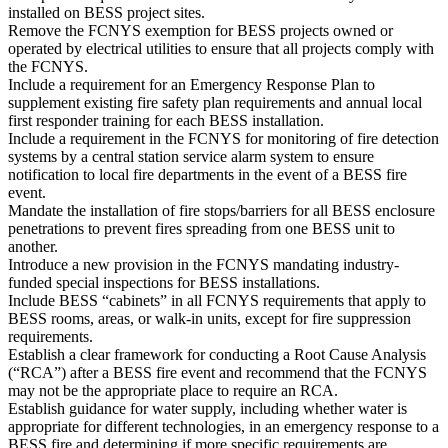
installed on BESS project sites.
Remove the FCNYS exemption for BESS projects owned or
operated by electrical utilities to ensure that all projects comply with
the FCNYS.
Include a requirement for an Emergency Response Plan to
supplement existing fire safety plan requirements and annual local
first responder training for each BESS installation.
Include a requirement in the FCNYS for monitoring of fire detection
systems by a central station service alarm system to ensure
notification to local fire departments in the event of a BESS fire
event.
Mandate the installation of fire stops/barriers for all BESS enclosure
penetrations to prevent fires spreading from one BESS unit to
another.
Introduce a new provision in the FCNYS mandating industry-
funded special inspections for BESS installations.
Include BESS “cabinets” in all FCNYS requirements that apply to
BESS rooms, areas, or walk-in units, except for fire suppression
requirements.
Establish a clear framework for conducting a Root Cause Analysis
(“RCA”) after a BESS fire event and recommend that the FCNYS
may not be the appropriate place to require an RCA.
Establish guidance for water supply, including whether water is
appropriate for different technologies, in an emergency response to a
BESS fire and determining if more specific requirements are