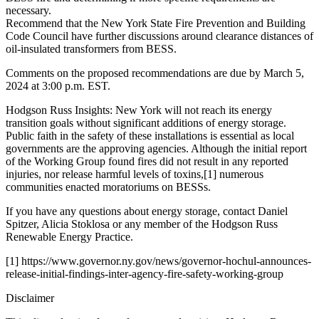
necessary.
Recommend that the New York State Fire Prevention and Building
Code Council have further discussions around clearance distances of
oil-insulated transformers from BESS.
Comments on the proposed recommendations are due by March 5,
2024 at 3:00 p.m. EST.
Hodgson Russ Insights: New York will not reach its energy
transition goals without significant additions of energy storage.
Public faith in the safety of these installations is essential as local
governments are the approving agencies. Although the initial report
of the Working Group found fires did not result in any reported
injuries, nor release harmful levels of toxins,[1] numerous
communities enacted moratoriums on BESSs.
If you have any questions about energy storage, contact Daniel
Spitzer, Alicia Stoklosa or any member of the Hodgson Russ
Renewable Energy Practice.
[1] https://www.governor.ny.gov/news/governor-hochul-announces-
release-initial-findings-inter-agency-fire-safety-working-group
Disclaimer