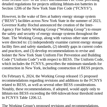
detailed regulations for projects utilizing lithium-ion batteries in
Section 1206 of the New York State Fire Code (“FCNYS”).
However, in the wake of fires at battery energy storage system
(“BESS”) facilities across New York State in the summer of 2023,
Governor Kathy Hochul announced the creation of the Inter-
Agency Fire Safety Working Group (“Working Group”) to ensure
the safety and security of energy storage systems throughout the
State. The Working Group, along with various other state entities
were directed to: (1) independently examine current energy storage
facility fires and safety standards, (2) identify gaps in current codes
and practices, and (3) develop recommendations to revise and
bolster the New York State Uniform Fire Prevention and Building
Code (“Uniform Code”) with respect to BESS. The Uniform Code,
which includes the FCNYS, prescribes the minimum standards for
construction in New York, including construction of BESS projects.
On February 6, 2024, the Working Group released 15 proposed
recommendations regarding revisions and additions to the FCNYS
related to BESS, as well as several other BESS considerations.
Notably, these recommendations, if adopted, would apply only to
lithium-ion BESS exceeding the 600-kilowatt-hour threshold noted
in FCNYS Table 1206.12.
The Working Group’s proposed revisions and recommendations,