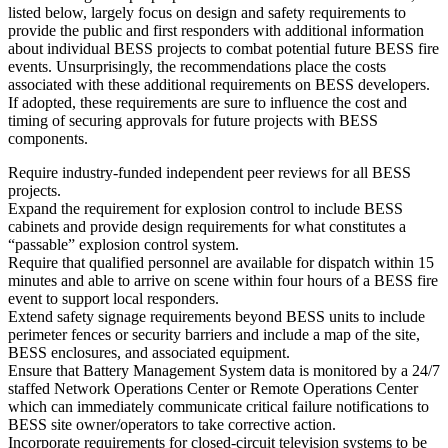
listed below, largely focus on design and safety requirements to
provide the public and first responders with additional information
about individual BESS projects to combat potential future BESS fire
events. Unsurprisingly, the recommendations place the costs
associated with these additional requirements on BESS developers.
If adopted, these requirements are sure to influence the cost and
timing of securing approvals for future projects with BESS
components.
Require industry-funded independent peer reviews for all BESS
projects.
Expand the requirement for explosion control to include BESS
cabinets and provide design requirements for what constitutes a
“passable” explosion control system.
Require that qualified personnel are available for dispatch within 15
minutes and able to arrive on scene within four hours of a BESS fire
event to support local responders.
Extend safety signage requirements beyond BESS units to include
perimeter fences or security barriers and include a map of the site,
BESS enclosures, and associated equipment.
Ensure that Battery Management System data is monitored by a 24/7
staffed Network Operations Center or Remote Operations Center
which can immediately communicate critical failure notifications to
BESS site owner/operators to take corrective action.
Incorporate requirements for closed-circuit television systems to be