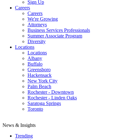
Sign Up
Careers
Careers
We're Growing
Attorneys
Business Services Professionals
Summer Associate Program
Diversity
Locations
Locations
Albany
Buffalo
Greensboro
Hackensack
New York City
Palm Beach
Rochester - Downtown
Rochester - Linden Oaks
Saratoga Springs
Toronto
News & Insights
Trending