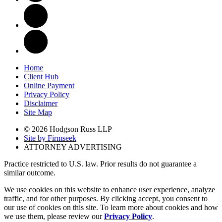
Home
Client Hub
Online Payment
Privacy Policy
Disclaimer
Site Map
© 2026 Hodgson Russ LLP
Site by Firmseek
ATTORNEY ADVERTISING
Practice restricted to U.S. law. Prior results do not guarantee a
similar outcome.
We use cookies on this website to enhance user experience, analyze
traffic, and for other purposes. By clicking accept, you consent to
our use of cookies on this site. To learn more about cookies and how
we use them, please review our
Privacy Policy
.