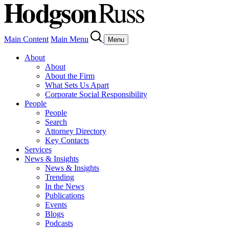
Main Content
Main Menu
Menu
About
About
About the Firm
What Sets Us Apart
Corporate Social Responsibility
People
People
Search
Attorney Directory
Key Contacts
Services
News & Insights
News & Insights
Trending
In the News
Publications
Events
Blogs
Podcasts