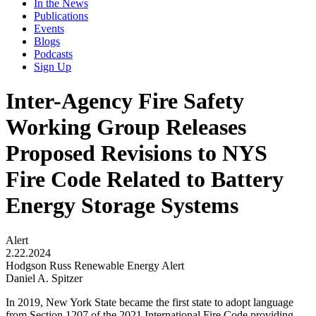
In the News
Publications
Events
Blogs
Podcasts
Sign Up
Inter-Agency Fire Safety
Working Group Releases
Proposed Revisions to NYS
Fire Code Related to Battery
Energy Storage Systems
Alert
2.22.2024
Hodgson Russ Renewable Energy Alert
Daniel A. Spitzer
In 2019, New York State became the first state to adopt language
from Section 1207 of the 2021 International Fire Code providing