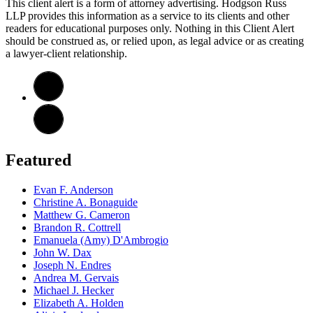
This client alert is a form of attorney advertising. Hodgson Russ
LLP provides this information as a service to its clients and other
readers for educational purposes only. Nothing in this Client Alert
should be construed as, or relied upon, as legal advice or as creating
a lawyer-client relationship.
Featured
Evan F. Anderson
Christine A. Bonaguide
Matthew G. Cameron
Brandon R. Cottrell
Emanuela (Amy) D'Ambrogio
John W. Dax
Joseph N. Endres
Andrea M. Gervais
Michael J. Hecker
Elizabeth A. Holden