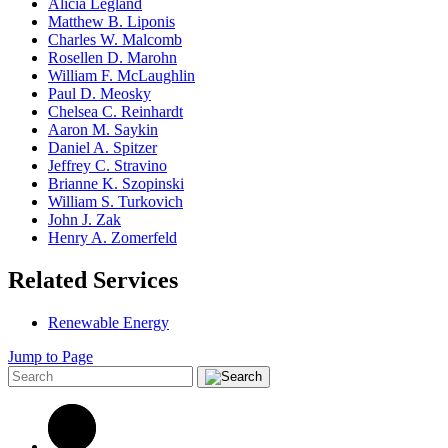
Alicia Legland
Matthew B. Liponis
Charles W. Malcomb
Rosellen D. Marohn
William F. McLaughlin
Paul D. Meosky
Chelsea C. Reinhardt
Aaron M. Saykin
Daniel A. Spitzer
Jeffrey C. Stravino
Brianne K. Szopinski
William S. Turkovich
John J. Zak
Henry A. Zomerfeld
Related Services
Renewable Energy
Jump to Page