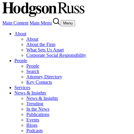
Main Content
Main Menu
Menu
About
About
About the Firm
What Sets Us Apart
Corporate Social Responsibility
People
People
Search
Attorney Directory
Key Contacts
Services
News & Insights
News & Insights
Trending
In the News
Publications
Events
Blogs
Podcasts