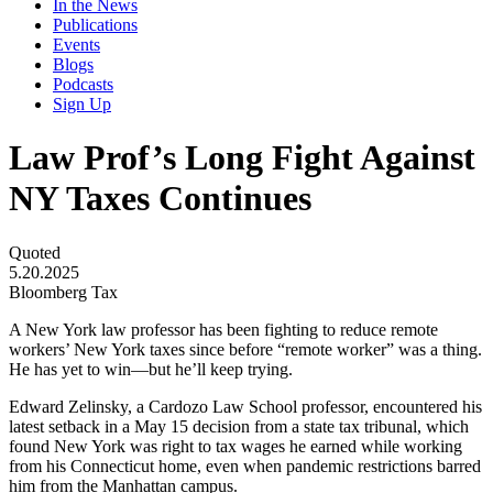
In the News
Publications
Events
Blogs
Podcasts
Sign Up
Law Prof’s Long Fight Against
NY Taxes Continues
Quoted
5.20.2025
Bloomberg Tax
A New York law professor has been fighting to reduce remote
workers’ New York taxes since before “remote worker” was a thing.
He has yet to win—but he’ll keep trying.
Edward Zelinsky, a Cardozo Law School professor, encountered his
latest setback in a May 15 decision from a state tax tribunal, which
found New York was right to tax wages he earned while working
from his Connecticut home, even when pandemic restrictions barred
him from the Manhattan campus.