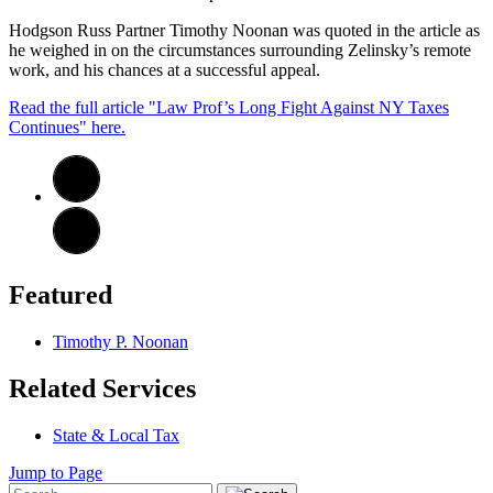
Hodgson Russ Partner Timothy Noonan was quoted in the article as
he weighed in on the circumstances surrounding Zelinsky’s remote
work, and his chances at a successful appeal.
Read the full article "Law Prof’s Long Fight Against NY Taxes
Continues" here.
Featured
Timothy P. Noonan
Related Services
State & Local Tax
Jump to Page