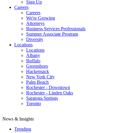
Sign Up
Careers
Careers
We're Growing
Attorneys
Business Services Professionals
Summer Associate Program
Diversity
Locations
Locations
Albany
Buffalo
Greensboro
Hackensack
New York City
Palm Beach
Rochester - Downtown
Rochester - Linden Oaks
Saratoga Springs
Toronto
News & Insights
Trending