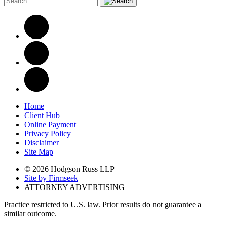
Home
Client Hub
Online Payment
Privacy Policy
Disclaimer
Site Map
© 2026 Hodgson Russ LLP
Site by Firmseek
ATTORNEY ADVERTISING
Practice restricted to U.S. law. Prior results do not guarantee a
similar outcome.