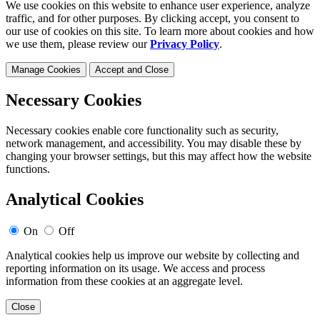
We use cookies on this website to enhance user experience, analyze
traffic, and for other purposes. By clicking accept, you consent to
our use of cookies on this site. To learn more about cookies and how
we use them, please review our
Privacy Policy
.
Manage Cookies
Accept and Close
Necessary Cookies
Necessary cookies enable core functionality such as security,
network management, and accessibility. You may disable these by
changing your browser settings, but this may affect how the website
functions.
Analytical Cookies
On
Off
Analytical cookies help us improve our website by collecting and
reporting information on its usage. We access and process
information from these cookies at an aggregate level.
Close