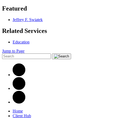
Featured
Jeffrey F. Swiatek
Related Services
Education
Jump to Page
Home
Client Hub