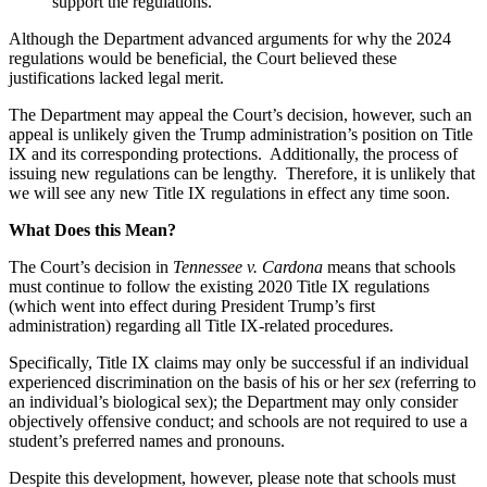
support the regulations.
Although the Department advanced arguments for why the 2024
regulations would be beneficial, the Court believed these
justifications lacked legal merit.
The Department may appeal the Court’s decision, however, such an
appeal is unlikely given the Trump administration’s position on Title
IX and its corresponding protections. Additionally, the process of
issuing new regulations can be lengthy. Therefore, it is unlikely that
we will see any new Title IX regulations in effect any time soon.
What Does this Mean?
The Court’s decision in
Tennessee v. Cardona
means that schools
must continue to follow the existing 2020 Title IX regulations
(which went into effect during President Trump’s first
administration) regarding all Title IX-related procedures.
Specifically, Title IX claims may only be successful if an individual
experienced discrimination on the basis of his or her
sex
(referring to
an individual’s biological sex); the Department may only consider
objectively offensive conduct; and schools are not required to use a
student’s preferred names and pronouns.
Despite this development, however, please note that schools must