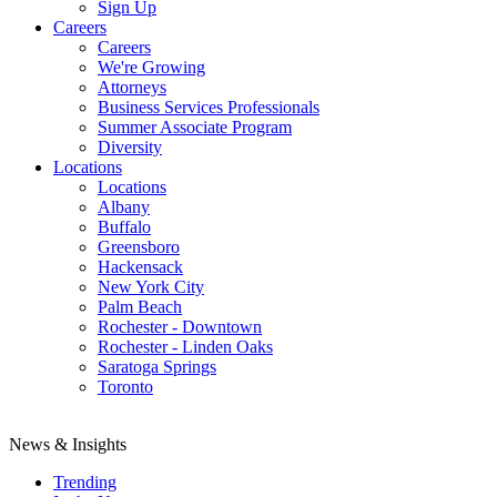
Sign Up
Careers
Careers
We're Growing
Attorneys
Business Services Professionals
Summer Associate Program
Diversity
Locations
Locations
Albany
Buffalo
Greensboro
Hackensack
New York City
Palm Beach
Rochester - Downtown
Rochester - Linden Oaks
Saratoga Springs
Toronto
News & Insights
Trending