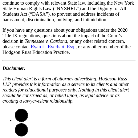
continue to comply with relevant State law, including the New York
State Human Rights Law (“NYSHRL”) and the Dignity for All
Students Act (“DASA”), to prevent and address incidents of
harassment, discrimination, bullying, and intimidation.
If you have any questions about your obligations under the 2020
Title IX regulations, questions about the impact of the Court’s
decision in
Tennessee v. Cardona
, or any other related concern,
please contact
Ryan L. Everhart, Esq.
, or any other member of the
Hodgson Russ Education Practice.
Disclaimer:
This client alert is a form of attorney advertising. Hodgson Russ
LLP provides this information as a service to its clients and other
readers for educational purposes only. Nothing in this client alert
should be construed as, or relied upon, as legal advice or as
creating a lawyer-client relationship.