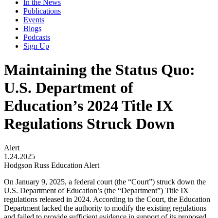
In the News
Publications
Events
Blogs
Podcasts
Sign Up
Maintaining the Status Quo:
U.S. Department of
Education’s 2024 Title IX
Regulations Struck Down
Alert
1.24.2025
Hodgson Russ Education Alert
On January 9, 2025, a federal court (the “Court”) struck down the
U.S. Department of Education’s (the “Department”) Title IX
regulations released in 2024. According to the Court, the Education
Department lacked the authority to modify the existing regulations
and failed to provide sufficient evidence in support of its proposed