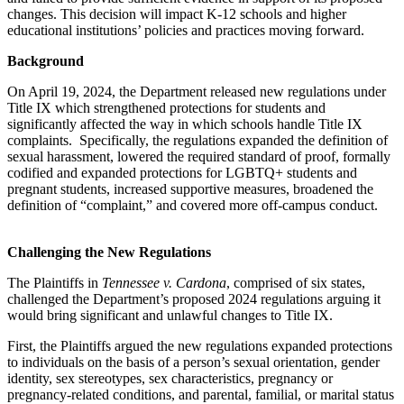
changes. This decision will impact K-12 schools and higher
educational institutions’ policies and practices moving forward.
Background
On April 19, 2024, the Department released new regulations under
Title IX which strengthened protections for students and
significantly affected the way in which schools handle Title IX
complaints. Specifically, the regulations expanded the definition of
sexual harassment, lowered the required standard of proof, formally
codified and expanded protections for LGBTQ+ students and
pregnant students, increased supportive measures, broadened the
definition of “complaint,” and covered more off-campus conduct.
Challenging the New Regulations
The Plaintiffs in
Tennessee v. Cardona
, comprised of six states,
challenged the Department’s proposed 2024 regulations arguing it
would bring significant and unlawful changes to Title IX.
First, the Plaintiffs argued the new regulations expanded protections
to individuals on the basis of a person’s sexual orientation, gender
identity, sex stereotypes, sex characteristics, pregnancy or
pregnancy-related conditions, and parental, familial, or marital status