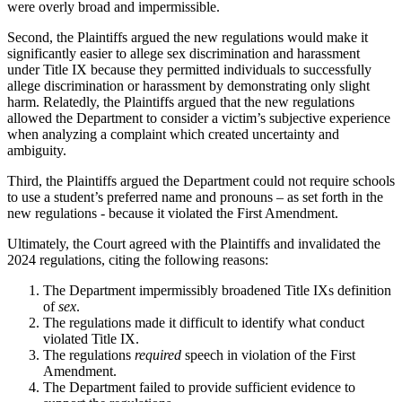
were overly broad and impermissible.
Second, the Plaintiffs argued the new regulations would make it
significantly easier to allege sex discrimination and harassment
under Title IX because they permitted individuals to successfully
allege discrimination or harassment by demonstrating only slight
harm. Relatedly, the Plaintiffs argued that the new regulations
allowed the Department to consider a victim’s subjective experience
when analyzing a complaint which created uncertainty and
ambiguity.
Third, the Plaintiffs argued the Department could not require schools
to use a student’s preferred name and pronouns – as set forth in the
new regulations - because it violated the First Amendment.
Ultimately, the Court agreed with the Plaintiffs and invalidated the
2024 regulations, citing the following reasons:
The Department impermissibly broadened Title IXs definition
of
sex
.
The regulations made it difficult to identify what conduct
violated Title IX.
The regulations
required
speech in violation of the First
Amendment.
The Department failed to provide sufficient evidence to