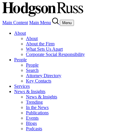
Main Content
Main Menu
Menu
About
About
About the Firm
What Sets Us Apart
Corporate Social Responsibility
People
People
Search
Attorney Directory
Key Contacts
Services
News & Insights
News & Insights
Trending
In the News
Publications
Events
Blogs
Podcasts