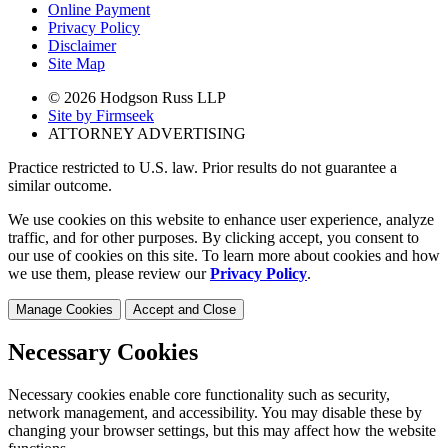
Online Payment
Privacy Policy
Disclaimer
Site Map
© 2026 Hodgson Russ LLP
Site by Firmseek
ATTORNEY ADVERTISING
Practice restricted to U.S. law. Prior results do not guarantee a
similar outcome.
We use cookies on this website to enhance user experience, analyze
traffic, and for other purposes. By clicking accept, you consent to
our use of cookies on this site. To learn more about cookies and how
we use them, please review our
Privacy Policy
.
Manage Cookies
Accept and Close
Necessary Cookies
Necessary cookies enable core functionality such as security,
network management, and accessibility. You may disable these by
changing your browser settings, but this may affect how the website