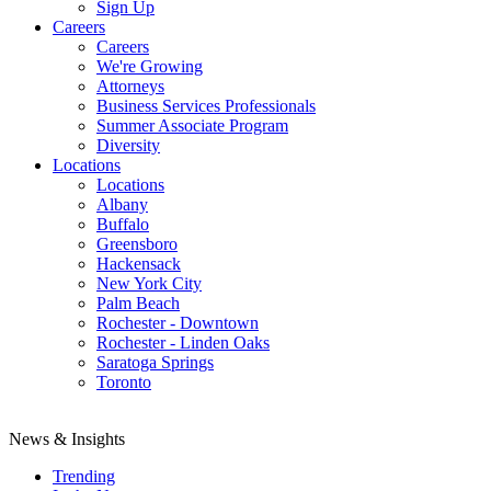
Sign Up
Careers
Careers
We're Growing
Attorneys
Business Services Professionals
Summer Associate Program
Diversity
Locations
Locations
Albany
Buffalo
Greensboro
Hackensack
New York City
Palm Beach
Rochester - Downtown
Rochester - Linden Oaks
Saratoga Springs
Toronto
News & Insights
Trending