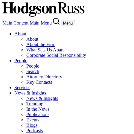
Main Content
Main Menu
Menu
About
About
About the Firm
What Sets Us Apart
Corporate Social Responsibility
People
People
Search
Attorney Directory
Key Contacts
Services
News & Insights
News & Insights
Trending
In the News
Publications
Events
Blogs
Podcasts