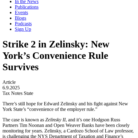
In the News
Publications
Events
Blogs
Podcasts
Sign Up
Strike 2 in Zelinsky: New
York’s Convenience Rule
Survives
Article
6.9.2025
Tax Notes State
There’s still hope for Edward Zelinsky and his fight against New
York State’s “convenience of the employer rule.”
The case is known as
Zelinsky
II
, and it’s one Hodgson Russ
Partners Tim Noonan and Open Weaver Banks have been closely
monitoring for years. Zelinsky, a Cardozo School of Law professor,
is challenging the NYS Department of Taxation and Finance’s