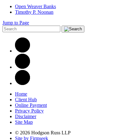
Open Weaver Banks
Timothy P. Noonan
Jump to Page
Home
Client Hub
Online Payment
Privacy Policy
Disclaimer
Site Map
© 2026 Hodgson Russ LLP
Site by Firmseek