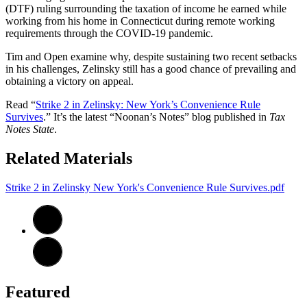
(DTF) ruling surrounding the taxation of income he earned while
working from his home in Connecticut during remote working
requirements through the COVID-19 pandemic.
Tim and Open examine why, despite sustaining two recent setbacks
in his challenges, Zelinsky still has a good chance of prevailing and
obtaining a victory on appeal.
Read “
Strike 2 in Zelinsky: New York’s Convenience Rule
Survives
.” It’s the latest “Noonan’s Notes” blog published in
Tax
Notes State
.
Related Materials
Strike 2 in Zelinsky New York's Convenience Rule Survives.pdf
Featured