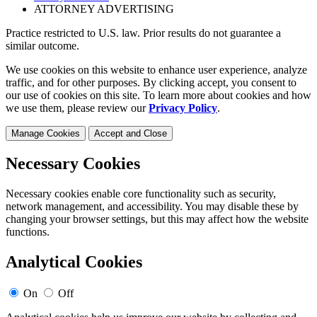
ATTORNEY ADVERTISING
Practice restricted to U.S. law. Prior results do not guarantee a
similar outcome.
We use cookies on this website to enhance user experience, analyze
traffic, and for other purposes. By clicking accept, you consent to
our use of cookies on this site. To learn more about cookies and how
we use them, please review our
Privacy Policy
.
Manage Cookies
Accept and Close
Necessary Cookies
Necessary cookies enable core functionality such as security,
network management, and accessibility. You may disable these by
changing your browser settings, but this may affect how the website
functions.
Analytical Cookies
On
Off