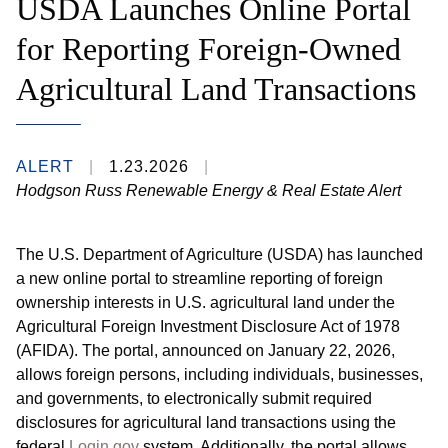
USDA Launches Online Portal
for Reporting Foreign-Owned
Agricultural Land Transactions
ALERT
1.23.2026
Hodgson Russ Renewable Energy & Real Estate Alert
The U.S. Department of Agriculture (USDA) has launched
a new online portal to streamline reporting of foreign
ownership interests in U.S. agricultural land under the
Agricultural Foreign Investment Disclosure Act of 1978
(AFIDA). The portal, announced on January 22, 2026,
allows foreign persons, including individuals, businesses,
and governments, to electronically submit required
disclosures for agricultural land transactions using the
federal
Login.gov
system. Additionally, the portal allows