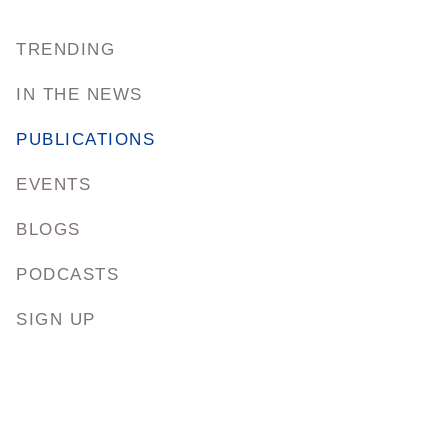
TRENDING
IN THE NEWS
PUBLICATIONS
EVENTS
BLOGS
PODCASTS
SIGN UP