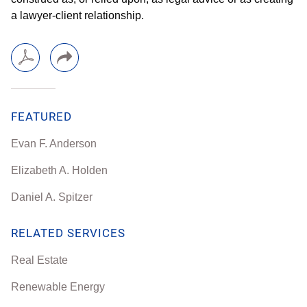
a lawyer-client relationship.
FEATURED
Evan F. Anderson
Elizabeth A. Holden
Daniel A. Spitzer
RELATED SERVICES
Real Estate
Renewable Energy