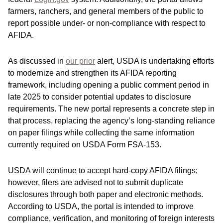
farmers, ranchers, and general members of the public to
report possible under- or non-compliance with respect to
AFIDA.
As discussed in
our prior
alert, USDA is undertaking efforts
to modernize and strengthen its AFIDA reporting
framework, including opening a public comment period in
late 2025 to consider potential updates to disclosure
requirements. The new portal represents a concrete step in
that process, replacing the agency’s long-standing reliance
on paper filings while collecting the same information
currently required on USDA Form FSA‑153.
USDA will continue to accept hard‑copy AFIDA filings;
however, filers are advised not to submit duplicate
disclosures through both paper and electronic methods.
According to USDA, the portal is intended to improve
compliance, verification, and monitoring of foreign interests