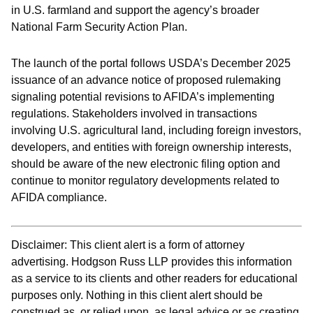
in U.S. farmland and support the agency’s broader
National Farm Security Action Plan.
The launch of the portal follows USDA’s December 2025
issuance of an advance notice of proposed rulemaking
signaling potential revisions to AFIDA’s implementing
regulations. Stakeholders involved in transactions
involving U.S. agricultural land, including foreign investors,
developers, and entities with foreign ownership interests,
should be aware of the new electronic filing option and
continue to monitor regulatory developments related to
AFIDA compliance.
Disclaimer: This client alert is a form of attorney
advertising. Hodgson Russ LLP provides this information
as a service to its clients and other readers for educational
purposes only. Nothing in this client alert should be
construed as, or relied upon, as legal advice or as creating