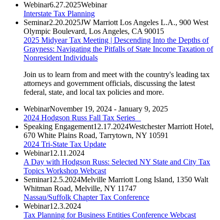
Webinar
6.27.2025
Webinar
Interstate Tax Planning
Seminar
2.20.2025
JW Marriott Los Angeles L.A., 900 West
Olympic Boulevard, Los Angeles, CA 90015
2025 Midyear Tax Meeting | Descending Into the Depths of
Grayness: Navigating the Pitfalls of State Income Taxation of
Nonresident Individuals
Join us to learn from and meet with the country's leading tax
attorneys and government officials, discussing the latest
federal, state, and local tax policies and more.
Webinar
November 19, 2024 - January 9, 2025
2024 Hodgson Russ Fall Tax Series
Speaking Engagement
12.17.2024
Westchester Marriott Hotel,
670 White Plains Road, Tarrytown, NY 10591
2024 Tri-State Tax Update
Webinar
12.11.2024
A Day with Hodgson Russ: Selected NY State and City Tax
Topics Workshop Webcast
Seminar
12.5.2024
Melville Marriott Long Island, 1350 Walt
Whitman Road, Melville, NY 11747
Nassau/Suffolk Chapter Tax Conference
Webinar
12.3.2024
Tax Planning for Business Entities Conference Webcast