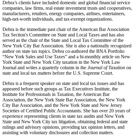
Debra’s clients have included domestic and global financial service
companies, law firms, real estate investment trusts and cooperatives,
manufacturers, retailers, energy companies, airlines, entertainers,
high-net-worth individuals, and tax-exempt organizations.
Debra is the immediate past chair of the American Bar Association
Tax Section's Committee on State and Local Taxes and has also
served as the chair of the State and Local Tax Committee of the
New York City Bar Association. She is also a nationally recognized
author on state tax topics. Debra co-authored the BNA Portfolio
“New York Sales and Use Taxes” and a bi-monthly article on New
York State and New York City taxation in the New York Law
Journal and writes a quarterly column in the
Journal of Taxation
on
state and local tax matters before the U.S. Supreme Court.
Debra is a frequent speaker on state and local tax issues and has
appeared before such groups as Tax Executives Institute, the
Institute for Professionals in Taxation, the American Bar
Association, the New York State Bar Association, the New York
City Bar Association, and the New York State and New Jersey
Societies of Certified Public Accountants. She has over 20 years of
experience representing clients in state tax audits and New York
State and New York City tax litigation, obtaining federal and state
rulings and advisory opinions, providing tax opinion letters, and
assisting with voluntary disclosures and collection matters.