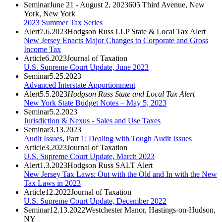
Seminar
June 21 - August 2, 2023
605 Third Avenue, New
York, New York
2023 Summer Tax Series
Alert
7.6.2023
Hodgson Russ LLP State & Local Tax Alert
New Jersey Enacts Major Changes to Corporate and Gross
Income Tax
Article
6.2023
Journal of Taxation
U.S. Supreme Court Update, June 2023
Seminar
5.25.2023
Advanced Interstate Apportionment
Alert
5.5.2023
Hodgson Russ State and Local Tax Alert
New York State Budget Notes – May 5, 2023
Seminar
5.2.2023
Jurisdiction & Nexus - Sales and Use Taxes
Seminar
3.13.2023
Audit Issues, Part 1: Dealing with Tough Audit Issues
Article
3.2023
Journal of Taxation
U.S. Supreme Court Update, March 2023
Alert
1.3.2023
Hodgson Russ SALT Alert
New Jersey Tax Laws: Out with the Old and In with the New
Tax Laws in 2023
Article
12.2022
Journal of Taxation
U.S. Supreme Court Update, December 2022
Seminar
12.13.2022
Westchester Manor, Hastings-on-Hudson,
NY