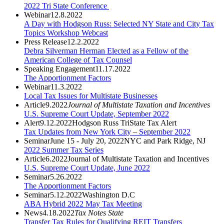
2022 Tri State Conference
Webinar
12.8.2022
A Day with Hodgson Russ: Selected NY State and City Tax
Topics Workshop Webcast
Press Release
12.2.2022
Debra Silverman Herman Elected as a Fellow of the
American College of Tax Counsel
Speaking Engagement
11.17.2022
The Apportionment Factors
Webinar
11.3.2022
Local Tax Issues for Multistate Businesses
Article
9.2022
Journal of Multistate Taxation and Incentives
U.S. Supreme Court Update, September 2022
Alert
9.12.2022
Hodgson Russ TriState Tax Alert
Tax Updates from New York City – September 2022
Seminar
June 15 - July 20, 2022
NYC and Park Ridge, NJ
2022 Summer Tax Series
Article
6.2022
Journal of Multistate Taxation and Incentives
U.S. Supreme Court Update, June 2022
Seminar
5.26.2022
The Apportionment Factors
Seminar
5.12.2022
Washington D.C
ABA Hybrid 2022 May Tax Meeting
News
4.18.2022
Tax Notes State
Transfer Tax Rules for Qualifying REIT Transfers