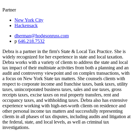
Partner
New York City
Hackensack
dherman@hodgsonruss.com
p
646.218.7532
Debra is a partner in the firm's State & Local Tax Practice. She is
widely recognized for her experience in state and local taxation.
Debra works with a variety of clients to address the state and local
tax impact of their multistate activities from both a planning and an
audit and controversy viewpoint and on complex transactions, with
a focus on New York State tax matters. She counsels clients with
respect to corporate income and franchise taxes, bank taxes, utility
taxes, unincorporated business taxes, sales and use taxes, gross
receipts taxes, excise taxes on real property transfers, rent and
occupancy taxes, and withholding taxes. Debra also has extensive
experience working with high-net-worth clients on residence and
other personal income tax matters and successfully representing
clients in all phases of tax disputes, including audits and litigation at
the federal, state, and local levels, as well as criminal tax
investigations.