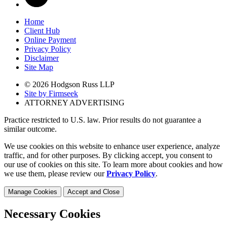
Home
Client Hub
Online Payment
Privacy Policy
Disclaimer
Site Map
© 2026 Hodgson Russ LLP
Site by Firmseek
ATTORNEY ADVERTISING
Practice restricted to U.S. law. Prior results do not guarantee a
similar outcome.
We use cookies on this website to enhance user experience, analyze
traffic, and for other purposes. By clicking accept, you consent to
our use of cookies on this site. To learn more about cookies and how
we use them, please review our
Privacy Policy
.
Manage Cookies
Accept and Close
Necessary Cookies