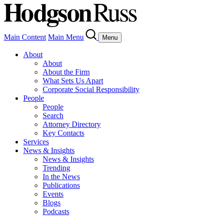
Main Content
Main Menu
Menu
About
About
About the Firm
What Sets Us Apart
Corporate Social Responsibility
People
People
Search
Attorney Directory
Key Contacts
Services
News & Insights
News & Insights
Trending
In the News
Publications
Events
Blogs
Podcasts