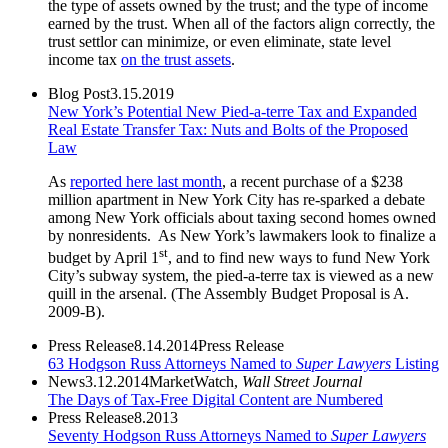
the type of assets owned by the trust; and the type of income
earned by the trust. When all of the factors align correctly, the
trust settlor can minimize, or even eliminate, state level
income tax
on the trust assets
.
Blog Post
3.15.2019
New York’s Potential New Pied-a-terre Tax and Expanded
Real Estate Transfer Tax: Nuts and Bolts of the Proposed
Law
As
reported here last month
, a recent purchase of a $238
million apartment in New York City has re-sparked a debate
among New York officials about taxing second homes owned
by nonresidents. As New York’s lawmakers look to finalize a
st
budget by April 1
, and to find new ways to fund New York
City’s subway system, the pied-a-terre tax is viewed as a new
quill in the arsenal. (The Assembly Budget Proposal is A.
2009-B).
Press Release
8.14.2014
Press Release
63 Hodgson Russ Attorneys Named to
Super Lawyers
Listing
News
3.12.2014
MarketWatch,
Wall Street Journal
The Days of Tax-Free Digital Content are Numbered
Press Release
8.2013
Seventy Hodgson Russ Attorneys Named to
Super Lawyers