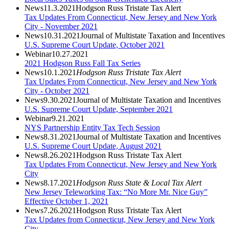
News
11.3.2021
Hodgson Russ Tristate Tax Alert
Tax Updates From Connecticut, New Jersey and New York
City - November 2021
News
10.31.2021
Journal of Multistate Taxation and Incentives
U.S. Supreme Court Update, October 2021
Webinar
10.27.2021
2021 Hodgson Russ Fall Tax Series
News
10.1.2021
Hodgson Russ Tristate Tax Alert
Tax Updates From Connecticut, New Jersey and New York
City - October 2021
News
9.30.2021
Journal of Multistate Taxation and Incentives
U.S. Supreme Court Update, September 2021
Webinar
9.21.2021
NYS Partnership Entity Tax Tech Session
News
8.31.2021
Journal of Multistate Taxation and Incentives
U.S. Supreme Court Update, August 2021
News
8.26.2021
Hodgson Russ Tristate Tax Alert
Tax Updates From Connecticut, New Jersey and New York
City
News
8.17.2021
Hodgson Russ State & Local Tax Alert
New Jersey Teleworking Tax: “No More Mr. Nice Guy”
Effective October 1, 2021
News
7.26.2021
Hodgson Russ Tristate Tax Alert
Tax Updates from Connecticut, New Jersey and New York
City