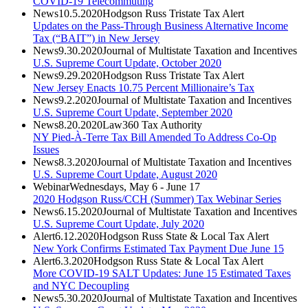
COVID-19 Telecommuting
News
10.5.2020
Hodgson Russ Tristate Tax Alert
Updates on the Pass-Through Business Alternative Income
Tax (“BAIT”) in New Jersey
News
9.30.2020
Journal of Multistate Taxation and Incentives
U.S. Supreme Court Update, October 2020
News
9.29.2020
Hodgson Russ Tristate Tax Alert
New Jersey Enacts 10.75 Percent Millionaire’s Tax
News
9.2.2020
Journal of Multistate Taxation and Incentives
U.S. Supreme Court Update, September 2020
News
8.20.2020
Law360 Tax Authority
NY Pied-À-Terre Tax Bill Amended To Address Co-Op
Issues
News
8.3.2020
Journal of Multistate Taxation and Incentives
U.S. Supreme Court Update, August 2020
Webinar
Wednesdays, May 6 - June 17
2020 Hodgson Russ/CCH (Summer) Tax Webinar Series
News
6.15.2020
Journal of Multistate Taxation and Incentives
U.S. Supreme Court Update, July 2020
Alert
6.12.2020
Hodgson Russ State & Local Tax Alert
New York Confirms Estimated Tax Payment Due June 15
Alert
6.3.2020
Hodgson Russ State & Local Tax Alert
More COVID-19 SALT Updates: June 15 Estimated Taxes
and NYC Decoupling
News
5.30.2020
Journal of Multistate Taxation and Incentives