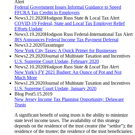
Alert
Federal Government Issues Informal Guidance to Speed
FFCRA Tax Credits to Employers
News
3.21.2020
Hodgson Russ State & Local Tax Alert
COVID-19 Federal, State and Local Tax Employer Relief
Efforts Update
News
3.19.2020
Hodgson Russ Federal-International Tax Alert
IRS Announces Federal Income Tax Payment Deferral
News
3.2.2020
Taxstringer
New York City Taxes: A Quick Primer for Businesses
News
2.29.2020
Journal of Multistate Taxation and Incentives
U.S. Supreme Court Update, February 2020
News
2.10.2020
Hodgson Russ State & Local Tax Alert
New York’s FY 2021 Budget: An Ounce of Pot and Not
Much More
News
1.29.2020
Journal of Multistate Taxation and Incentives
U.S. Supreme Court Update, January 2020
Blog Post
5.15.2019
New Jersey Income Tax Planning Opportunity: Delaware
Trusts
A significant benefit of using trusts is the ability to minimize
state level income taxes. The availability of this strategy
depends on the residence of the trust creator (the “settlor”); the
residence of the trustee; the residence of the trust beneficiaries;