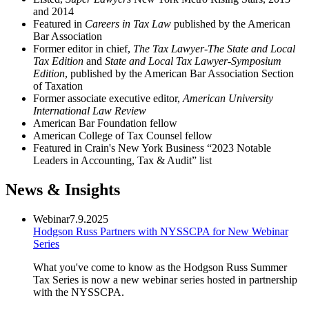
and 2014
Featured in
Careers in Tax Law
published by the American
Bar Association
Former editor in chief,
The Tax Lawyer-The State and Local
Tax Edition
and
State and Local Tax Lawyer-Symposium
Edition
, published by the American Bar Association Section
of Taxation
Former associate executive editor,
American University
International Law Review
American Bar Foundation fellow
American College of Tax Counsel fellow
Featured in Crain's New York Business
“2023 Notable
Leaders in Accounting, Tax & Audit” list
News & Insights
Webinar
7.9.2025
Hodgson Russ Partners with NYSSCPA for New Webinar
Series
What you've come to know as the Hodgson Russ Summer
Tax Series is now a new webinar series hosted in partnership
with the NYSSCPA.