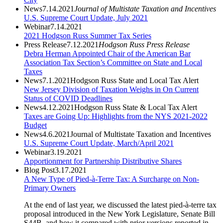
News
7.14.2021
Journal of Multistate Taxation and Incentives
U.S. Supreme Court Update, July 2021
Webinar
7.14.2021
2021 Hodgson Russ Summer Tax Series
Press Release
7.12.2021
Hodgson Russ Press Release
Debra Herman Appointed Chair of the American Bar
Association Tax Section’s Committee on State and Local
Taxes
News
7.1.2021
Hodgson Russ State and Local Tax Alert
New Jersey Division of Taxation Weighs in On Current
Status of COVID Deadlines
News
4.12.2021
Hodgson Russ State & Local Tax Alert
Taxes are Going Up: Highlights from the NYS 2021-2022
Budget
News
4.6.2021
Journal of Multistate Taxation and Incentives
U.S. Supreme Court Update, March/April 2021
Webinar
3.19.2021
Apportionment for Partnership Distributive Shares
Blog Post
3.17.2021
A New Type of Pied-à-Terre Tax: A Surcharge on Non-
Primary Owners
At the end of last year, we discussed the latest pied-à-terre tax
proposal introduced in the New York Legislature, Senate Bill
S44B, and how it compared with prior versions reported in