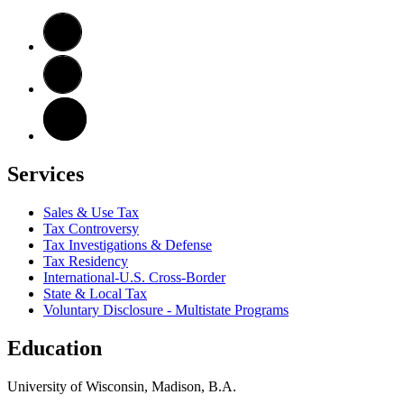
Services
Sales & Use Tax
Tax Controversy
Tax Investigations & Defense
Tax Residency
International-U.S. Cross-Border
State & Local Tax
Voluntary Disclosure - Multistate Programs
Education
University of Wisconsin, Madison, B.A.