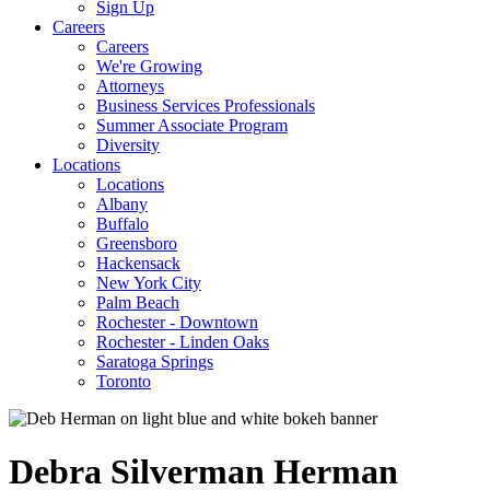
Sign Up
Careers
Careers
We're Growing
Attorneys
Business Services Professionals
Summer Associate Program
Diversity
Locations
Locations
Albany
Buffalo
Greensboro
Hackensack
New York City
Palm Beach
Rochester - Downtown
Rochester - Linden Oaks
Saratoga Springs
Toronto
Debra
Silverman
Herman