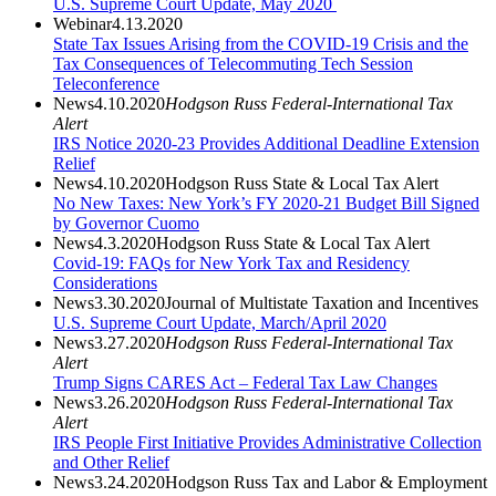
U.S. Supreme Court Update, May 2020
Webinar
4.13.2020
State Tax Issues Arising from the COVID-19 Crisis and the
Tax Consequences of Telecommuting Tech Session
Teleconference
News
4.10.2020
Hodgson Russ Federal-International Tax
Alert
IRS Notice 2020-23 Provides Additional Deadline Extension
Relief
News
4.10.2020
Hodgson Russ State & Local Tax Alert
No New Taxes: New York’s FY 2020-21 Budget Bill Signed
by Governor Cuomo
News
4.3.2020
Hodgson Russ State & Local Tax Alert
Covid-19: FAQs for New York Tax and Residency
Considerations
News
3.30.2020
Journal of Multistate Taxation and Incentives
U.S. Supreme Court Update, March/April 2020
News
3.27.2020
Hodgson Russ Federal-International Tax
Alert
Trump Signs CARES Act – Federal Tax Law Changes
News
3.26.2020
Hodgson Russ Federal-International Tax
Alert
IRS People First Initiative Provides Administrative Collection
and Other Relief
News
3.24.2020
Hodgson Russ Tax and Labor & Employment