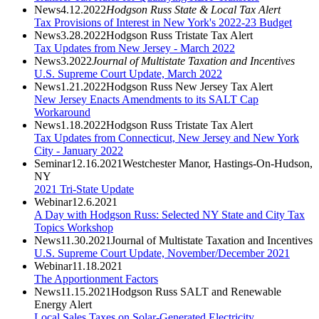
News
4.12.2022
Hodgson Russ State & Local Tax Alert
Tax Provisions of Interest in New York's 2022-23 Budget
News
3.28.2022
Hodgson Russ Tristate Tax Alert
Tax Updates from New Jersey - March 2022
News
3.2022
Journal of Multistate Taxation and Incentives
U.S. Supreme Court Update, March 2022
News
1.21.2022
Hodgson Russ New Jersey Tax Alert
New Jersey Enacts Amendments to its SALT Cap
Workaround
News
1.18.2022
Hodgson Russ Tristate Tax Alert
Tax Updates from Connecticut, New Jersey and New York
City - January 2022
Seminar
12.16.2021
Westchester Manor, Hastings-On-Hudson,
NY
2021 Tri-State Update
Webinar
12.6.2021
A Day with Hodgson Russ: Selected NY State and City Tax
Topics Workshop
News
11.30.2021
Journal of Multistate Taxation and Incentives
U.S. Supreme Court Update, November/December 2021
Webinar
11.18.2021
The Apportionment Factors
News
11.15.2021
Hodgson Russ SALT and Renewable
Energy Alert
Local Sales Taxes on Solar-Generated Electricity