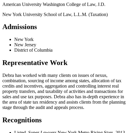
American University Washington College of Law, J.D.
New York University School of Law, L.L.M. (Taxation)
Admissions
New York
New Jersey
District of Columbia
Representative Work
Debra has worked with many clients on issues of nexus,
combination, sourcing of income among states, allocation of tax
credits and incentives, aggregation and controlling interest real
property transfers, and taxability of activities and transactions for
sales and use tax purposes. Debra also has in-depth experience in
the area of state tax residency and assists clients from the planning
stage through the audit and appeals process.
Recognitions
Listed,
Super Lawyers
New York Metro Rising Stars, 2013