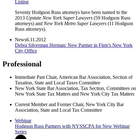
Listing
Seventy Hodgson Russ attorneys have been named to the
2013
Upstate New York Super Lawyers
(59 Hodgson Russ
attorneys) and
New York Metro Super Lawyers
(11 Hodgson
Russ attorneys).
News
6.11.2012
Debra Silverman Herman: New Partner in Firm’s New York
City Office
Professional
Immediate Past Chair, American Bar Association, Section of
Taxation, State and Local Taxes Committee
New York State Bar Association, Tax Section, Committees on
New York State Tax Matters and New York City Tax Matters
Current Member and Former Chair, New York City Bar
Association, State and Local Tax Committee
Webinar
Hodgson Russ Partners with NYSSCPA for New Webinar
Series