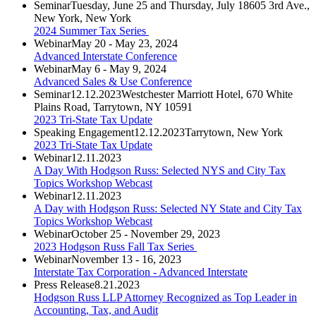
Seminar
Tuesday, June 25 and Thursday, July 18
605 3rd Ave.,
New York, New York
2024 Summer Tax Series
Webinar
May 20 - May 23, 2024
Advanced Interstate Conference
Webinar
May 6 - May 9, 2024
Advanced Sales & Use Conference
Seminar
12.12.2023
Westchester Marriott Hotel, 670 White
Plains Road, Tarrytown, NY 10591
2023 Tri-State Tax Update
Speaking Engagement
12.12.2023
Tarrytown, New York
2023 Tri-State Tax Update
Webinar
12.11.2023
A Day With Hodgson Russ: Selected NYS and City Tax
Topics Workshop Webcast
Webinar
12.11.2023
A Day with Hodgson Russ: Selected NY State and City Tax
Topics Workshop Webcast
Webinar
October 25 - November 29, 2023
2023 Hodgson Russ Fall Tax Series
Webinar
November 13 - 16, 2023
Interstate Tax Corporation - Advanced Interstate
Press Release
8.21.2023
Hodgson Russ LLP Attorney Recognized as Top Leader in
Accounting, Tax, and Audit