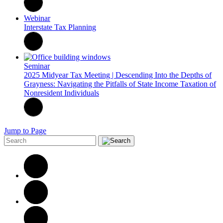
Webinar
Interstate Tax Planning
Seminar
2025 Midyear Tax Meeting | Descending Into the Depths of
Grayness: Navigating the Pitfalls of State Income Taxation of
Nonresident Individuals
Jump to Page