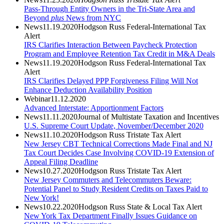
Pass-Through Entity Owners in the Tri-State Area and
Beyond
plus
News from NYC
News
11.19.2020
Hodgson Russ Federal-International Tax
Alert
IRS Clarifies Interaction Between Paycheck Protection
Program and Employee Retention Tax Credit in M&A Deals
News
11.19.2020
Hodgson Russ Federal-International Tax
Alert
IRS Clarifies Delayed PPP Forgiveness Filing Will Not
Enhance Deduction Availability Position
Webinar
11.12.2020
Advanced Interstate: Apportionment Factors
News
11.11.2020
Journal of Multistate Taxation and Incentives
U.S. Supreme Court Update, November/December 2020
News
11.10.2020
Hodgson Russ Tristate Tax Alert
New Jersey CBT Technical Corrections Made Final and NJ
Tax Court Decides Case Involving COVID-19 Extension of
Appeal Filing Deadline
News
10.27.2020
Hodgson Russ Tristate Tax Alert
New Jersey Commuters and Telecommuters Beware:
Potential Panel to Study Resident Credits on Taxes Paid to
New York!
News
10.22.2020
Hodgson Russ State & Local Tax Alert
New York Tax Department Finally Issues Guidance on