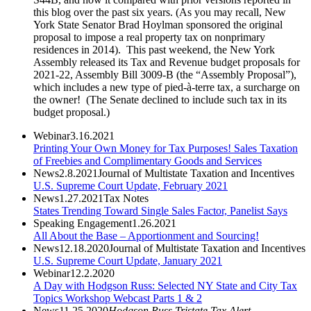
this blog over the past six years. (As you may recall, New
York State Senator Brad Hoylman sponsored the original
proposal to impose a real property tax on nonprimary
residences in 2014). This past weekend, the New York
Assembly released its Tax and Revenue budget proposals for
2021-22, Assembly Bill 3009-B (the “Assembly Proposal”),
which includes a new type of pied-à-terre tax, a surcharge on
the owner! (The Senate declined to include such tax in its
budget proposal.)
Webinar
3.16.2021
Printing Your Own Money for Tax Purposes! Sales Taxation
of Freebies and Complimentary Goods and Services
News
2.8.2021
Journal of Multistate Taxation and Incentives
U.S. Supreme Court Update, February 2021
News
1.27.2021
Tax Notes
States Trending Toward Single Sales Factor, Panelist Says
Speaking Engagement
1.26.2021
All About the Base – Apportionment and Sourcing!
News
12.18.2020
Journal of Multistate Taxation and Incentives
U.S. Supreme Court Update, January 2021
Webinar
12.2.2020
A Day with Hodgson Russ: Selected NY State and City Tax
Topics Workshop Webcast Parts 1 & 2
News
11.25.2020
Hodgson Russ Tristate Tax Alert