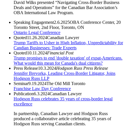
David Wilks presented “Navigating Cross-Border Business
Deals and Operations” for the Canadian Bar Association’s
OBA International Law Program.
Speaking Engagement
2.6.2025
OBA Conference Center, 20
Toronto Street, 2nd Floor, Toronto, ON
Ontario Legal Conference
Quoted
11.26.2024
Canadian Lawyer
Trump Tariffs to Usher in High Inflation, Unpredictability for
Candian Businesses: Trade Experts
Quoted
10.11.2024
Financial Post
Trump promises to end 'double taxation' of expat-Americans.
What would this mean for Canada's dual citizens?
Press Release
10.3.2024
Hodgson Russ Press Release
Jennifer Brevorka, Leading Cross-Border Litigator, Joins
Hodgson Russ LLP
Seminar
9.19.2024
The Old Mill Toronto
Franchise Law Day Conference
Publication
6.3.2024
Canadian Lawyer
Hodgson Russ celebrates 35 years of cross-border legal
excellence
In partnership, Canadian Lawyer and Hodgson Russ
produced a collaborative article celebrating 35 years of
Hodgson Russ serving Canadian clients.