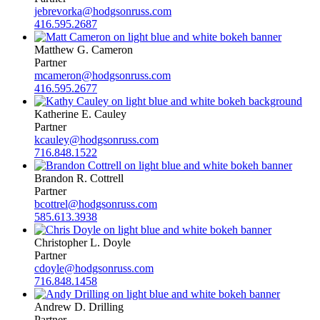
jebrevorka@hodgsonruss.com
416.595.2687
Matthew G. Cameron
Partner
mcameron@hodgsonruss.com
416.595.2677
Katherine E. Cauley
Partner
kcauley@hodgsonruss.com
716.848.1522
Brandon R. Cottrell
Partner
bcottrel@hodgsonruss.com
585.613.3938
Christopher L. Doyle
Partner
cdoyle@hodgsonruss.com
716.848.1458
Andrew D. Drilling
Partner