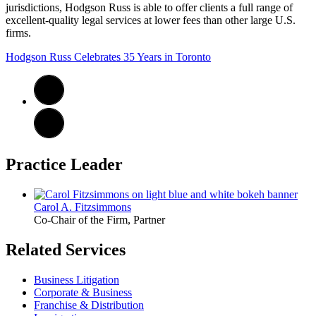
jurisdictions, Hodgson Russ is able to offer clients a full range of
excellent-quality legal services at lower fees than other large U.S.
firms.
Hodgson Russ Celebrates 35 Years in Toronto
Practice Leader
Carol A. Fitzsimmons
Co-Chair of the Firm, Partner
Related Services
Business Litigation
Corporate & Business
Franchise & Distribution