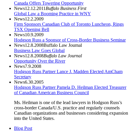
Canada Offers Towering Opportunity
News
12.12.2011
Buffalo Business First
Global Law a Booming Practice in WNY
News
12.2.2009
Firm Sponsors Canadian Club of Toronto Luncheon, Rings
TSX Opening Bell
News
10.9.2009
Hodgson Russ a Sponsor of Cross-Border Business Seminar
News
12.8.2008
Buffalo Law Journal
Business Law Goes Global
News
12.8.2008
Buffalo Law Journal
Opportunity Over the River
News
7.9.2008
Hodgson Russ Partner Lance J. Madden Elected AmCham
Secretary
News
6.30.2005
Hodgson Russ Partner Pamela D. Heilman Elected Treasurer
of Canadian American Business Council
Ms. Heilman is one of the lead lawyers in Hodgson Russ’s
cross-border Canada/U.S. practice and regularly counsels
Canadian organizations and businesses considering expansion
into the United States.
Blog Post