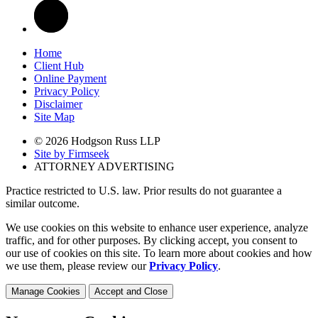
Home
Client Hub
Online Payment
Privacy Policy
Disclaimer
Site Map
© 2026 Hodgson Russ LLP
Site by Firmseek
ATTORNEY ADVERTISING
Practice restricted to U.S. law. Prior results do not guarantee a
similar outcome.
We use cookies on this website to enhance user experience, analyze
traffic, and for other purposes. By clicking accept, you consent to
our use of cookies on this site. To learn more about cookies and how
we use them, please review our
Privacy Policy
.
Manage Cookies
Accept and Close