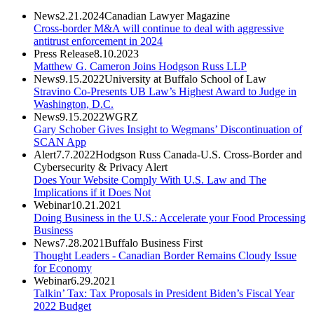
News
2.21.2024
Canadian Lawyer Magazine
Cross-border M&A will continue to deal with aggressive
antitrust enforcement in 2024
Press Release
8.10.2023
Matthew G. Cameron Joins Hodgson Russ LLP
News
9.15.2022
University at Buffalo School of Law
Stravino Co-Presents UB Law’s Highest Award to Judge in
Washington, D.C.
News
9.15.2022
WGRZ
Gary Schober Gives Insight to Wegmans’ Discontinuation of
SCAN App
Alert
7.7.2022
Hodgson Russ Canada-U.S. Cross-Border and
Cybersecurity & Privacy Alert
Does Your Website Comply With U.S. Law and The
Implications if it Does Not
Webinar
10.21.2021
Doing Business in the U.S.: Accelerate your Food Processing
Business
News
7.28.2021
Buffalo Business First
Thought Leaders - Canadian Border Remains Cloudy Issue
for Economy
Webinar
6.29.2021
Talkin’ Tax: Tax Proposals in President Biden’s Fiscal Year
2022 Budget