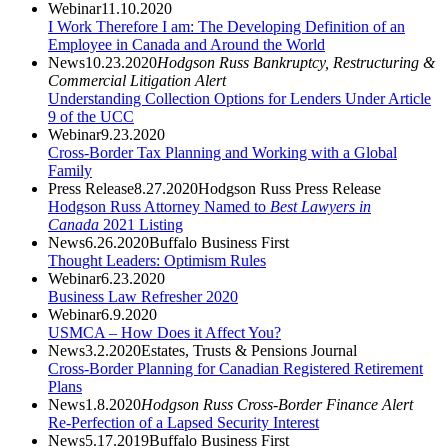
Webinar
11.10.2020
I Work Therefore I am: The Developing Definition of an
Employee in Canada and Around the World
News
10.23.2020
Hodgson Russ Bankruptcy, Restructuring &
Commercial Litigation Alert
Understanding Collection Options for Lenders Under Article
9 of the UCC
Webinar
9.23.2020
Cross-Border Tax Planning and Working with a Global
Family
Press Release
8.27.2020
Hodgson Russ Press Release
Hodgson Russ Attorney Named to
Best Lawyers
in
Canada
2021 Listing
News
6.26.2020
Buffalo Business First
Thought Leaders: Optimism Rules
Webinar
6.23.2020
Business Law Refresher 2020
Webinar
6.9.2020
USMCA – How Does it Affect You?
News
3.2.2020
Estates, Trusts & Pensions Journal
Cross-Border Planning for Canadian Registered Retirement
Plans
News
1.8.2020
Hodgson Russ Cross-Border Finance Alert
Re-Perfection of a Lapsed Security Interest
News
5.17.2019
Buffalo Business First