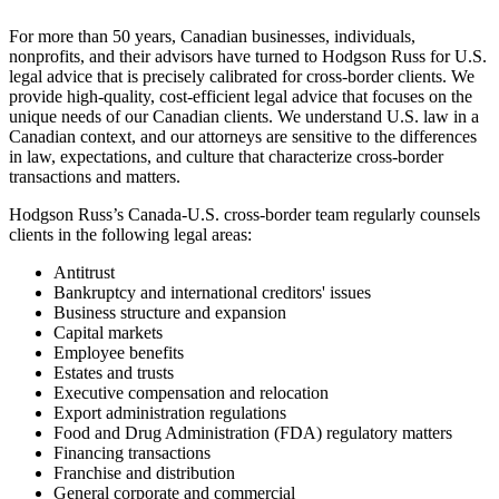
For more than 50 years, Canadian businesses, individuals,
nonprofits, and their advisors have turned to Hodgson Russ for U.S.
legal advice that is precisely calibrated for cross-border clients. We
provide high-quality, cost-efficient legal advice that focuses on the
unique needs of our Canadian clients. We understand U.S. law in a
Canadian context, and our attorneys are sensitive to the differences
in law, expectations, and culture that characterize cross-border
transactions and matters.
Hodgson Russ’s Canada-U.S. cross-border team regularly counsels
clients in the following legal areas:
Antitrust
Bankruptcy and international creditors' issues
Business structure and expansion
Capital markets
Employee benefits
Estates and trusts
Executive compensation and relocation
Export administration regulations
Food and Drug Administration (FDA) regulatory matters
Financing transactions
Franchise and distribution
General corporate and commercial