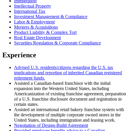
Immigration
Intellectual Property
International Tax
Investment Management & Compliance
Labor & Employment
Mergers & Acquisitions
Product Liability & Complex Tort
Real Estate Development
Securities Regulation & Corporate Compliance
Experience
Advised U.S. residents/citizens regarding the U.S. tax
implications and reporting of inherited Canadian registered
retirement funds.
Assisted a Canadian-based franchisor with the initial
expansion into the Western United States, including
Americanization of existing franchise agreement, preparation
of a U.S. franchise disclosure document and registration in
certain states.
Assisted an international retail bakery franchise system with
the development of multiple corporate owned stores in the
United States, including immigration and leasing work.
Negotiation of Design-Build Agreement
Provided employee benefits advice to a Canadian