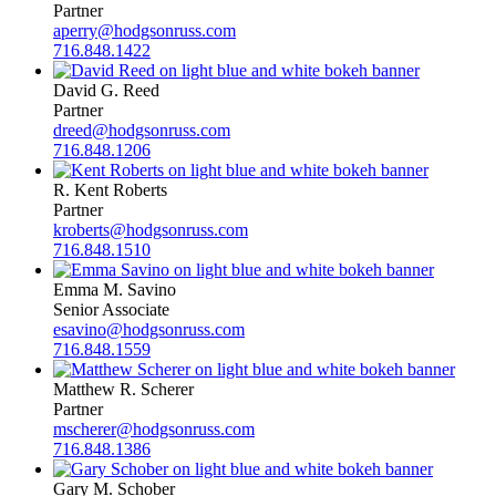
Partner
aperry@hodgsonruss.com
716.848.1422
David G. Reed
Partner
dreed@hodgsonruss.com
716.848.1206
R. Kent Roberts
Partner
kroberts@hodgsonruss.com
716.848.1510
Emma M. Savino
Senior Associate
esavino@hodgsonruss.com
716.848.1559
Matthew R. Scherer
Partner
mscherer@hodgsonruss.com
716.848.1386
Gary M. Schober