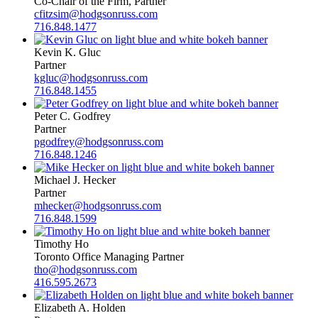
Co-Chair of the Firm, Partner
cfitzsim@hodgsonruss.com
716.848.1477
Kevin K. Gluc
Partner
kgluc@hodgsonruss.com
716.848.1455
Peter C. Godfrey
Partner
pgodfrey@hodgsonruss.com
716.848.1246
Michael J. Hecker
Partner
mhecker@hodgsonruss.com
716.848.1599
Timothy Ho
Toronto Office Managing Partner
tho@hodgsonruss.com
416.595.2673
Elizabeth A. Holden