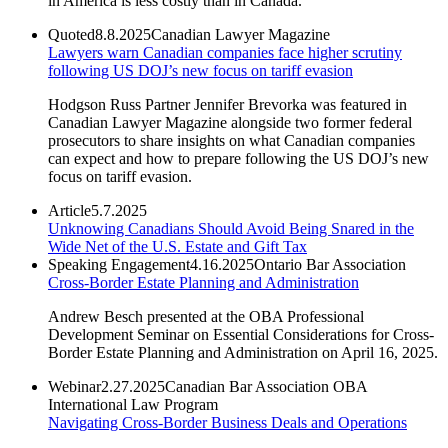
in America is less costly than in Canada.
Quoted
8.8.2025
Canadian Lawyer Magazine
Lawyers warn Canadian companies face higher scrutiny
following US DOJ’s new focus on tariff evasion
Hodgson Russ Partner Jennifer Brevorka was featured in
Canadian Lawyer Magazine alongside two former federal
prosecutors to share insights on what Canadian companies
can expect and how to prepare following the US DOJ’s new
focus on tariff evasion.
Article
5.7.2025
Unknowing Canadians Should Avoid Being Snared in the
Wide Net of the U.S. Estate and Gift Tax
Speaking Engagement
4.16.2025
Ontario Bar Association
Cross-Border Estate Planning and Administration
Andrew Besch presented at the OBA Professional
Development Seminar on Essential Considerations for Cross-
Border Estate Planning and Administration on April 16, 2025.
Webinar
2.27.2025
Canadian Bar Association OBA
International Law Program
Navigating Cross-Border Business Deals and Operations