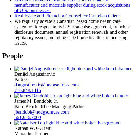
manufacturer and materials supplier during stock acquisitions
of U.S. businesses.
Real Estate and Financing Counsel for Canadian Client
We regularly advise a Canadian-based home health care
system with respect to its U.S. franchise agreement, franchise
disclosure document, annual registration renewals and other
regulatory issues, including state home health care licensing
issues.
People
Danijel Augustinovic
Partner
daugustinovic@hodgsonruss.com
716.848.1416
James M. Bandoblu Jr.
Palm Beach Office Managing Partner
jbandobl@hodgsonruss.com
561.656.8009
Nathan W. G. Berti
Managing Partner