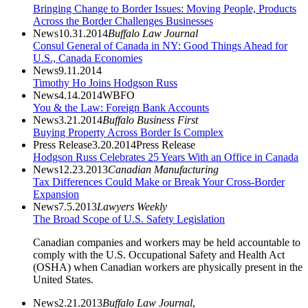
Bringing Change to Border Issues: Moving People, Products
Across the Border Challenges Businesses
News
10.31.2014
Buffalo Law Journal
Consul General of Canada in NY: Good Things Ahead for
U.S., Canada Economies
News
9.11.2014
Timothy Ho Joins Hodgson Russ
News
4.14.2014
WBFO
You & the Law: Foreign Bank Accounts
News
3.21.2014
Buffalo Business First
Buying Property Across Border Is Complex
Press Release
3.20.2014
Press Release
Hodgson Russ Celebrates 25 Years With an Office in Canada
News
12.23.2013
Canadian Manufacturing
Tax Differences Could Make or Break Your Cross-Border
Expansion
News
7.5.2013
Lawyers Weekly
The Broad Scope of U.S. Safety Legislation
Canadian companies and workers may be held accountable to
comply with the U.S. Occupational Safety and Health Act
(OSHA) when Canadian workers are physically present in the
United States.
News
2.21.2013
Buffalo Law Journal
,