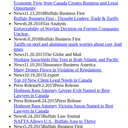
Economic Flow from Canada Creates Business and Legal
Opportunity
News
11.23.2018
Buffalo Business First
Buffalo Business First - Thought Leaders: Trade & Tariffs
News
6.28.2018
Tax Analysts
Enforceability of Wayfair Decision on Foreign Companies
Unclear
News
6.8.2018
Buffalo Business First
Tariffs on steel and aluminum spark worries about cost, lead
times
News
11.20.2015
The Globe and Mail
Working Snowbirds Dip Toes in Both Atlantic and Pacific
News
11.10.2015
Insurance Business America
Many Drones Flown in Violation of Regulations
News
10.19.2015
Lexpert
Top 10 New Client Legal Needs in Canada
Press Release
9.2.2015
Press Release
Hodgson Russ Attorney George Eydt Named to Best
Lawyers in Canada
Press Release
8.24.2015
Press Release
Hodgson Russ Attorney Victoria Saxon Named to Best
Lawyers in Canada
News
8.24.2015
Buffalo Law Journal
NAFTA Allows U.S., Buffalo Area to Thrive
News
5.29.2015
Buffalo Business First