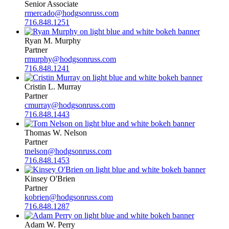
Senior Associate
rmercado@hodgsonruss.com
716.848.1251
Ryan M. Murphy
Partner
rmurphy@hodgsonruss.com
716.848.1241
Cristin L. Murray
Partner
cmurray@hodgsonruss.com
716.848.1443
Thomas W. Nelson
Partner
tnelson@hodgsonruss.com
716.848.1453
Kinsey O'Brien
Partner
kobrien@hodgsonruss.com
716.848.1287
Adam W. Perry