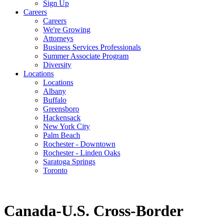
Sign Up
Careers
Careers
We're Growing
Attorneys
Business Services Professionals
Summer Associate Program
Diversity
Locations
Locations
Albany
Buffalo
Greensboro
Hackensack
New York City
Palm Beach
Rochester - Downtown
Rochester - Linden Oaks
Saratoga Springs
Toronto
Canada-U.S. Cross-Border