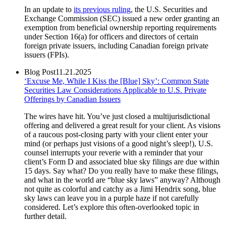
In an update to
its previous ruling
, the U.S. Securities and
Exchange Commission (SEC) issued a new order granting an
exemption from beneficial ownership reporting requirements
under Section 16(a) for officers and directors of certain
foreign private issuers, including Canadian foreign private
issuers (FPIs).
Blog Post
11.21.2025
‘Excuse Me, While I Kiss the [Blue] Sky’: Common State
Securities Law Considerations Applicable to U.S. Private
Offerings by Canadian Issuers
The wires have hit. You’ve just closed a multijurisdictional
offering and delivered a great result for your client. As visions
of a raucous post-closing party with your client enter your
mind (or perhaps just visions of a good night’s sleep!), U.S.
counsel interrupts your reverie with a reminder that your
client’s Form D and associated blue sky filings are due within
15 days. Say what? Do you really have to make these filings,
and what in the world are “blue sky laws” anyway? Although
not quite as colorful and catchy as a Jimi Hendrix song, blue
sky laws can leave you in a purple haze if not carefully
considered. Let’s explore this often-overlooked topic in
further detail.