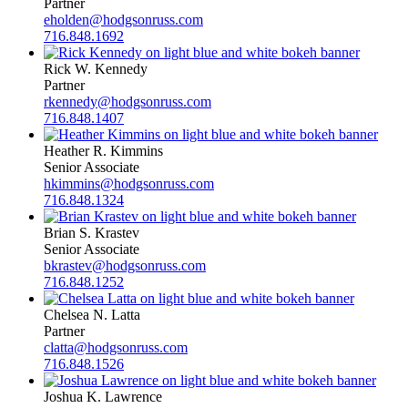
Partner
eholden@hodgsonruss.com
716.848.1692
Rick W. Kennedy
Partner
rkennedy@hodgsonruss.com
716.848.1407
Heather R. Kimmins
Senior Associate
hkimmins@hodgsonruss.com
716.848.1324
Brian S. Krastev
Senior Associate
bkrastev@hodgsonruss.com
716.848.1252
Chelsea N. Latta
Partner
clatta@hodgsonruss.com
716.848.1526
Joshua K. Lawrence