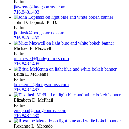
Partner
jlawrenc@hodgsonruss.com
716.848.1403
John D. Lopinski Ph.D.
Partner
jlopinsk@hodgsonruss.com
716.848.1430
Michael E. Maxwell
Partner
mmaxwell@hodgsonruss.com
716.848.1495
Britta L. McKenna
Partner
bmckenna@hodgsonruss.com
716.848.1467
Elizabeth D. McPhail
Partner
emcphail@hodgsonruss.com
716.848.1530
Roxanne L. Mercado