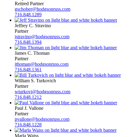
Retired Partner
gschober@hodgsonruss.com
716.848.1289
Jeffrey C. Stravino
Partner
jstravino@hodgsonruss.com
716.848.1394
James C. Thoman
Partner
jthoman@hodgsonruss.com
716.848.1361
William S. Turkovich
Partner
wturkovi@hodgsonruss.com
716.848.1212
Paul J. Vallone
Partner
pvallone@hodgsonruss.com
716.848.1228
Marla Waiss