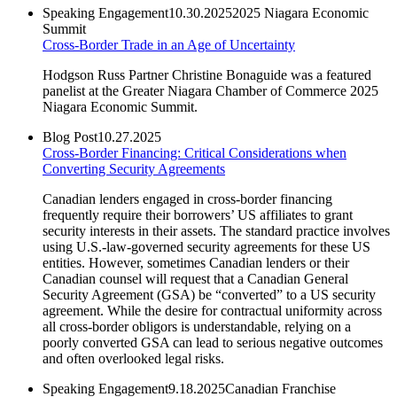
Speaking Engagement
10.30.2025
2025 Niagara Economic
Summit
Cross-Border Trade in an Age of Uncertainty
Hodgson Russ Partner Christine Bonaguide was a featured
panelist at the Greater Niagara Chamber of Commerce 2025
Niagara Economic Summit.
Blog Post
10.27.2025
Cross-Border Financing: Critical Considerations when
Converting Security Agreements
Canadian lenders engaged in cross-border financing
frequently require their borrowers’ US affiliates to grant
security interests in their assets. The standard practice involves
using U.S.-law-governed security agreements for these US
entities. However, sometimes Canadian lenders or their
Canadian counsel will request that a Canadian General
Security Agreement (GSA) be “converted” to a US security
agreement. While the desire for contractual uniformity across
all cross-border obligors is understandable, relying on a
poorly converted GSA can lead to serious negative outcomes
and often overlooked legal risks.
Speaking Engagement
9.18.2025
Canadian Franchise