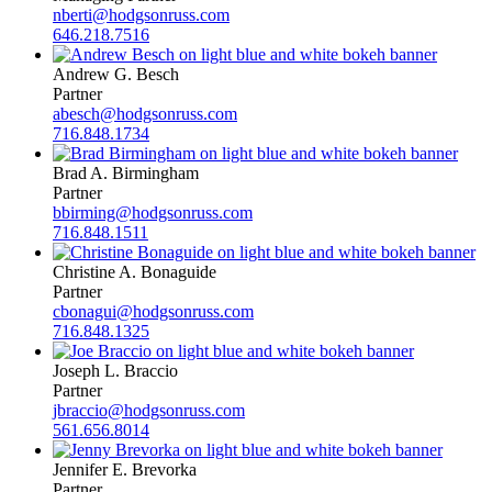
nberti@hodgsonruss.com
646.218.7516
Andrew G. Besch
Partner
abesch@hodgsonruss.com
716.848.1734
Brad A. Birmingham
Partner
bbirming@hodgsonruss.com
716.848.1511
Christine A. Bonaguide
Partner
cbonagui@hodgsonruss.com
716.848.1325
Joseph L. Braccio
Partner
jbraccio@hodgsonruss.com
561.656.8014
Jennifer E. Brevorka
Partner