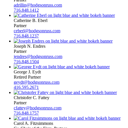
adrillin@hodgsonruss.com
716.848.1412
Catherine B. Eberl
Partner
ceberl@hodgsonruss.com
716.848.1237
Joseph N. Endres
Partner
jendres@hodgsonruss.com
716.848.1504
George J. Eydt
Retired Partner
geydt@hodgsonruss.com
416.595.2671
Christofer C. Fattey
Partner
cfattey@hodgsonruss.com
716.848.1757
Carol A. Fitzsimmons