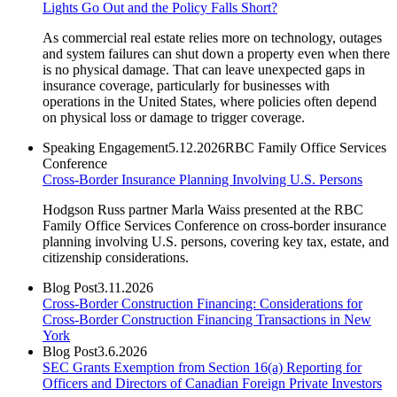
Lights Go Out and the Policy Falls Short?
As commercial real estate relies more on technology, outages
and system failures can shut down a property even when there
is no physical damage. That can leave unexpected gaps in
insurance coverage, particularly for businesses with
operations in the United States, where policies often depend
on physical loss or damage to trigger coverage.
Speaking Engagement
5.12.2026
RBC Family Office Services
Conference
Cross-Border Insurance Planning Involving U.S. Persons
Hodgson Russ partner Marla Waiss presented at the RBC
Family Office Services Conference on cross-border insurance
planning involving U.S. persons, covering key tax, estate, and
citizenship considerations.
Blog Post
3.11.2026
Cross-Border Construction Financing: Considerations for
Cross-Border Construction Financing Transactions in New
York
Blog Post
3.6.2026
SEC Grants Exemption from Section 16(a) Reporting for
Officers and Directors of Canadian Foreign Private Investors