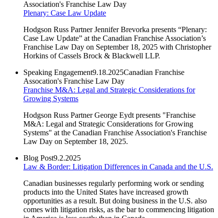
Association's Franchise Law Day
Plenary: Case Law Update
Hodgson Russ Partner Jennifer Brevorka presents “Plenary:
Case Law Update” at the Canadian Franchise Association’s
Franchise Law Day on September 18, 2025 with Christopher
Horkins of Cassels Brock & Blackwell LLP.
Speaking Engagement
9.18.2025
Canadian Franchise
Assocation's Franchise Law Day
Franchise M&A: Legal and Strategic Considerations for
Growing Systems
Hodgson Russ Partner George Eydt presents "
Franchise
M&A: Legal and Strategic Considerations for Growing
Systems" at the Canadian Franchise Association's Franchise
Law Day on September 18, 2025.
Blog Post
9.2.2025
Law & Border: Litigation Differences in Canada and the U.S.
Canadian businesses regularly performing work or sending
products into the United States have increased growth
opportunities as a result. But doing business in the U.S. also
comes with litigation risks, as the bar to commencing litigation