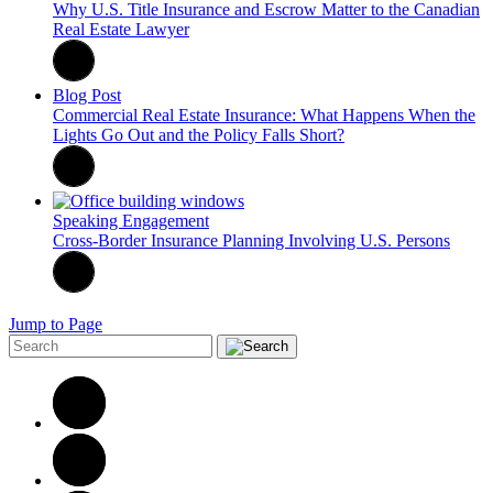
Why U.S. Title Insurance and Escrow Matter to the Canadian
Real Estate Lawyer
Blog Post
Commercial Real Estate Insurance: What Happens When the
Lights Go Out and the Policy Falls Short?
Speaking Engagement
Cross-Border Insurance Planning Involving U.S. Persons
Jump to Page