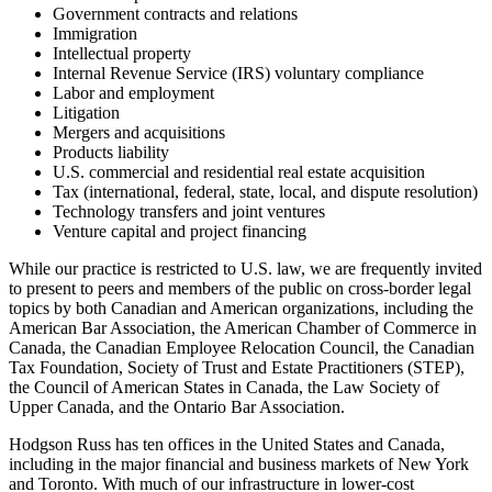
Government contracts and relations
Immigration
Intellectual property
Internal Revenue Service (IRS) voluntary compliance
Labor and employment
Litigation
Mergers and acquisitions
Products liability
U.S. commercial and residential real estate acquisition
Tax (international, federal, state, local, and dispute resolution)
Technology transfers and joint ventures
Venture capital and project financing
While our practice is restricted to U.S. law, we are frequently invited
to present to peers and members of the public on cross-border legal
topics by both Canadian and American organizations, including the
American Bar Association, the American Chamber of Commerce in
Canada, the Canadian Employee Relocation Council, the Canadian
Tax Foundation, Society of Trust and Estate Practitioners (STEP),
the Council of American States in Canada, the Law Society of
Upper Canada, and the Ontario Bar Association.
Hodgson Russ has ten offices in the United States and Canada,
including in the major financial and business markets of New York
and Toronto. With much of our infrastructure in lower-cost