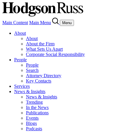
Main Content
Main Menu
Menu
About
About
About the Firm
What Sets Us Apart
Corporate Social Responsibility
People
People
Search
Attorney Directory
Key Contacts
Services
News & Insights
News & Insights
Trending
In the News
Publications
Events
Blogs
Podcasts