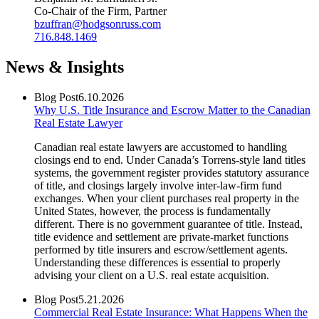
Co-Chair of the Firm, Partner
bzuffran@hodgsonruss.com
716.848.1469
News & Insights
Blog Post
6.10.2026
Why U.S. Title Insurance and Escrow Matter to the Canadian
Real Estate Lawyer
Canadian real estate lawyers are accustomed to handling
closings end to end. Under Canada’s Torrens-style land titles
systems, the government register provides statutory assurance
of title, and closings largely involve inter-law-firm fund
exchanges. When your client purchases real property in the
United States, however, the process is fundamentally
different. There is no government guarantee of title. Instead,
title evidence and settlement are private-market functions
performed by title insurers and escrow/settlement agents.
Understanding these differences is essential to properly
advising your client on a U.S. real estate acquisition.
Blog Post
5.21.2026
Commercial Real Estate Insurance: What Happens When the