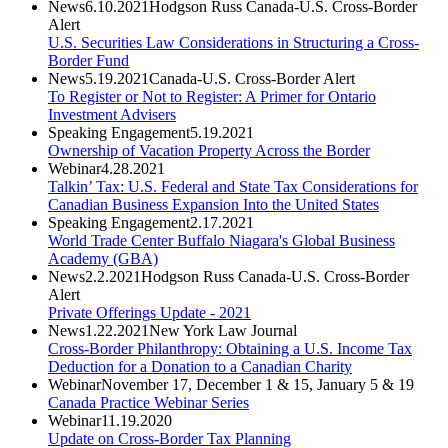
News
6.10.2021
Hodgson Russ Canada-U.S. Cross-Border
Alert
U.S. Securities Law Considerations in Structuring a Cross-
Border Fund
News
5.19.2021
Canada-U.S. Cross-Border Alert
To Register or Not to Register: A Primer for Ontario
Investment Advisers
Speaking Engagement
5.19.2021
Ownership of Vacation Property Across the Border
Webinar
4.28.2021
Talkin’ Tax: U.S. Federal and State Tax Considerations for
Canadian Business Expansion Into the United States
Speaking Engagement
2.17.2021
World Trade Center Buffalo Niagara's Global Business
Academy (GBA)
News
2.2.2021
Hodgson Russ Canada-U.S. Cross-Border
Alert
Private Offerings Update - 2021
News
1.22.2021
New York Law Journal
Cross-Border Philanthropy: Obtaining a U.S. Income Tax
Deduction for a Donation to a Canadian Charity
Webinar
November 17, December 1 & 15, January 5 & 19
Canada Practice Webinar Series
Webinar
11.19.2020
Update on Cross-Border Tax Planning