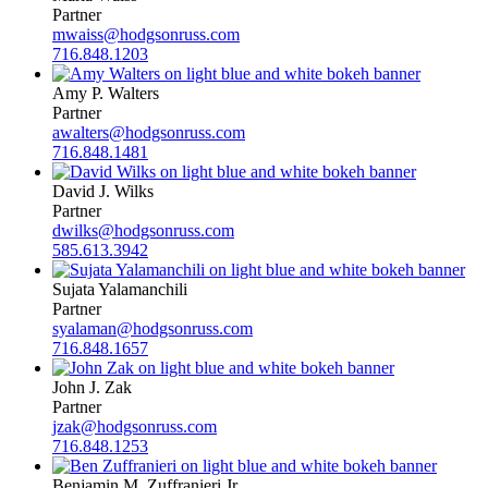
Partner
mwaiss@hodgsonruss.com
716.848.1203
Amy P. Walters
Partner
awalters@hodgsonruss.com
716.848.1481
David J. Wilks
Partner
dwilks@hodgsonruss.com
585.613.3942
Sujata Yalamanchili
Partner
syalaman@hodgsonruss.com
716.848.1657
John J. Zak
Partner
jzak@hodgsonruss.com
716.848.1253
Benjamin M. Zuffranieri Jr.