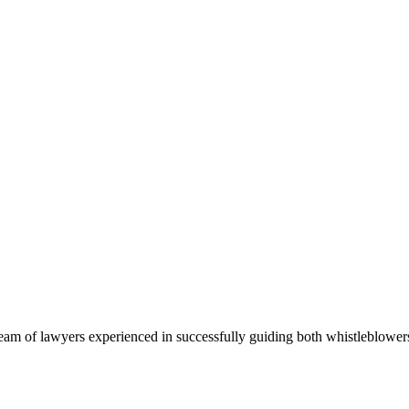
team of lawyers experienced in successfully guiding both whistleblow