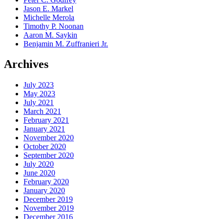
Jason E. Markel
Michelle Merola
Timothy P. Noonan
Aaron M. Saykin
Benjamin M. Zuffranieri Jr.
Archives
July 2023
May 2023
July 2021
March 2021
February 2021
January 2021
November 2020
October 2020
September 2020
July 2020
June 2020
February 2020
January 2020
December 2019
November 2019
December 2016