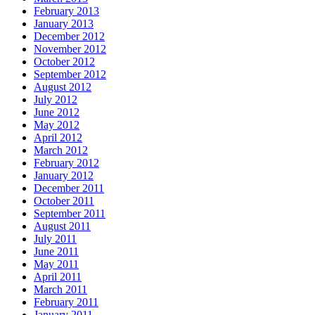
February 2013
January 2013
December 2012
November 2012
October 2012
September 2012
August 2012
July 2012
June 2012
May 2012
April 2012
March 2012
February 2012
January 2012
December 2011
October 2011
September 2011
August 2011
July 2011
June 2011
May 2011
April 2011
March 2011
February 2011
January 2011