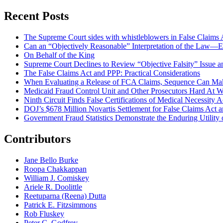
Recent Posts
The Supreme Court sides with whistleblowers in False Claims Act
Can an “Objectively Reasonable” Interpretation of the Law—Ev
On Behalf of the King
Supreme Court Declines to Review “Objective Falsity” Issue an
The False Claims Act and PPP: Practical Considerations
When Evaluating a Release of FCA Claims, Sequence Can Make
Medicaid Fraud Control Unit and Other Prosecutors Hard At 
Ninth Circuit Finds False Certifications of Medical Necessity
DOJ’s $678 Million Novartis Settlement for False Claims Act
Government Fraud Statistics Demonstrate the Enduring Utility o
Contributors
Jane Bello Burke
Roopa Chakkappan
William J. Comiskey
Ariele R. Doolittle
Reetuparna (Reena) Dutta
Patrick E. Fitzsimmons
Rob Fluskey
Peter C. Godfrey