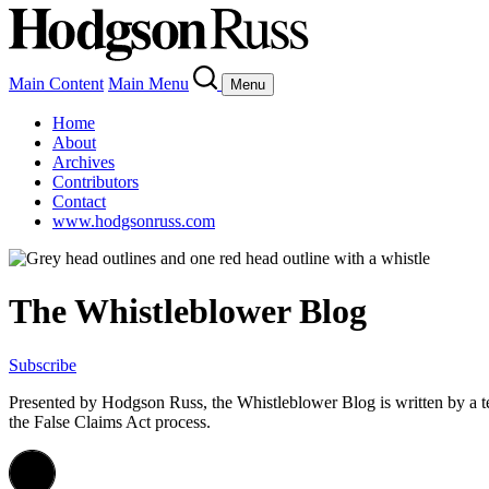
Main Content
Main Menu
Menu
Home
About
Archives
Contributors
Contact
www.hodgsonruss.com
The Whistleblower Blog
Subscribe
Presented by Hodgson Russ, the Whistleblower Blog is written by a 
the False Claims Act process.