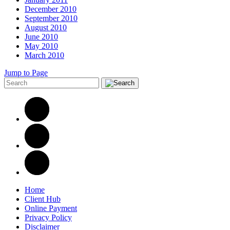
December 2010
September 2010
August 2010
June 2010
May 2010
March 2010
Jump to Page
Home
Client Hub
Online Payment
Privacy Policy
Disclaimer