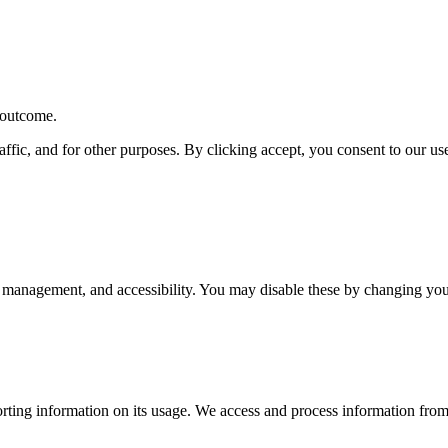
r outcome.
affic, and for other purposes. By clicking accept, you consent to our u
 management, and accessibility. You may disable these by changing your
rting information on its usage. We access and process information from 