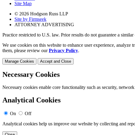
Site Map
© 2026 Hodgson Russ LLP
Site by Firmseek
ATTORNEY ADVERTISING
Practice restricted to U.S. law. Prior results do not guarantee a simila
We use cookies on this website to enhance user experience, analyze tr
them, please review our
Privacy Policy
.
Manage Cookies
Accept and Close
Necessary Cookies
Necessary cookies enable core functionality such as security, network
Analytical Cookies
On
Off
Analytical cookies help us improve our website by collecting and repo
Close