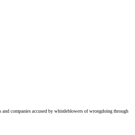
ers and companies accused by whistleblowers of wrongdoing through