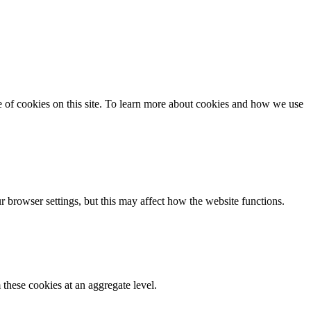
se of cookies on this site. To learn more about cookies and how we use
 browser settings, but this may affect how the website functions.
these cookies at an aggregate level.