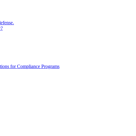
defense.
y?
ations for Compliance Programs