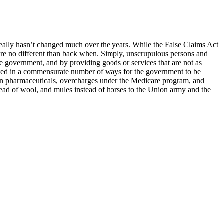
 really hasn’t changed much over the years. While the False Claims Act
s are no different than back when. Simply, unscrupulous persons and
he government, and by providing goods or services that are not as
ted in a commensurate number of ways for the government to be
tion pharmaceuticals, overcharges under the Medicare program, and
nstead of wool, and mules instead of horses to the Union army and the