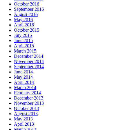
October 2016
September 2016
August 2016
May 2016
April 2016
October 2015
July 2015
June 2015
April 2015
March 2015
December 2014
November 2014
September 2014
June 2014
May 2014
April 2014
March 2014
February 2014
December 2013
November 2013
October 2013
August 2013
May 2013
April 2013
March 2013