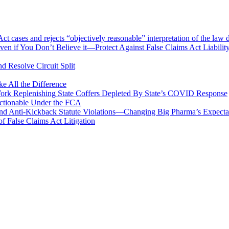
 cases and rejects “objectively reasonable” interpretation of the law 
en if You Don’t Believe it—Protect Against False Claims Act Liabilit
d Resolve Circuit Split
 All the Difference
Work Replenishing State Coffers Depleted By State’s COVID Response
 Actionable Under the FCA
 and Anti-Kickback Statute Violations—Changing Big Pharma’s Expect
f False Claims Act Litigation