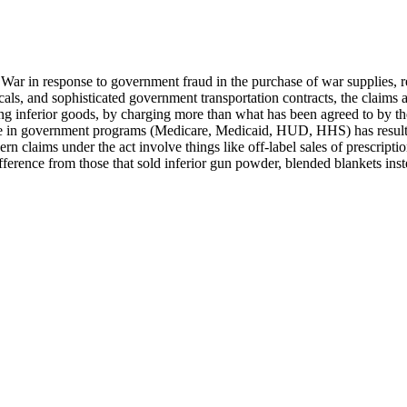
il War in response to government fraud in the purchase of war supplies,
icals, and sophisticated government transportation contracts, the claim
ling inferior goods, by charging more than what has been agreed to by t
ase in government programs (Medicare, Medicaid, HUD, HHS) has resul
rn claims under the act involve things like off-label sales of prescrip
 difference from those that sold inferior gun powder, blended blankets i