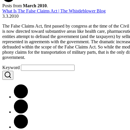
Posts from
March 2010
.
What Is The False Claims Act | The Whistleblower Blog
3.3.2010
The False Claims Act, first passed by congress at the time of the Civ
is now directed toward substantive areas like health care, pharmaceut
entities attempt to defraud the government (and the taxpayers) by sel
represented in agreements with the government. The dramatic incre
defrauded within the scope of the False Claims Act. So while the mode
phony claims for the transportation of military parts, that is the only
government.
Keyword