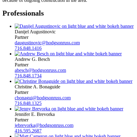
because of ongoing construction in the area.
Professionals
Danijel Augustinovic
Partner
daugustinovic@hodgsonruss.com
716.848.1416
Andrew G. Besch
Partner
abesch@hodgsonruss.com
716.848.1734
Christine A. Bonaguide
Partner
cbonagui@hodgsonruss.com
716.848.1325
Jennifer E. Brevorka
Partner
jebrevorka@hodgsonruss.com
416.595.2687