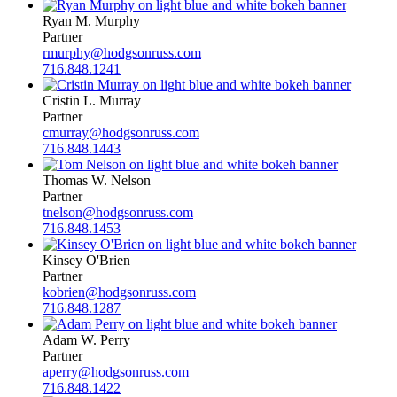
Ryan M. Murphy
Partner
rmurphy@hodgsonruss.com
716.848.1241
Cristin L. Murray
Partner
cmurray@hodgsonruss.com
716.848.1443
Thomas W. Nelson
Partner
tnelson@hodgsonruss.com
716.848.1453
Kinsey O'Brien
Partner
kobrien@hodgsonruss.com
716.848.1287
Adam W. Perry
Partner
aperry@hodgsonruss.com
716.848.1422