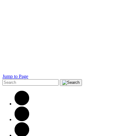
Jump to Page