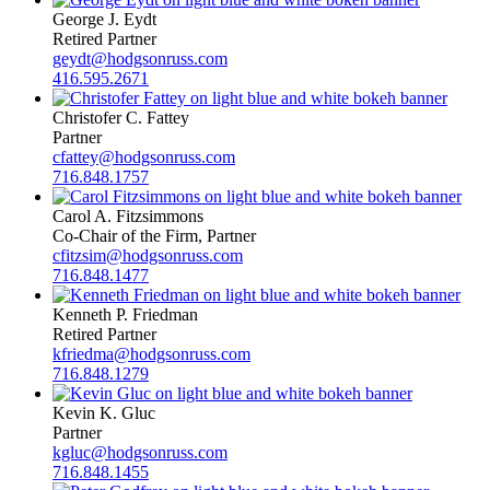
George J. Eydt
Retired Partner
geydt@hodgsonruss.com
416.595.2671
Christofer C. Fattey
Partner
cfattey@hodgsonruss.com
716.848.1757
Carol A. Fitzsimmons
Co-Chair of the Firm, Partner
cfitzsim@hodgsonruss.com
716.848.1477
Kenneth P. Friedman
Retired Partner
kfriedma@hodgsonruss.com
716.848.1279
Kevin K. Gluc
Partner
kgluc@hodgsonruss.com
716.848.1455