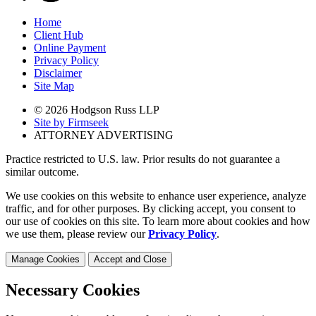
Home
Client Hub
Online Payment
Privacy Policy
Disclaimer
Site Map
© 2026 Hodgson Russ LLP
Site by Firmseek
ATTORNEY ADVERTISING
Practice restricted to U.S. law. Prior results do not guarantee a
similar outcome.
We use cookies on this website to enhance user experience, analyze
traffic, and for other purposes. By clicking accept, you consent to
our use of cookies on this site. To learn more about cookies and how
we use them, please review our
Privacy Policy
.
Manage Cookies
Accept and Close
Necessary Cookies