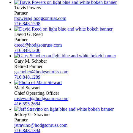
Travis Powers
Partner
tpowers@hodgsonruss.com
716.848.1598
David G. Reed
Partner
dreed@hodgsonruss.com
716.848.1206
Gary M. Schober
Retired Partner
gschober@hodgsonruss.com
716.848.1289
Mairi Stewart
Chief Operating Officer
mstewart@hodgsonruss.com
416.595.2684
Jeffrey C. Stravino
Partner
jstravino@hodgsonruss.com
716.848.1394