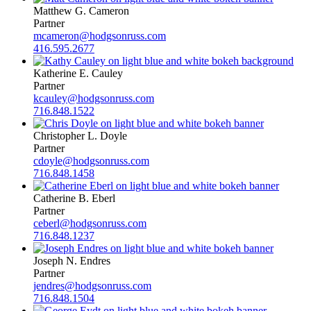
Matthew G. Cameron
Partner
mcameron@hodgsonruss.com
416.595.2677
Katherine E. Cauley
Partner
kcauley@hodgsonruss.com
716.848.1522
Christopher L. Doyle
Partner
cdoyle@hodgsonruss.com
716.848.1458
Catherine B. Eberl
Partner
ceberl@hodgsonruss.com
716.848.1237
Joseph N. Endres
Partner
jendres@hodgsonruss.com
716.848.1504