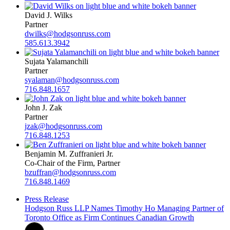
David J. Wilks
Partner
dwilks@hodgsonruss.com
585.613.3942
Sujata Yalamanchili
Partner
syalaman@hodgsonruss.com
716.848.1657
John J. Zak
Partner
jzak@hodgsonruss.com
716.848.1253
Benjamin M. Zuffranieri Jr.
Co-Chair of the Firm, Partner
bzuffran@hodgsonruss.com
716.848.1469
Press Release
Hodgson Russ LLP Names Timothy Ho Managing Partner of
Toronto Office as Firm Continues Canadian Growth