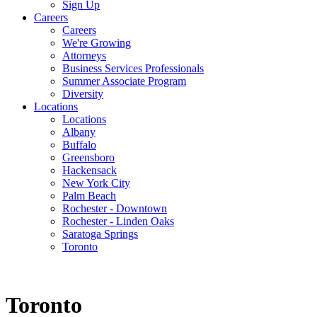
Sign Up
Careers
Careers
We're Growing
Attorneys
Business Services Professionals
Summer Associate Program
Diversity
Locations
Locations
Albany
Buffalo
Greensboro
Hackensack
New York City
Palm Beach
Rochester - Downtown
Rochester - Linden Oaks
Saratoga Springs
Toronto
Toronto