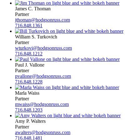
James C. Thoman
Partner
jthoman@hodgsonruss.com
716.848.1361
William S. Turkovich
Partner
wturkovi@hodgsonruss.com
716.848.1212
Paul J. Vallone
Partner
pvallone@hodgsonruss.com
716.848.1228
Marla Waiss
Partner
mwaiss@hodgsonruss.com
716.848.1203
Amy P. Walters
Partner
awalters@hodgsonruss.com
716.848.1481