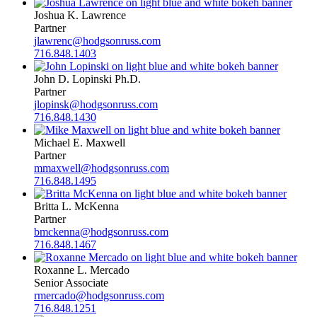
Joshua K. Lawrence
Partner
jlawrenc@hodgsonruss.com
716.848.1403
John D. Lopinski Ph.D.
Partner
jlopinsk@hodgsonruss.com
716.848.1430
Michael E. Maxwell
Partner
mmaxwell@hodgsonruss.com
716.848.1495
Britta L. McKenna
Partner
bmckenna@hodgsonruss.com
716.848.1467
Roxanne L. Mercado
Senior Associate
rmercado@hodgsonruss.com
716.848.1251