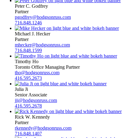
Peter C. Godfrey
Partner
pgodfrey@hodgsonruss.com
716.848.1246
Michael J. Hecker
Partner
mhecker@hodgsonruss.com
716.848.1599
Timothy Ho
Toronto Office Managing Partner
tho@hodgsonruss.com
416.595.2673
Julia Ji
Senior Associate
jji@hodgsonruss.com
416.595.2678
Rick W. Kennedy
Partner
rkennedy@hodgsonruss.com
716.848.1407