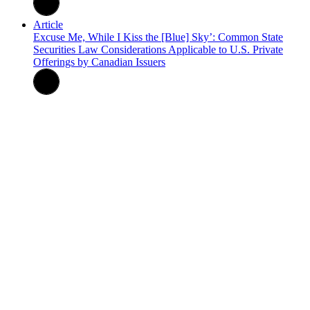
Article
Excuse Me, While I Kiss the [Blue] Sky’: Common State
Securities Law Considerations Applicable to U.S. Private
Offerings by Canadian Issuers