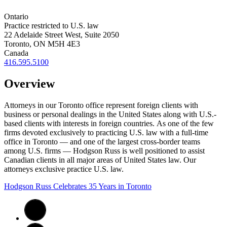
Ontario
Practice restricted to U.S. law
22 Adelaide Street West, Suite 2050
Toronto, ON M5H 4E3
Canada
416.595.5100
Overview
Attorneys in our Toronto office represent foreign clients with
business or personal dealings in the United States along with U.S.-
based clients with interests in foreign countries.
As one of the few
firms devoted exclusively to practicing U.S. law with a full-time
office in Toronto — and one of the largest cross-border teams
among U.S. firms — Hodgson Russ is well positioned to assist
Canadian clients in all major areas of United States law. Our
attorneys exclusive practice U.S. law.
Hodgson Russ Celebrates 35 Years in Toronto