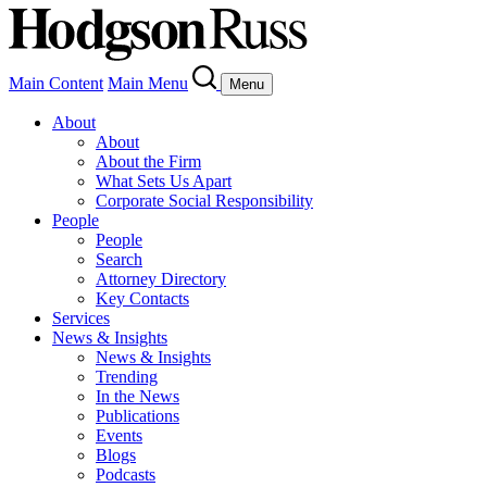
Main Content
Main Menu
Menu
About
About
About the Firm
What Sets Us Apart
Corporate Social Responsibility
People
People
Search
Attorney Directory
Key Contacts
Services
News & Insights
News & Insights
Trending
In the News
Publications
Events
Blogs
Podcasts