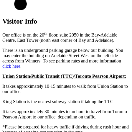
Visitor Info
th
Our office is on the 20
floor, suite 2050 in the Bay-Adelaide
Centre, East Tower (north-east corner of Bay and Adelaide).
There is an underground parking garage below our building. You
may enter the building on Adelaide Street West on the left side
across from Winners. To see parking rates and more information
click here
.
Union Station/Public Transit (TTC)/Toronto Pearson Airport:
It takes approximately 10-15 minutes to walk from Union Station to
our office.
King Station is the nearest subway station if taking the TTC.
It takes approximately 30 minutes to an hour to travel from Toronto
Pearson Airport to our office, depending on traffic.
*Please be prepared for heavy traffic if driving during rush hour and