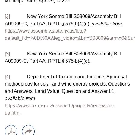
Municipal Alert, Apr. 29, 2022.
[2]
New York Senate Bill S08009/Assembly Bill
A09009-C, Part AA, RPTL § 575-b(4)(d),
available from
https://www.assembly.state.ny.us/leg/?
default_fld=%0D%0A&leg_video=&bn=S08009&term=0&S
[3]
New York Senate Bill S08009/Assembly Bill
A09009-C, Part AA, RPTL § 575-b(4)(e).
[4]
Department of Taxation and Finance, Appraisal
methodology for solar and wind energy projects, Questions
and Answers, Land Value, Question and Answer L1,
available from
https://www.tax.ny.gov/research/property/renewable-
qa.htm
.