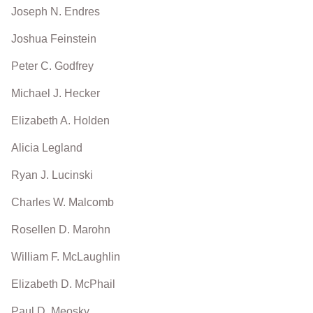
Joseph N. Endres
Joshua Feinstein
Peter C. Godfrey
Michael J. Hecker
Elizabeth A. Holden
Alicia Legland
Ryan J. Lucinski
Charles W. Malcomb
Rosellen D. Marohn
William F. McLaughlin
Elizabeth D. McPhail
Paul D. Meosky