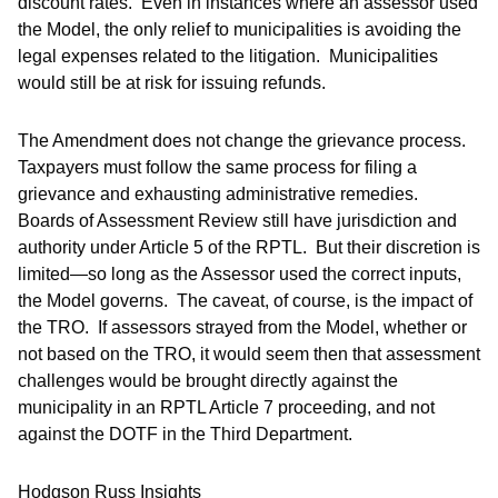
discount rates. Even in instances where an assessor used
the Model, the only relief to municipalities is avoiding the
legal expenses related to the litigation. Municipalities
would still be at risk for issuing refunds.
The Amendment does not change the grievance process.
Taxpayers must follow the same process for filing a
grievance and exhausting administrative remedies.
Boards of Assessment Review still have jurisdiction and
authority under Article 5 of the RPTL. But their discretion is
limited—so long as the Assessor used the correct inputs,
the Model governs. The caveat, of course, is the impact of
the TRO. If assessors strayed from the Model, whether or
not based on the TRO, it would seem then that assessment
challenges would be brought directly against the
municipality in an RPTL Article 7 proceeding, and not
against the DOTF in the Third Department.
Hodgson Russ Insights