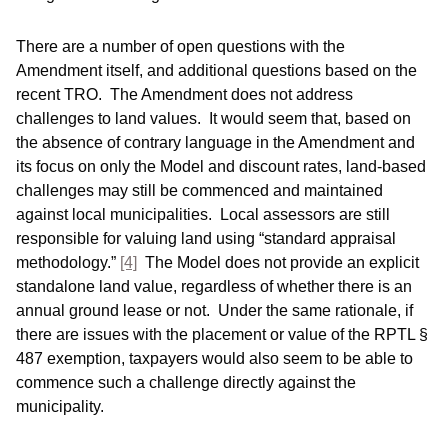
There are a number of open questions with the
Amendment itself, and additional questions based on the
recent TRO. The Amendment does not address
challenges to land values. It would seem that, based on
the absence of contrary language in the Amendment and
its focus on only the Model and discount rates, land-based
challenges may still be commenced and maintained
against local municipalities. Local assessors are still
responsible for valuing land using “standard appraisal
methodology.”
[4]
The Model does not provide an explicit
standalone land value, regardless of whether there is an
annual ground lease or not. Under the same rationale, if
there are issues with the placement or value of the RPTL §
487 exemption, taxpayers would also seem to be able to
commence such a challenge directly against the
municipality.