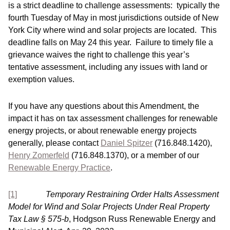
is a strict deadline to challenge assessments: typically the
fourth Tuesday of May in most jurisdictions outside of New
York City where wind and solar projects are located. This
deadline falls on May 24 this year. Failure to timely file a
grievance waives the right to challenge this year’s
tentative assessment, including any issues with land or
exemption values.
If you have any questions about this Amendment, the
impact it has on tax assessment challenges for renewable
energy projects, or about renewable energy projects
generally, please contact
Daniel Spitzer
(716.848.1420),
Henry Zomerfeld
(716.848.1370), or a member of our
Renewable Energy Practice
.
[1]
Temporary Restraining Order Halts Assessment
Model for Wind and Solar Projects Under Real Property
Tax Law § 575-b
, Hodgson Russ Renewable Energy and