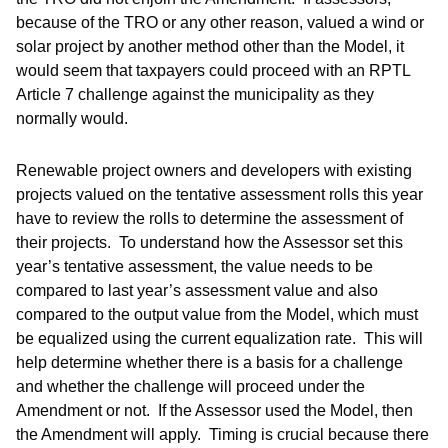
because of the TRO or any other reason, valued a wind or
solar project by another method other than the Model, it
would seem that taxpayers could proceed with an RPTL
Article 7 challenge against the municipality as they
normally would.
Renewable project owners and developers with existing
projects valued on the tentative assessment rolls this year
have to review the rolls to determine the assessment of
their projects. To understand how the Assessor set this
year’s tentative assessment, the value needs to be
compared to last year’s assessment value and also
compared to the output value from the Model, which must
be equalized using the current equalization rate. This will
help determine whether there is a basis for a challenge
and whether the challenge will proceed under the
Amendment or not. If the Assessor used the Model, then
the Amendment will apply. Timing is crucial because there