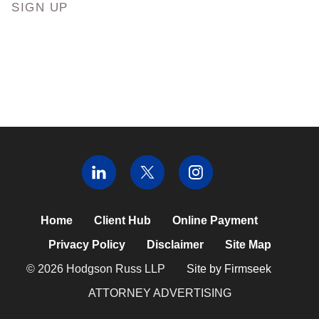
SIGN UP
Home
Client Hub
Online Payment
Privacy Policy
Disclaimer
Site Map
© 2026 Hodgson Russ LLP
Site by Firmseek
ATTORNEY ADVERTISING