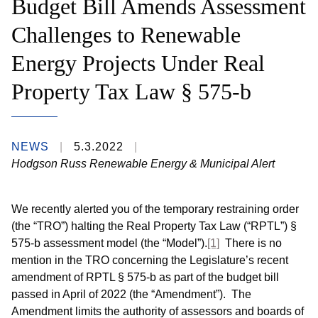
Budget Bill Amends Assessment
Challenges to Renewable
Energy Projects Under Real
Property Tax Law § 575-b
NEWS
5.3.2022
Hodgson Russ Renewable Energy & Municipal Alert
We recently alerted you of the temporary restraining order
(the “TRO”) halting the Real Property Tax Law (“RPTL”) §
575-b assessment model (the “Model”).
[1]
There is no
mention in the TRO concerning the Legislature’s recent
amendment of RPTL § 575-b as part of the budget bill
passed in April of 2022 (the “Amendment”). The
Amendment limits the authority of assessors and boards of