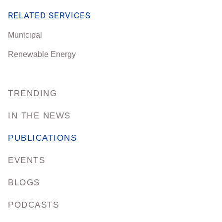
RELATED SERVICES
Municipal
Renewable Energy
TRENDING
IN THE NEWS
PUBLICATIONS
EVENTS
BLOGS
PODCASTS