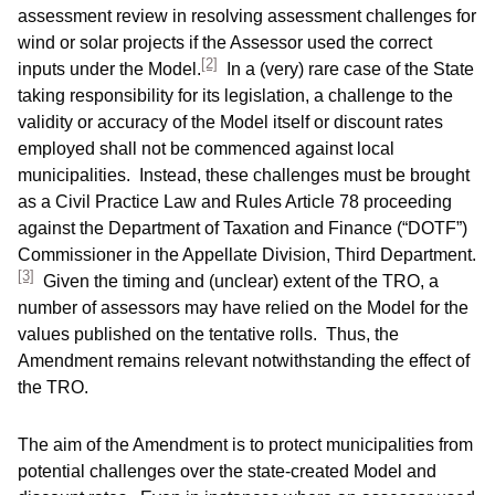
assessment review in resolving assessment challenges for
wind or solar projects if the Assessor used the correct
[2]
inputs under the Model.
In a (very) rare case of the State
taking responsibility for its legislation, a challenge to the
validity or accuracy of the Model itself or discount rates
employed shall not be commenced against local
municipalities. Instead, these challenges must be brought
as a Civil Practice Law and Rules Article 78 proceeding
against the Department of Taxation and Finance (“DOTF”)
Commissioner in the Appellate Division, Third Department.
[3]
Given the timing and (unclear) extent of the TRO, a
number of assessors may have relied on the Model for the
values published on the tentative rolls. Thus, the
Amendment remains relevant notwithstanding the effect of
the TRO.
The aim of the Amendment is to protect municipalities from
potential challenges over the state-created Model and