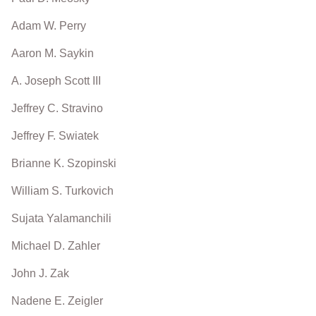
Adam W. Perry
Aaron M. Saykin
A. Joseph Scott III
Jeffrey C. Stravino
Jeffrey F. Swiatek
Brianne K. Szopinski
William S. Turkovich
Sujata Yalamanchili
Michael D. Zahler
John J. Zak
Nadene E. Zeigler