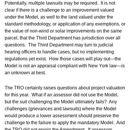
Potentially, multiple lawsuits may be required. It is not
clear if there is a challenge to an improvement valued
under the Model, as well to the land valued under the
standard methodology, or application of any exemptions, or
the value of non-wind or solar improvements on the same
parcel, that the Third Department has jurisdiction over all
questions. The Third Department may turn to judicial
hearing officers to handle cases, but no implementing
regulations yet exist. How those cases will play out—the
Model is not an appraisal compliant with New York law—is
an unknown at best.
The TRO certainly raises questions about project valuation
for this year. What if an assessor did not use the Model,
but the suit challenging the Model ultimately fails? Any
challenges (grievances and lawsuits) where the Model
would produce a lower assessment should preserve the
challenge to the failure to apply the mandatory Model. And
the TRO did not enjoin the Amendment. If assessors,