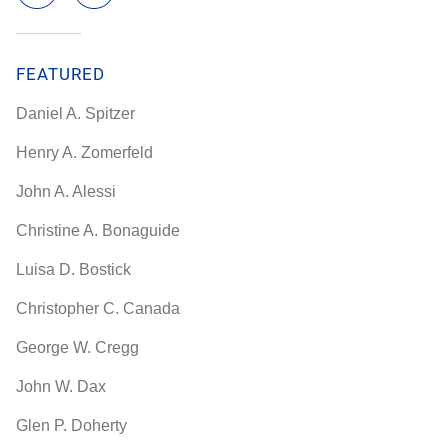
FEATURED
Daniel A. Spitzer
Henry A. Zomerfeld
John A. Alessi
Christine A. Bonaguide
Luisa D. Bostick
Christopher C. Canada
George W. Cregg
John W. Dax
Glen P. Doherty