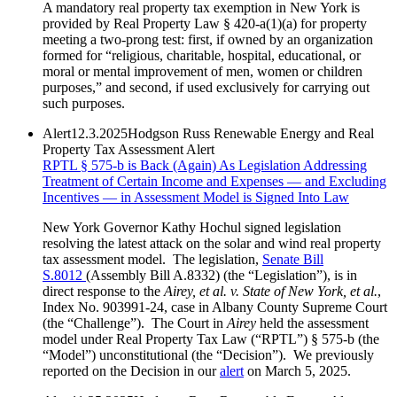
A mandatory real property tax exemption in New York is
provided by Real Property Law § 420-a(1)(a) for property
meeting a two-prong test: first, if owned by an organization
formed for “religious, charitable, hospital, educational, or
moral or mental improvement of men, women or children
purposes,” and second, if used exclusively for carrying out
such purposes.
Alert
12.3.2025
Hodgson Russ Renewable Energy and Real
Property Tax Assessment Alert
RPTL § 575-b is Back (Again) As Legislation Addressing
Treatment of Certain Income and Expenses — and Excluding
Incentives — in Assessment Model is Signed Into Law
New York Governor Kathy Hochul signed legislation
resolving the latest attack on the solar and wind real property
tax assessment model. The legislation,
Senate Bill
S.8012
(Assembly Bill A.8332) (the “Legislation”), is in
direct response to the
Airey, et al. v. State of New York, et al.
,
Index No. 903991-24, case in Albany County Supreme Court
(the “Challenge”). The Court in
Airey
held the assessment
model under Real Property Tax Law (“RPTL”) § 575-b (the
“Model”) unconstitutional (the “Decision”). We previously
reported on the Decision in our
alert
on March 5, 2025.