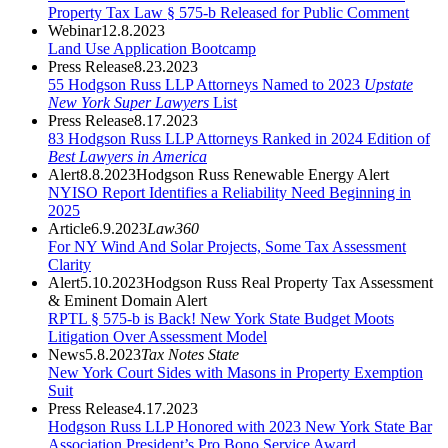
Property Tax Law § 575-b Released for Public Comment
Webinar
12.8.2023
Land Use Application Bootcamp
Press Release
8.23.2023
55 Hodgson Russ LLP Attorneys Named to 2023
Upstate
New York Super Lawyers
List
Press Release
8.17.2023
83 Hodgson Russ LLP Attorneys Ranked in 2024 Edition of
Best Lawyers in America
Alert
8.8.2023
Hodgson Russ Renewable Energy Alert
NYISO Report Identifies a Reliability Need Beginning in
2025
Article
6.9.2023
Law360
For NY Wind And Solar Projects, Some Tax Assessment
Clarity
Alert
5.10.2023
Hodgson Russ Real Property Tax Assessment
& Eminent Domain Alert
RPTL § 575-b is Back! New York State Budget Moots
Litigation Over Assessment Model
News
5.8.2023
Tax Notes State
New York Court Sides with Masons in Property Exemption
Suit
Press Release
4.17.2023
Hodgson Russ LLP Honored with 2023 New York State Bar
Association President’s Pro Bono Service Award