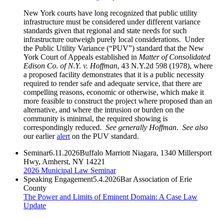
New York courts have long recognized that public utility
infrastructure must be considered under different variance
standards given that regional and state needs for such
infrastructure outweigh purely local considerations. Under
the Public Utility Variance (“PUV”) standard that the New
York Court of Appeals established in
Matter of Consolidated
Edison Co. of N.Y. v. Hoffman
, 43 N.Y.2d 598 (1978), where
a proposed facility demonstrates that it is a public necessity
required to render safe and adequate service, that there are
compelling reasons, economic or otherwise, which make it
more feasible to construct the project where proposed than an
alternative, and where the intrusion or burden on the
community is minimal, the required showing is
correspondingly reduced.
See generally
Hoffman
.
See
also
our earlier
alert
on the PUV standard.
Seminar
6.11.2026
Buffalo Marriott Niagara, 1340 Millersport
Hwy, Amherst, NY 14221
2026 Municipal Law Seminar
Speaking Engagement
5.4.2026
Bar Association of Erie
County
The Power and Limits of Eminent Domain: A Case Law
Update