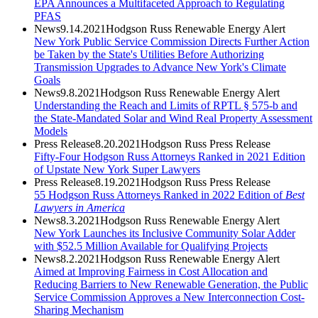
EPA Announces a Multifaceted Approach to Regulating
PFAS
News
9.14.2021
Hodgson Russ Renewable Energy Alert
New York Public Service Commission Directs Further Action
be Taken by the State's Utilities Before Authorizing
Transmission Upgrades to Advance New York's Climate
Goals
News
9.8.2021
Hodgson Russ Renewable Energy Alert
Understanding the Reach and Limits of RPTL § 575-b and
the State-Mandated Solar and Wind Real Property Assessment
Models
Press Release
8.20.2021
Hodgson Russ Press Release
Fifty-Four Hodgson Russ Attorneys Ranked in 2021 Edition
of Upstate New York Super Lawyers
Press Release
8.19.2021
Hodgson Russ Press Release
55 Hodgson Russ Attorneys Ranked in 2022 Edition of
Best
Lawyers in America
News
8.3.2021
Hodgson Russ Renewable Energy Alert
New York Launches its Inclusive Community Solar Adder
with $52.5 Million Available for Qualifying Projects
News
8.2.2021
Hodgson Russ Renewable Energy Alert
Aimed at Improving Fairness in Cost Allocation and
Reducing Barriers to New Renewable Generation, the Public
Service Commission Approves a New Interconnection Cost-
Sharing Mechanism