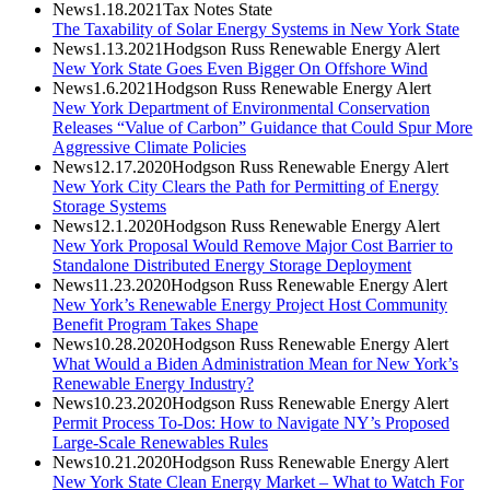
News
1.18.2021
Tax Notes State
The Taxability of Solar Energy Systems in New York State
News
1.13.2021
Hodgson Russ Renewable Energy Alert
New York State Goes Even Bigger On Offshore Wind
News
1.6.2021
Hodgson Russ Renewable Energy Alert
New York Department of Environmental Conservation
Releases “Value of Carbon” Guidance that Could Spur More
Aggressive Climate Policies
News
12.17.2020
Hodgson Russ Renewable Energy Alert
New York City Clears the Path for Permitting of Energy
Storage Systems
News
12.1.2020
Hodgson Russ Renewable Energy Alert
New York Proposal Would Remove Major Cost Barrier to
Standalone Distributed Energy Storage Deployment
News
11.23.2020
Hodgson Russ Renewable Energy Alert
New York’s Renewable Energy Project Host Community
Benefit Program Takes Shape
News
10.28.2020
Hodgson Russ Renewable Energy Alert
What Would a Biden Administration Mean for New York’s
Renewable Energy Industry?
News
10.23.2020
Hodgson Russ Renewable Energy Alert
Permit Process To-Dos: How to Navigate NY’s Proposed
Large-Scale Renewables Rules
News
10.21.2020
Hodgson Russ Renewable Energy Alert
New York State Clean Energy Market – What to Watch For