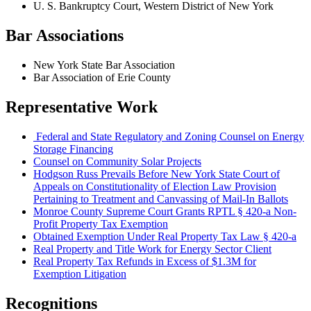
U. S. Bankruptcy Court, Western District of New York
Bar Associations
New York State Bar Association
Bar Association of Erie County
Representative Work
Federal and State Regulatory and Zoning Counsel on Energy
Storage Financing
Counsel on Community Solar Projects
Hodgson Russ Prevails Before New York State Court of
Appeals on Constitutionality of Election Law Provision
Pertaining to Treatment and Canvassing of Mail-In Ballots
Monroe County Supreme Court Grants RPTL § 420-a Non-
Profit Property Tax Exemption
Obtained Exemption Under Real Property Tax Law § 420-a
Real Property and Title Work for Energy Sector Client
Real Property Tax Refunds in Excess of $1.3M for
Exemption Litigation
Recognitions