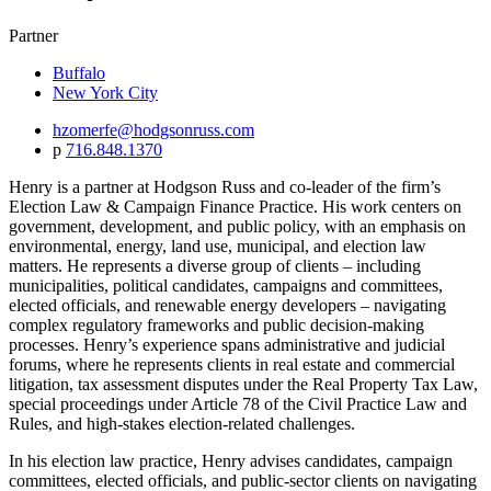
Partner
Buffalo
New York City
hzomerfe@hodgsonruss.com
p
716.848.1370
Henry is a partner at Hodgson Russ and co-leader of the firm’s
Election Law & Campaign Finance Practice. His work centers on
government, development, and public policy, with an emphasis on
environmental, energy, land use, municipal, and election law
matters. He represents a diverse group of clients – including
municipalities, political candidates, campaigns and committees,
elected officials, and renewable energy developers – navigating
complex regulatory frameworks and public decision-making
processes. Henry’s experience spans administrative and judicial
forums, where he represents clients in real estate and commercial
litigation, tax assessment disputes under the Real Property Tax Law,
special proceedings under Article 78 of the Civil Practice Law and
Rules, and high-stakes election-related challenges.
In his election law practice, Henry advises candidates, campaign
committees, elected officials, and public-sector clients on navigating