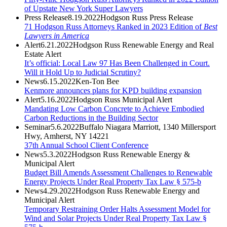
of Upstate New York Super Lawyers
Press Release
8.19.2022
Hodgson Russ Press Release
71 Hodgson Russ Attorneys Ranked in 2023 Edition of
Best
Lawyers in America
Alert
6.21.2022
Hodgson Russ Renewable Energy and Real
Estate Alert
It’s official: Local Law 97 Has Been Challenged in Court.
Will it Hold Up to Judicial Scrutiny?
News
6.15.2022
Ken-Ton Bee
Kenmore announces plans for KPD building expansion
Alert
5.16.2022
Hodgson Russ Municipal Alert
Mandating Low Carbon Concrete to Achieve Embodied
Carbon Reductions in the Building Sector
Seminar
5.6.2022
Buffalo Niagara Marriott, 1340 Millersport
Hwy, Amherst, NY 14221
37th Annual School Client Conference
News
5.3.2022
Hodgson Russ Renewable Energy &
Municipal Alert
Budget Bill Amends Assessment Challenges to Renewable
Energy Projects Under Real Property Tax Law § 575-b
News
4.29.2022
Hodgson Russ Renewable Energy and
Municipal Alert
Temporary Restraining Order Halts Assessment Model for
Wind and Solar Projects Under Real Property Tax Law §