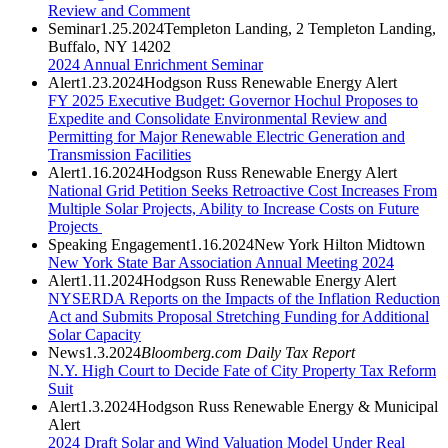
Review and Comment
Seminar
1.25.2024
Templeton Landing, 2 Templeton Landing,
Buffalo, NY 14202
2024 Annual Enrichment Seminar
Alert
1.23.2024
Hodgson Russ Renewable Energy Alert
FY 2025 Executive Budget: Governor Hochul Proposes to
Expedite and Consolidate Environmental Review and
Permitting for Major Renewable Electric Generation and
Transmission Facilities
Alert
1.16.2024
Hodgson Russ Renewable Energy Alert
National Grid Petition Seeks Retroactive Cost Increases From
Multiple Solar Projects, Ability to Increase Costs on Future
Projects
Speaking Engagement
1.16.2024
New York Hilton Midtown
New York State Bar Association Annual Meeting 2024
Alert
1.11.2024
Hodgson Russ Renewable Energy Alert
NYSERDA Reports on the Impacts of the Inflation Reduction
Act and Submits Proposal Stretching Funding for Additional
Solar Capacity
News
1.3.2024
Bloomberg.com Daily Tax Report
N.Y. High Court to Decide Fate of City Property Tax Reform
Suit
Alert
1.3.2024
Hodgson Russ Renewable Energy & Municipal
Alert
2024 Draft Solar and Wind Valuation Model Under Real