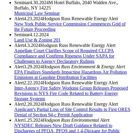
Seminar
4.30.2024
M Hotel Buffalo, 2040 Walden Ave.,
Buffalo, NY 14225
Municipal Law Seminar
Alert
4.23.2024
Hodgson Russ Renewable Energy Alert
New York Public Service Commission Commences Grid of
the Future Proceeding
Seminar
4.12.2024
Land Use & Zoning 201
Alert
4.3.2024
Hodgson Russ Renewable Energy Alert
Appellate Court Clarifies Scope of Required CLCPA
Compliance and Confirms Ripeness Under SAPA for
Challenges to Agency Declaratory Rulings
Alert
3.29.2024
Hodgson Russ Environment & Energy Alert
EPA Finalizes Standards Impacting Hazardous Air Pollution
Emissions at Gasoline Distribution Facilities
Alert
2.22.2024
Hodgson Russ Renewable Energy Alert
Inter-Agency Fire Safety Working Group Releases Proposed
Revisions to NYS Fire Code Related to Battery Energy
Storage Systems
Alert
2.20.2024
Hodgson Russ Renewable Energy Alert
Applicant’s Partial Loss of Site Control Results in First ORES
Denial of Section 94-c Permit Application
Alert
1.25.2024
Hodgson Russ Environmental Alert
NYSDEC Releases New Draft Guidance Related to
Discharges of PFOA, PFOS and 1,4-Dioxane for Public