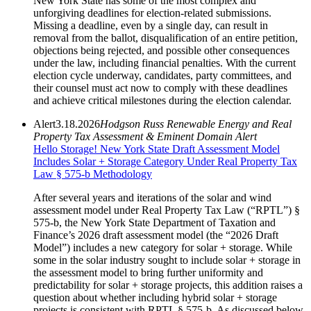
New York State has some of the most complex and
unforgiving deadlines for election-related submissions.
Missing a deadline, even by a single day, can result in
removal from the ballot, disqualification of an entire petition,
objections being rejected, and possible other consequences
under the law, including financial penalties. With the current
election cycle underway, candidates, party committees, and
their counsel must act now to comply with these deadlines
and achieve critical milestones during the election calendar.
Alert
3.18.2026
Hodgson Russ Renewable Energy and Real
Property Tax Assessment & Eminent Domain Alert
Hello Storage! New York State Draft Assessment Model
Includes Solar + Storage Category Under Real Property Tax
Law § 575-b Methodology
After several years and iterations of the solar and wind
assessment model under Real Property Tax Law (“RPTL”) §
575-b, the New York State Department of Taxation and
Finance’s 2026 draft assessment model (the “2026 Draft
Model”) includes a new category for solar + storage. While
some in the solar industry sought to include solar + storage in
the assessment model to bring further uniformity and
predictability for solar + storage projects, this addition raises a
question about whether including hybrid solar + storage
projects is consistent with RPTL § 575-b. As discussed below,