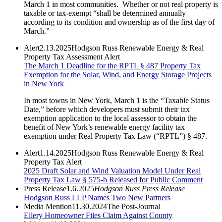
March 1 in most communities. Whether or not real property is
taxable or tax-exempt “shall be determined annually
according to its condition and ownership as of the first day of
March.”
Alert
2.13.2025
Hodgson Russ Renewable Energy & Real
Property Tax Assessment Alert
The March 1 Deadline for the RPTL § 487 Property Tax
Exemption for the Solar, Wind, and Energy Storage Projects
in New York
In most towns in New York, March 1 is the “Taxable Status
Date,” before which developers must submit their tax
exemption application to the local assessor to obtain the
benefit of New York’s renewable energy facility tax
exemption under Real Property Tax Law (“RPTL”) § 487.
Alert
1.14.2025
Hodgson Russ Renewable Energy & Real
Property Tax Alert
2025 Draft Solar and Wind Valuation Model Under Real
Property Tax Law § 575-b Released for Public Comment
Press Release
1.6.2025
Hodgson Russ Press Release
Hodgson Russ LLP Names Two New Partners
Media Mention
11.30.2024
The Post-Journal
Ellery Homeowner Files Claim Against County