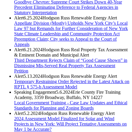
Goodbye
Chevron
: Supreme Court Strikes Down 40-Year
Precedent Eliminating Deference to Federal Agencies in
Statutory Interpretation
Alert
6.25.2024
Hodgson Russ Renewable Energy Alert
Appellate Division (Mostly) Upholds New York City’s Local
Law 97 but Remands for Further Consideration of New York
State Climate Leadership and Community Protection Act
Preemption Claim; City seeks to Appeal to the Court of
Appeals
Alert
6.21.2024
Hodgson Russ Real Property Tax Assessment
& Eminent Domain and Municipal Alert
Third Department Rejects Claim of “Good Cause Shown” in
Dismissing Mis-Served Real Property Tax Assessment
Petition
Alert
5.13.2024
Hodgson Russ Renewable Energy Alert
Temporary Restraining Order Rejected in the Latest Attack on
RPTL § 575-b Assessment Model
Speaking Engagement
5.6.2024
Erie County Fire Training
Academy, 3359 Broadway, Buffalo, NY 14227
Local Government Training - Case Law Updates and Ethical
Standards for Planning and Zoning Boards
Alert
5.2.2024
Hodgson Russ Renewable Energy Alert
2024 Assessment Model Finalized for Solar and Wind
Projects in New York: Will Project Tentative Assessments on
May 1 be Accurate?