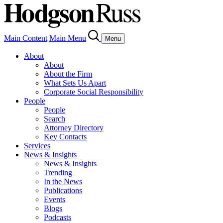
Main Content
Main Menu
Menu
About
About
About the Firm
What Sets Us Apart
Corporate Social Responsibility
People
People
Search
Attorney Directory
Key Contacts
Services
News & Insights
News & Insights
Trending
In the News
Publications
Events
Blogs
Podcasts