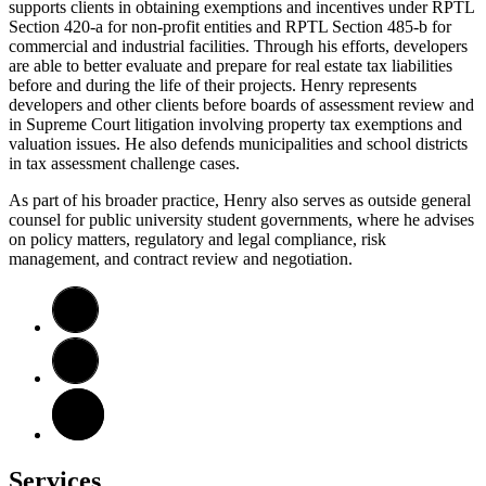
supports clients in obtaining exemptions and incentives under RPTL
Section 420-a for non-profit entities and RPTL Section 485-b for
commercial and industrial facilities. Through his efforts, developers
are able to better evaluate and prepare for real estate tax liabilities
before and during the life of their projects. Henry represents
developers and other clients before boards of assessment review and
in Supreme Court litigation involving property tax exemptions and
valuation issues. He also defends municipalities and school districts
in tax assessment challenge cases.
As part of his broader practice, Henry also serves as outside general
counsel for public university student governments, where he advises
on policy matters, regulatory and legal compliance, risk
management, and contract review and negotiation.
Services