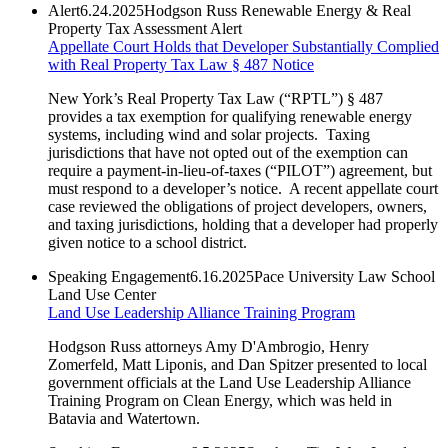
Alert
6.24.2025
Hodgson Russ Renewable Energy & Real
Property Tax Assessment Alert
Appellate Court Holds that Developer Substantially Complied
with Real Property Tax Law § 487 Notice
New York’s Real Property Tax Law (“RPTL”) § 487
provides a tax exemption for qualifying renewable energy
systems, including wind and solar projects. Taxing
jurisdictions that have not opted out of the exemption can
require a payment-in-lieu-of-taxes (“PILOT”) agreement, but
must respond to a developer’s notice. A recent appellate court
case reviewed the obligations of project developers, owners,
and taxing jurisdictions, holding that a developer had properly
given notice to a school district.
Speaking Engagement
6.16.2025
Pace University Law School
Land Use Center
Land Use Leadership Alliance Training Program
Hodgson Russ attorneys Amy D'Ambrogio, Henry
Zomerfeld, Matt Liponis, and Dan Spitzer presented to local
government officials at the Land Use Leadership Alliance
Training Program on Clean Energy, which was held in
Batavia and Watertown.