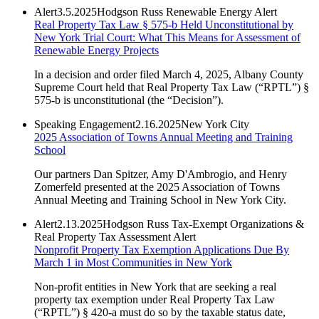
Alert
3.5.2025
Hodgson Russ Renewable Energy Alert
Real Property Tax Law § 575-b Held Unconstitutional by
New York Trial Court: What This Means for Assessment of
Renewable Energy Projects
In a decision and order filed March 4, 2025, Albany County
Supreme Court held that Real Property Tax Law (“RPTL”) §
575-b is unconstitutional (the “Decision”).
Speaking Engagement
2.16.2025
New York City
2025 Association of Towns Annual Meeting and Training
School
Our partners Dan Spitzer, Amy D'Ambrogio, and Henry
Zomerfeld presented at the 2025 Association of Towns
Annual Meeting and Training School in New York City.
Alert
2.13.2025
Hodgson Russ Tax-Exempt Organizations &
Real Property Tax Assessment Alert
Nonprofit Property Tax Exemption Applications Due By
March 1 in Most Communities in New York
Non-profit entities in New York that are seeking a real
property tax exemption under Real Property Tax Law
(“RPTL”) § 420-a must do so by the taxable status date,