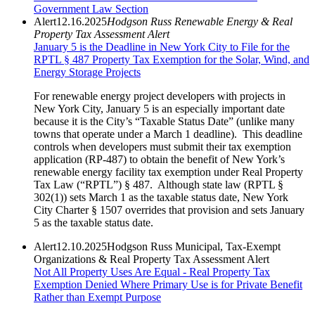
Government Law Section
Alert
12.16.2025
Hodgson Russ Renewable Energy & Real
Property Tax Assessment Alert
January 5 is the Deadline in New York City to File for the
RPTL § 487 Property Tax Exemption for the Solar, Wind, and
Energy Storage Projects
For renewable energy project developers with projects in
New York City, January 5 is an especially important date
because it is the City’s “Taxable Status Date” (unlike many
towns that operate under a March 1 deadline). This deadline
controls when developers must submit their tax exemption
application (RP-487) to obtain the benefit of New York’s
renewable energy facility tax exemption under Real Property
Tax Law (“RPTL”) § 487. Although state law (RPTL §
302(1)) sets March 1 as the taxable status date, New York
City Charter § 1507 overrides that provision and sets January
5 as the taxable status date.
Alert
12.10.2025
Hodgson Russ Municipal, Tax-Exempt
Organizations & Real Property Tax Assessment Alert
Not All Property Uses Are Equal - Real Property Tax
Exemption Denied Where Primary Use is for Private Benefit
Rather than Exempt Purpose