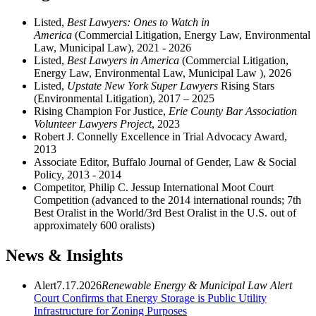
Listed,
Best Lawyers: Ones to Watch in
America
(Commercial Litigation, Energy Law, Environmental
Law, Municipal Law), 2021 - 2026
Listed,
Best Lawyers in America
(Commercial Litigation,
Energy Law, Environmental Law, Municipal Law ), 2026
Listed,
Upstate New York Super Lawyers
Rising Stars
(Environmental Litigation), 2017 – 2025
Rising Champion For Justice,
Erie County Bar Association
Volunteer Lawyers Project
, 2023
Robert J. Connelly Excellence in Trial Advocacy Award,
2013
Associate Editor, Buffalo Journal of Gender, Law & Social
Policy, 2013 - 2014
Competitor, Philip C. Jessup International Moot Court
Competition (advanced to the 2014 international rounds; 7th
Best Oralist in the World/3rd Best Oralist in the U.S. out of
approximately 600 oralists)
News & Insights
Alert
7.17.2026
Renewable Energy &
Municipal Law Alert
Court Confirms that Energy Storage is Public Utility
Infrastructure for Zoning Purposes