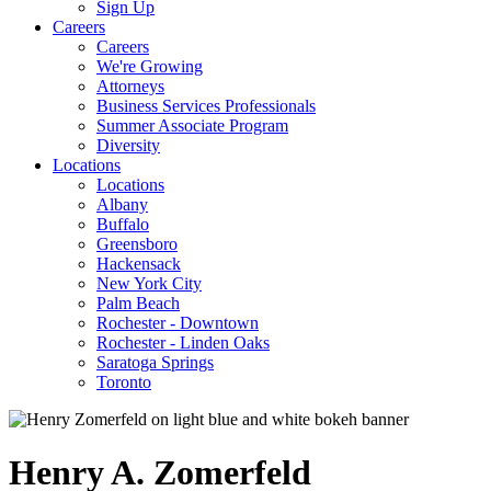
Sign Up
Careers
Careers
We're Growing
Attorneys
Business Services Professionals
Summer Associate Program
Diversity
Locations
Locations
Albany
Buffalo
Greensboro
Hackensack
New York City
Palm Beach
Rochester - Downtown
Rochester - Linden Oaks
Saratoga Springs
Toronto
Henry
A.
Zomerfeld