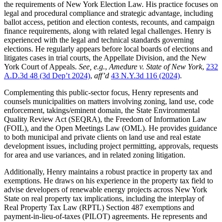
the requirements of New York Election Law. His practice focuses on
legal and procedural compliance and strategic advantage, including
ballot access, petition and election contests, recounts, and campaign
finance requirements, along with related legal challenges. Henry is
experienced with the legal and technical standards governing
elections. He regularly appears before local boards of elections and
litigates cases in trial courts, the Appellate Division, and the New
York Court of Appeals.
See, e.g.
,
Amedure v. State of New York
,
232
A.D.3d 48 (3d Dep’t 2024)
,
aff’d
43 N.Y.3d 116 (2024)
.
Complementing this public-sector focus, Henry represents and
counsels municipalities on matters involving zoning, land use, code
enforcement, takings/eminent domain, the State Environmental
Quality Review Act (SEQRA), the Freedom of Information Law
(FOIL), and the Open Meetings Law (OML). He provides guidance
to both municipal and private clients on land use and real estate
development issues, including project permitting, approvals, requests
for area and use variances, and in related zoning litigation.
Additionally, Henry maintains a robust practice in property tax and
exemptions. He draws on his experience in the property tax field to
advise developers of renewable energy projects across New York
State on real property tax implications, including the interplay of
Real Property Tax Law (RPTL) Section 487 exemptions and
payment-in-lieu-of-taxes (PILOT) agreements. He represents and