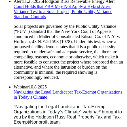
Alert
11.25.2025
Hodgson Russ Renewable Energy Alert
Court Holds that ZBA May Not Apply a Hybrid Area-
Variance Test to a Solar Project; Public Utility Variance
Standard Controls
Solar projects are governed by the Public Utility Variance
(“PUV”) standard that the New York Court of Appeals
announced in Matter of Consolidated Edison Co. of N.Y. v.
Hoffman, 43 N.Y.2d 598 (1978). Under this test, where a
proposed facility demonstrates that it is a public necessity
required to render safe and adequate service, that there are
compelling reasons, economic or otherwise, which make it
more feasible to construct the project where proposed than an
alternative, and where the intrusion or burden on the
community is minimal, the required showing is
correspondingly reduced.
Webinar
10.8.2025
Navigating the Legal Landscape: Tax-Exempt Organizations
in Today's Climate
"Navigating the Legal Landscape: Tax-Exempt
Organizations in Today’s Climate" webinar* brought to
you by the Hodgson Russ Real Property Tax and Tax-
Exempt/Nonprofit team.