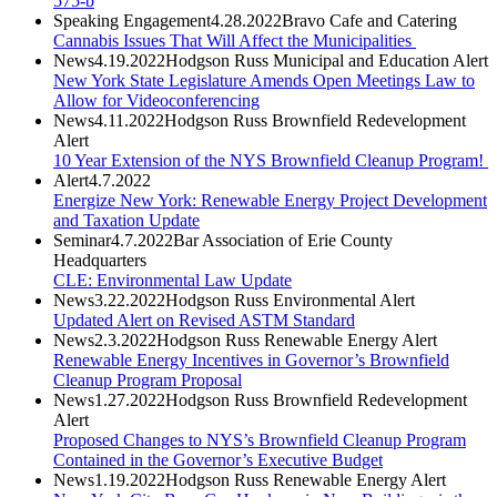
575-b
Speaking Engagement
4.28.2022
Bravo Cafe and Catering
Cannabis Issues That Will Affect the Municipalities
News
4.19.2022
Hodgson Russ Municipal and Education Alert
New York State Legislature Amends Open Meetings Law to
Allow for Videoconferencing
News
4.11.2022
Hodgson Russ Brownfield Redevelopment
Alert
10 Year Extension of the NYS Brownfield Cleanup Program!
Alert
4.7.2022
Energize New York: Renewable Energy Project Development
and Taxation Update
Seminar
4.7.2022
Bar Association of Erie County
Headquarters
CLE: Environmental Law Update
News
3.22.2022
Hodgson Russ Environmental Alert
Updated Alert on Revised ASTM Standard
News
2.3.2022
Hodgson Russ Renewable Energy Alert
Renewable Energy Incentives in Governor’s Brownfield
Cleanup Program Proposal
News
1.27.2022
Hodgson Russ Brownfield Redevelopment
Alert
Proposed Changes to NYS’s Brownfield Cleanup Program
Contained in the Governor’s Executive Budget
News
1.19.2022
Hodgson Russ Renewable Energy Alert