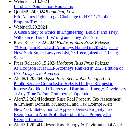
Webinar
11.18.2024
Land Use Application Bootcamp
Quoted
9.24.2024
Bloomberg Law
Eric Adams Fights Legal Challenge to NYC’s ‘Unfair’
Property Tax
Webinar
9.20.2024
A Case Study of Ethics in Engineering: Build It and They
Will Come- Build It Wrong and They Will Sue
Press Release
8.22.2024
Hodgson Russ Press Release
73 Hodgson Russ LLP Attorneys Named to 2024 Upstate
New York Super Lawyers List, 35 Recognized as “Rising
Stars”
Press Release
8.15.2024
Hodgson Russ Press Release
93 Hodgson Russ LLP Attorneys Ranked in 2025 Edition of
Best Lawyers in America
Alert
8.1.2024
Hodgson Russ Renewable Energy Alert
Public Service Commission Rejects Utility’s Request to
Impose Additional Charges on Distributed Energy Developers
at Any Time Before Commercial Operation
Alert
7.2.2024
Hodgson Russ Real Property Tax Assessment
& Eminent Domain, Municipal, and Tax-Exempt Alert
New York State Court of Appeals Denies Property Tax
Exemption to Non-Profit that did not Use Property for
Exempt Purpose
Alert
7.1.2024
Hodgson Russ Energy & Environmental Alert