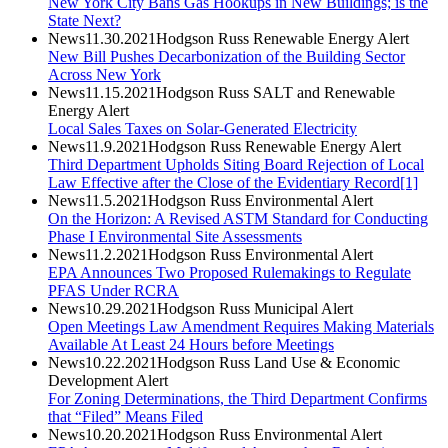
New York City Bans Gas Hookups in New Buildings; is the
State Next?
News
11.30.2021
Hodgson Russ Renewable Energy Alert
New Bill Pushes Decarbonization of the Building Sector
Across New York
News
11.15.2021
Hodgson Russ SALT and Renewable
Energy Alert
Local Sales Taxes on Solar-Generated Electricity
News
11.9.2021
Hodgson Russ Renewable Energy Alert
Third Department Upholds Siting Board Rejection of Local
Law Effective after the Close of the Evidentiary Record[1]
News
11.5.2021
Hodgson Russ Environmental Alert
On the Horizon: A Revised ASTM Standard for Conducting
Phase I Environmental Site Assessments
News
11.2.2021
Hodgson Russ Environmental Alert
EPA Announces Two Proposed Rulemakings to Regulate
PFAS Under RCRA
News
10.29.2021
Hodgson Russ Municipal Alert
Open Meetings Law Amendment Requires Making Materials
Available At Least 24 Hours before Meetings
News
10.22.2021
Hodgson Russ Land Use & Economic
Development Alert
For Zoning Determinations, the Third Department Confirms
that “Filed” Means Filed
News
10.20.2021
Hodgson Russ Environmental Alert