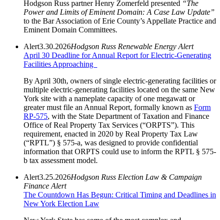
Hodgson Russ partner Henry Zomerfeld presented
“The
Power and Limits of Eminent Domain: A Case Law Update”
to the Bar Association of Erie County’s Appellate Practice and
Eminent Domain Committees.
Alert
3.30.2026
Hodgson Russ Renewable Energy Alert
April 30 Deadline for Annual Report for Electric-Generating
Facilities Approaching
By April 30th, owners of single electric-generating facilities or
multiple electric-generating facilities located on the same New
York site with a nameplate capacity of one megawatt or
greater must file an Annual Report, formally known as
Form
RP-575
, with the State Department of Taxation and Finance
Office of Real Property Tax Services (“ORPTS”). This
requirement, enacted in 2020 by Real Property Tax Law
(“RPTL”) § 575-a, was designed to provide confidential
information that ORPTS could use to inform the RPTL § 575-
b tax assessment model.
Alert
3.25.2026
Hodgson Russ Election Law & Campaign
Finance Alert
The Countdown Has Begun: Critical Timing and Deadlines in
New York Election Law