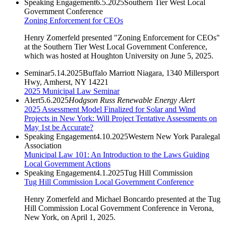
Speaking Engagement
6.5.2025
Southern Tier West Local
Government Conference
Zoning Enforcement for CEOs
Henry Zomerfeld presented "Zoning Enforcement for CEOs"
at the Southern Tier West Local Government Conference,
which was hosted at Houghton University on June 5, 2025.
Seminar
5.14.2025
Buffalo Marriott Niagara, 1340 Millersport
Hwy, Amherst, NY 14221
2025 Municipal Law Seminar
Alert
5.6.2025
Hodgson Russ Renewable Energy Alert
2025 Assessment Model Finalized for Solar and Wind
Projects in New York: Will Project Tentative Assessments on
May 1st be Accurate?
Speaking Engagement
4.10.2025
Western New York Paralegal
Association
Municipal Law 101: An Introduction to the Laws Guiding
Local Government Actions
Speaking Engagement
4.1.2025
Tug Hill Commission
Tug Hill Commission Local Government Conference
Henry Zomerfeld and Michael Boncardo presented at the Tug
Hill Commission Local Government Conference in Verona,
New York, on April 1, 2025.