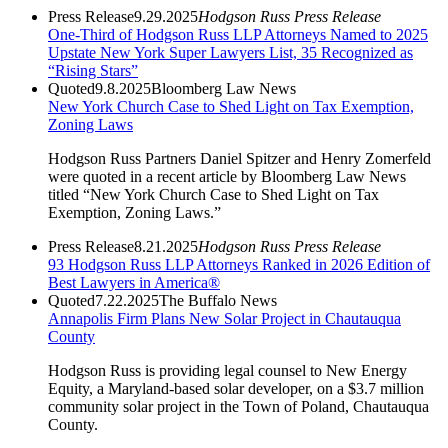
Press Release
9.29.2025
Hodgson Russ Press Release
One-Third of Hodgson Russ LLP Attorneys Named to 2025
Upstate New York Super Lawyers List, 35 Recognized as
“Rising Stars”
Quoted
9.8.2025
Bloomberg Law News
New York Church Case to Shed Light on Tax Exemption,
Zoning Laws
Hodgson Russ Partners Daniel Spitzer and Henry Zomerfeld
were quoted in a recent article by Bloomberg Law News
titled “New York Church Case to Shed Light on Tax
Exemption, Zoning Laws.”
Press Release
8.21.2025
Hodgson Russ Press Release
93 Hodgson Russ LLP Attorneys Ranked in 2026 Edition of
Best Lawyers in America®
Quoted
7.22.2025
The Buffalo News
Annapolis Firm Plans New Solar Project in Chautauqua
County
Hodgson Russ is providing legal counsel to New Energy
Equity, a Maryland-based solar developer, on a $3.7 million
community solar project in the Town of Poland, Chautauqua
County.