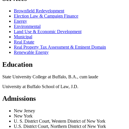
Brownfield Redevelopment
Election Law & Campaign Finance
Energy
Environmental
Land Use & Economic Development
Municipal
Real Estate
Real Property Tax Assessment & Eminent Domain
Renewable Energy
Education
State University College at Buffalo, B.A., cum laude
University at Buffalo School of Law, J.D.
Admissions
New Jersey
New York
U. S. District Court, Western District of New York
U.S. District Court, Northern District of New York