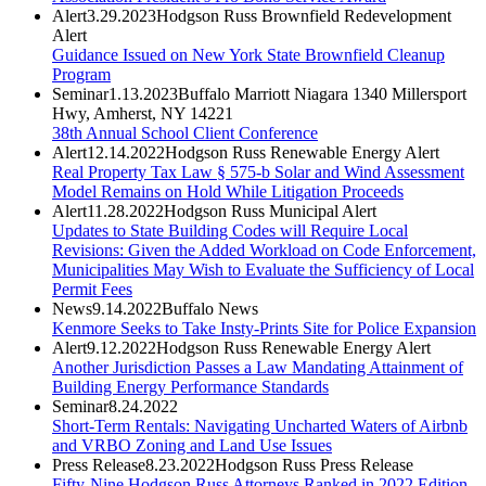
Alert
3.29.2023
Hodgson Russ Brownfield Redevelopment
Alert
Guidance Issued on New York State Brownfield Cleanup
Program
Seminar
1.13.2023
Buffalo Marriott Niagara 1340 Millersport
Hwy, Amherst, NY 14221
38th Annual School Client Conference
Alert
12.14.2022
Hodgson Russ Renewable Energy Alert
Real Property Tax Law § 575-b Solar and Wind Assessment
Model Remains on Hold While Litigation Proceeds
Alert
11.28.2022
Hodgson Russ Municipal Alert
Updates to State Building Codes will Require Local
Revisions: Given the Added Workload on Code Enforcement,
Municipalities May Wish to Evaluate the Sufficiency of Local
Permit Fees
News
9.14.2022
Buffalo News
Kenmore Seeks to Take Insty-Prints Site for Police Expansion
Alert
9.12.2022
Hodgson Russ Renewable Energy Alert
Another Jurisdiction Passes a Law Mandating Attainment of
Building Energy Performance Standards
Seminar
8.24.2022
Short-Term Rentals: Navigating Uncharted Waters of Airbnb
and VRBO Zoning and Land Use Issues
Press Release
8.23.2022
Hodgson Russ Press Release
Fifty-Nine Hodgson Russ Attorneys Ranked in 2022 Edition