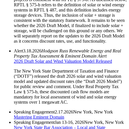
RPTL § 575-b refers to the definition of solar or wind energy
systems in RPTL § 487, and this definition includes energy
storage devices. Thus, the inclusion of solar + storage is
consistent with the statutory framework. It remains to be seen
whether the 2026 Draft Model, if finalized to include solar +
storage, will be challenged on this ground or any others. We
will separately report on the updates to the 2026 Draft Model
as it concerns discount rates, use, and functionality.
Alert
3.18.2026
Hodgson Russ Renewable Energy and Real
Property Tax Assessment & Eminent Domain Alert
2026 Draft Solar and Wind Valuation Model Released
The New York State Department of Taxation and Finance
(“DOTF”) released the draft 2026 solar and wind valuation
model and updated discount rates (the “Draft 2026 Model”)
for public review and comment. Under Real Property Tax
Law § 575-b, these discounted cash flow models are
mandatory for local assessment of wind and solar energy
systems over 1 megawatt AC.
Speaking Engagement
2.17.2026
New York, New York
Mastering Eminent Domain
Speaking Engagement
Jan 13-16, 2026
New York, New York
New York State Bar Association – Local and State