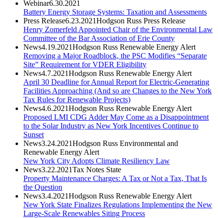
Webinar
6.30.2021
Battery Energy Storage Systems: Taxation and Assessments
Press Release
6.23.2021
Hodgson Russ Press Release
Henry Zomerfeld Appointed Chair of the Environmental Law
Committee of the Bar Association of Erie County
News
4.19.2021
Hodgson Russ Renewable Energy Alert
Removing a Major Roadblock, the PSC Modifies “Separate
Site” Requirement for VDER Eligibility
News
4.7.2021
Hodgson Russ Renewable Energy Alert
April 30 Deadline for Annual Report for Electric-Generating
Facilities Approaching (And so are Changes to the New York
Tax Rules for Renewable Projects)
News
4.6.2021
Hodgson Russ Renewable Energy Alert
Proposed LMI CDG Adder May Come as a Disappointment
to the Solar Industry as New York Incentives Continue to
Sunset
News
3.24.2021
Hodgson Russ Environmental and
Renewable Energy Alert
New York City Adopts Climate Resiliency Law
News
3.22.2021
Tax Notes State
Property Maintenance Charges: A Tax or Not a Tax, That Is
the Question
News
3.4.2021
Hodgson Russ Renewable Energy Alert
New York State Finalizes Regulations Implementing the New
Large-Scale Renewables Siting Process