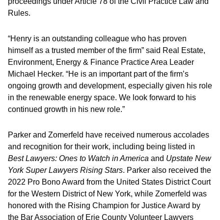
proceedings under Article 78 of the Civil Practice Law and
Rules.
“Henry is an outstanding colleague who has proven
himself as a trusted member of the firm” said Real Estate,
Environment, Energy & Finance Practice Area Leader
Michael Hecker. “He is an important part of the firm’s
ongoing growth and development, especially given his role
in the renewable energy space. We look forward to his
continued growth in his new role.”
Parker and Zomerfeld have received numerous accolades
and recognition for their work, including being listed in
Best Lawyers: Ones to Watch in America
and
Upstate New
York Super Lawyers Rising Stars
. Parker also received the
2022 Pro Bono Award from the United States District Court
for the Western District of New York, while Zomerfeld was
honored with the Rising Champion for Justice Award by
the Bar Association of Erie County Volunteer Lawyers