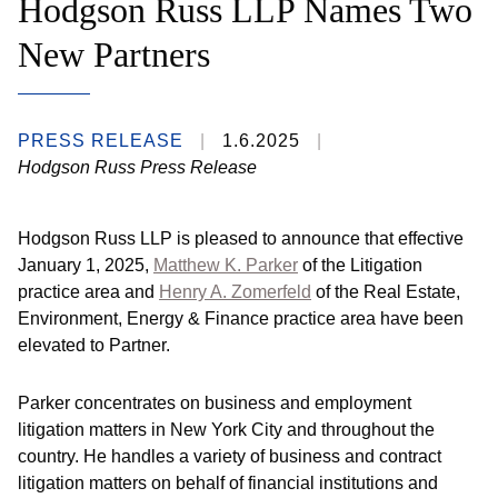
Hodgson Russ LLP Names Two
New Partners
PRESS RELEASE
1.6.2025
Hodgson Russ Press Release
Hodgson Russ LLP is pleased to announce that effective
January 1, 2025,
Matthew K. Parker
of the Litigation
practice area and
Henry A. Zomerfeld
of the Real Estate,
Environment, Energy & Finance practice area have been
elevated to Partner.
Parker concentrates on business and employment
litigation matters in New York City and throughout the
country. He handles a variety of business and contract
litigation matters on behalf of financial institutions and