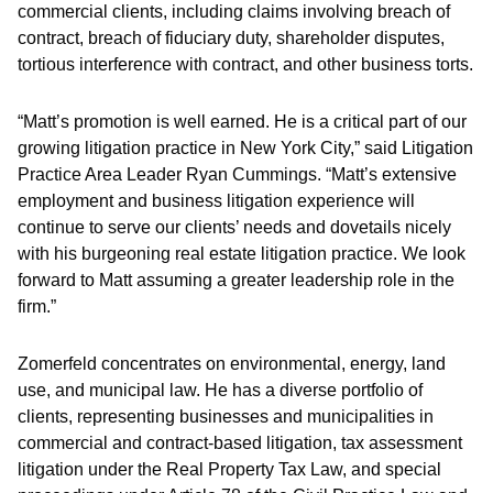
commercial clients, including claims involving breach of
contract, breach of fiduciary duty, shareholder disputes,
tortious interference with contract, and other business torts.
“Matt’s promotion is well earned. He is a critical part of our
growing litigation practice in New York City,” said Litigation
Practice Area Leader Ryan Cummings. “Matt’s extensive
employment and business litigation experience will
continue to serve our clients’ needs and dovetails nicely
with his burgeoning real estate litigation practice. We look
forward to Matt assuming a greater leadership role in the
firm.”
Zomerfeld concentrates on environmental, energy, land
use, and municipal law. He has a diverse portfolio of
clients, representing businesses and municipalities in
commercial and contract-based litigation, tax assessment
litigation under the Real Property Tax Law, and special