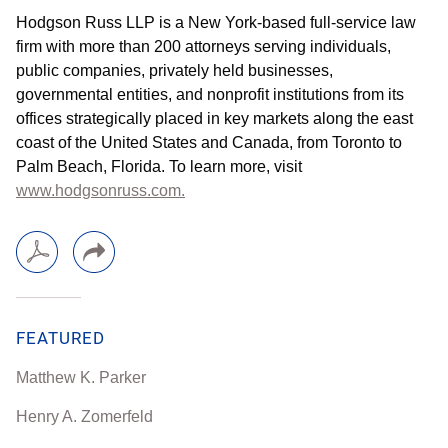
Hodgson Russ LLP is a New York-based full-service law
firm with more than 200 attorneys serving individuals,
public companies, privately held businesses,
governmental entities, and nonprofit institutions from its
offices strategically placed in key markets along the east
coast of the United States and Canada, from Toronto to
Palm Beach, Florida. To learn more, visit
www.hodgsonruss.com.
FEATURED
Matthew K. Parker
Henry A. Zomerfeld