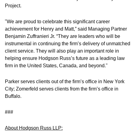
Project.
"We are proud to celebrate this significant career
achievement for Henry and Matt,” said Managing Partner
Benjamin Zuffranieri Jr. “They are leaders who will be
instrumental in continuing the firm’s delivery of unmatched
client service. They will also play an important role in
helping ensure Hodgson Russ’s future as a leading law
firm in the United States, Canada, and beyond."
Parker serves clients out of the firm’s office in New York
City; Zomerfeld serves clients from the firm’s office in
Buffalo.
###
About Hodgson Russ LLP: