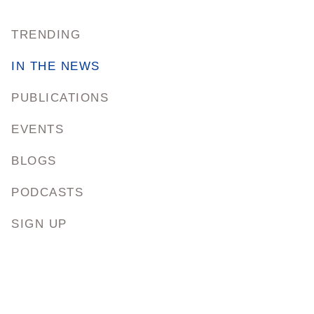
TRENDING
IN THE NEWS
PUBLICATIONS
EVENTS
BLOGS
PODCASTS
SIGN UP