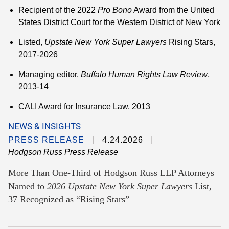
Recipient of the 2022
Pro Bono
Award from the United
States District Court for the Western District of New York
Listed,
Upstate
New York Super Lawyers
Rising Stars,
2017-2026
Managing editor,
Buffalo Human Rights Law Review
,
2013-14
CALI Award for Insurance Law, 2013
NEWS & INSIGHTS
PRESS RELEASE
4.24.2026
Hodgson Russ Press Release
More Than One-Third of Hodgson Russ LLP Attorneys
Named to
2026 Upstate New York Super Lawyers
List,
37 Recognized as “Rising Stars”