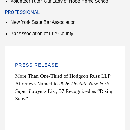
Volunteer Tutor, Our Lady of Hope Home School
PROFESSIONAL
New York State Bar Association
Bar Association of Erie County
PRESS RELEASE
More Than One-Third of Hodgson Russ LLP
Attorneys Named to
2026 Upstate New York
Super Lawyers
List, 37 Recognized as “Rising
Stars”