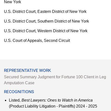
New York
U.S. District Court, Eastern District of New York
U.S. District Court, Southern District of New York
U.S. District Court, Western District of New York
U.S. Court of Appeals, Second Circuit
REPRESENTATIVE WORK
Secured Summary Judgment for Fortune 100 Client in Leg
Amputation Case
RECOGNITIONS
Listed,
Best Lawyers: Ones to Watch in America
(Product Liability Litigation - Plaintiffs) 2024 - 2025