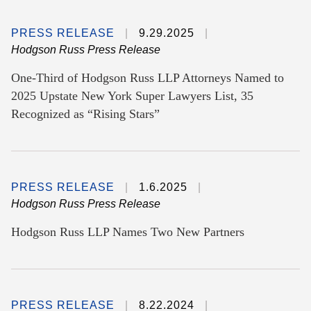
PRESS RELEASE
9.29.2025
Hodgson Russ Press Release
One-Third of Hodgson Russ LLP Attorneys Named to
2025 Upstate New York Super Lawyers List, 35
Recognized as “Rising Stars”
PRESS RELEASE
1.6.2025
Hodgson Russ Press Release
Hodgson Russ LLP Names Two New Partners
PRESS RELEASE
8.22.2024