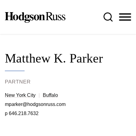
Jump to Page
Main Content
Main Menu
Matthew
K.
Parker
PARTNER
New York City
Buffalo
mparker@hodgsonruss.com
p
646.218.7632