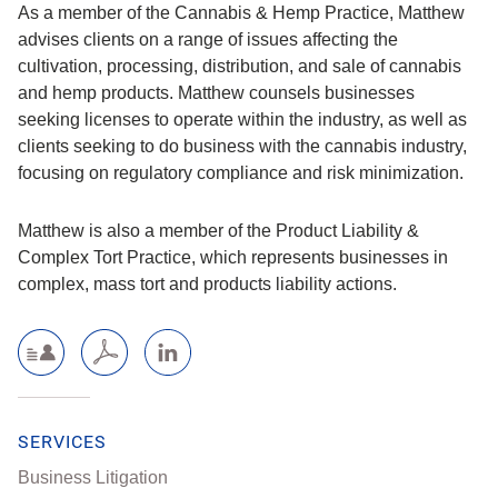
As a member of the Cannabis & Hemp Practice, Matthew
advises clients on a range of issues affecting the
cultivation, processing, distribution, and sale of cannabis
and hemp products. Matthew counsels businesses
seeking licenses to operate within the industry, as well as
clients seeking to do business with the cannabis industry,
focusing on regulatory compliance and risk minimization.
Matthew is also a member of the Product Liability &
Complex Tort Practice, which represents businesses in
complex, mass tort and products liability actions.
SERVICES
Business Litigation