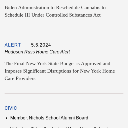
Biden Administration to Reschedule Cannabis to
Schedule III Under Controlled Substances Act
ALERT
5.6.2024
Hodgson Russ Home Care Alert
The Final New York State Budget is Approved and
Imposes Significant Disruptions for New York Home
Care Providers
CIVIC
Member, Nichols School Alumni Board