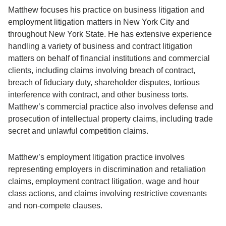
Matthew focuses his practice on business litigation and
employment litigation matters in New York City and
throughout New York State. He has extensive experience
handling a variety of business and contract litigation
matters on behalf of financial institutions and commercial
clients, including claims involving breach of contract,
breach of fiduciary duty, shareholder disputes, tortious
interference with contract, and other business torts.
Matthew’s commercial practice also involves defense and
prosecution of intellectual property claims, including trade
secret and unlawful competition claims.
Matthew’s employment litigation practice involves
representing employers in discrimination and retaliation
claims, employment contract litigation, wage and hour
class actions, and claims involving restrictive covenants
and non-compete clauses.