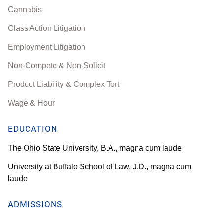
Cannabis
Class Action Litigation
Employment Litigation
Non-Compete & Non-Solicit
Product Liability & Complex Tort
Wage & Hour
EDUCATION
The Ohio State University, B.A., magna cum laude
University at Buffalo School of Law, J.D., magna cum
laude
ADMISSIONS