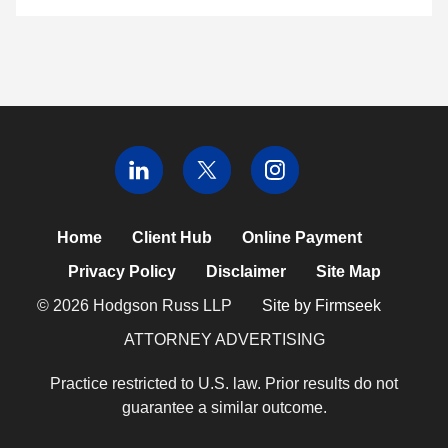
Home
Client Hub
Online Payment
Privacy Policy
Disclaimer
Site Map
© 2026 Hodgson Russ LLP
Site by Firmseek
ATTORNEY ADVERTISING
Practice restricted to U.S. law. Prior results do not
guarantee a similar outcome.