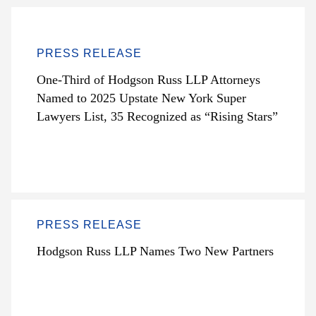
PRESS RELEASE
One-Third of Hodgson Russ LLP Attorneys
Named to 2025 Upstate New York Super
Lawyers List, 35 Recognized as “Rising Stars”
PRESS RELEASE
Hodgson Russ LLP Names Two New Partners