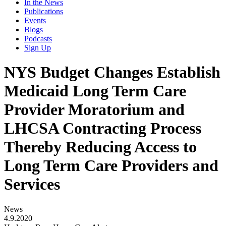
In the News
Publications
Events
Blogs
Podcasts
Sign Up
NYS Budget Changes Establish
Medicaid Long Term Care
Provider Moratorium and
LHCSA Contracting Process
Thereby Reducing Access to
Long Term Care Providers and
Services
News
4.9.2020