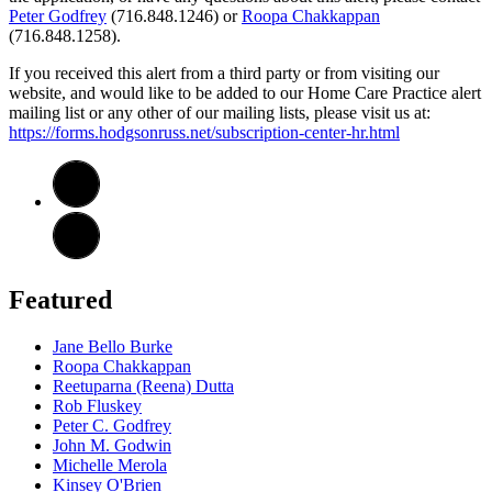
Peter Godfrey
(716.848.1246) or
Roopa Chakkappan
(716.848.1258).
If you received this alert from a third party or from visiting our
website, and would like to be added to our Home Care Practice alert
mailing list or any other of our mailing lists, please visit us at:
https://forms.hodgsonruss.net/subscription-center-hr.html
Featured
Jane Bello Burke
Roopa Chakkappan
Reetuparna (Reena) Dutta
Rob Fluskey
Peter C. Godfrey
John M. Godwin
Michelle Merola
Kinsey O'Brien