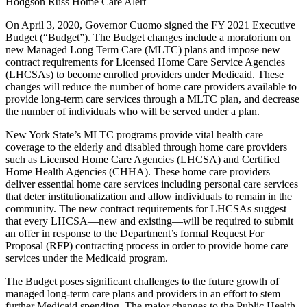
Hodgson Russ Home Care Alert
On April 3, 2020, Governor Cuomo signed the FY 2021 Executive
Budget (“Budget”). The Budget changes include a moratorium on
new Managed Long Term Care (MLTC) plans and impose new
contract requirements for Licensed Home Care Service Agencies
(LHCSAs) to become enrolled providers under Medicaid. These
changes will reduce the number of home care providers available to
provide long-term care services through a MLTC plan, and decrease
the number of individuals who will be served under a plan.
New York State’s MLTC programs provide vital health care
coverage to the elderly and disabled through home care providers
such as Licensed Home Care Agencies (LHCSA) and Certified
Home Health Agencies (CHHA). These home care providers
deliver essential home care services including personal care services
that deter institutionalization and allow individuals to remain in the
community. The new contract requirements for LHCSAs suggest
that every LHCSA—new and existing—will be required to submit
an offer in response to the Department’s formal Request For
Proposal (RFP) contracting process in order to provide home care
services under the Medicaid program.
The Budget poses significant challenges to the future growth of
managed long-term care plans and providers in an effort to stem
further Medicaid spending. The major changes to the Public Health