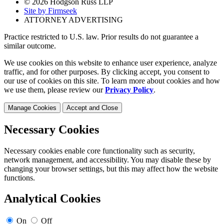
© 2026 Hodgson Russ LLP
Site by Firmseek
ATTORNEY ADVERTISING
Practice restricted to U.S. law. Prior results do not guarantee a
similar outcome.
We use cookies on this website to enhance user experience, analyze
traffic, and for other purposes. By clicking accept, you consent to
our use of cookies on this site. To learn more about cookies and how
we use them, please review our
Privacy Policy
.
Manage Cookies
Accept and Close
Necessary Cookies
Necessary cookies enable core functionality such as security,
network management, and accessibility. You may disable these by
changing your browser settings, but this may affect how the website
functions.
Analytical Cookies
On
Off