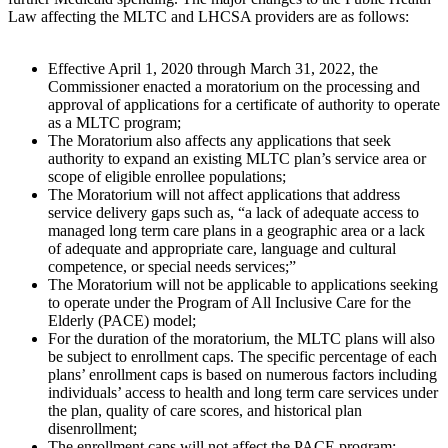
Law affecting the MLTC and LHCSA providers are as follows:
Effective April 1, 2020 through March 31, 2022, the
Commissioner enacted a moratorium on the processing and
approval of applications for a certificate of authority to operate
as a MLTC program;
The Moratorium also affects any applications that seek
authority to expand an existing MLTC plan’s service area or
scope of eligible enrollee populations;
The Moratorium will not affect applications that address
service delivery gaps such as, “a lack of adequate access to
managed long term care plans in a geographic area or a lack
of adequate and appropriate care, language and cultural
competence, or special needs services;”
The Moratorium will not be applicable to applications seeking
to operate under the Program of All Inclusive Care for the
Elderly (PACE) model;
For the duration of the moratorium, the MLTC plans will also
be subject to enrollment caps. The specific percentage of each
plans’ enrollment caps is based on numerous factors including
individuals’ access to health and long term care services under
the plan, quality of care scores, and historical plan
disenrollment;
The enrollment caps will not affect the PACE program;