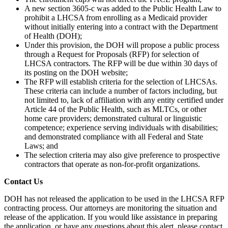
A new section 3605-c was added to the Public Health Law to
prohibit a LHCSA from enrolling as a Medicaid provider
without initially entering into a contract with the Department
of Health (DOH);
Under this provision, the DOH will propose a public process
through a Request for Proposals (RFP) for selection of
LHCSA contractors. The RFP will be due within 30 days of
its posting on the DOH website;
The RFP will establish criteria for the selection of LHCSAs.
These criteria can include a number of factors including, but
not limited to, lack of affiliation with any entity certified under
Article 44 of the Public Health, such as MLTCs, or other
home care providers; demonstrated cultural or linguistic
competence; experience serving individuals with disabilities;
and demonstrated compliance with all Federal and State
Laws; and
The selection criteria may also give preference to prospective
contractors that operate as non-for-profit organizations.
Contact Us
DOH has not released the application to be used in the LHCSA RFP
contracting process. Our attorneys are monitoring the situation and
release of the application. If you would like assistance in preparing
the application, or have any questions about this alert, please contact