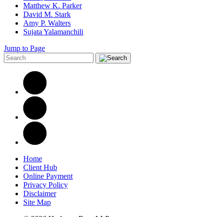
Matthew K. Parker
David M. Stark
Amy P. Walters
Sujata Yalamanchili
Jump to Page
Home
Client Hub
Online Payment
Privacy Policy
Disclaimer
Site Map