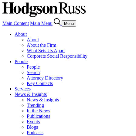
Main Content
Main Menu
Menu
About
About
About the Firm
What Sets Us Apart
Corporate Social Responsibility
People
People
Search
Attorney Directory
Key Contacts
Services
News & Insights
News & Insights
Trending
In the News
Publications
Events
Blogs
Podcasts