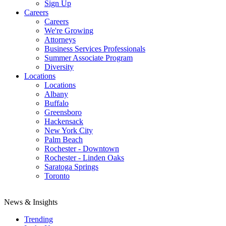
Sign Up
Careers
Careers
We're Growing
Attorneys
Business Services Professionals
Summer Associate Program
Diversity
Locations
Locations
Albany
Buffalo
Greensboro
Hackensack
New York City
Palm Beach
Rochester - Downtown
Rochester - Linden Oaks
Saratoga Springs
Toronto
News & Insights
Trending