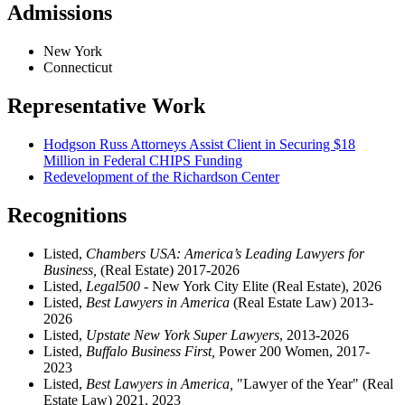
Admissions
New York
Connecticut
Representative Work
Hodgson Russ Attorneys Assist Client in Securing $18
Million in Federal CHIPS Funding
Redevelopment of the Richardson Center
Recognitions
Listed,
Chambers USA: America’s Leading Lawyers for
Business,
(Real Estate) 2017-2026
Listed,
Legal500
- New York City Elite (Real Estate), 2026
Listed,
Best Lawyers in America
(Real Estate Law) 2013-
2026
Listed,
Upstate New York Super Lawyers
, 2013-2026
Listed,
Buffalo Business First,
Power 200 Women, 2017-
2023
Listed,
Best Lawyers in America,
"Lawyer of the Year" (Real
Estate Law) 2021, 2023