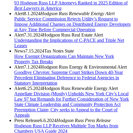
93 Hodgson Russ LLP Attorneys Ranked in 2025 Edition of
Best Lawyers in America
Alert
8.1.2024
Hodgson Russ Renewable Energy Alert
Public Service Commission Rejects Utility’s Request to
Impose Additional Charges on Distributed Energy Developers
at Any Time Before Commercial Operation
Alert
7.31.2024
Hodgson Russ Real Estate Alert
Understanding the Implications of C-PACE and Triple Net
Leases
News
7.15.2024
Tax Notes State
How Exempt Organizations Can Maintain New York
Property Tax Breaks
Alert
7.1.2024
Hodgson Russ Energy & Environmental Alert
Goodbye
Chevron
: Supreme Court Strikes Down 40-Year
Precedent Eliminating Deference to Federal Agencies in
Statutory Interpretation
Alert
6.25.2024
Hodgson Russ Renewable Energy Alert
Appellate Division (Mostly) Upholds New York City’s Local
Law 97 but Remands for Further Consideration of New York
State Climate Leadership and Community Protection Act
Preemption Claim; City seeks to Appeal to the Court of
Appeals
Press Release
6.6.2024
Hodgson Russ Press Release
Hodgson Russ LLP Receives Multiple Top Marks from
Chambers USA Guide 2024