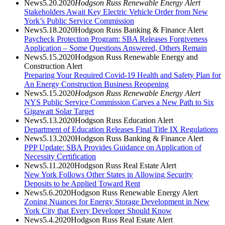
News
5.20.2020
Hodgson Russ Renewable Energy Alert
Stakeholders Await Key Electric Vehicle Order from New
York’s Public Service Commission
News
5.18.2020
Hodgson Russ Banking & Finance Alert
Paycheck Protection Program: SBA Releases Forgiveness
Application – Some Questions Answered, Others Remain
News
5.15.2020
Hodgson Russ Renewable Energy and
Construction Alert
Preparing Your Required Covid-19 Health and Safety Plan for
An Energy Construction Business Reopening
News
5.15.2020
Hodgson Russ Renewable Energy Alert
NYS Public Service Commission Carves a New Path to Six
Gigawatt Solar Target
News
5.13.2020
Hodgson Russ Education Alert
Department of Education Releases Final Title IX Regulations
News
5.13.2020
Hodgson Russ Banking & Finance Alert
PPP Update: SBA Provides Guidance on Application of
Necessity Certification
News
5.11.2020
Hodgson Russ Real Estate Alert
New York Follows Other States in Allowing Security
Deposits to be Applied Toward Rent
News
5.6.2020
Hodgson Russ Renewable Energy Alert
Zoning Nuances for Energy Storage Development in New
York City that Every Developer Should Know
News
5.4.2020
Hodgson Russ Real Estate Alert