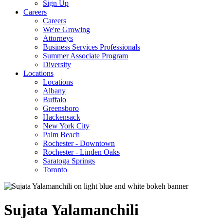
Sign Up
Careers
Careers
We're Growing
Attorneys
Business Services Professionals
Summer Associate Program
Diversity
Locations
Locations
Albany
Buffalo
Greensboro
Hackensack
New York City
Palm Beach
Rochester - Downtown
Rochester - Linden Oaks
Saratoga Springs
Toronto
Sujata
Yalamanchili