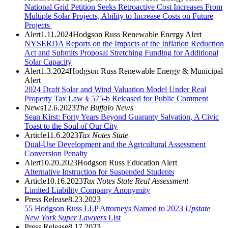
National Grid Petition Seeks Retroactive Cost Increases From
Multiple Solar Projects, Ability to Increase Costs on Future
Projects
Alert
1.11.2024
Hodgson Russ Renewable Energy Alert
NYSERDA Reports on the Impacts of the Inflation Reduction
Act and Submits Proposal Stretching Funding for Additional
Solar Capacity
Alert
1.3.2024
Hodgson Russ Renewable Energy & Municipal
Alert
2024 Draft Solar and Wind Valuation Model Under Real
Property Tax Law § 575-b Released for Public Comment
News
12.6.2023
The Buffalo News
Sean Kirst: Forty Years Beyond Guaranty Salvation, A Civic
Toast to the Soul of Our City
Article
11.6.2023
Tax Notes State
Dual-Use Development and the Agricultural Assessment
Conversion Penalty
Alert
10.20.2023
Hodgson Russ Education Alert
Alternative Instruction for Suspended Students
Article
10.16.2023
Tax Notes State Real Assessment
Limited Liability Company Anonymity
Press Release
8.23.2023
55 Hodgson Russ LLP Attorneys Named to 2023
Upstate
New York Super Lawyers
List
Press Release
8.17.2023