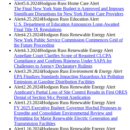
Alert
5.6.2024
Hodgson Russ Home Care Alert
The Final New York State Budget is Approved and Imposes
Significant Disruptions for New York Home Care Providers
Alert
4.25.2024
Hodgson Russ Education Alert
U.S. Department of Education Announces Long-Awaited
Final Title IX Regulations
Alert
4.23.2024
Hodgson Russ Renewable Energy Alert
New York Public Service Commission Commences Grid of
the Future Proceeding
Alert
4.3.2024
Hodgson Russ Renewable Energy Alert
Appellate Court Clarifies Scope of Required CLCPA
Compliance and Confirms Ripeness Under SAPA for
Challenges to Agency Declaratory Rulings
Alert
3.29.2024
Hodgson Russ Environment & Energy Alert
EPA Finalizes Standards Impacting Hazardous Air Pollution
Emissions at Gasoline Distribution Facilities
Alert
2.20.2024
Hodgson Russ Renewable Energy Alert
Applicant’s Partial Loss of Site Control Results in First ORES
Denial of Section 94-c Permit Application
Alert
1.23.2024
Hodgson Russ Renewable Energy Alert
FY 2025 Executive Budget: Governor Hochul Proposes to
Expedite and Consolidate Environmental Review and
Permitting for Major Renewable Electric Generation and
Transmission Facilities
Alert
1.16.2024
Hodgson Russ Renewable Energy Alert