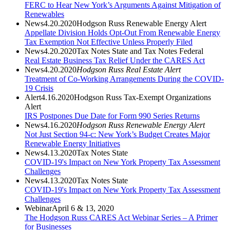
FERC to Hear New York’s Arguments Against Mitigation of
Renewables
News
4.20.2020
Hodgson Russ Renewable Energy Alert
Appellate Division Holds Opt-Out From Renewable Energy
Tax Exemption Not Effective Unless Properly Filed
News
4.20.2020
Tax Notes State and Tax Notes Federal
Real Estate Business Tax Relief Under the CARES Act
News
4.20.2020
Hodgson Russ Real Estate Alert
Treatment of Co-Working Arrangements During the COVID-
19 Crisis
Alert
4.16.2020
Hodgson Russ Tax-Exempt Organizations
Alert
IRS Postpones Due Date for Form 990 Series Returns
News
4.16.2020
Hodgson Russ Renewable Energy Alert
Not Just Section 94-c: New York’s Budget Creates Major
Renewable Energy Initiatives
News
4.13.2020
Tax Notes State
COVID-19's Impact on New York Property Tax Assessment
Challenges
News
4.13.2020
Tax Notes State
COVID-19's Impact on New York Property Tax Assessment
Challenges
Webinar
April 6 & 13, 2020
The Hodgson Russ CARES Act Webinar Series – A Primer
for Businesses