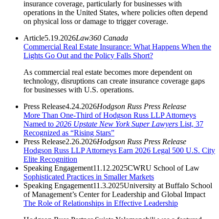
insurance coverage, particularly for businesses with
operations in the United States, where policies often depend
on physical loss or damage to trigger coverage.
Article
5.19.2026
Law360 Canada
Commercial Real Estate Insurance: What Happens When the
Lights Go Out and the Policy Falls Short?
As commercial real estate becomes more dependent on
technology, disruptions can create insurance coverage gaps
for businesses with U.S. operations.
Press Release
4.24.2026
Hodgson Russ Press Release
More Than One-Third of Hodgson Russ LLP Attorneys
Named to
2026 Upstate New York Super Lawyers
List, 37
Recognized as “Rising Stars”
Press Release
2.26.2026
Hodgson Russ Press Release
Hodgson Russ LLP Attorneys Earn 2026 Legal 500 U.S. City
Elite Recognition
Speaking Engagement
11.12.2025
CWRU School of Law
Sophisticated Practices in Smaller Markets
Speaking Engagement
11.3.2025
University at Buffalo School
of Management’s Center for Leadership and Global Impact
The Role of Relationships in Effective Leadership