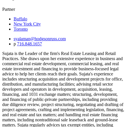
Partner
Buffalo
New York City
Toronto
syalaman@hodgsonruss.com
p
716.848.1657
Sujata is the Leader of the firm's Real Estate Leasing and Retail
Practices. She draws upon her extensive experience in business and
commercial real estate development, commercial leasing, and real
estate investment and financing to provide business-focused legal
advice to help her clients reach their goals. Sujata's experience
includes structuring acquisition and development projects for office,
distribution, and manufacturing facilities; advising retail sector
developers and operators in development, acquisition, leasing,
financing, and 1031 exchange matters;
structuring, development,
and financing of public-private partnerships, including providing
due diligence review, project structuring, negotiating and drafting of
project agreements, crafting and implementing legislation, financing,
and real estate and tax matters;
and handling real estate financing
matters, including nontraditional sale leaseback and ground-lease
matters. Sujata regularly advices tax exempt entities, including