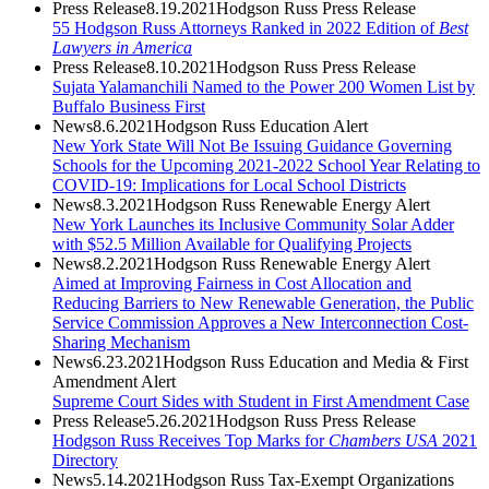
Press Release
8.19.2021
Hodgson Russ Press Release
55 Hodgson Russ Attorneys Ranked in 2022 Edition of
Best
Lawyers in America
Press Release
8.10.2021
Hodgson Russ Press Release
Sujata Yalamanchili Named to the Power 200 Women List by
Buffalo Business First
News
8.6.2021
Hodgson Russ Education Alert
New York State Will Not Be Issuing Guidance Governing
Schools for the Upcoming 2021-2022 School Year Relating to
COVID-19: Implications for Local School Districts
News
8.3.2021
Hodgson Russ Renewable Energy Alert
New York Launches its Inclusive Community Solar Adder
with $52.5 Million Available for Qualifying Projects
News
8.2.2021
Hodgson Russ Renewable Energy Alert
Aimed at Improving Fairness in Cost Allocation and
Reducing Barriers to New Renewable Generation, the Public
Service Commission Approves a New Interconnection Cost-
Sharing Mechanism
News
6.23.2021
Hodgson Russ Education and Media & First
Amendment Alert
Supreme Court Sides with Student in First Amendment Case
Press Release
5.26.2021
Hodgson Russ Press Release
Hodgson Russ Receives Top Marks for
Chambers USA
2021
Directory
News
5.14.2021
Hodgson Russ Tax-Exempt Organizations