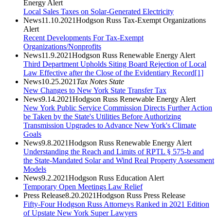
Energy Alert
Local Sales Taxes on Solar-Generated Electricity
News
11.10.2021
Hodgson Russ Tax-Exempt Organizations
Alert
Recent Developments For Tax-Exempt
Organizations/Nonprofits
News
11.9.2021
Hodgson Russ Renewable Energy Alert
Third Department Upholds Siting Board Rejection of Local
Law Effective after the Close of the Evidentiary Record[1]
News
10.25.2021
Tax Notes State
New Changes to New York State Transfer Tax
News
9.14.2021
Hodgson Russ Renewable Energy Alert
New York Public Service Commission Directs Further Action
be Taken by the State's Utilities Before Authorizing
Transmission Upgrades to Advance New York's Climate
Goals
News
9.8.2021
Hodgson Russ Renewable Energy Alert
Understanding the Reach and Limits of RPTL § 575-b and
the State-Mandated Solar and Wind Real Property Assessment
Models
News
9.2.2021
Hodgson Russ Education Alert
Temporary Open Meetings Law Relief
Press Release
8.20.2021
Hodgson Russ Press Release
Fifty-Four Hodgson Russ Attorneys Ranked in 2021 Edition
of Upstate New York Super Lawyers