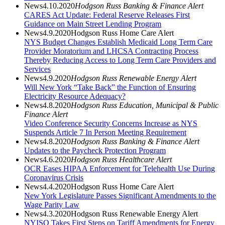
News
4.10.2020
Hodgson Russ Banking & Finance Alert
CARES Act Update: Federal Reserve Releases First
Guidance on Main Street Lending Program
News
4.9.2020
Hodgson Russ Home Care Alert
NYS Budget Changes Establish Medicaid Long Term Care
Provider Moratorium and LHCSA Contracting Process
Thereby Reducing Access to Long Term Care Providers and
Services
News
4.9.2020
Hodgson Russ Renewable Energy Alert
Will New York “Take Back” the Function of Ensuring
Electricity Resource Adequacy?
News
4.8.2020
Hodgson Russ Education, Municipal & Public
Finance Alert
Video Conference Security Concerns Increase as NYS
Suspends Article 7 In Person Meeting Requirement
News
4.8.2020
Hodgson Russ Banking & Finance Alert
Updates to the Paycheck Protection Program
News
4.6.2020
Hodgson Russ Healthcare Alert
OCR Eases HIPAA Enforcement for Telehealth Use During
Coronavirus Crisis
News
4.4.2020
Hodgson Russ Home Care Alert
New York Legislature Passes Significant Amendments to the
Wage Parity Law
News
4.3.2020
Hodgson Russ Renewable Energy Alert
NYISO Takes First Steps on Tariff Amendments for Energy