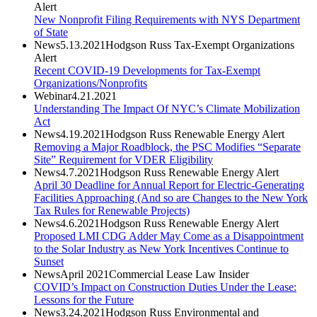
Alert
New Nonprofit Filing Requirements with NYS Department
of State
News
5.13.2021
Hodgson Russ Tax-Exempt Organizations
Alert
Recent COVID-19 Developments for Tax-Exempt
Organizations/Nonprofits
Webinar
4.21.2021
Understanding The Impact Of NYC’s Climate Mobilization
Act
News
4.19.2021
Hodgson Russ Renewable Energy Alert
Removing a Major Roadblock, the PSC Modifies “Separate
Site” Requirement for VDER Eligibility
News
4.7.2021
Hodgson Russ Renewable Energy Alert
April 30 Deadline for Annual Report for Electric-Generating
Facilities Approaching (And so are Changes to the New York
Tax Rules for Renewable Projects)
News
4.6.2021
Hodgson Russ Renewable Energy Alert
Proposed LMI CDG Adder May Come as a Disappointment
to the Solar Industry as New York Incentives Continue to
Sunset
News
April 2021
Commercial Lease Law Insider
COVID’s Impact on Construction Duties Under the Lease:
Lessons for the Future
News
3.24.2021
Hodgson Russ Environmental and