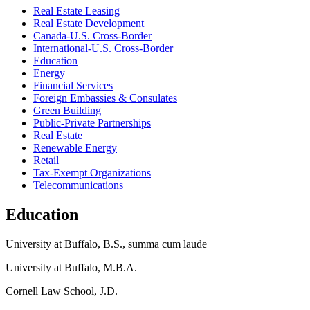
Real Estate Leasing
Real Estate Development
Canada-U.S. Cross-Border
International-U.S. Cross-Border
Education
Energy
Financial Services
Foreign Embassies & Consulates
Green Building
Public-Private Partnerships
Real Estate
Renewable Energy
Retail
Tax-Exempt Organizations
Telecommunications
Education
University at Buffalo, B.S., summa cum laude
University at Buffalo, M.B.A.
Cornell Law School, J.D.