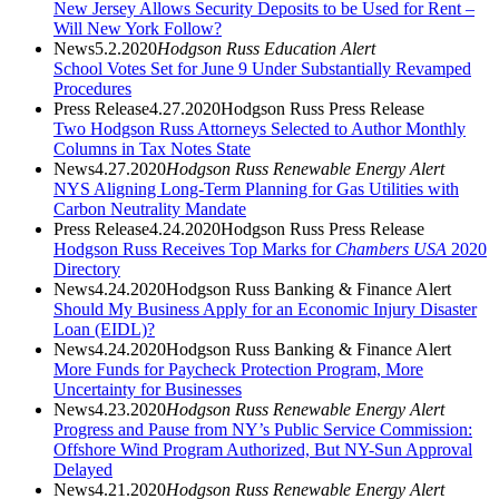
New Jersey Allows Security Deposits to be Used for Rent –
Will New York Follow?
News
5.2.2020
Hodgson Russ Education Alert
School Votes Set for June 9 Under Substantially Revamped
Procedures
Press Release
4.27.2020
Hodgson Russ Press Release
Two Hodgson Russ Attorneys Selected to Author Monthly
Columns in Tax Notes State
News
4.27.2020
Hodgson Russ Renewable Energy Alert
NYS Aligning Long-Term Planning for Gas Utilities with
Carbon Neutrality Mandate
Press Release
4.24.2020
Hodgson Russ Press Release
Hodgson Russ Receives Top Marks for
Chambers USA
2020
Directory
News
4.24.2020
Hodgson Russ Banking & Finance Alert
Should My Business Apply for an Economic Injury Disaster
Loan (EIDL)?
News
4.24.2020
Hodgson Russ Banking & Finance Alert
More Funds for Paycheck Protection Program, More
Uncertainty for Businesses
News
4.23.2020
Hodgson Russ Renewable Energy Alert
Progress and Pause from NY’s Public Service Commission:
Offshore Wind Program Authorized, But NY-Sun Approval
Delayed
News
4.21.2020
Hodgson Russ Renewable Energy Alert