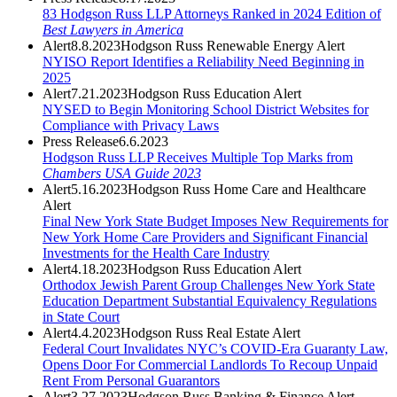
83 Hodgson Russ LLP Attorneys Ranked in 2024 Edition of
Best Lawyers in America
Alert
8.8.2023
Hodgson Russ Renewable Energy Alert
NYISO Report Identifies a Reliability Need Beginning in
2025
Alert
7.21.2023
Hodgson Russ Education Alert
NYSED to Begin Monitoring School District Websites for
Compliance with Privacy Laws
Press Release
6.6.2023
Hodgson Russ LLP Receives Multiple Top Marks from
Chambers USA Guide 2023
Alert
5.16.2023
Hodgson Russ Home Care and Healthcare
Alert
Final New York State Budget Imposes New Requirements for
New York Home Care Providers and Significant Financial
Investments for the Health Care Industry
Alert
4.18.2023
Hodgson Russ Education Alert
Orthodox Jewish Parent Group Challenges New York State
Education Department Substantial Equivalency Regulations
in State Court
Alert
4.4.2023
Hodgson Russ Real Estate Alert
Federal Court Invalidates NYC’s COVID-Era Guaranty Law,
Opens Door For Commercial Landlords To Recoup Unpaid
Rent From Personal Guarantors
Alert
3.27.2023
Hodgson Russ Banking & Finance Alert