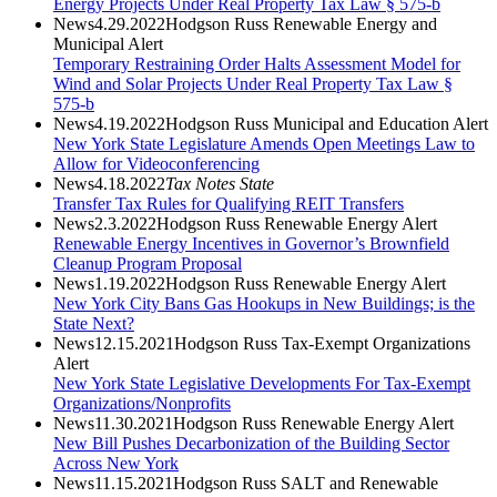
Energy Projects Under Real Property Tax Law § 575-b
News
4.29.2022
Hodgson Russ Renewable Energy and
Municipal Alert
Temporary Restraining Order Halts Assessment Model for
Wind and Solar Projects Under Real Property Tax Law §
575-b
News
4.19.2022
Hodgson Russ Municipal and Education Alert
New York State Legislature Amends Open Meetings Law to
Allow for Videoconferencing
News
4.18.2022
Tax Notes State
Transfer Tax Rules for Qualifying REIT Transfers
News
2.3.2022
Hodgson Russ Renewable Energy Alert
Renewable Energy Incentives in Governor’s Brownfield
Cleanup Program Proposal
News
1.19.2022
Hodgson Russ Renewable Energy Alert
New York City Bans Gas Hookups in New Buildings; is the
State Next?
News
12.15.2021
Hodgson Russ Tax-Exempt Organizations
Alert
New York State Legislative Developments For Tax-Exempt
Organizations/Nonprofits
News
11.30.2021
Hodgson Russ Renewable Energy Alert
New Bill Pushes Decarbonization of the Building Sector
Across New York
News
11.15.2021
Hodgson Russ SALT and Renewable