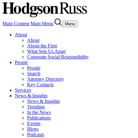
Main Content
Main Menu
Menu
About
About
About the Firm
What Sets Us Apart
Corporate Social Responsibility
People
People
Search
Attorney Directory
Key Contacts
Services
News & Insights
News & Insights
Trending
In the News
Publications
Events
Blogs
Podcasts