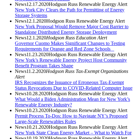
News
12.17.2020
Hodgson Russ Renewable Energy Alert
New York City Clears the Path for Permitting of Energy
Storage Systems
News
12.1.2020
Hodgson Russ Renewable Energy Alert
New York Proposal Would Remove Major Cost Barrier to
Standalone Distributed Energy Storage Deployment
News
12.1.2020
Hodgson Russ Education Alert
Governor Cuomo Makes Significant Changes to Testing
Requirements for Orange and Red Zone Schools
News
11.23.2020
Hodgson Russ Renewable Energy Alert
New York’s Renewable Energy Project Host Community
Benefit Program Takes Shape
News
11.2.2020
Hodgson Russ Tax-Exempt Organizations
Alert
IRS Recognizes the Issuance of Erroneous Tax-Exempt
Status Revocations Due to COVID-Related Computer Issue
News
10.28.2020
Hodgson Russ Renewable Energy Alert
What Would a Biden Administration Mean for New York’s
Renewable Energy Industry?
News
10.23.2020
Hodgson Russ Renewable Energy Alert
Permit Process To-Dos: How to Navigate NY’s Proposed
Large-Scale Renewables Rules
News
10.21.2020
Hodgson Russ Renewable Energy Alert
New York State Clean Energy Market – What to Watch For
News
10.19.2020
Hodgson Russ Renewable Energy Alert