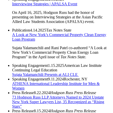
Interviewing Strategies | APALSA Event
On April 16, 2025, Hodgson Russ had the honor of
presenting on Interviewing Strategies at the Asian Pacific
Allied Law Students Association (APALSA) event.
Publication
4.14.2025
Tax Notes State
A Look at New York’s Commercial Property Clean Energy
Loan Program
Sujata Yalamanchili and Rani Patel co-authored “A Look at
New York’s Commercial Property Clean Energy Loan
Program” in the April issue of
Tax Notes State.
Speaking Engagement
1.15.2025
American Law Institute
Continuing Legal Education
Sujata Yalamanchili Presents at ALI CLE
Speaking Engagement
9.11.2024
Rochester, NY
ATHENA International Leadership Institute for Men &
Women
Press Release
8.22.2024
Hodgson Russ Press Release
73 Hodgson Russ LLP Attorneys Named to 2024 Upstate
New York Super Lawyers List, 35 Recognized as “Rising
Stars”
Press Release
8.15.2024
Hodgson Russ Press Release