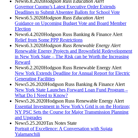
News
6.8.2020
Hodgson Russ Education Alert
Governor Cuomo’s Latest Executive Order Extends
Deadlines to Submit Absentee Ballots for School Vote
News
6.5.2020
Hodgson Russ Education Alert
Guidance on Upcoming Budget Vote and Board Member
Election
News
6.4.2020
Hodgson Russ Banking & Finance Alert
Relief from Some PPP Restrictions
News
6.3.2020
Hodgson Russ Renewable Energy Alert
Renewable Energy Projects and Brownfield Redevelopment
in New York State – The Risk can be Worth the Increasing
Reward
News
6.2.2020
Hodgson Russ Renewable Energy Alert
New York Extends Deadline for Annual Report for Electric
Generating Facilities
News
5.26.2020
Hodgson Russ Banking & Finance Alert
New York State Launches Forward Loan Fund Program –
What Do I Need to Know?
News
5.26.2020
Hodgson Russ Renewable Energy Alert
Essential Investment in New York’s Grid is on the Horizon;
NY PSC Sets the Course for Major Transmission Planning
and Upgrades
News
5.25.2020
Tax Notes State
Portrait of Excellence: A Conversation with Sujata
Yalamanchili