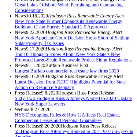
Great Lakes Offshore Wind: Permitting and Contracting
Considerations
News
10.16.2020
Hodgson Russ Renewable Energy Alert
New York State Further Expands its Renewable Energy
Buildout: Clean Energy Standard 2.0 Approved
News
9.22.2020
Hodgson Russ Renewable Energy Alert
New York Appellate Court Decision Stops Short of Settling
Solar Property Tax Issues
News
9.17.2020
Hodgson Russ Renewable Energy Alert
Top 10 Things to Know About New York State’s New
Proposed Large-Scale Renewable Project Siting Regulations
News
9.11.2020
Buffalo Business First
Largest Buffalo commercial real estate law firms 2020
News
9.10.2020
Hodgson Russ Renewable Energy Alert
Latest Decision from FERC Highlights Potential for State
Action on Resource Adequacy
Press Release
9.8.2020
Hodgson Russ Press Release
Sixty-Two Hodgson Russ Attorneys Named to 2020 Upstate
New York Super Lawyers
Webinar
8.27.2020
NYS Decoupling Rules & How It Affects Real Estate,
Commercial Leases and Personal Guarantees
Press Release
8.20.2020
Hodgson Russ Press Release
55 Hodgson Russ Attorneys Ranked in 2021
Best Lawyers in
America