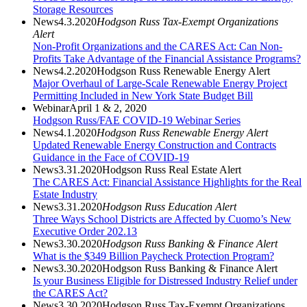
Storage Resources
News
4.3.2020
Hodgson Russ Tax-Exempt Organizations
Alert
Non-Profit Organizations and the CARES Act: Can Non-
Profits Take Advantage of the Financial Assistance Programs?
News
4.2.2020
Hodgson Russ Renewable Energy Alert
Major Overhaul of Large-Scale Renewable Energy Project
Permitting Included in New York State Budget Bill
Webinar
April 1 & 2, 2020
Hodgson Russ/FAE COVID-19 Webinar Series
News
4.1.2020
Hodgson Russ Renewable Energy Alert
Updated Renewable Energy Construction and Contracts
Guidance in the Face of COVID-19
News
3.31.2020
Hodgson Russ Real Estate Alert
The CARES Act: Financial Assistance Highlights for the Real
Estate Industry
News
3.31.2020
Hodgson Russ Education Alert
Three Ways School Districts are Affected by Cuomo’s New
Executive Order 202.13
News
3.30.2020
Hodgson Russ Banking & Finance Alert
What is the $349 Billion Paycheck Protection Program?
News
3.30.2020
Hodgson Russ Banking & Finance Alert
Is your Business Eligible for Distressed Industry Relief under
the CARES Act?
News
3.30.2020
Hodgson Russ Tax-Exempt Organizations