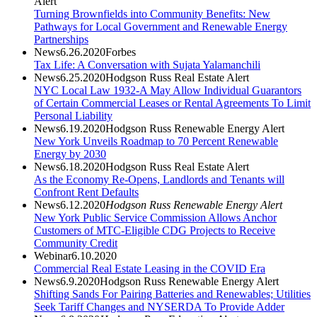
Alert
Turning Brownfields into Community Benefits: New
Pathways for Local Government and Renewable Energy
Partnerships
News
6.26.2020
Forbes
Tax Life: A Conversation with Sujata Yalamanchili
News
6.25.2020
Hodgson Russ Real Estate Alert
NYC Local Law 1932-A May Allow Individual Guarantors
of Certain Commercial Leases or Rental Agreements To Limit
Personal Liability
News
6.19.2020
Hodgson Russ Renewable Energy Alert
New York Unveils Roadmap to 70 Percent Renewable
Energy by 2030
News
6.18.2020
Hodgson Russ Real Estate Alert
As the Economy Re-Opens, Landlords and Tenants will
Confront Rent Defaults
News
6.12.2020
Hodgson Russ Renewable Energy Alert
New York Public Service Commission Allows Anchor
Customers of MTC-Eligible CDG Projects to Receive
Community Credit
Webinar
6.10.2020
Commercial Real Estate Leasing in the COVID Era
News
6.9.2020
Hodgson Russ Renewable Energy Alert
Shifting Sands For Pairing Batteries and Renewables; Utilities
Seek Tariff Changes and NYSERDA To Provide Adder