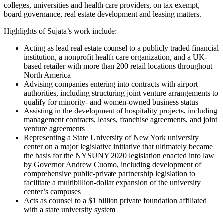
colleges, universities and health care providers, on tax exempt,
board governance, real estate development and leasing matters.
Highlights of Sujata’s work include:
Acting as lead real estate counsel to a publicly traded financial
institution, a nonprofit health care organization, and a UK-
based retailer with more than 200 retail locations throughout
North America
Advising companies entering into contracts with airport
authorities, including structuring joint venture arrangements to
qualify for minority- and women-owned business status
Assisting in the development of hospitality projects, including
management contracts, leases, franchise agreements, and joint
venture agreements
Representing a State University of New York university
center on a major legislative initiative that ultimately became
the basis for the NYSUNY 2020 legislation enacted into law
by Governor Andrew Cuomo, including development of
comprehensive public-private partnership legislation to
facilitate a multibillion-dollar expansion of the university
center’s campuses
Acts as counsel to a $1 billion private foundation affiliated
with a state university system