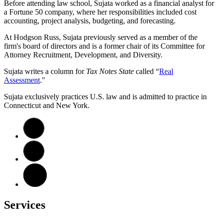
Before attending law school, Sujata worked as a financial analyst for
a Fortune 50 company, where her responsibilities included cost
accounting, project analysis, budgeting, and forecasting.
At Hodgson Russ, Sujata previously served as a member of the
firm's board of directors and is a former chair of its Committee for
Attorney Recruitment, Development, and Diversity.
Sujata writes a column for
Tax Notes State
called “
Real
Assessment
."
Sujata exclusively practices U.S. law and is admitted to practice in
Connecticut and New York.
Services