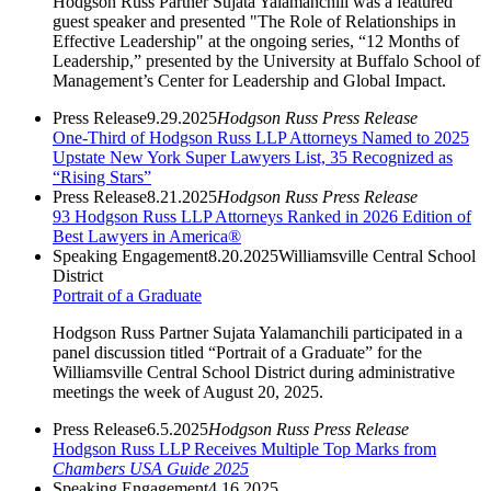
Hodgson Russ Partner Sujata Yalamanchili was a featured
guest speaker and presented "The Role of Relationships in
Effective Leadership" at the ongoing series, “12 Months of
Leadership,” presented by the University at Buffalo School of
Management’s Center for Leadership and Global Impact.
Press Release
9.29.2025
Hodgson Russ Press Release
One-Third of Hodgson Russ LLP Attorneys Named to 2025
Upstate New York Super Lawyers List, 35 Recognized as
“Rising Stars”
Press Release
8.21.2025
Hodgson Russ Press Release
93 Hodgson Russ LLP Attorneys Ranked in 2026 Edition of
Best Lawyers in America®
Speaking Engagement
8.20.2025
Williamsville Central School
District
Portrait of a Graduate
Hodgson Russ Partner Sujata Yalamanchili participated in a
panel discussion titled “Portrait of a Graduate” for the
Williamsville Central School District during administrative
meetings the week of August 20, 2025.
Press Release
6.5.2025
Hodgson Russ Press Release
Hodgson Russ LLP Receives Multiple Top Marks from
Chambers USA Guide 2025
Speaking Engagement
4.16.2025