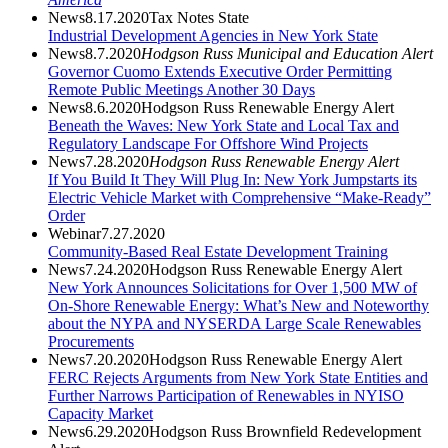
News
8.17.2020
Tax Notes State
Industrial Development Agencies in New York State
News
8.7.2020
Hodgson Russ Municipal and Education Alert
Governor Cuomo Extends Executive Order Permitting
Remote Public Meetings Another 30 Days
News
8.6.2020
Hodgson Russ Renewable Energy Alert
Beneath the Waves: New York State and Local Tax and
Regulatory Landscape For Offshore Wind Projects
News
7.28.2020
Hodgson Russ Renewable Energy Alert
If You Build It They Will Plug In: New York Jumpstarts its
Electric Vehicle Market with Comprehensive “Make-Ready”
Order
Webinar
7.27.2020
Community-Based Real Estate Development Training
News
7.24.2020
Hodgson Russ Renewable Energy Alert
New York Announces Solicitations for Over 1,500 MW of
On-Shore Renewable Energy: What’s New and Noteworthy
about the NYPA and NYSERDA Large Scale Renewables
Procurements
News
7.20.2020
Hodgson Russ Renewable Energy Alert
FERC Rejects Arguments from New York State Entities and
Further Narrows Participation of Renewables in NYISO
Capacity Market
News
6.29.2020
Hodgson Russ Brownfield Redevelopment