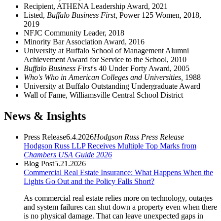
Recipient, ATHENA Leadership Award, 2021
Listed,
Buffalo Business First,
Power 125 Women, 2018,
2019
NFJC Community Leader, 2018
Minority Bar Association Award, 2016
University at Buffalo School of Management Alumni
Achievement Award for Service to the School, 2010
Buffalo Business First
's 40 Under Forty Award, 2005
Who's Who in American Colleges and Universities,
1988
University at Buffalo Outstanding Undergraduate Award
Wall of Fame, Williamsville Central School District
News & Insights
Press Release
6.4.2026
Hodgson Russ Press Release
Hodgson Russ LLP Receives Multiple Top Marks from
Chambers USA Guide 2026
Blog Post
5.21.2026
Commercial Real Estate Insurance: What Happens When the
Lights Go Out and the Policy Falls Short?
As commercial real estate relies more on technology, outages
and system failures can shut down a property even when there
is no physical damage. That can leave unexpected gaps in