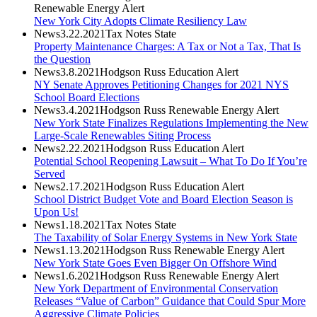
Renewable Energy Alert
New York City Adopts Climate Resiliency Law
News
3.22.2021
Tax Notes State
Property Maintenance Charges: A Tax or Not a Tax, That Is
the Question
News
3.8.2021
Hodgson Russ Education Alert
NY Senate Approves Petitioning Changes for 2021 NYS
School Board Elections
News
3.4.2021
Hodgson Russ Renewable Energy Alert
New York State Finalizes Regulations Implementing the New
Large-Scale Renewables Siting Process
News
2.22.2021
Hodgson Russ Education Alert
Potential School Reopening Lawsuit – What To Do If You’re
Served
News
2.17.2021
Hodgson Russ Education Alert
School District Budget Vote and Board Election Season is
Upon Us!
News
1.18.2021
Tax Notes State
The Taxability of Solar Energy Systems in New York State
News
1.13.2021
Hodgson Russ Renewable Energy Alert
New York State Goes Even Bigger On Offshore Wind
News
1.6.2021
Hodgson Russ Renewable Energy Alert
New York Department of Environmental Conservation
Releases “Value of Carbon” Guidance that Could Spur More
Aggressive Climate Policies