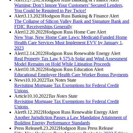
Warning: Don’t Ignore Your Customers’ Secured Lenders,
You Could be Required to Pay Twice!
Alert
3.13.2023
Hodgson Russ Banking & Finance Alert
The Collapse of Silicon Valley Bank and Signature Bank and
FDIC Receiverships Generally
Alert
12.20.2022
Hodgson Russ Home Care Alert
New Year, New Home Care Laws: Medicaid-Funded Home
Health Care Services Must Implement EVV by January 1,
2023
Alert
12.14.2022
Hodgson Russ Renewable Energy Alert
Real Property Tax Law § 575-b Solar and Wind Assessment
Model Remains on Hold While Litigation Proceeds
Alert
10.18.2022
Hodgson Russ Education Alert
Educational Employee Health Care Worker Bonus Payments
News
10.10.2022
Tax Notes State
Revisiting Mortgage Tax Exemptions for Federal Credit
Unions
Article
10.10.2022
Tax Notes State
Revisiting Mortgage Tax Exemptions for Federal Credit
Unions
Alert
9.12.2022
Hodgson Russ Renewable Energy Alert
Another Jurisdiction Passes a Law Mandating Attainment of
Building Energy Performance Standards
Press Release
8.23.2022
Hodgson Russ Press Release