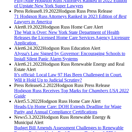
Fifty-Nine Hodgson Russ Attorneys Ranked in 2022 Edition
of Upstate New York Super Lawyers
Press Release
8.19.2022
Hodgson Russ Press Release
71 Hodgson Russ Attorneys Ranked in 2023 Edition of
Best
Lawyers in America
Alert
8.19.2022
Hodgson Russ Home Care Alert
The Wait is Over: New York State Department of Health
Releases the Licensed Home Care Services Agency Licensure
Application
Alert
6.24.2022
Hodgson Russ Education Alert
Alyssa's Law Signed by Governor: Encouraging Schools to
Install Silent Panic Alarm Systems
Alert
6.21.2022
Hodgson Russ Renewable Energy and Real
Estate Alert
It’s official: Local Law 97 Has Been Challenged in Court.
Will it Hold Up to Judicial Scrutiny?
Press Release
6.2.2022
Hodgson Russ Press Release
Hodgson Russ Receives Top Marks for
Chambers USA
2022
Guide
Alert
5.5.2022
Hodgson Russ Home Care Alert
Heads-Up Home Care: DOH Extends Deadline for Wage
Parity and Annual Compliance Certifications
News
5.3.2022
Hodgson Russ Renewable Energy &
Municipal Alert
Budget Bill Amends Assessment Challenges to Renewable