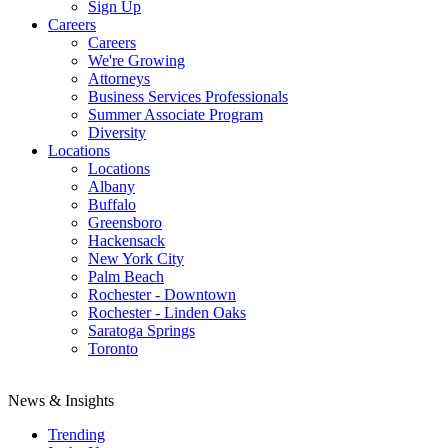
Sign Up
Careers
Careers
We're Growing
Attorneys
Business Services Professionals
Summer Associate Program
Diversity
Locations
Locations
Albany
Buffalo
Greensboro
Hackensack
New York City
Palm Beach
Rochester - Downtown
Rochester - Linden Oaks
Saratoga Springs
Toronto
News & Insights
Trending