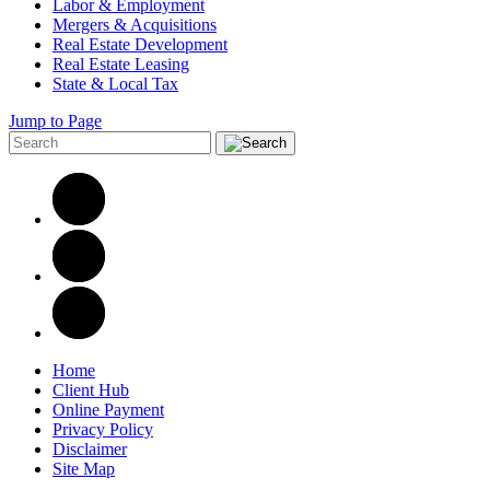
Labor & Employment
Mergers & Acquisitions
Real Estate Development
Real Estate Leasing
State & Local Tax
Jump to Page
Home
Client Hub
Online Payment
Privacy Policy
Disclaimer
Site Map