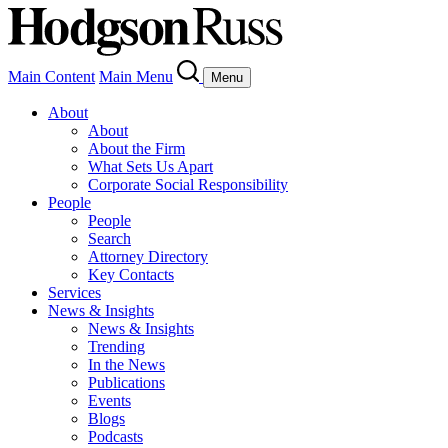
Main Content
Main Menu
Menu
About
About
About the Firm
What Sets Us Apart
Corporate Social Responsibility
People
People
Search
Attorney Directory
Key Contacts
Services
News & Insights
News & Insights
Trending
In the News
Publications
Events
Blogs
Podcasts