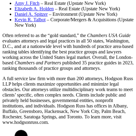
Amy J. Fitch
– Real Estate (Upstate New York)
Elizabeth A. Holden
– Real Estate (Upstate New York)
Daniel A. Spitzer
– Environment (Upstate New York)
Kevin R. Talbot
– Corporate/Mergers & Acquisitions (Upstate
New York)
Often referred to as the “gold standard,” the
Chambers USA Guide
evaluates attorneys and legal practices in all 50 states, Washington,
D.C., and at a nationwide level with hundreds of practice area-based
ranking tables identifying the best practice groups and lawyers
working across the United States legal market. Overall, the London-
based
Chambers and Partners
published 35 practice guides in 2023,
ranking thousands of practice groups and attorneys.
A full service law firm with more than 200 attorneys, Hodgson Russ
LLP helps clients maximize opportunities and minimize legal
obstacles. Our attorneys utilize multidisciplinary work teams to meet
clients’ specific, often complex needs. Clients include public and
privately held businesses, governmental entities, nonprofit
institutions, and individuals. Hodgson Russ has offices in Albany,
Buffalo, Greensboro, Hackensack, New York City, Palm Beach,
Rochester, Saratoga Springs, and Toronto. To learn more, visit
www.hodgsonruss.com.