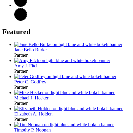
Featured
Jane Bello Burke
Partner
Amy J. Fitch
Partner
Peter C. Godfrey
Partner
Michael J. Hecker
Partner
Elizabeth A. Holden
Partner
Timothy P. Noonan