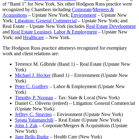
of “Band 1” for New York. Six other Hodgson Russ practice were
recognized by Chambers including
Corporate
/
Mergers &
Acquisitions
– Upstate New York;
Environment
– Upstate New
York;
Litigation: General Commercial
– Upstate New York; and
Real Estate – Upstate New York (includes
Real Estate Development
and
Real Estate Leasing
),
Labor & Employment
– Upstate New
York; and
Healthcare
– New York.
The Hodgson Russ practice attorneys recognized for exemplary
work and client relations are:
Terrence M. Gilbride (Band 1) – Real Estate (Upstate New
York)
Michael J. Hecker
(Band 1) – Environment (Upstate New
York)
Peter C. Godfrey
– Labor & Employment (Upstate New
York)
Timothy P. Noonan
– Tax: State & Local (New York)
Daniel C. Oliverio (retired) – Litigation: General Commercial
(Upstate New York)
Jeffrey C. Stravino
– Environment (Upstate New York)
Sujata Yalamanchili
– Real Estate (Upstate New York)
John J. Zak
– Corporate/Mergers & Acquisitions (Upstate
New York)
Jane Bello Burke
– Health Care (New York)