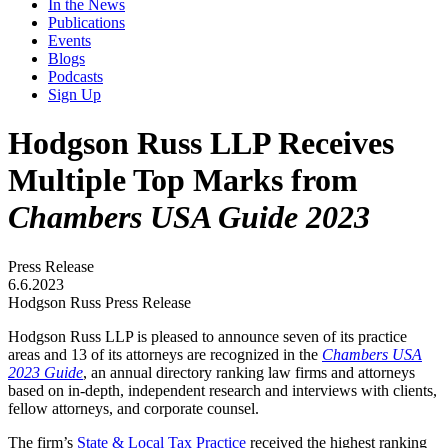
In the News
Publications
Events
Blogs
Podcasts
Sign Up
Hodgson Russ LLP Receives
Multiple Top Marks from
Chambers USA Guide 2023
Press Release
6.6.2023
Hodgson Russ Press Release
Hodgson Russ LLP is pleased to announce seven of its practice
areas and 13 of its attorneys are recognized in the
Chambers USA
2023 Guide
, an annual directory ranking law firms and attorneys
based on in-depth, independent research and interviews with clients,
fellow attorneys, and corporate counsel.
The firm’s
State & Local Tax Practice
received the highest ranking