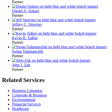
Partner
Daniel A. Spitzer
Partner
Jeffrey C. Stravino
Partner
Kevin R. Talbot
Partner
Sujata Yalamanchili
Partner
John J. Zak
Partner
Related Services
Business Litigation
Corporate & Business
Environmental
Financial Services
Healthcare