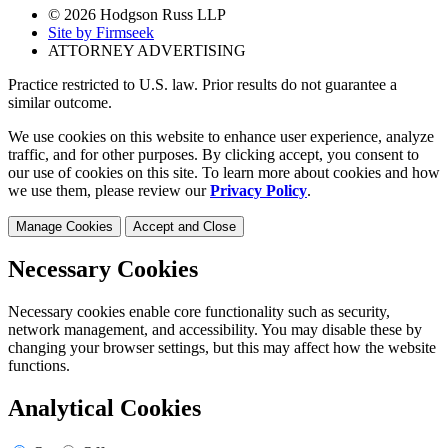
© 2026 Hodgson Russ LLP
Site by Firmseek
ATTORNEY ADVERTISING
Practice restricted to U.S. law. Prior results do not guarantee a
similar outcome.
We use cookies on this website to enhance user experience, analyze
traffic, and for other purposes. By clicking accept, you consent to
our use of cookies on this site. To learn more about cookies and how
we use them, please review our
Privacy Policy
.
Manage Cookies
Accept and Close
Necessary Cookies
Necessary cookies enable core functionality such as security,
network management, and accessibility. You may disable these by
changing your browser settings, but this may affect how the website
functions.
Analytical Cookies