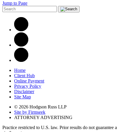
Jump to Page
Home
Client Hub
Online Payment
Privacy Policy
Disclaimer
Site Map
© 2026 Hodgson Russ LLP
Site by Firmseek
ATTORNEY ADVERTISING
Practice restricted to U.S. law. Prior results do not guarantee a