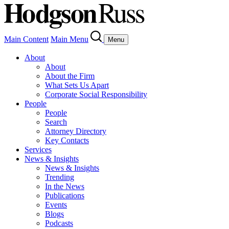
Main Content
Main Menu
Menu
About
About
About the Firm
What Sets Us Apart
Corporate Social Responsibility
People
People
Search
Attorney Directory
Key Contacts
Services
News & Insights
News & Insights
Trending
In the News
Publications
Events
Blogs
Podcasts