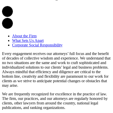
About the Firm
What Sets Us Apart
Corporate Social Responsibility
Every engagement receives our attorneys’ full focus and the benefit
of decades of collective wisdom and experience. We understand that
no two situations are the same and work to craft sophisticated and
individualized solutions to our clients’ legal and business problems.
Always mindful that efficiency and diligence are critical to the
bottom line, creativity and flexibility are paramount to our work for
clients as we strive to anticipate potential changes or obstacles that
may arise.
We are frequently recognized for excellence in the practice of law.
The firm, our practices, and our attorneys are regularly honored by
clients, other lawyers from around the country, national legal
publications, and ranking organizations.