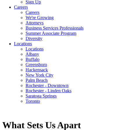
Sign Up
Careers
Careers
We're Growing
Attorneys
Business Services Professionals
Summer Associate Program
Diversity
Locations
Locations
Albany
Buffalo
Greensboro
Hackensack
New York City
Palm Beach
Rochester - Downtown
Rochester - Linden Oaks
Saratoga Springs
Toronto
What Sets Us Apart