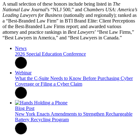
A small selection of these honors include being listed in
The
National Law Journal
’s “NLJ 500,” and
Chambers USA: America’s
Leading Lawyers for Business
(nationally and regionally); ranked as
a “Best-Branded Law Firm” in BTI Brand Elite: Client Perceptions
of the Best-Branded Law Firms report; and awarded various
attorney and practice rankings in
Best Lawyers
’ “Best Law Firms,”
“Best Lawyers in America,” and “Best Lawyers in Canada.”
News
2026 Special Education Conference
Webinar
What the C-Suite Needs to Know Before Purchasing Cyber
Coverage or Filing a Cyber Claim
Blog Post
New York Enacts Amendments to Strengthen Rechargeable
Battery Recycling Program