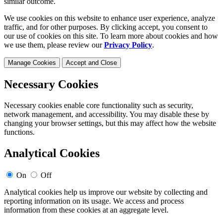
similar outcome.
We use cookies on this website to enhance user experience, analyze
traffic, and for other purposes. By clicking accept, you consent to
our use of cookies on this site. To learn more about cookies and how
we use them, please review our
Privacy Policy
.
Manage Cookies
Accept and Close
Necessary Cookies
Necessary cookies enable core functionality such as security,
network management, and accessibility. You may disable these by
changing your browser settings, but this may affect how the website
functions.
Analytical Cookies
On
Off
Analytical cookies help us improve our website by collecting and
reporting information on its usage. We access and process
information from these cookies at an aggregate level.