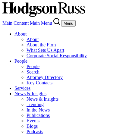
Main Content
Main Menu
Menu
About
About
About the Firm
What Sets Us Apart
Corporate Social Responsibility
People
People
Search
Attorney Directory
Key Contacts
Services
News & Insights
News & Insights
Trending
In the News
Publications
Events
Blogs
Podcasts