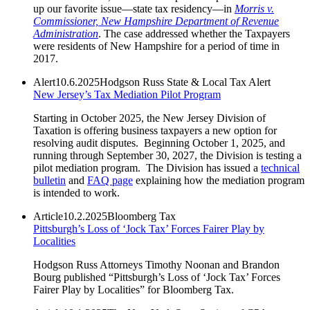
up our favorite issue—state tax residency—in
Morris v.
Commissioner, New Hampshire Department of Revenue
Administration
. The case addressed whether the Taxpayers
were residents of New Hampshire for a period of time in
2017.
Alert
10.6.2025
Hodgson Russ State & Local Tax Alert
New Jersey’s Tax Mediation Pilot Program
Starting in October 2025, the New Jersey Division of
Taxation is offering business taxpayers a new option for
resolving audit disputes. Beginning October 1, 2025, and
running through September 30, 2027, the Division is testing a
pilot mediation program. The Division has issued a
technical
bulletin
and
FAQ page
explaining how the mediation program
is intended to work.
Article
10.2.2025
Bloomberg Tax
Pittsburgh’s Loss of ‘Jock Tax’ Forces Fairer Play by
Localities
Hodgson Russ Attorneys Timothy Noonan and Brandon
Bourg published “Pittsburgh’s Loss of ‘Jock Tax’ Forces
Fairer Play by Localities” for Bloomberg Tax.