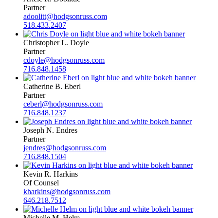
Partner
adoolitt@hodgsonruss.com
518.433.2407
Christopher L. Doyle
Partner
cdoyle@hodgsonruss.com
716.848.1458
Catherine B. Eberl
Partner
ceberl@hodgsonruss.com
716.848.1237
Joseph N. Endres
Partner
jendres@hodgsonruss.com
716.848.1504
Kevin R. Harkins
Of Counsel
kharkins@hodgsonruss.com
646.218.7512
Michelle M. Helm