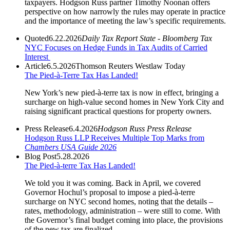
taxpayers. Hodgson Russ partner Timothy Noonan offers
perspective on how narrowly the rules may operate in practice
and the importance of meeting the law’s specific requirements.
Quoted
6.22.2026
Daily Tax Report State - Bloomberg Tax
NYC Focuses on Hedge Funds in Tax Audits of Carried
Interest
Article
6.5.2026
Thomson Reuters Westlaw Today
The Pied-à-Terre Tax Has Landed!
New York’s new pied-à-terre tax is now in effect, bringing a
surcharge on high-value second homes in New York City and
raising significant practical questions for property owners.
Press Release
6.4.2026
Hodgson Russ Press Release
Hodgson Russ LLP Receives Multiple Top Marks from
Chambers USA Guide 2026
Blog Post
5.28.2026
The Pied-à-terre Tax Has Landed!
We told you it was coming. Back in April, we covered
Governor Hochul’s proposal to impose a pied-à-terre
surcharge on NYC second homes, noting that the details –
rates, methodology, administration – were still to come. With
the Governor’s final budget coming into place, the provisions
of the new tax are finalized.