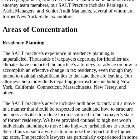
attorney team members, our SALT Practice includes Paralegals,
Audit Managers, and Senior Audit Managers, several of whom are
former New York State tax auditors.
Areas of Concentration
Residency Planning
The SALT practice’s experience in residency planning is
unparalleled. Thousands of taxpayers departing for friendlier tax
climates have contacted the practice’s attorneys for advice on how to
accomplish an effective change in tax residency, even though they
intend to maintain significant ties to the state they are leaving. Our
attorneys help individuals departing jurisdisctions including New
York, California, Connecticut, Massachusetts, New Jersey, and
others.
The SALT practice’s advice includes both how to carry out a move
in a manner that should be respected on audit and how to structure
business activities to reduce income sourced to the taxpayer’s state
of former residency. We have provided counsel to high-net-worth
individuals intending to move into high-tax jurisdictions to structure
their affairs in such a way as to minimize the impact of the higher
tax rates. The practice’s lawyers are particularly experienced in some