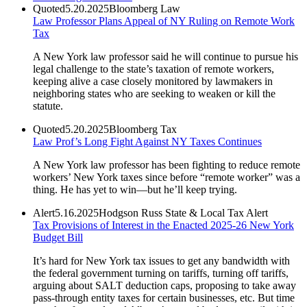
Quoted
5.20.2025
Bloomberg Law
Law Professor Plans Appeal of NY Ruling on Remote Work
Tax
A New York law professor said he will continue to pursue his
legal challenge to the state’s taxation of remote workers,
keeping alive a case closely monitored by lawmakers in
neighboring states who are seeking to weaken or kill the
statute.
Quoted
5.20.2025
Bloomberg Tax
Law Prof’s Long Fight Against NY Taxes Continues
A New York law professor has been fighting to reduce remote
workers’ New York taxes since before “remote worker” was a
thing. He has yet to win—but he’ll keep trying.
Alert
5.16.2025
Hodgson Russ State & Local Tax Alert
Tax Provisions of Interest in the Enacted 2025-26 New York
Budget Bill
It’s hard for New York tax issues to get any bandwidth with
the federal government turning on tariffs, turning off tariffs,
arguing about SALT deduction caps, proposing to take away
pass-through entity taxes for certain businesses, etc. But time