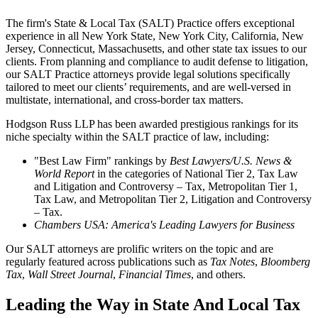
The firm's State & Local Tax (SALT) Practice offers exceptional
experience in all New York State, New York City, California, New
Jersey, Connecticut, Massachusetts, and other state tax issues to our
clients. From planning and compliance to audit defense to litigation,
our SALT Practice attorneys provide legal solutions specifically
tailored to meet our clients’ requirements, and
are well-versed in
multistate, international, and cross-border tax matters.
Hodgson Russ LLP has been awarded prestigious rankings for its
niche specialty within the SALT practice of law, including:
"Best Law Firm" rankings by
Best
Lawyers/U.S. News &
World Report
in the categories of National Tier 2, Tax Law
and Litigation and Controversy – Tax, Metropolitan Tier 1,
Tax Law, and Metropolitan Tier 2, Litigation and Controversy
– Tax.
Chambers USA: America's Leading Lawyers for Business
Our SALT attorneys are prolific writers on the topic and are
regularly featured across publications such as
Tax Notes
,
Bloomberg
Tax
,
Wall Street Journal
,
Financial Times
, and others.
Leading the Way in State And Local Tax