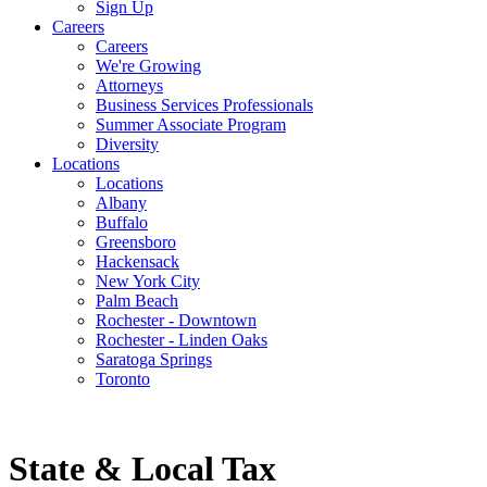
Sign Up
Careers
Careers
We're Growing
Attorneys
Business Services Professionals
Summer Associate Program
Diversity
Locations
Locations
Albany
Buffalo
Greensboro
Hackensack
New York City
Palm Beach
Rochester - Downtown
Rochester - Linden Oaks
Saratoga Springs
Toronto
State & Local Tax