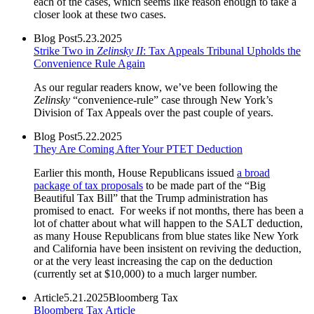
each of the cases, which seems like reason enough to take a
closer look at these two cases.
Blog Post
5.23.2025
Strike Two in
Zelinsky II
: Tax Appeals Tribunal Upholds the
Convenience Rule Again
As our regular readers know, we’ve been following the
Zelinsky
“convenience-rule” case through New York’s
Division of Tax Appeals over the past couple of years.
Blog Post
5.22.2025
They Are Coming After Your PTET Deduction
Earlier this month, House Republicans issued
a broad
package of tax proposals
to be made part of the “Big
Beautiful Tax Bill” that the Trump administration has
promised to enact. For weeks if not months, there has been a
lot of chatter about what will happen to the SALT deduction,
as many House Republicans from blue states like New York
and California have been insistent on reviving the deduction,
or at the very least increasing the cap on the deduction
(currently set at $10,000) to a much larger number.
Article
5.21.2025
Bloomberg Tax
Bloomberg Tax Article