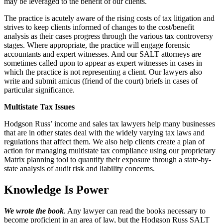
may be leveraged to the benefit of our clients.
The practice is acutely aware of the rising costs of tax litigation and
strives to keep clients informed of changes to the cost/benefit
analysis as their cases progress through the various tax controversy
stages. Where appropriate, the practice will engage forensic
accountants and expert witnesses. And our SALT attorneys are
sometimes called upon to appear as expert witnesses in cases in
which the practice is not representing a client. Our lawyers also
write and submit amicus (friend of the court) briefs in cases of
particular significance.
Multistate Tax Issues
Hodgson Russ’ income and sales tax lawyers help many businesses
that are in other states deal with the widely varying tax laws and
regulations that affect them. We also help clients create a plan of
action for managing multistate tax compliance using our proprietary
Matrix planning tool to quantify their exposure through a state-by-
state analysis of audit risk and liability concerns.
Knowledge Is Power
We wrote the book
. Any lawyer can read the books necessary to
become proficient in an area of law, but the Hodgson Russ SALT