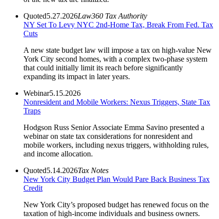
Quoted
5.27.2026
Law360 Tax Authority
NY Set To Levy NYC 2nd-Home Tax, Break From Fed. Tax
Cuts
A new state budget law will impose a tax on high-value New
York City second homes, with a complex two-phase system
that could initially limit its reach before significantly
expanding its impact in later years.
Webinar
5.15.2026
Nonresident and Mobile Workers: Nexus Triggers, State Tax
Traps
Hodgson Russ Senior Associate Emma Savino presented a
webinar on state tax considerations for nonresident and
mobile workers, including nexus triggers, withholding rules,
and income allocation.
Quoted
5.14.2026
Tax Notes
New York City Budget Plan Would Pare Back Business Tax
Credit
New York City’s proposed budget has renewed focus on the
taxation of high-income individuals and business owners.