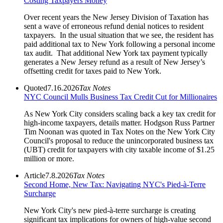
Costing Taxpayers Money
Over recent years the New Jersey Division of Taxation has
sent a wave of erroneous refund denial notices to resident
taxpayers. In the usual situation that we see, the resident has
paid additional tax to New York following a personal income
tax audit. That additional New York tax payment typically
generates a New Jersey refund as a result of New Jersey’s
offsetting credit for taxes paid to New York.
Quoted
7.16.2026
Tax Notes
NYC Council Mulls Business Tax Credit Cut for Millionaires
As New York City considers scaling back a key tax credit for
high-income taxpayers, details matter. Hodgson Russ Partner
Tim Noonan was quoted in Tax Notes on the New York City
Council's proposal to reduce the unincorporated business tax
(UBT) credit for taxpayers with city taxable income of $1.25
million or more.
Article
7.8.2026
Tax Notes
Second Home, New Tax: Navigating NYC's Pied-à-Terre
Surcharge
New York City's new pied-à-terre surcharge is creating
significant tax implications for owners of high-value second