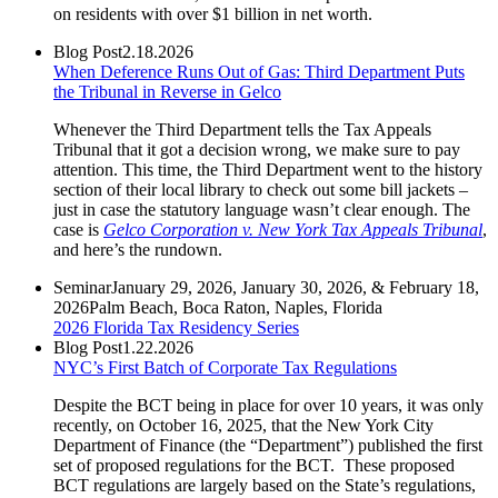
on residents with over $1 billion in net worth.
Blog Post
2.18.2026
When Deference Runs Out of Gas: Third Department Puts
the Tribunal in Reverse in Gelco
Whenever the Third Department tells the Tax Appeals
Tribunal that it got a decision wrong, we make sure to pay
attention. This time, the Third Department went to the history
section of their local library to check out some bill jackets –
just in case the statutory language wasn’t clear enough. The
case is
Gelco Corporation v. New York Tax Appeals Tribunal
,
and here’s the rundown.
Seminar
January 29, 2026, January 30, 2026, & February 18,
2026
Palm Beach, Boca Raton, Naples, Florida
2026 Florida Tax Residency Series
Blog Post
1.22.2026
NYC’s First Batch of Corporate Tax Regulations
Despite the BCT being in place for over 10 years, it was only
recently, on October 16, 2025, that the New York City
Department of Finance (the “Department”) published the first
set of proposed regulations for the BCT. These proposed
BCT regulations are largely based on the State’s regulations,