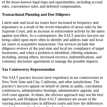
of the lesser-known legal traps and opportunities, including accrual
rules, convenience rules, and deferred compensation.
Transactional Planning and Due Diligence
Latent state and local tax issues have increased in frequency and
importance as a result of the recent relaxation of nexus rules by the
Supreme Court, and an increase in enforcement activity by the states
against non-filers. As a consequence, the SALT practice lawyers are
being called upon more often to identify and address state and local
tax issues in acquisitive transactions. Our services include due
diligence reviews of the past state and local tax compliance of target
businesses, and when a problem is identified, offering solutions,
including, among others, increased escrows, indemnifications, and
voluntary disclosure agreements to manage the possible impacts.
Tax Controversy Representation
The SALT practice lawyers have experience in tax controversies in
New York State and City, California, and other jurisdictions. The
practice’s lawyers appear on behalf of clients in audits, conciliation
conferences, administrative hearings, administrative appeals, and
civil court appeals. At times, the obvious approach may not the best
approach, and Hodgson Russ SALT attorneys are aware of the
varying procedural rules in different courts and how the differences