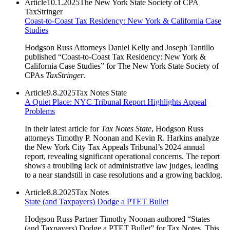
Article
10.1.2025
The New York State Society of CPA
TaxStringer
Coast-to-Coast Tax Residency: New York & California Case
Studies
Hodgson Russ Attorneys Daniel Kelly and Joseph Tantillo
published “Coast-to-Coast Tax Residency: New York &
California Case Studies” for The New York State Society of
CPAs
TaxStringer
.
Article
9.8.2025
Tax Notes State
A Quiet Place: NYC Tribunal Report Highlights Appeal
Problems
In their latest article for
Tax Notes State
, Hodgson Russ
attorneys Timothy P. Noonan and Kevin R. Harkins analyze
the New York City Tax Appeals Tribunal’s 2024 annual
report, revealing significant operational concerns. The report
shows a troubling lack of administrative law judges, leading
to a near standstill in case resolutions and a growing backlog.
Article
8.8.2025
Tax Notes
State (and Taxpayers) Dodge a PTET Bullet
Hodgson Russ Partner Timothy Noonan authored “States
(and Taxpayers) Dodge a PTET Bullet” for Tax Notes. This