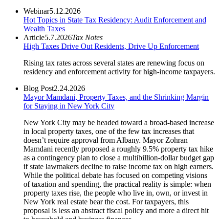
Webinar
5.12.2026
Hot Topics in State Tax Residency: Audit Enforcement and
Wealth Taxes
Article
5.7.2026
Tax Notes
High Taxes Drive Out Residents, Drive Up Enforcement
Rising tax rates across several states are renewing focus on
residency and enforcement activity for high-income taxpayers.
Blog Post
2.24.2026
Mayor Mamdani, Property Taxes, and the Shrinking Margin
for Staying in New York City
New York City may be headed toward a broad-based increase
in local property taxes, one of the few tax increases that
doesn’t require approval from Albany. Mayor Zohran
Mamdani recently proposed a roughly 9.5% property tax hike
as a contingency plan to close a multibillion-dollar budget gap
if state lawmakers decline to raise income tax on high earners.
While the political debate has focused on competing visions
of taxation and spending, the practical reality is simple: when
property taxes rise, the people who live in, own, or invest in
New York real estate bear the cost. For taxpayers, this
proposal is less an abstract fiscal policy and more a direct hit