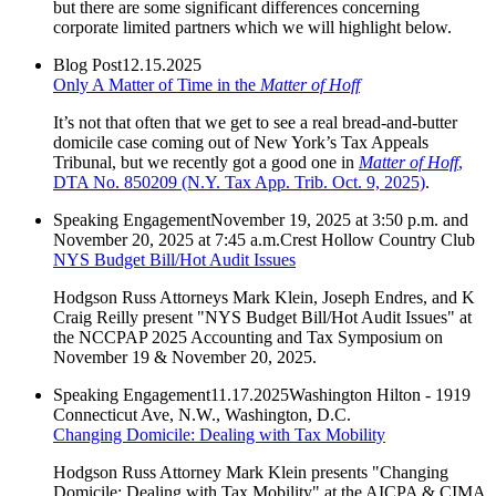
but there are some significant differences concerning
corporate limited partners which we will highlight below.
Blog Post
12.15.2025
Only A Matter of Time in the
Matter of Hoff
It’s not that often that we get to see a real bread-and-butter
domicile case coming out of New York’s Tax Appeals
Tribunal, but we recently got a good one in
Matter of Hoff
,
DTA No. 850209 (N.Y. Tax App. Trib. Oct. 9, 2025)
.
Speaking Engagement
November 19, 2025 at 3:50 p.m. and
November 20, 2025 at 7:45 a.m.
Crest Hollow Country Club
NYS Budget Bill/Hot Audit Issues
Hodgson Russ Attorneys Mark Klein, Joseph Endres, and K
Craig Reilly present "NYS Budget Bill/Hot Audit Issues" at
the NCCPAP 2025 Accounting and Tax Symposium on
November 19 & November 20, 2025.
Speaking Engagement
11.17.2025
Washington Hilton - 1919
Connecticut Ave, N.W., Washington, D.C.
Changing Domicile: Dealing with Tax Mobility
Hodgson Russ Attorney Mark Klein presents "Changing
Domicile: Dealing with Tax Mobility" at the AICPA & CIMA