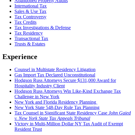
Abandoned Property Audits
International Tax
Sales & Use Tax
Tax Controversy
Tax Credits
Tax Investigations & Defense
Tax Residency
Transactional Tax
Trusts & Estates
Experience
Counsel in Multistate Residency Litigation
Gas Import Tax Declared Unconstitutional
Hodgson Russ Attorneys Secure $131,000 Award for
Hospitality Industry Client
Hodgson Russ Attorneys Win Like-Kind Exchange Tax
Challenge in New York
New York and Florida Residency Planning
New York State 548-Day Rule Tax Planning
Tax Counsel in Significant State Residency Case
John Gaied
v. New York State Tax Appeals Tribunal
Victory in Multi-Million Dollar NY Tax Audit of Exempt
Resident Trust