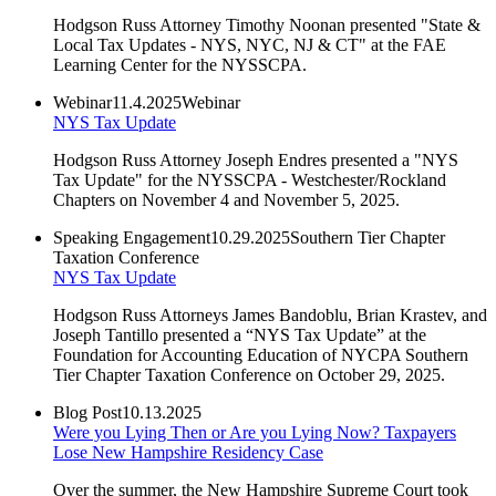
Hodgson Russ Attorney Timothy Noonan presented "State &
Local Tax Updates - NYS, NYC, NJ & CT" at the FAE
Learning Center for the NYSSCPA.
Webinar
11.4.2025
Webinar
NYS Tax Update
Hodgson Russ Attorney Joseph Endres presented a "NYS
Tax Update" for the NYSSCPA - Westchester/Rockland
Chapters on November 4 and November 5, 2025.
Speaking Engagement
10.29.2025
Southern Tier Chapter
Taxation Conference
NYS Tax Update
Hodgson Russ Attorneys James Bandoblu, Brian Krastev, and
Joseph Tantillo presented a “NYS Tax Update” at the
Foundation for Accounting Education of NYCPA Southern
Tier Chapter Taxation Conference on October 29, 2025.
Blog Post
10.13.2025
Were you Lying Then or Are you Lying Now? Taxpayers
Lose New Hampshire Residency Case
Over the summer, the New Hampshire Supreme Court took