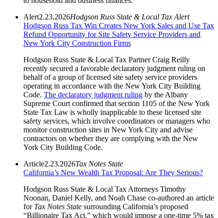
to household and business finances.
Alert
2.23.2026
Hodgson Russ State & Local Tax Alert
Hodgson Russ Tax Win Creates New York Sales and Use Tax
Refund Opportunity for Site Safety Service Providers and
New York City Construction Firms
Hodgson Russ State & Local Tax Partner Craig Reilly
recently secured a favorable declaratory judgment ruling on
behalf of a group of licensed site safety service providers
operating in accordance with the New York City Building
Code.
The declaratory judgment ruling
by the Albany
Supreme Court confirmed that section 1105 of the New York
State Tax Law is wholly inapplicable to these licensed site
safety services, which involve coordinators or managers who
monitor construction sites in New York City and advise
contractors on whether they are complying with the New
York City Building Code.
Article
2.23.2026
Tax Notes State
California’s New Wealth Tax Proposal: Are They Serious?
Hodgson Russ State & Local Tax Attorneys Timothy
Noonan, Daniel Kelly, and Noah Chase co-authored an article
for
Tax Notes State
surrounding California’s proposed
“Billionaire Tax Act,” which would impose a one‑time 5% tax