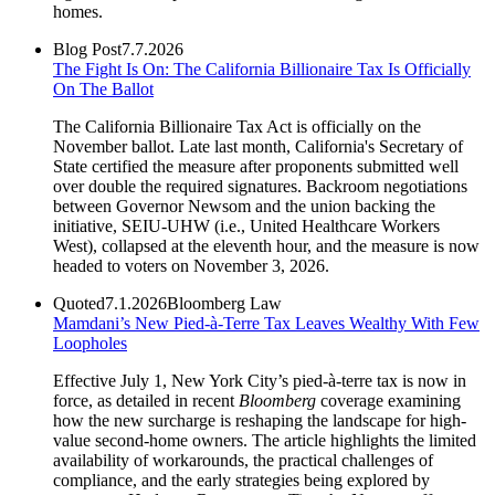
homes.
Blog Post
7.7.2026
The Fight Is On: The California Billionaire Tax Is Officially
On The Ballot
The California Billionaire Tax Act is officially on the
November ballot. Late last month, California's Secretary of
State certified the measure after proponents submitted well
over double the required signatures. Backroom negotiations
between Governor Newsom and the union backing the
initiative, SEIU-UHW (i.e., United Healthcare Workers
West), collapsed at the eleventh hour, and the measure is now
headed to voters on November 3, 2026.
Quoted
7.1.2026
Bloomberg Law
Mamdani’s New Pied-à-Terre Tax Leaves Wealthy With Few
Loopholes
Effective July 1, New York City’s pied-à-terre tax is now in
force, as detailed in recent
Bloomberg
coverage examining
how the new surcharge is reshaping the landscape for high-
value second-home owners. The article highlights the limited
availability of workarounds, the practical challenges of
compliance, and the early strategies being explored by