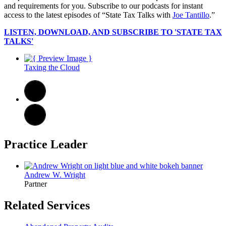
and requirements for you. Subscribe to our podcasts for instant
access to the latest episodes of “State Tax Talks with
Joe Tantillo
.”
LISTEN, DOWNLOAD, AND SUBSCRIBE TO 'STATE TAX
TALKS'
Taxing the Cloud
Practice Leader
Andrew W. Wright
Partner
Related Services