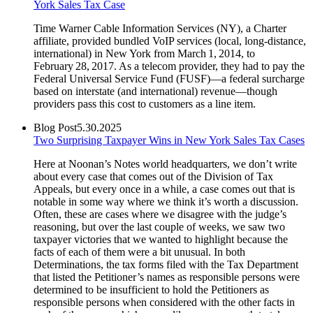
York Sales Tax Case
Time Warner Cable Information Services (NY), a Charter
affiliate, provided bundled VoIP services (local, long-distance,
international) in New York from March 1, 2014, to
February 28, 2017. As a telecom provider, they had to pay the
Federal Universal Service Fund (FUSF)—a federal surcharge
based on interstate (and international) revenue—though
providers pass this cost to customers as a line item.
Blog Post
5.30.2025
Two Surprising Taxpayer Wins in New York Sales Tax Cases
Here at Noonan’s Notes world headquarters, we don’t write
about every case that comes out of the Division of Tax
Appeals, but every once in a while, a case comes out that is
notable in some way where we think it’s worth a discussion.
Often, these are cases where we disagree with the judge’s
reasoning, but over the last couple of weeks, we saw two
taxpayer victories that we wanted to highlight because the
facts of each of them were a bit unusual. In both
Determinations, the tax forms filed with the Tax Department
that listed the Petitioner’s names as responsible persons were
determined to be insufficient to hold the Petitioners as
responsible persons when considered with the other facts in