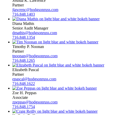
Joshua K. Lawrence
Partner
jlawrenc@hodgsonruss.com
716.848.1403
Diana Mathis
Senior Audit Manager
dmathis@hodgsonruss.com
716.848.1354
Timothy P. Noonan
Partner
tnoonan@hodgsonruss.com
716.848.1265
Elizabeth Pascal
Partner
epascal@hodgsonruss.com
716.848.1622
Zoe H. Peppas
Associate
zpeppas@hodgsonruss.com
716.848.1754