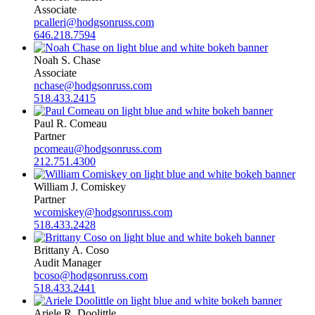
Associate
pcalleri@hodgsonruss.com
646.218.7594
Noah S. Chase
Associate
nchase@hodgsonruss.com
518.433.2415
Paul R. Comeau
Partner
pcomeau@hodgsonruss.com
212.751.4300
William J. Comiskey
Partner
wcomiskey@hodgsonruss.com
518.433.2428
Brittany A. Coso
Audit Manager
bcoso@hodgsonruss.com
518.433.2441
Ariele R. Doolittle