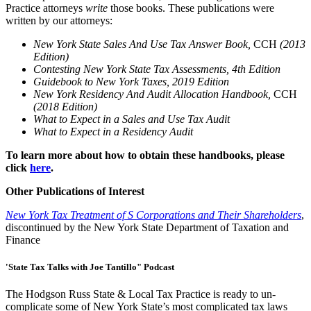
Practice attorneys
write
those books. These publications were
written by our attorneys:
New York State Sales And Use Tax Answer Book,
CCH
(2013
Edition)
Contesting New York State Tax Assessments, 4th Edition
Guidebook to New York Taxes, 2019 Edition
New York Residency And Audit Allocation Handbook,
CCH
(2018 Edition)
What to Expect in a Sales and Use Tax Audit
What to Expect in a Residency Audit
To learn more about how to obtain these handbooks, please
click
here
.
Other Publications of Interest
New York Tax Treatment of S Corporations and Their Shareholders
,
discontinued by the New York State Department of Taxation and
Finance
'State Tax Talks with Joe Tantillo" Podcast
The Hodgson Russ State & Local Tax Practice is ready to un-
complicate some of New York State’s most complicated tax laws