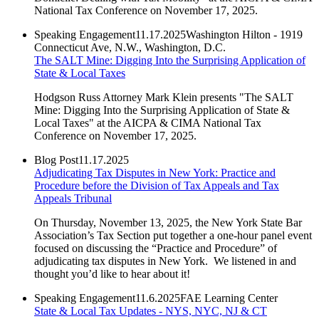
National Tax Conference on November 17, 2025.
Speaking Engagement
11.17.2025
Washington Hilton - 1919
Connecticut Ave, N.W., Washington, D.C.
The SALT Mine: Digging Into the Surprising Application of
State & Local Taxes
Hodgson Russ Attorney Mark Klein presents "The SALT
Mine: Digging Into the Surprising Application of State &
Local Taxes" at the AICPA & CIMA National Tax
Conference on November 17, 2025.
Blog Post
11.17.2025
Adjudicating Tax Disputes in New York: Practice and
Procedure before the Division of Tax Appeals and Tax
Appeals Tribunal
On Thursday, November 13, 2025, the New York State Bar
Association’s Tax Section put together a one-hour panel event
focused on discussing the “Practice and Procedure” of
adjudicating tax disputes in New York. We listened in and
thought you’d like to hear about it!
Speaking Engagement
11.6.2025
FAE Learning Center
State & Local Tax Updates - NYS, NYC, NJ & CT