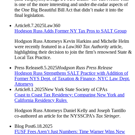
is one of the more interesting and under-the-radar aspects of
the One Big Beautiful Bill Act that didn’t make it into the
final legislation.
Article
8.7.2025
Law360
Hodgson Russ Adds Former NY Tax Pros to SALT Group
Hodgson Russ Attorneys Kevin Harkins and Michelle Helm
were recently featured in a
Law360 Tax Authority
article,
highlighting their decision to join the firm’s renowned State &
Local Tax Practice.
Press Release
8.5.2025
Hodgson Russ Press Release
Hodgson Russ Strengthens SALT Practice with Addition of
Former NYS Dept. of Taxation & Finance, NYC Law Dept.
Attorneys
Article
8.1.2025
New York State Society of CPAs
Coast to Coast Tax Residency: Comparing New York and
California Residency Rules
Hodgson Russ Attorneys Daniel Kelly and Joseph Tantillo
co-authored an article for the NYSSCPA’s
Tax Stringer
.
Blog Post
6.18.2025
FUSF Fees Aren’t Just Numbers: Time Warner Wins New