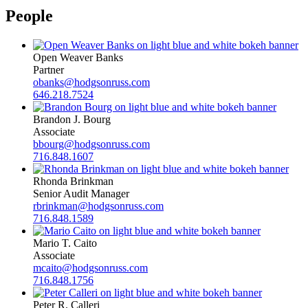
People
Open Weaver Banks
Partner
obanks@hodgsonruss.com
646.218.7524
Brandon J. Bourg
Associate
bbourg@hodgsonruss.com
716.848.1607
Rhonda Brinkman
Senior Audit Manager
rbrinkman@hodgsonruss.com
716.848.1589
Mario T. Caito
Associate
mcaito@hodgsonruss.com
716.848.1756
Peter R. Calleri