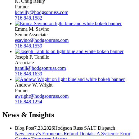
K. Craig Reilly
Partner
kcreilly@hodgsonruss.com
716.848.1582
Emma M. Savino
Senior Associate
esavino@hodgsonruss.com
716.848.1559
Joseph F. Tantillo
Associate
jtantill@hodgsonruss.com
716.848.1639
Andrew W. Wright
Partner
awright@hodgsonruss.com
716.848.1254
News & Insights
Blog Post
7.23.2026
Hodgson Russ SALT Dispatch
New Jersey’s Erroneous Refund Denials: A Systemic Error