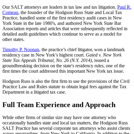
Our SALT attorneys are leaders in tax law and tax litigation.
Paul R.
Comeau
, the founder of the Hodgson Russ State and Local Tax
Practice, handled some of the first residency audit cases in New
York State in the late 1980's, and authored
New York State Bar
Association reports and articles that were subsequently reflected in
detailed audit guidelines which continue to serve as a model for
other states.
Timothy P. Noonan
, the practice’s chief litigator, won a landmark
residency case
in New York’s highest court.
Gaied v. New York
State Tax Appeals Tribunal, No. 26 (N.Y. 2014)
, issued a
groundbreaking decision on the state's residency rules, one of the
first times the court addressed this important New York tax issue.
Hodgson Russ is also the first firm to use the provisions of the Civil
Practice Law and Rules statute to obtain legal fees against the Tax
Department in a litigated tax case.
Full Team Experience and Approach
While other firms of similar size may have one attorney who
occasionally handles state and local tax matters, the Hodgson Russ
SALT Practice has several corporate tax attorneys who assist clients
across geographies, from New York to California. In addition to the