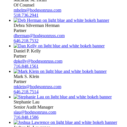
Of Counsel
mhelm@hodgsonruss.com
518.736.2941
Debra Silverman Herman
Partner
dherman@hodgsonruss.com
646.218.7532
Daniel P. Kelly
Partner
dpkelly@hodgsonruss.com
716.848.1561
Mark S. Klein
Partner
mklein@hodgsonruss.com
646.218.7514
Stephanie Lau
Senior Audit Manager
slau@hodgsonruss.com
716.848.1586