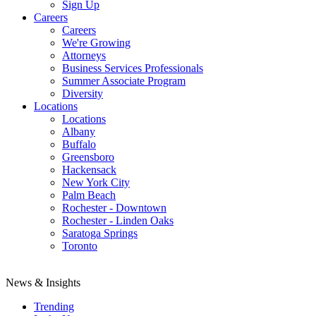
Sign Up
Careers
Careers
We're Growing
Attorneys
Business Services Professionals
Summer Associate Program
Diversity
Locations
Locations
Albany
Buffalo
Greensboro
Hackensack
New York City
Palm Beach
Rochester - Downtown
Rochester - Linden Oaks
Saratoga Springs
Toronto
News & Insights
Trending