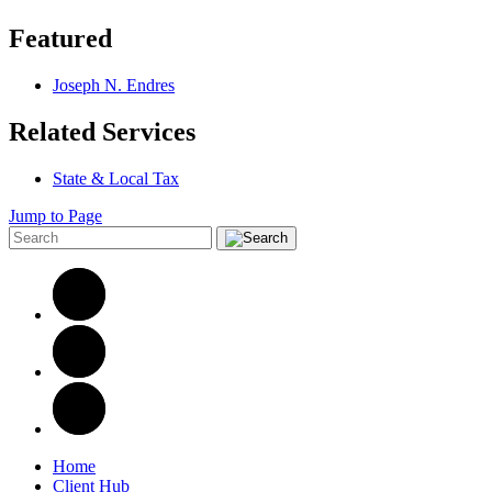
Featured
Joseph N. Endres
Related Services
State & Local Tax
Jump to Page
Home
Client Hub