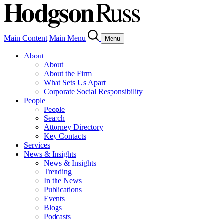
Main Content
Main Menu
Menu
About
About
About the Firm
What Sets Us Apart
Corporate Social Responsibility
People
People
Search
Attorney Directory
Key Contacts
Services
News & Insights
News & Insights
Trending
In the News
Publications
Events
Blogs
Podcasts