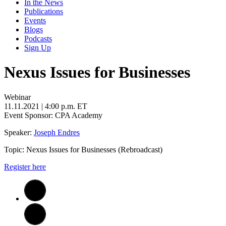
In the News
Publications
Events
Blogs
Podcasts
Sign Up
Nexus Issues for Businesses
Webinar
11.11.2021
| 4:00 p.m. ET
Event Sponsor: CPA Academy
Speaker:
Joseph Endres
Topic: Nexus Issues for Businesses (Rebroadcast)
Register
here