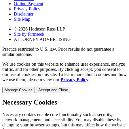
Online Payment
Privacy Policy
Disclaimer
Site Map
© 2026 Hodgson Russ LLP
Site by Firmseek
ATTORNEY ADVERTISING
Practice restricted to U.S. law. Prior results do not guarantee a
similar outcome.
We use cookies on this website to enhance user experience, analyze
traffic, and for other purposes. By clicking accept, you consent to
our use of cookies on this site. To learn more about cookies and how
we use them, please review our
Privacy Policy
.
Manage Cookies
Accept and Close
Necessary Cookies
Necessary cookies enable core functionality such as security,
network management, and accessibility. You may disable these by
changing your browser settings, but this may affect how the website