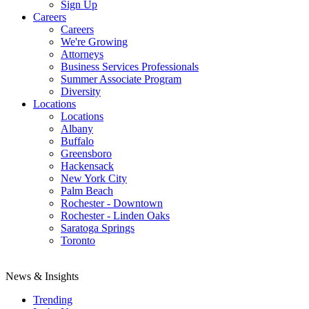
Sign Up
Careers
Careers
We're Growing
Attorneys
Business Services Professionals
Summer Associate Program
Diversity
Locations
Locations
Albany
Buffalo
Greensboro
Hackensack
New York City
Palm Beach
Rochester - Downtown
Rochester - Linden Oaks
Saratoga Springs
Toronto
News & Insights
Trending