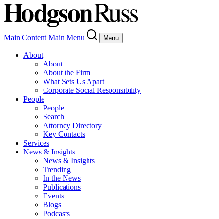
Main Content
Main Menu
Menu
About
About
About the Firm
What Sets Us Apart
Corporate Social Responsibility
People
People
Search
Attorney Directory
Key Contacts
Services
News & Insights
News & Insights
Trending
In the News
Publications
Events
Blogs
Podcasts