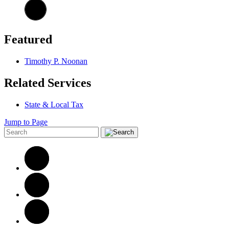
Featured
Timothy P. Noonan
Related Services
State & Local Tax
Jump to Page