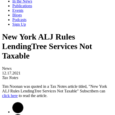
In the News
Publications
Events
Blogs
Podcasts
Sign Up
New York ALJ Rules
LendingTree Services Not
Taxable
News
12.17.2021
Tax Notes
Tim Noonan was quoted in a Tax Notes article titled, "New York
ALJ Rules LendingTree Services Not Taxable" Subscribers can
click here
to read the article.