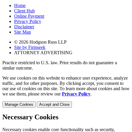
Home
Client Hub
Online Payment
Privacy Policy
Disclaimer
Site Map
© 2026 Hodgson Russ LLP
Site by Firmseek
ATTORNEY ADVERTISING
Practice restricted to U.S. law. Prior results do not guarantee a
similar outcome.
We use cookies on this website to enhance user experience, analyze
traffic, and for other purposes. By clicking accept, you consent to
our use of cookies on this site. To learn more about cookies and how
we use them, please review our
Privacy Policy
.
Manage Cookies
Accept and Close
Necessary Cookies
Necessary cookies enable core functionality such as security,