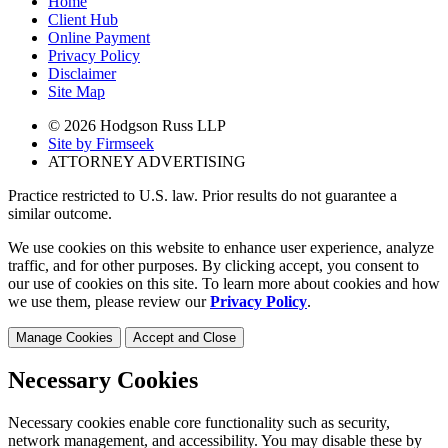
Home
Client Hub
Online Payment
Privacy Policy
Disclaimer
Site Map
© 2026 Hodgson Russ LLP
Site by Firmseek
ATTORNEY ADVERTISING
Practice restricted to U.S. law. Prior results do not guarantee a
similar outcome.
We use cookies on this website to enhance user experience, analyze
traffic, and for other purposes. By clicking accept, you consent to
our use of cookies on this site. To learn more about cookies and how
we use them, please review our
Privacy Policy
.
Manage Cookies
Accept and Close
Necessary Cookies
Necessary cookies enable core functionality such as security,
network management, and accessibility. You may disable these by