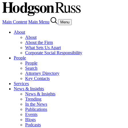
Main Content
Main Menu
Menu
About
About
About the Firm
What Sets Us Apart
Corporate Social Responsibility
People
People
Search
Attorney Directory
Key Contacts
Services
News & Insights
News & Insights
Trending
In the News
Publications
Events
Blogs
Podcasts