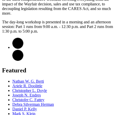
impact of the Wayfair decision, sales and use tax compliance, to
decoupling legislation resulting from the CARES Act, and so much
more.
The day-long workshop is presented in a morning and an afternoon
session: Part 1 runs from 9:00 a.m. - 12:30 p.m. and Part 2 runs from
1:30 p.m. to 5:00 p.m.
Featured
Nathan W. G. Berti
Ariele R. Doolittle
Christopher L. Doyle
Joseph N. Endres
Christofer C. Fattey
Debra Silverman Herman
Daniel P. Kelly
Mark S. Klein