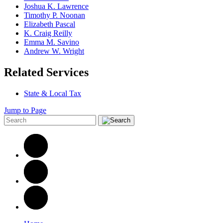
Joshua K. Lawrence
Timothy P. Noonan
Elizabeth Pascal
K. Craig Reilly
Emma M. Savino
Andrew W. Wright
Related Services
State & Local Tax
Jump to Page