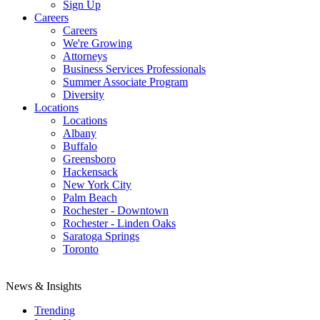
Sign Up
Careers
Careers
We're Growing
Attorneys
Business Services Professionals
Summer Associate Program
Diversity
Locations
Locations
Albany
Buffalo
Greensboro
Hackensack
New York City
Palm Beach
Rochester - Downtown
Rochester - Linden Oaks
Saratoga Springs
Toronto
News & Insights
Trending