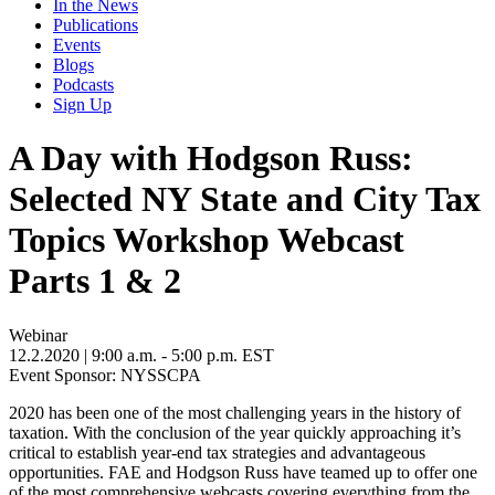
In the News
Publications
Events
Blogs
Podcasts
Sign Up
A Day with Hodgson Russ:
Selected NY State and City Tax
Topics Workshop Webcast
Parts 1 & 2
Webinar
12.2.2020
| 9:00 a.m. - 5:00 p.m. EST
Event Sponsor: NYSSCPA
2020 has been one of the most challenging years in the history of
taxation. With the conclusion of the year quickly approaching it’s
critical to establish year-end tax strategies and advantageous
opportunities. FAE and Hodgson Russ have teamed up to offer one
of the most comprehensive webcasts covering everything from the