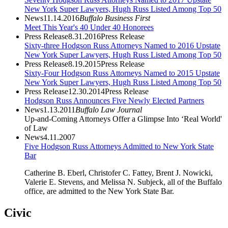
New York Super Lawyers, Hugh Russ Listed Among Top 50
News
11.14.2016
Buffalo Business First
Meet This Year's 40 Under 40 Honorees
Press Release
8.31.2016
Press Release
Sixty-three Hodgson Russ Attorneys Named to 2016 Upstate
New York Super Lawyers, Hugh Russ Listed Among Top 50
Press Release
8.19.2015
Press Release
Sixty-Four Hodgson Russ Attorneys Named to 2015 Upstate
New York Super Lawyers, Hugh Russ Listed Among Top 50
Press Release
12.30.2014
Press Release
Hodgson Russ Announces Five Newly Elected Partners
News
1.13.2011
Buffalo Law Journal
Up-and-Coming Attorneys Offer a Glimpse Into ‘Real World'
of Law
News
4.11.2007
Five Hodgson Russ Attorneys Admitted to New York State
Bar
Catherine B. Eberl, Christofer C. Fattey, Brent J. Nowicki,
Valerie E. Stevens, and Melissa N. Subjeck, all of the Buffalo
office, are admitted to the New York State Bar.
Civic