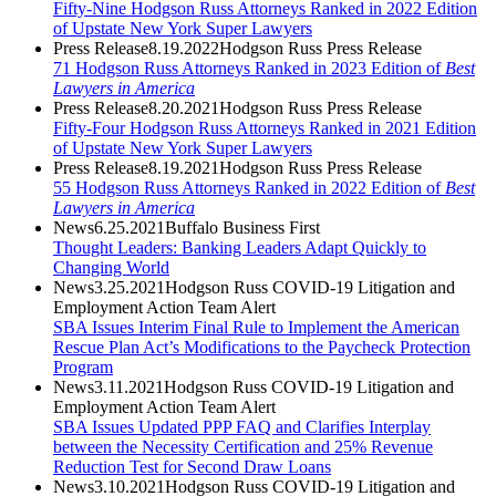
Fifty-Nine Hodgson Russ Attorneys Ranked in 2022 Edition
of Upstate New York Super Lawyers
Press Release
8.19.2022
Hodgson Russ Press Release
71 Hodgson Russ Attorneys Ranked in 2023 Edition of
Best
Lawyers in America
Press Release
8.20.2021
Hodgson Russ Press Release
Fifty-Four Hodgson Russ Attorneys Ranked in 2021 Edition
of Upstate New York Super Lawyers
Press Release
8.19.2021
Hodgson Russ Press Release
55 Hodgson Russ Attorneys Ranked in 2022 Edition of
Best
Lawyers in America
News
6.25.2021
Buffalo Business First
Thought Leaders: Banking Leaders Adapt Quickly to
Changing World
News
3.25.2021
Hodgson Russ COVID-19 Litigation and
Employment Action Team Alert
SBA Issues Interim Final Rule to Implement the American
Rescue Plan Act’s Modifications to the Paycheck Protection
Program
News
3.11.2021
Hodgson Russ COVID-19 Litigation and
Employment Action Team Alert
SBA Issues Updated PPP FAQ and Clarifies Interplay
between the Necessity Certification and 25% Revenue
Reduction Test for Second Draw Loans
News
3.10.2021
Hodgson Russ COVID-19 Litigation and