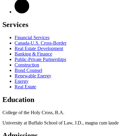
Services
Financial Services
Canada-U.S. Cross-Border
Real Estate Development
Banking & Finance
Public-Private Partnerships
Construction
Bond Counsel
Renewable Energy
Energy
Real Estate
Education
College of the Holy Cross, B.A.
University at Buffalo School of Law, J.D., magna cum laude
Admissions