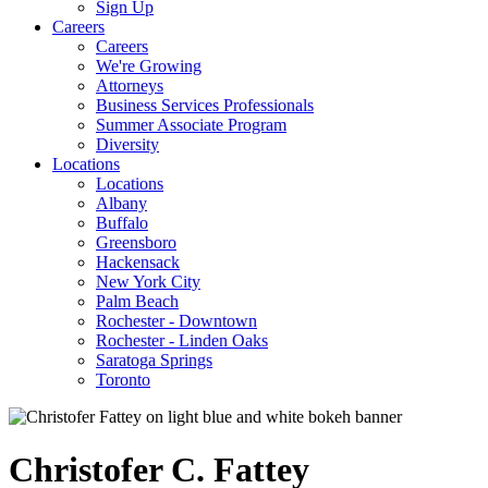
Sign Up
Careers
Careers
We're Growing
Attorneys
Business Services Professionals
Summer Associate Program
Diversity
Locations
Locations
Albany
Buffalo
Greensboro
Hackensack
New York City
Palm Beach
Rochester - Downtown
Rochester - Linden Oaks
Saratoga Springs
Toronto
Christofer
C.
Fattey