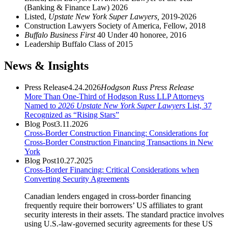
(Banking & Finance Law) 2026
Listed,
Upstate New York Super Lawyers,
2019-2026
Construction Lawyers Society of America, Fellow, 2018
Buffalo Business First
40 Under 40 honoree, 2016
Leadership Buffalo Class of 2015
News & Insights
Press Release
4.24.2026
Hodgson Russ Press Release
More Than One-Third of Hodgson Russ LLP Attorneys
Named to
2026 Upstate New York Super Lawyers
List, 37
Recognized as “Rising Stars”
Blog Post
3.11.2026
Cross-Border Construction Financing: Considerations for
Cross-Border Construction Financing Transactions in New
York
Blog Post
10.27.2025
Cross-Border Financing: Critical Considerations when
Converting Security Agreements
Canadian lenders engaged in cross-border financing
frequently require their borrowers’ US affiliates to grant
security interests in their assets. The standard practice involves
using U.S.-law-governed security agreements for these US