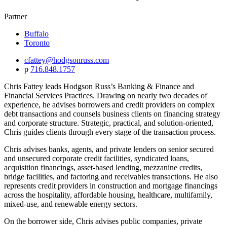
Partner
Buffalo
Toronto
cfattey@hodgsonruss.com
p
716.848.1757
Chris Fattey leads Hodgson Russ’s Banking & Finance and
Financial Services Practices. Drawing on nearly two decades of
experience, he advises borrowers and credit providers on complex
debt transactions and counsels business clients on financing strategy
and corporate structure. Strategic, practical, and solution-oriented,
Chris guides clients through every stage of the transaction process.
Chris advises banks, agents, and private lenders on senior secured
and unsecured corporate credit facilities, syndicated loans,
acquisition financings, asset-based lending, mezzanine credits,
bridge facilities, and factoring and receivables transactions. He also
represents credit providers in construction and mortgage financings
across the hospitality, affordable housing, healthcare, multifamily,
mixed-use, and renewable energy sectors.
On the borrower side, Chris advises public companies, private