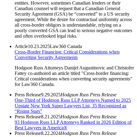
entities. However, sometimes Canadian lenders or their
Canadian counsel will request that a Canadian General
Security Agreement (GSA) be “converted” to a US security
agreement. While the desire for contractual uniformity across
all cross-border obligors is understandable, relying on a
poorly converted GSA can lead to serious negative outcomes
and often overlooked legal risks.
Article
10.23.2025
Law360 Canada
Cross-Border Financing: Critical Considerations when
Converting Security Agreements
Hodgson Russ Attorneys Danijel Augustinovic and Christofer
Fattey co-authored an article titled "Cross-border financing:
Critical considerations when converting security agreements"
for Law360 Canada.
Press Release
9.29.2025
Hodgson Russ Press Release
One-Third of Hodgson Russ LLP Attorneys Named to 2025
Upstate New York Super Lawyers List, 35 Recognized as
“Rising Stars”
Press Release
8.21.2025
Hodgson Russ Press Release
93 Hodgson Russ LLP Attorneys Ranked in 2026 Edition of
Best Lawyers in America®
Press Release
8.22.2024
Hodgson Russ Press Release