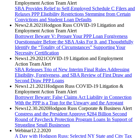
Employment Action Team Alert
SBA Provides Relief to Self-Employed Schedule C Filers and
Relaxes PPP Eligibility Restrictions Stemming from Certain
Convictions and Student Loan Defaults
News
2.8.2021
Hodgson Russ COVID-19 Litigation and
Employment Action Team Alert
Borrower Beware V: Prepare Your PPP Loan Forgiveness
Questionnaire Before the SBA Asks For It, and Thoughtfully
Identify the “Totality of Circumstances” Supporting Your
Necessity Certification
News
1.29.2021
COVID-19 Litigation and Employment
Action Team Alert
SBA Releases Trio of New Interim Final Rules Addressing
Eligibility, Forgiveness, and SBA Review of First Draw and
Second Draw PPP Loans
News
1.21.2021
Hodgson Russ COVID-19 Litigation &
Employment Action Team Alert
Borrower Beware: False Claims Act Liability in Connection
With the PPP is a Trap for the Unwary and the Arrogant
News
12.30.2020
Hodgson Russ Corporate & Business Alert
Congress and the President Approve $284 Billion Second
Round of Paycheck Protection Program Loans In Support of
Struggling Small Businesses
Webinar
12.2.2020
A Day with Hodgson Russ: Selected NY State and City Tax