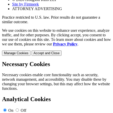
Site by Firmseek
ATTORNEY ADVERTISING
Practice restricted to U.S. law. Prior results do not guarantee a
similar outcome.
We use cookies on this website to enhance user experience, analyze
traffic, and for other purposes. By clicking accept, you consent to
our use of cookies on this site. To learn more about cookies and how
we use them, please review our
Privacy Policy
.
Manage Cookies
Accept and Close
Necessary Cookies
Necessary cookies enable core functionality such as security,
network management, and accessibility. You may disable these by
changing your browser settings, but this may affect how the website
functions.
Analytical Cookies
On
Off