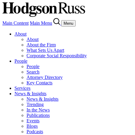
Main Content
Main Menu
Menu
About
About
About the Firm
What Sets Us Apart
Corporate Social Responsibility
People
People
Search
Attorney Directory
Key Contacts
Services
News & Insights
News & Insights
Trending
In the News
Publications
Events
Blogs
Podcasts