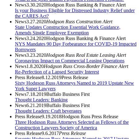
News
3.30.2020
Hodgson Russ Banking & Finance Alert
Is your Business Eligible for Distressed Industry Relief under
the CARES Act?
News
3.27.2020
Hodgson Russ Construction Alert
State Updates Construction Essential Work Guidance,
Amends Single Employee Exemption
News
3.24.2020
Hodgson Russ Banking & Finance Alert
NYS Mandates 90 Day Forbearance for COVID-19 Impacted
Borrowers
News
3.23.2020
Hodgson Russ Real Estate Leasing Alert
Coronavirus Impact on Commercial Leasing Operations
News
1.8.2020
Hodgson Russ Cross-Border Finance Alert
Re-Perfection of a Lapsed Security Interest
Press Release
8.12.2019
Press Release
Sixty Hodgson Russ Attorneys Named to 2019 Upstate New
York Super Lawyers
News
7.18.2019
Buffalo Business First
Thought Leaders: Banking
News
6.21.2019
Buffalo Business First
Thought Leaders: Craft beverages
Press Release
9.19.2018
Hodgson Russ Press Release
Three Hodgson Russ Attorneys Selected as Fellows of the
Construction Lawyers Society of America
Press Release
9.6.2017
Press Release
Seventy Hodgson Russ Attorneys Named to 2017 Upstate