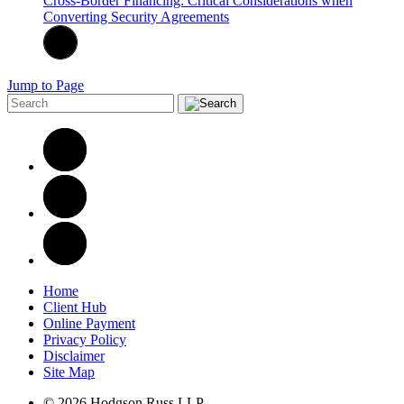
Cross-Border Financing: Critical Considerations when
Converting Security Agreements
Jump to Page
Home
Client Hub
Online Payment
Privacy Policy
Disclaimer
Site Map
© 2026 Hodgson Russ LLP