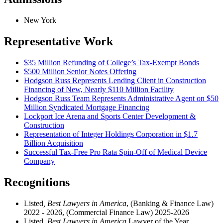
New York
Representative Work
$35 Million Refunding of College’s Tax-Exempt Bonds
$500 Million Senior Notes Offering
Hodgson Russ Represents Lending Client in Construction
Financing of New, Nearly $110 Million Facility
Hodgson Russ Team Represents Administrative Agent on $50
Million Syndicated Mortgage Financing
Lockport Ice Arena and Sports Center Development &
Construction
Representation of Integer Holdings Corporation in $1.7
Billion Acquisition
Successful Tax-Free Pro Rata Spin-Off of Medical Device
Company
Recognitions
Listed
, Best Lawyers in America
, (Banking & Finance Law)
2022 - 2026, (Commercial Finance Law) 2025-2026
Listed,
Best Lawyers in America
Lawyer of the Year