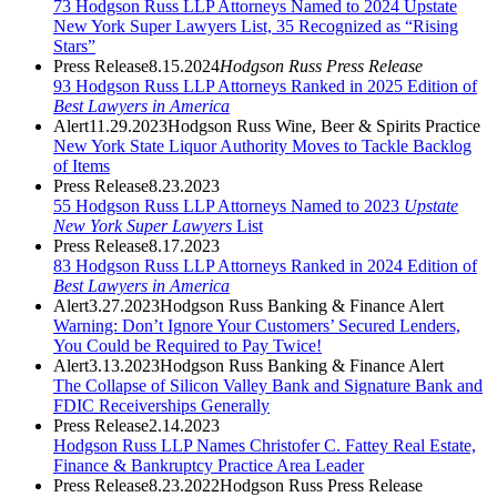
73 Hodgson Russ LLP Attorneys Named to 2024 Upstate
New York Super Lawyers List, 35 Recognized as “Rising
Stars”
Press Release
8.15.2024
Hodgson Russ Press Release
93 Hodgson Russ LLP Attorneys Ranked in 2025 Edition of
Best Lawyers in America
Alert
11.29.2023
Hodgson Russ Wine, Beer & Spirits Practice
New York State Liquor Authority Moves to Tackle Backlog
of Items
Press Release
8.23.2023
55 Hodgson Russ LLP Attorneys Named to 2023
Upstate
New York Super Lawyers
List
Press Release
8.17.2023
83 Hodgson Russ LLP Attorneys Ranked in 2024 Edition of
Best Lawyers in America
Alert
3.27.2023
Hodgson Russ Banking & Finance Alert
Warning: Don’t Ignore Your Customers’ Secured Lenders,
You Could be Required to Pay Twice!
Alert
3.13.2023
Hodgson Russ Banking & Finance Alert
The Collapse of Silicon Valley Bank and Signature Bank and
FDIC Receiverships Generally
Press Release
2.14.2023
Hodgson Russ LLP Names Christofer C. Fattey Real Estate,
Finance & Bankruptcy Practice Area Leader
Press Release
8.23.2022
Hodgson Russ Press Release