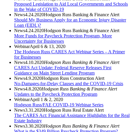
Proposed Legislation to Aid Local Governments and Schools
in the Wake of COVID-19
News
4.24.2020
Hodgson Russ Banking & Finance Alert
Should My Business Apply for an Economic Injury Disaster
Loan (EIDL)?
News
4.24.2020
Hodgson Russ Banking & Finance Alert
More Funds for Paycheck Protection Program, More
Uncertainty for Businesses
Webinar
April 6 & 13, 2020
The Hodgson Russ CARES Act Webinar Series – A Primer
for Businesses
News
4.10.2020
Hodgson Russ Banking & Finance Alert
CARES Act Update: Federal Reserve Releases First
Guidance on Main Street Lending Program
News
4.9.2020
Hodgson Russ Construction Alert
No-Damages-for-Delay Clauses and the COVID-19 Crisis
News
4.8.2020
Hodgson Russ Banking & Finance Alert
Updates to the Paycheck Protection Program
Webinar
April 1 & 2, 2020
Hodgson Russ/FAE COVID-19 Webinar Series
News
3.31.2020
Hodgson Russ Real Estate Alert
The CARES Act: Financial Assistance Highlights for the Real
Estate Industry
News
3.30.2020
Hodgson Russ Banking & Finance Alert
What is the $349 Billion Paycheck Protection Program?