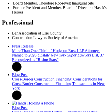
Board Member, Theodore Roosevelt Inaugural Site
Former President and Member, Board of Directors: Hasek's
Heroes
Professional
Bar Association of Erie County
Construction Lawyers Society of America
Press Release
More Than One-Third of Hodgson Russ LLP Attorneys
Named to
2026 Upstate New York Super Lawyers
List, 37
Recognized as “Rising Stars”
Blog Post
Cross-Border Construction Financing: Considerations for
Cross-Border Construction Financing Transactions in New
York
Blog Post