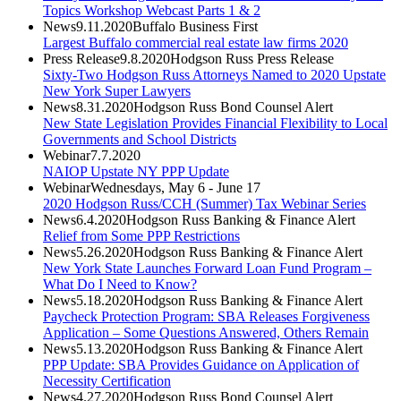
Topics Workshop Webcast Parts 1 & 2
News
9.11.2020
Buffalo Business First
Largest Buffalo commercial real estate law firms 2020
Press Release
9.8.2020
Hodgson Russ Press Release
Sixty-Two Hodgson Russ Attorneys Named to 2020 Upstate
New York Super Lawyers
News
8.31.2020
Hodgson Russ Bond Counsel Alert
New State Legislation Provides Financial Flexibility to Local
Governments and School Districts
Webinar
7.7.2020
NAIOP Upstate NY PPP Update
Webinar
Wednesdays, May 6 - June 17
2020 Hodgson Russ/CCH (Summer) Tax Webinar Series
News
6.4.2020
Hodgson Russ Banking & Finance Alert
Relief from Some PPP Restrictions
News
5.26.2020
Hodgson Russ Banking & Finance Alert
New York State Launches Forward Loan Fund Program –
What Do I Need to Know?
News
5.18.2020
Hodgson Russ Banking & Finance Alert
Paycheck Protection Program: SBA Releases Forgiveness
Application – Some Questions Answered, Others Remain
News
5.13.2020
Hodgson Russ Banking & Finance Alert
PPP Update: SBA Provides Guidance on Application of
Necessity Certification
News
4.27.2020
Hodgson Russ Bond Counsel Alert