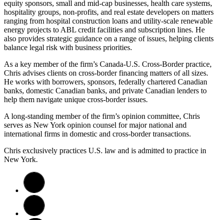
equity sponsors, small and mid-cap businesses, health care systems,
hospitality groups, non-profits, and real estate developers on matters
ranging from hospital construction loans and utility-scale renewable
energy projects to ABL credit facilities and subscription lines. He
also provides strategic guidance on a range of issues, helping clients
balance legal risk with business priorities.
As a key member of the firm’s Canada-U.S. Cross-Border practice,
Chris advises clients on cross-border financing matters of all sizes.
He works with borrowers, sponsors, federally chartered Canadian
banks, domestic Canadian banks, and private Canadian lenders to
help them navigate unique cross-border issues.
A long-standing member of the firm’s opinion committee, Chris
serves as New York opinion counsel for major national and
international firms in domestic and cross-border transactions.
Chris exclusively practices U.S. law and is admitted to practice in
New York.