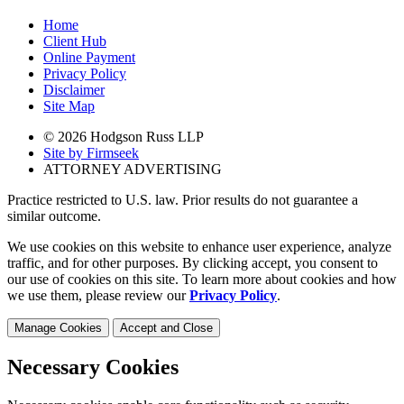
Home
Client Hub
Online Payment
Privacy Policy
Disclaimer
Site Map
© 2026 Hodgson Russ LLP
Site by Firmseek
ATTORNEY ADVERTISING
Practice restricted to U.S. law. Prior results do not guarantee a
similar outcome.
We use cookies on this website to enhance user experience, analyze
traffic, and for other purposes. By clicking accept, you consent to
our use of cookies on this site. To learn more about cookies and how
we use them, please review our
Privacy Policy
.
Manage Cookies
Accept and Close
Necessary Cookies