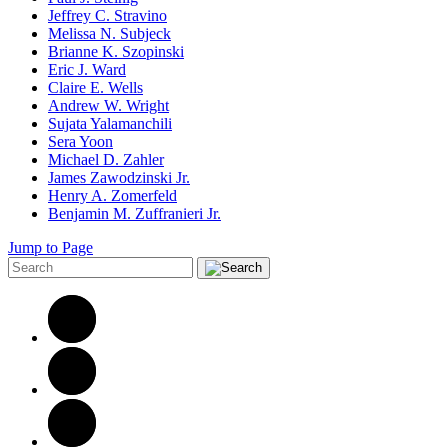
Jeffrey C. Stravino
Melissa N. Subjeck
Brianne K. Szopinski
Eric J. Ward
Claire E. Wells
Andrew W. Wright
Sujata Yalamanchili
Sera Yoon
Michael D. Zahler
James Zawodzinski Jr.
Henry A. Zomerfeld
Benjamin M. Zuffranieri Jr.
Jump to Page