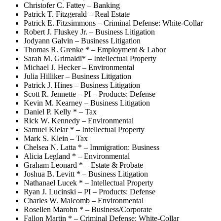
Christofer C. Fattey – Banking
Patrick T. Fitzgerald – Real Estate
Patrick E. Fitzsimmons – Criminal Defense: White-Collar
Robert J. Fluskey Jr. – Business Litigation
Jodyann Galvin – Business Litigation
Thomas R. Grenke * – Employment & Labor
Sarah M. Grimaldi* – Intellectual Property
Michael J. Hecker – Environmental
Julia Hilliker – Business Litigation
Patrick J. Hines – Business Litigation
Scott R. Jennette – PI – Products: Defense
Kevin M. Kearney – Business Litigation
Daniel P. Kelly * – Tax
Rick W. Kennedy – Environmental
Samuel Kielar * – Intellectual Property
Mark S. Klein – Tax
Chelsea N. Latta * – Immigration: Business
Alicia Legland * – Environmental
Graham Leonard * – Estate & Probate
Joshua B. Levitt * – Business Litigation
Nathanael Lucek * – Intellectual Property
Ryan J. Lucinski – PI – Products: Defense
Charles W. Malcomb – Environmental
Rosellen Marohn * – Business/Corporate
Fallon Martin * – Criminal Defense: White-Collar