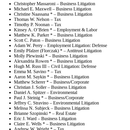
Christopher Massaroni – Business Litigation
Michael E. Maxwell – Business Litigation
Christine Naassana * – Business Litigation
Thomas W. Nelson – Tax
Timothy P. Noonan – Tax
Kinsey A. O’Brien * – Employment & Labor
Matthew K. Parker * – Business Litigation
Scott C. Paton – Business Litigation
Adam W. Perry – Employment Litigation: Defense
Emily Pfalzer (Florczak) * – Antitrust Litigation
Molly Plewinski * – Business Litigation
Alexandria Rowen * – Business Litigation
Hugh M. Russ III – Civil Litigation: Defense
Emma M. Savino * – Tax
Aaron M. Saykin * – Business Litigation
Matthew Scherer * – Business/Corporate
Christian J. Soller – Business Litigation
Daniel A. Spitzer – Environmental
Paul J. Steinig * – Business/Corporate
Jeffrey C. Stravino – Environmental Litigation
Melissa N. Subjeck – Business Litigation
Brianne Szopinski * – Real Estate
Eric J. Ward – Business Litigation
Claire E. Wells * – Business Litigation
Andrew W. Wright * – Tax