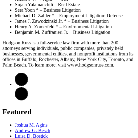
Sujata Yalamanchili – Real Estate
Sera Yoon * – Business Litigation
Michael D. Zahler * – Employment Litigation: Defense
James J. Zawodzinski Jr. * – Business Litigation
Henry A. Zomerfeld * – Environmental Litigation
Benjamin M. Zuffranieri Jr. – Business Litigation
Hodgson Russ is a full-service law firm with more than 200
attorneys serving individuals, public companies, privately held
businesses, governmental entities, and nonprofit institutions from its
offices in Buffalo, Rochester, Albany, New York City, Toronto, and
Palm Beach. To learn more, visit www.hodgsonruss.com.
Featured
Joshua M. Agins
Andrew G. Besch
Luisa D. Bostick