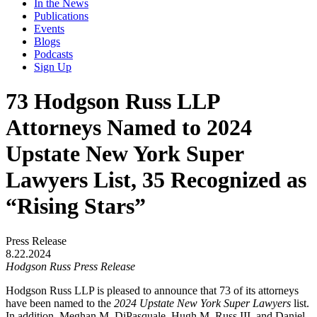
In the News
Publications
Events
Blogs
Podcasts
Sign Up
73 Hodgson Russ LLP
Attorneys Named to 2024
Upstate New York Super
Lawyers List, 35 Recognized as
“Rising Stars”
Press Release
8.22.2024
Hodgson Russ Press Release
Hodgson Russ LLP is pleased to announce that 73 of its attorneys
have been named to the
2024 Upstate New York Super Lawyers
list.
In addition, Meghan M. DiPasquale, Hugh M. Russ III, and Daniel