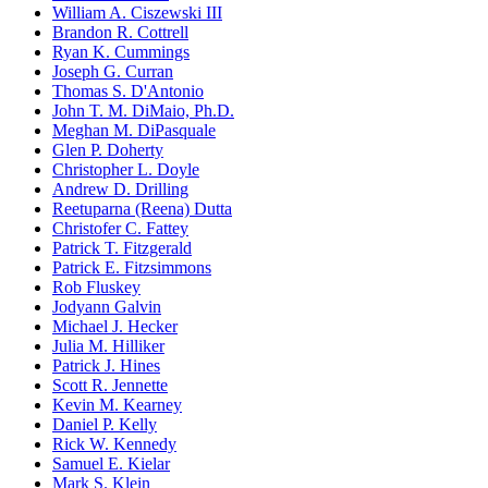
William A. Ciszewski III
Brandon R. Cottrell
Ryan K. Cummings
Joseph G. Curran
Thomas S. D'Antonio
John T. M. DiMaio, Ph.D.
Meghan M. DiPasquale
Glen P. Doherty
Christopher L. Doyle
Andrew D. Drilling
Reetuparna (Reena) Dutta
Christofer C. Fattey
Patrick T. Fitzgerald
Patrick E. Fitzsimmons
Rob Fluskey
Jodyann Galvin
Michael J. Hecker
Julia M. Hilliker
Patrick J. Hines
Scott R. Jennette
Kevin M. Kearney
Daniel P. Kelly
Rick W. Kennedy
Samuel E. Kielar
Mark S. Klein