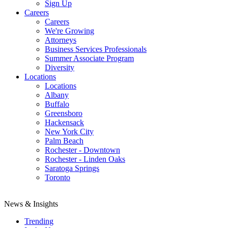
Sign Up
Careers
Careers
We're Growing
Attorneys
Business Services Professionals
Summer Associate Program
Diversity
Locations
Locations
Albany
Buffalo
Greensboro
Hackensack
New York City
Palm Beach
Rochester - Downtown
Rochester - Linden Oaks
Saratoga Springs
Toronto
News & Insights
Trending