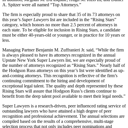
A. Spitzer were all named “Top Attorneys.”
The firm is especially proud to share that 35 of its 73 attorneys on
this year’s
Super Lawyers
list are included in the “Rising Stars”
category, which honors no more than 2.5 percent of attorneys in
each state. To be eligible for inclusion in Rising Stars, a candidate
must be either 40-years-old or younger, or in practice for 10 years or
less.
Managing Partner Benjamin M. Zuffranieri Jr. said, “While the firm
is always pleased to have its attorneys recognized in the annual
Upstate New York Super Lawyers list, we are especially proud of
the number of attorneys recognized as “Rising Stars.” Nearly half of
the Hodgson Russ attorneys on this year’s list were identified as up-
and-coming attorneys. This recognition is reflective of the firm’s
continuing commitment to the hiring and development of
exceptional legal talent. The quality and depth represented by these
Rising Stars will assure that Hodgson Russ’s clients continue to
benefit from the deep talent pool available to meet their legal needs.”
Super Lawyers is a research-driven, peer influenced rating service of
outstanding lawyers who have attained a high degree of peer
recognition and professional achievement. The annual selections are
compiled based on the results of a comprehensive, multi-stage
selection process that not only includes peer nominations and