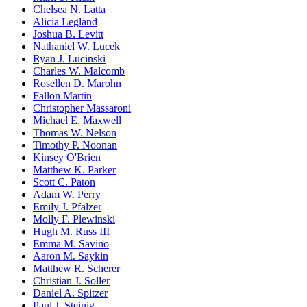
Chelsea N. Latta
Alicia Legland
Joshua B. Levitt
Nathaniel W. Lucek
Ryan J. Lucinski
Charles W. Malcomb
Rosellen D. Marohn
Fallon Martin
Christopher Massaroni
Michael E. Maxwell
Thomas W. Nelson
Timothy P. Noonan
Kinsey O'Brien
Matthew K. Parker
Scott C. Paton
Adam W. Perry
Emily J. Pfalzer
Molly F. Plewinski
Hugh M. Russ III
Emma M. Savino
Aaron M. Saykin
Matthew R. Scherer
Christian J. Soller
Daniel A. Spitzer
Paul J. Steinig