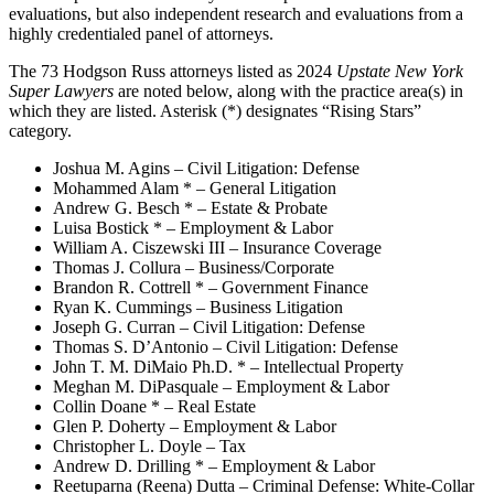
evaluations, but also independent research and evaluations from a
highly credentialed panel of attorneys.
The 73 Hodgson Russ attorneys listed as 2024
Upstate New York
Super Lawyers
are noted below, along with the practice area(s) in
which they are listed. Asterisk (*) designates “Rising Stars”
category.
Joshua M. Agins – Civil Litigation: Defense
Mohammed Alam * – General Litigation
Andrew G. Besch * – Estate & Probate
Luisa Bostick * – Employment & Labor
William A. Ciszewski III – Insurance Coverage
Thomas J. Collura – Business/Corporate
Brandon R. Cottrell * – Government Finance
Ryan K. Cummings – Business Litigation
Joseph G. Curran – Civil Litigation: Defense
Thomas S. D’Antonio – Civil Litigation: Defense
John T. M. DiMaio Ph.D. * – Intellectual Property
Meghan M. DiPasquale – Employment & Labor
Collin Doane * – Real Estate
Glen P. Doherty – Employment & Labor
Christopher L. Doyle – Tax
Andrew D. Drilling * – Employment & Labor
Reetuparna (Reena) Dutta – Criminal Defense: White-Collar