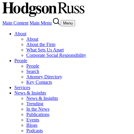
Main Content
Main Menu
Menu
About
About
About the Firm
What Sets Us Apart
Corporate Social Responsibility
People
People
Search
Attorney Directory
Key Contacts
Services
News & Insights
News & Insights
Trending
In the News
Publications
Events
Blogs
Podcasts