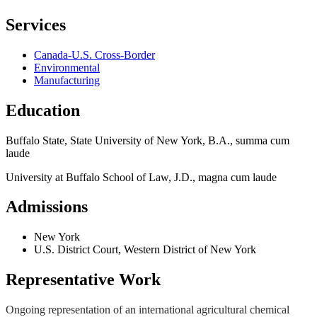
Services
Canada-U.S. Cross-Border
Environmental
Manufacturing
Education
Buffalo State, State University of New York, B.A., summa cum
laude
University at Buffalo School of Law, J.D., magna cum laude
Admissions
New York
U.S. District Court, Western District of New York
Representative Work
Ongoing representation of an international agricultural chemical