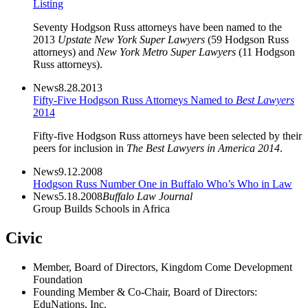
Listing
Seventy Hodgson Russ attorneys have been named to the
2013
Upstate New York Super Lawyers
(59 Hodgson Russ
attorneys) and
New York Metro Super Lawyers
(11 Hodgson
Russ attorneys).
News
8.28.2013
Fifty-Five Hodgson Russ Attorneys Named to
Best Lawyers
2014
Fifty-five Hodgson Russ attorneys have been selected by their
peers for inclusion in
The Best Lawyers in America 2014
.
News
9.12.2008
Hodgson Russ Number One in Buffalo Who’s Who in Law
News
5.18.2008
Buffalo Law Journal
Group Builds Schools in Africa
Civic
Member, Board of Directors, Kingdom Come Development
Foundation
Founding Member & Co-Chair, Board of Directors:
EduNations, Inc.