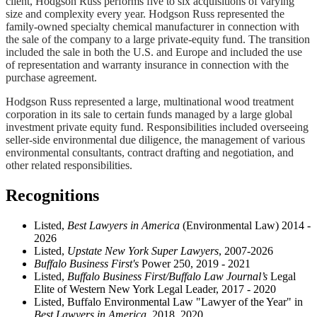
client, Hodgson Russ performs five to six acquisitions of varying
size and complexity every year. Hodgson Russ represented the
family-owned specialty chemical manufacturer in connection with
the sale of the company to a large private-equity fund. The transition
included the sale in both the U.S. and Europe and included the use
of representation and warranty insurance in connection with the
purchase agreement.
Hodgson Russ represented a large, multinational wood treatment
corporation in its sale to certain funds managed by a large global
investment private equity fund. Responsibilities included overseeing
seller-side environmental due diligence, the management of various
environmental consultants, contract drafting and negotiation, and
other related responsibilities.
Recognitions
Listed,
Best Lawyers in America
(Environmental Law) 2014 -
2026
Listed,
Upstate New York Super Lawyers
, 2007-2026
Buffalo Business First's
Power 250, 2019 - 2021
Listed,
Buffalo Business First/Buffalo Law Journal’s
Legal
Elite of Western New York Legal Leader, 2017 - 2020
Listed, Buffalo Environmental Law "Lawyer of the Year" in
Best Lawyers in America
, 2018, 2020