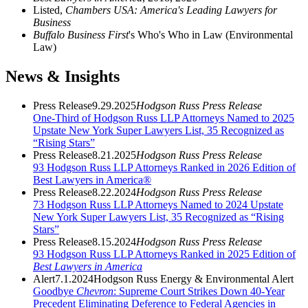
Listed,
Chambers USA: America's Leading Lawyers for
Business
Buffalo Business First
's Who's Who in Law (Environmental
Law)
News & Insights
Press Release
9.29.2025
Hodgson Russ Press Release
One-Third of Hodgson Russ LLP Attorneys Named to 2025
Upstate New York Super Lawyers List, 35 Recognized as
“Rising Stars”
Press Release
8.21.2025
Hodgson Russ Press Release
93 Hodgson Russ LLP Attorneys Ranked in 2026 Edition of
Best Lawyers in America®
Press Release
8.22.2024
Hodgson Russ Press Release
73 Hodgson Russ LLP Attorneys Named to 2024 Upstate
New York Super Lawyers List, 35 Recognized as “Rising
Stars”
Press Release
8.15.2024
Hodgson Russ Press Release
93 Hodgson Russ LLP Attorneys Ranked in 2025 Edition of
Best Lawyers in America
Alert
7.1.2024
Hodgson Russ Energy & Environmental Alert
Goodbye
Chevron
: Supreme Court Strikes Down 40-Year
Precedent Eliminating Deference to Federal Agencies in