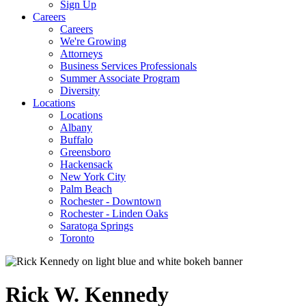
Sign Up
Careers
Careers
We're Growing
Attorneys
Business Services Professionals
Summer Associate Program
Diversity
Locations
Locations
Albany
Buffalo
Greensboro
Hackensack
New York City
Palm Beach
Rochester - Downtown
Rochester - Linden Oaks
Saratoga Springs
Toronto
Rick
W.
Kennedy