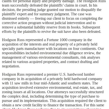
claims for personal injury and property damage. The Hodgson Russ
team successfully defeated the plaintiffs’ claims in court. In his
decision, the presiding judge granted our motion to disqualify the
plaintiffs' expert and for summary judgment. The case was
dismissed entirely — freeing our client to focus on completing the
corrective action program without judicial intervention and to
remove a substantial liability reserve from its books. Subsequent
efforts by the plaintiffs to revive the suit have also been defeated.
Hodgson Russ represented a Fortune 1000 company in the
acquisition of the interests and real property of a privately held
specialty parts manufacturer with locations on four continents. Our
responsibilities included environmental due diligence review, the
management of various environmental consultants, risk analyses
related to various acquired properties, and contract drafting and
negotiation.
Hodgson Russ represented a premier U.S. hardwood lumber
company in its acquisition of a privately held hardwood company
with 11 saw mills in four mid-Atlantic and southern states. The
acquisition involved extensive environmental, real estate, tax, and
zoning issues at all locations. Our attorneys successfully structured
the complex deal, including determining the type of purchase to
pursue and its implementation. This acquisition required the client to
obtain a new credit facility to finance the transaction. For this same