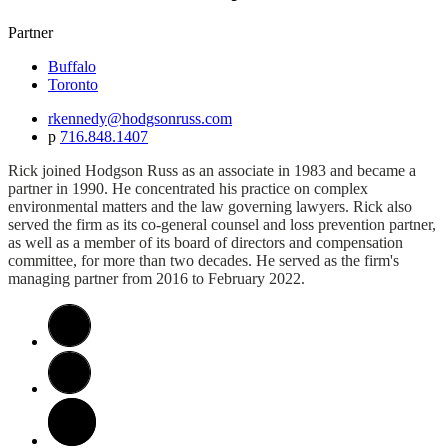
Partner
Buffalo
Toronto
rkennedy@hodgsonruss.com
p
716.848.1407
Rick joined Hodgson Russ as an associate in 1983 and became a
partner in 1990. He concentrated his practice on complex
environmental matters and the law governing lawyers. Rick also
served the firm as its co-general counsel and loss prevention partner,
as well as a member of its board of directors and compensation
committee, for more than two decades. He served as the firm's
managing partner from 2016 to February 2022.