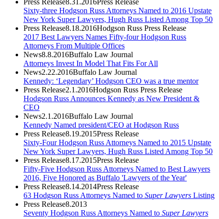
Press Release
8.31.2016
Press Release
Sixty-three Hodgson Russ Attorneys Named to 2016 Upstate
New York Super Lawyers, Hugh Russ Listed Among Top 50
Press Release
8.18.2016
Hodgson Russ Press Release
2017 Best Lawyers Names Fifty-four Hodgson Russ
Attorneys From Multiple Offices
News
8.8.2016
Buffalo Law Journal
Attorneys Invest In Model That Fits For All
News
2.22.2016
Buffalo Law Journal
Kennedy: ‘Legendary’ Hodgson CEO was a true mentor
Press Release
2.1.2016
Hodgson Russ Press Release
Hodgson Russ Announces Kennedy as New President &
CEO
News
2.1.2016
Buffalo Law Journal
Kennedy Named president/CEO at Hodgson Russ
Press Release
8.19.2015
Press Release
Sixty-Four Hodgson Russ Attorneys Named to 2015 Upstate
New York Super Lawyers, Hugh Russ Listed Among Top 50
Press Release
8.17.2015
Press Release
Fifty-Five Hodgson Russ Attorneys Named to Best Lawyers
2016, Five Honored as Buffalo 'Lawyers of the Year'
Press Release
8.14.2014
Press Release
63 Hodgson Russ Attorneys Named to
Super Lawyers
Listing
Press Release
8.2013
Seventy Hodgson Russ Attorneys Named to
Super Lawyers