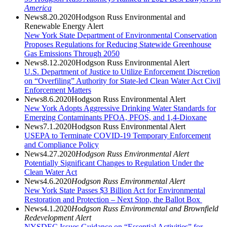
America
News
8.20.2020
Hodgson Russ Environmental and
Renewable Energy Alert
New York State Department of Environmental Conservation
Proposes Regulations for Reducing Statewide Greenhouse
Gas Emissions Through 2050
News
8.12.2020
Hodgson Russ Environmental Alert
U.S. Department of Justice to Utilize Enforcement Discretion
on “Overfiling” Authority for State-led Clean Water Act Civil
Enforcement Matters
News
8.6.2020
Hodgson Russ Environmental Alert
New York Adopts Aggressive Drinking Water Standards for
Emerging Contaminants PFOA, PFOS, and 1,4-Dioxane
News
7.1.2020
Hodgson Russ Environmental Alert
USEPA to Terminate COVID-19 Temporary Enforcement
and Compliance Policy
News
4.27.2020
Hodgson Russ Environmental Alert
Potentially Significant Changes to Regulation Under the
Clean Water Act
News
4.6.2020
Hodgson Russ Environmental Alert
New York State Passes $3 Billion Act for Environmental
Restoration and Protection – Next Stop, the Ballot Box
News
4.1.2020
Hodgson Russ Environmental and
Brownfield
Redevelopment Alert
NYSDEC Issues Guidance on “Essential Activities” for