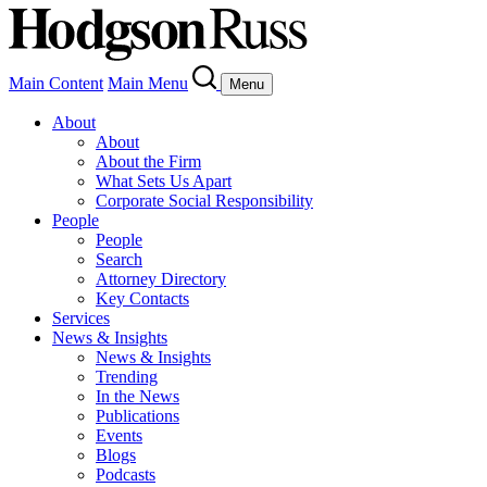
Main Content
Main Menu
Menu
About
About
About the Firm
What Sets Us Apart
Corporate Social Responsibility
People
People
Search
Attorney Directory
Key Contacts
Services
News & Insights
News & Insights
Trending
In the News
Publications
Events
Blogs
Podcasts