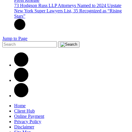
Press Release
73 Hodgson Russ LLP Attorneys Named to 2024 Upstate
New York Super Lawyers List, 35 Recognized as “Rising
Stars”
Jump to Page
Home
Client Hub
Online Payment
Privacy Policy
Disclaimer