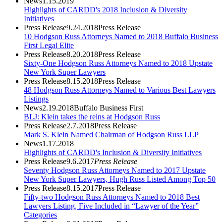
News
1.15.2019
Highlights of CARDD's 2018 Inclusion & Diversity
Initiatives
Press Release
9.24.2018
Press Release
10 Hodgson Russ Attorneys Named to 2018 Buffalo Business
First Legal Elite
Press Release
8.20.2018
Press Release
Sixty-One Hodgson Russ Attorneys Named to 2018 Upstate
New York Super Lawyers
Press Release
8.15.2018
Press Release
48 Hodgson Russ Attorneys Named to Various Best Lawyers
Listings
News
2.19.2018
Buffalo Business First
BLJ: Klein takes the reins at Hodgson Russ
Press Release
2.7.2018
Press Release
Mark S. Klein Named Chairman of Hodgson Russ LLP
News
1.17.2018
Highlights of CARDD's Inclusion & Diversity Initiatives
Press Release
9.6.2017
Press Release
Seventy Hodgson Russ Attorneys Named to 2017 Upstate
New York Super Lawyers, Hugh Russ Listed Among Top 50
Press Release
8.15.2017
Press Release
Fifty-two Hodgson Russ Attorneys Named to 2018 Best
Lawyers Listing, Five Included in “Lawyer of the Year”
Categories