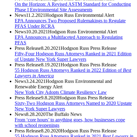
On the Horizon: A Revised ASTM Standard for Conducting
Phase I Environmental Site Assessments
News
11.2.2021
Hodgson Russ Environmental Alert
EPA Announces Two Proposed Rulemakings to Regulate
PFAS Under RCRA
News
10.20.2021
Hodgson Russ Environmental Alert
EPA Announces a Multifaceted Approach to Regulating
PFAS
Press Release
8.20.2021
Hodgson Russ Press Release
Fifty-Four Hodgson Russ Attorneys Ranked in 2021 Edition
of Upstate New York Super Lawyers
Press Release
8.19.2021
Hodgson Russ Press Release
55 Hodgson Russ Attorneys Ranked in 2022 Edition of
Best
Lawyers in America
News
3.24.2021
Hodgson Russ Environmental and
Renewable Energy Alert
New York City Adopts Climate Resiliency Law
Press Release
9.8.2020
Hodgson Russ Press Release
Sixty-Two Hodgson Russ Attorneys Named to 2020 Upstate
New York Super Lawyers
News
8.28.2020
The Buffalo News
From ‘core hours’ to anything goes, how businesses cope
with school reopenings
Press Release
8.20.2020
Hodgson Russ Press Release
55 Hodgson Russ Attorneys Ranked in 2021
Best Lawyers in