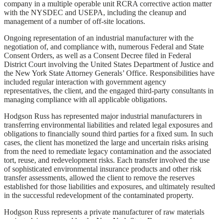
company in a multiple operable unit RCRA corrective action matter
with the NYSDEC and USEPA, including the cleanup and
management of a number of off-site locations.
Ongoing representation of an industrial manufacturer with the
negotiation of, and compliance with, numerous Federal and State
Consent Orders, as well as a Consent Decree filed in Federal
District Court involving the United States Department of Justice and
the New York State Attorney Generals’ Office. Responsibilities have
included regular interaction with government agency
representatives, the client, and the engaged third-party consultants in
managing compliance with all applicable obligations.
Hodgson Russ has represented major industrial manufacturers in
transferring environmental liabilities and related legal exposures and
obligations to financially sound third parties for a fixed sum. In such
cases, the client has monetized the large and uncertain risks arising
from the need to remediate legacy contamination and the associated
tort, reuse, and redevelopment risks. Each transfer involved the use
of sophisticated environmental insurance products and other risk
transfer assessments, allowed the client to remove the reserves
established for those liabilities and exposures, and ultimately resulted
in the successful redevelopment of the contaminated property.
Hodgson Russ represents a private manufacturer of raw materials