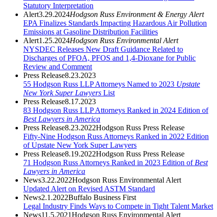
Statutory Interpretation
Alert
3.29.2024
Hodgson Russ Environment & Energy Alert
EPA Finalizes Standards Impacting Hazardous Air Pollution
Emissions at Gasoline Distribution Facilities
Alert
1.25.2024
Hodgson Russ Environmental Alert
NYSDEC Releases New Draft Guidance Related to
Discharges of PFOA, PFOS and 1,4-Dioxane for Public
Review and Comment
Press Release
8.23.2023
55 Hodgson Russ LLP Attorneys Named to 2023
Upstate
New York Super Lawyers
List
Press Release
8.17.2023
83 Hodgson Russ LLP Attorneys Ranked in 2024 Edition of
Best Lawyers in America
Press Release
8.23.2022
Hodgson Russ Press Release
Fifty-Nine Hodgson Russ Attorneys Ranked in 2022 Edition
of Upstate New York Super Lawyers
Press Release
8.19.2022
Hodgson Russ Press Release
71 Hodgson Russ Attorneys Ranked in 2023 Edition of
Best
Lawyers in America
News
3.22.2022
Hodgson Russ Environmental Alert
Updated Alert on Revised ASTM Standard
News
2.1.2022
Buffalo Business First
Legal Industry Finds Ways to Compete in Tight Talent Market
News
11.5.2021
Hodgson Russ Environmental Alert