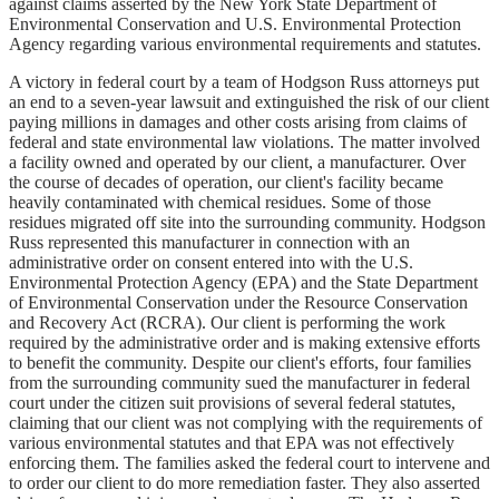
against claims asserted by the New York State Department of
Environmental Conservation and U.S. Environmental Protection
Agency regarding various environmental requirements and statutes.
A victory in federal court by a team of Hodgson Russ attorneys put
an end to a seven-year lawsuit and extinguished the risk of our client
paying millions in damages and other costs arising from claims of
federal and state environmental law violations. The matter involved
a facility owned and operated by our client, a manufacturer. Over
the course of decades of operation, our client's facility became
heavily contaminated with chemical residues. Some of those
residues migrated off site into the surrounding community. Hodgson
Russ represented this manufacturer in connection with an
administrative order on consent entered into with the U.S.
Environmental Protection Agency (EPA) and the State Department
of Environmental Conservation under the Resource Conservation
and Recovery Act (RCRA). Our client is performing the work
required by the administrative order and is making extensive efforts
to benefit the community. Despite our client's efforts, four families
from the surrounding community sued the manufacturer in federal
court under the citizen suit provisions of several federal statutes,
claiming that our client was not complying with the requirements of
various environmental statutes and that EPA was not effectively
enforcing them. The families asked the federal court to intervene and
to order our client to do more remediation faster. They also asserted