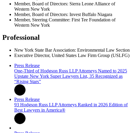
Member, Board of Directors: Sierra Leone Alliance of
Western New York
Member, Board of Directors: Invest Buffalo Niagara
Member, Steering Committee: First Tee Foundation of
Western New York
Professional
New York State Bar Association: Environmental Law Section
Executive Director, United States Law Firm Group (USLFG)
Press Release
One-Third of Hodgson Russ LLP Attorneys Named to 2025
Upstate New York Super Lawyers List, 35 Recognized as
“Rising Stars”
Press Release
93 Hodgson Russ LLP Attorneys Ranked in 2026 Edition of
Best Lawyers in America®