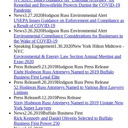
Remedial and Brownfields Projects During the COVID-19
Pandemic
News
3.27.2020
Hodgson Russ Environmental Alert
USEPA Issues Guidance on Enforcement and Compliance as
a Result of COVID-19
News
3.26.2020
Hodgson Russ Environmental Alert
Environmental Compliance Considerations for Businesses in
the Wake of COVID-19
Speaking Engagement
1.30.2020
New York Hilton Midtown -
NYC
Environmental & Energy Law Section Annual Meeting and
Expo 2020
Press Release
9.23.2019
Hodgson Russ Press Release
Eight Hodgson Russ Attorneys Named to 2019 Buffalo
Business First Legal Elite
Press Release
8.20.2019
Hodgson Russ Press Release
52 Hodgson Russ Attorneys Named to Various
Best Lawyers
Listings
Press Release
8.12.2019
Press Release
Sixty Hodgson Russ Attorneys Named to 2019 Upstate New
York Super Lawyers
News
2.26.2019
Buffalo Business First
Rick Kennedy and Daniel Oliverio Selected to Buffalo
Business First Power 250