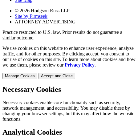
Site Map
© 2026 Hodgson Russ LLP
Site by Firmseek
ATTORNEY ADVERTISING
Practice restricted to U.S. law. Prior results do not guarantee a
similar outcome.
We use cookies on this website to enhance user experience, analyze
traffic, and for other purposes. By clicking accept, you consent to
our use of cookies on this site. To learn more about cookies and how
we use them, please review our
Privacy Policy
.
Manage Cookies
Accept and Close
Necessary Cookies
Necessary cookies enable core functionality such as security,
network management, and accessibility. You may disable these by
changing your browser settings, but this may affect how the website
functions.
Analytical Cookies