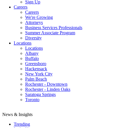
Sign Up
Careers
Careers
We're Growing
Attorneys
Business Services Professionals
Summer Associate Program
Diversity
Locations
Locations
Albany
Buffalo
Greensboro
Hackensack
New York City
Palm Beach
Rochester - Downtown
Rochester - Linden Oaks
Saratoga Springs
Toronto
News & Insights
Trending