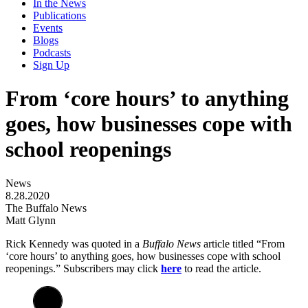
In the News
Publications
Events
Blogs
Podcasts
Sign Up
From ‘core hours’ to anything
goes, how businesses cope with
school reopenings
News
8.28.2020
The Buffalo News
Matt Glynn
Rick Kennedy was quoted in a
Buffalo News
article titled “From
‘core hours’ to anything goes, how businesses cope with school
reopenings.” Subscribers may click
here
to read the article.