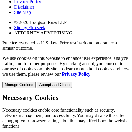
Privacy Policy
Disclaimer
Site Map
© 2026 Hodgson Russ LLP
Site by Firmseek
ATTORNEY ADVERTISING
Practice restricted to U.S. law. Prior results do not guarantee a
similar outcome.
We use cookies on this website to enhance user experience, analyze
traffic, and for other purposes. By clicking accept, you consent to
our use of cookies on this site. To learn more about cookies and how
we use them, please review our
Privacy Policy
.
Manage Cookies
Accept and Close
Necessary Cookies
Necessary cookies enable core functionality such as security,
network management, and accessibility. You may disable these by
changing your browser settings, but this may affect how the website
functions.