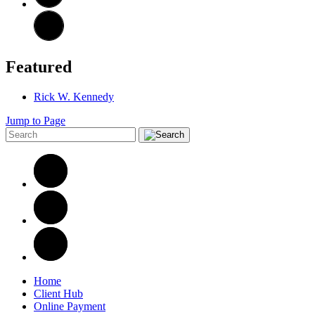
Featured
Rick W. Kennedy
Jump to Page
Home
Client Hub
Online Payment