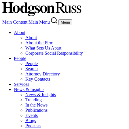
Main Content
Main Menu
Menu
About
About
About the Firm
What Sets Us Apart
Corporate Social Responsibility
People
People
Search
Attorney Directory
Key Contacts
Services
News & Insights
News & Insights
Trending
In the News
Publications
Events
Blogs
Podcasts