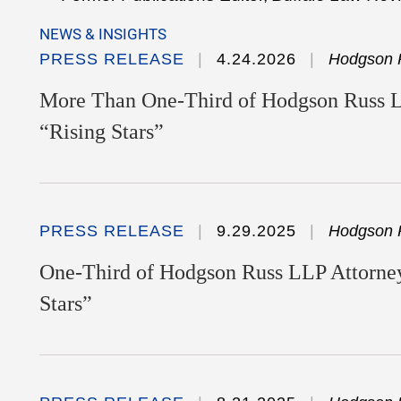
NEWS & INSIGHTS
PRESS RELEASE
4.24.2026
Hodgson 
More Than One-Third of Hodgson Russ 
“Rising Stars”
PRESS RELEASE
9.29.2025
Hodgson 
One-Third of Hodgson Russ LLP Attorney
Stars”