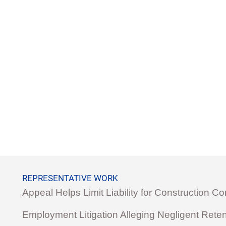
REPRESENTATIVE WORK
Appeal Helps Limit Liability for Construction 
Employment Litigation Alleging Negligent Reten