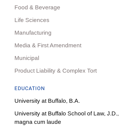
Food & Beverage
Life Sciences
Manufacturing
Media & First Amendment
Municipal
Product Liability & Complex Tort
EDUCATION
University at Buffalo, B.A.
University at Buffalo School of Law, J.D.,
magna cum laude