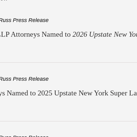
Russ Press Release
LLP Attorneys Named to
2026 Upstate New Yo
Russ Press Release
s Named to 2025 Upstate New York Super Law