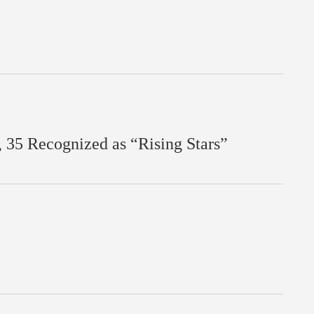
35 Recognized as “Rising Stars”