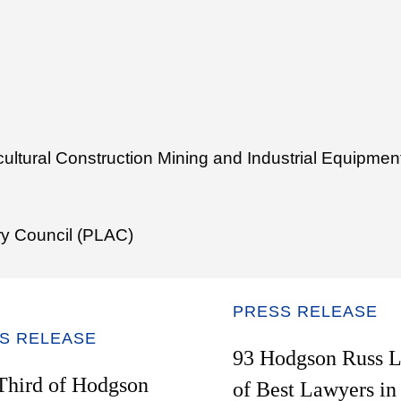
icultural Construction Mining and Industrial Equipm
ry Council (PLAC)
PRESS RELEASE
S RELEASE
93 Hodgson Russ L
Third of Hodgson
of Best Lawyers i