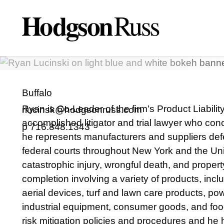
Ryan
J.
Lucinski
PARTNER
Buffalo
Ryan is Co-Leader of the firm's Product Liabili
rlucinsk@hodgsonruss.com
accomplished litigator and trial lawyer who conc
p
716.848.1343
he represents manufacturers and suppliers defen
federal courts throughout New York and the Un
catastrophic injury, wrongful death, and prope
completion involving a variety of products, incl
aerial devices, turf and lawn care products, p
industrial equipment, consumer goods, and foo
risk mitigation policies and procedures and he