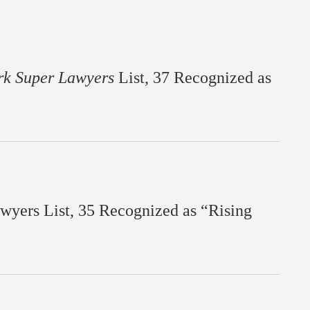
rk Super Lawyers
List, 37 Recognized as
yers List, 35 Recognized as “Rising