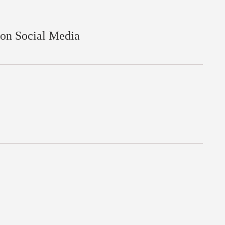
 on Social Media