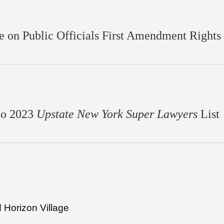
 on Public Officials First Amendment Rights
to 2023
Upstate New York Super Lawyers
List
d Horizon Village