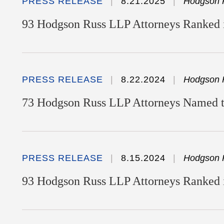
PRESS RELEASE
8.21.2025
Hodgson 
93 Hodgson Russ LLP Attorneys Ranked i
PRESS RELEASE
8.22.2024
Hodgson 
73 Hodgson Russ LLP Attorneys Named to
PRESS RELEASE
8.15.2024
Hodgson 
93 Hodgson Russ LLP Attorneys Ranked 