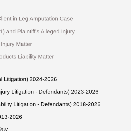
ient in Leg Amputation Case
and Plaintiff’s Alleged Injury
Injury Matter
ucts Liability Matter
 Litigation) 2024-2026
njury Litigation - Defendants) 2023-2026
bility Litigation - Defendants) 2018-2026
2013-2026
iew