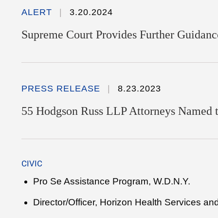
ALERT
3.20.2024
Supreme Court Provides Further Guidance
PRESS RELEASE
8.23.2023
55 Hodgson Russ LLP Attorneys Named 
CIVIC
Pro Se Assistance Program, W.D.N.Y.
Director/Officer, Horizon Health Services an