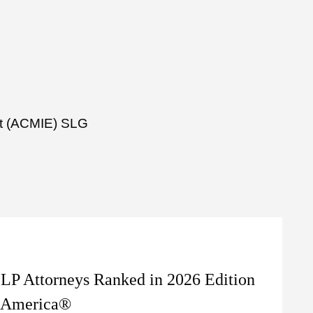
ent (ACMIE) SLG
LP Attorneys Ranked in 2026 Edition
n America®