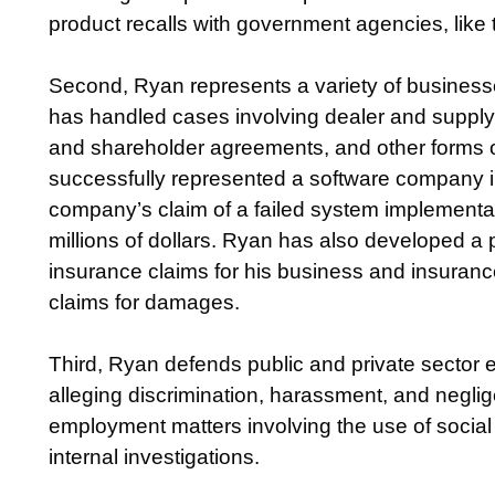
product recalls with government agencies, li
Second, Ryan represents a variety of businesse
has handled cases involving dealer and suppl
and shareholder agreements, and other forms of
successfully represented a software company in
company’s claim of a failed system implementa
millions of dollars. Ryan has also developed a pa
insurance claims for his business and insurance c
claims for damages.
Third, Ryan defends public and private sector e
alleging discrimination, harassment, and negli
employment matters involving the use of social 
internal investigations.