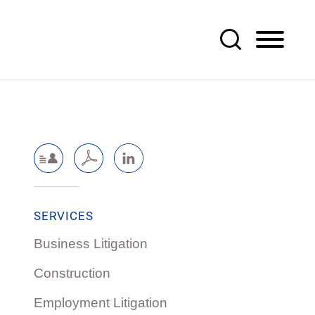
SERVICES
Business Litigation
Construction
Employment Litigation