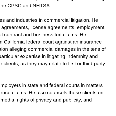
ke the CPSC and NHTSA.
s and industries in commercial litigation. He
y agreements, license agreements, employment
 contract and business tort claims. He
 California federal court against an insurance
tion alleging commercial damages in the tens of
rticular expertise in litigating indemnity and
lients, as they may relate to first or third-party
mployers in state and federal courts in matters
gence claims. He also counsels these clients on
media, rights of privacy and publicity, and