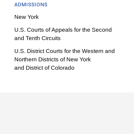
ADMISSIONS
New York
U.S. Courts of Appeals for the Second
and Tenth Circuits
U.S. District Courts for the Western and
Northern Districts of New York
and
District of Colorado