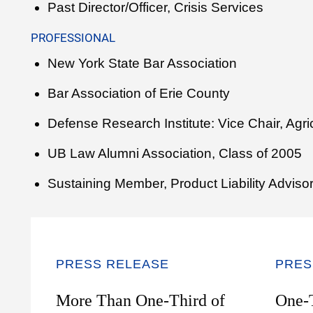
Past Director/Officer, Crisis Services
PROFESSIONAL
New York State Bar Association
Bar Association of Erie County
Defense Research Institute: Vice Chair, Agr
UB Law Alumni Association, Class of 2005
Sustaining Member, Product Liability Adviso
PRESS RELEASE
PRES
More Than One-Third of
One-