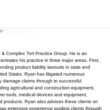
Jump to Page
Main Content
Main Menu
ty & Complex Tort Practice Group. He is an
entrates his practice in three major areas. First,
ding product liability lawsuits in state and
ited States. Ryan has litigated numerous
rty damage claims through to successful
uding agricultural and construction equipment,
ower tools, medical devices and equipment,
d products. Ryan also advises these clients on
 has extensive experience guiding clients through