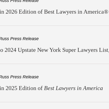
Russ Press Release
n 2026 Edition of Best Lawyers in America®
Russ Press Release
 2024 Upstate New York Super Lawyers List, 
Russ Press Release
in 2025 Edition of
Best Lawyers in America