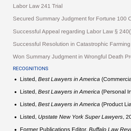
Labor Law 241 Trial
Secured Summary Judgment for Fortune 100 Cl
Successful Appeal regarding Labor Law § 240(1) 
Successful Resolution in Catastrophic Farming 
Won Summary Judgment in Wrongful Death Prod
RECOGNITIONS
Listed,
Best Lawyers in America
(Commercial
Listed,
Best Lawyers in America
(Personal I
Listed,
Best Lawyers in America
(Product Lia
Listed,
Upstate New York Super Lawyers
, 
Former Publications Editor,
Buffalo Law Rev