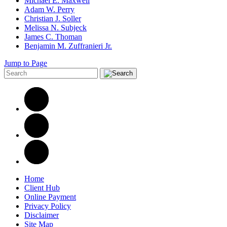
Michael E. Maxwell
Adam W. Perry
Christian J. Soller
Melissa N. Subjeck
James C. Thoman
Benjamin M. Zuffranieri Jr.
Jump to Page
Home
Client Hub
Online Payment
Privacy Policy
Disclaimer
Site Map