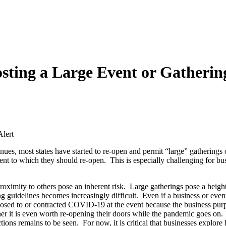
sting a Large Event or Gathering
lert
ues, most states have started to re-open and permit “large” gatherings o
tent to which they should re-open. This is especially challenging for bus
oximity to others pose an inherent risk. Large gatherings pose a heighten
g guidelines becomes increasingly difficult. Even if a business or event
xposed to or contracted COVID-19 at the event because the business purpo
er it is even worth re-opening their doors while the pandemic goes on. 
ctions remains to be seen. For now, it is critical that businesses explore