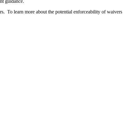
ent guidance.
s. To learn more about the potential enforceability of waivers