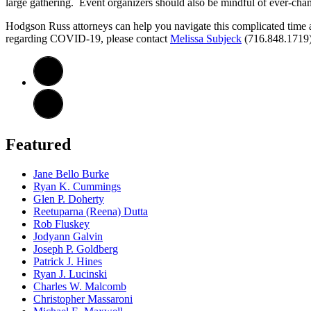
large gathering. Event organizers should also be mindful of ever-changi
Hodgson Russ attorneys can help you navigate this complicated time a
regarding COVID-19, please contact
Melissa Subjeck
(716.848.1719
Featured
Jane Bello Burke
Ryan K. Cummings
Glen P. Doherty
Reetuparna (Reena) Dutta
Rob Fluskey
Jodyann Galvin
Joseph P. Goldberg
Patrick J. Hines
Ryan J. Lucinski
Charles W. Malcomb
Christopher Massaroni