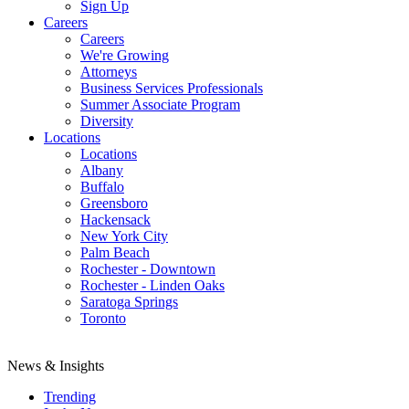
Sign Up
Careers
Careers
We're Growing
Attorneys
Business Services Professionals
Summer Associate Program
Diversity
Locations
Locations
Albany
Buffalo
Greensboro
Hackensack
New York City
Palm Beach
Rochester - Downtown
Rochester - Linden Oaks
Saratoga Springs
Toronto
News & Insights
Trending