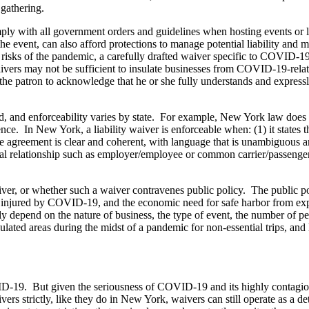
e gathering.
mply with all government orders and guidelines when hosting events or l
the event, can also afford protections to manage potential liability and
the risks of the pandemic, a carefully drafted waiver specific to COVID-
 waivers may not be sufficient to insulate businesses from COVID-19-rel
the patron to acknowledge that he or she fully understands and expressl
 valid, and enforceability varies by state. For example, New York law doe
ce. In New York, a liability waiver is enforceable when: (1) it states th
) the agreement is clear and coherent, with language that is unambiguous 
ecial relationship such as employer/employee or common carrier/passenge
er, or whether such a waiver contravenes public policy. The public po
se injured by COVID-19, and the economic need for safe harbor from exp
kely depend on the nature of business, the type of event, the number of 
ated areas during the midst of a pandemic for non-essential trips, and l
r COVID-19. But given the seriousness of COVID-19 and its highly conta
vers strictly, like they do in New York, waivers can still operate as a det