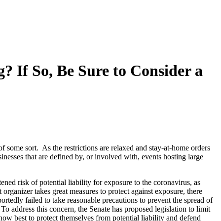
? If So, Be Sure to Consider a
f some sort. As the restrictions are relaxed and stay-at-home orders
inesses that are defined by, or involved with, events hosting large
ed risk of potential liability for exposure to the coronavirus, as
 organizer takes great measures to protect against exposure, there
rtedly failed to take reasonable precautions to prevent the spread of
To address this concern, the Senate has proposed legislation to limit
 how best to protect themselves from potential liability and defend