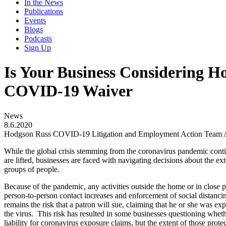
In the News
Publications
Events
Blogs
Podcasts
Sign Up
Is Your Business Considering Ho
COVID-19 Waiver
News
8.6.2020
Hodgson Russ COVID-19 Litigation and Employment Action Team A
While the global crisis stemming from the coronavirus pandemic contin
are lifted, businesses are faced with navigating decisions about the ex
groups of people.
Because of the pandemic, any activities outside the home or in close pr
person-to-person contact increases and enforcement of social distancin
remains the risk that a patron will sue, claiming that he or she was e
the virus. This risk has resulted in some businesses questioning wheth
liability for coronavirus exposure claims, but the extent of those prote