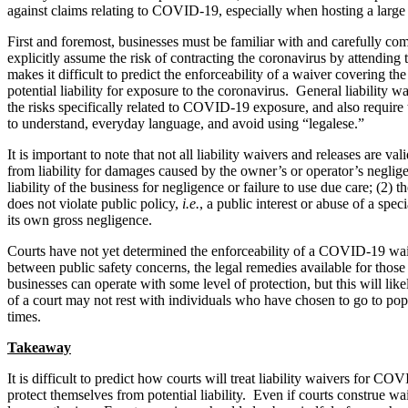
against claims relating to COVID-19, especially when hosting a larg
First and foremost, businesses must be familiar with and carefully co
explicitly assume the risk of contracting the coronavirus by attending 
makes it difficult to predict the enforceability of a waiver covering 
potential liability for exposure to the coronavirus. General liability
the risks specifically related to COVID-19 exposure, and also require 
to understand, everyday language, and avoid using “legalese.”
It is important to note that not all liability waivers and releases are
from liability for damages caused by the owner’s or operator’s negligen
liability of the business for negligence or failure to use due care; (2
does not violate public policy,
i.e.
, a public interest or abuse of a sp
its own gross negligence.
Courts have not yet determined the enforceability of a COVID-19 waiv
between public safety concerns, the legal remedies available for tho
businesses can operate with some level of protection, but this will li
of a court may not rest with individuals who have chosen to go to popul
times.
Takeaway
It is difficult to predict how courts will treat liability waivers fo
protect themselves from potential liability. Even if courts construe wai