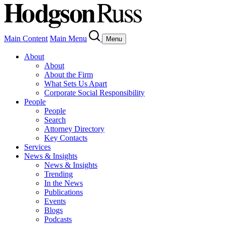
Main Content
Main Menu
Menu
About
About
About the Firm
What Sets Us Apart
Corporate Social Responsibility
People
People
Search
Attorney Directory
Key Contacts
Services
News & Insights
News & Insights
Trending
In the News
Publications
Events
Blogs
Podcasts