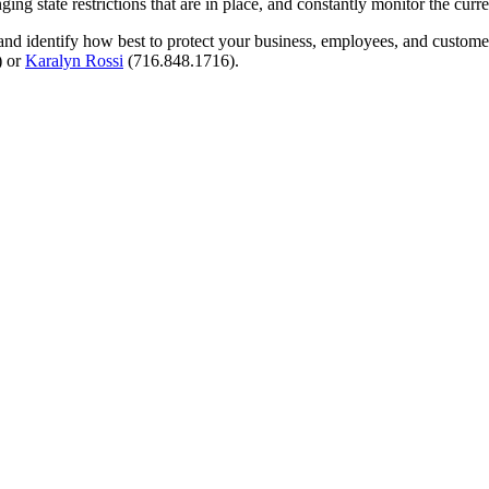
ng state restrictions that are in place, and constantly monitor the curr
nd identify how best to protect your business, employees, and customer
) or
Karalyn Rossi
(716.848.1716).