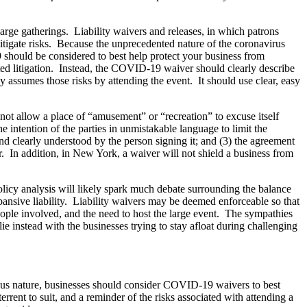
arge gatherings. Liability waivers and releases, in which patrons
 mitigate risks. Because the unprecedented nature of the coronavirus
19 should be considered to best help protect your business from
ated litigation. Instead, the COVID-19 waiver should clearly describe
y assumes those risks by attending the event. It should use clear, easy
s not allow a place of “amusement” or “recreation” to excuse itself
e intention of the parties in unmistakable language to limit the
and clearly understood by the person signing it; and (3) the agreement
r. In addition, in New York, a waiver will not shield a business from
licy analysis will likely spark much debate surrounding the balance
ansive liability. Liability waivers may be deemed enforceable so that
people involved, and the need to host the large event. The sympathies
ie instead with the businesses trying to stay afloat during challenging
gious nature, businesses should consider COVID-19 waivers to best
errent to suit, and a reminder of the risks associated with attending a