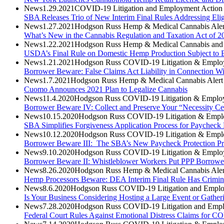
News
1.29.2021
COVID-19 Litigation and Employment Action 
SBA Releases Trio of New Interim Final Rules Addressing Eli
News
1.27.2021
Hodgson Russ Hemp & Medical Cannabis Aler
What’s New in the Cannabis Regulation and Taxation Act of 2
News
1.22.2021
Hodgson Russ Hemp & Medical Cannabis and A
USDA’s Final Rule on Domestic Hemp Production Subject to B
News
1.21.2021
Hodgson Russ COVID-19 Litigation & Employ
Borrower Beware: False Claims Act Liability in Connection Wi
News
1.7.2021
Hodgson Russ Hemp & Medical Cannabis Alert
Cuomo Announces 2021 Plan to Legalize Cannabis
News
11.4.2020
Hodgson Russ COVID-19 Litigation & Employ
Borrower Beware IV: Collect and Preserve Your “Necessity Cer
News
10.15.2020
Hodgson Russ COVID-19 Litigation & Emplo
SBA Simplifies Forgiveness Application Process for Paycheck
News
10.12.2020
Hodgson Russ COVID-19 Litigation & Emplo
Borrower Beware III: The SBA’s New Paycheck Protection Pr
News
9.10.2020
Hodgson Russ COVID-19 Litigation & Employ
Borrower Beware II: Whistleblower Workers Put PPP Borrowers 
News
8.26.2020
Hodgson Russ Hemp & Medical Cannabis Aler
Hemp Processors Beware: DEA Interim Final Rule Has Criminal
News
8.6.2020
Hodgson Russ COVID-19 Litigation and Emplo
Is Your Business Considering Hosting a Large Event or Gathe
News
7.28.2020
Hodgson Russ COVID-19 Litigation and Empl
Federal Court Rules Against Emotional Distress Claims for CO