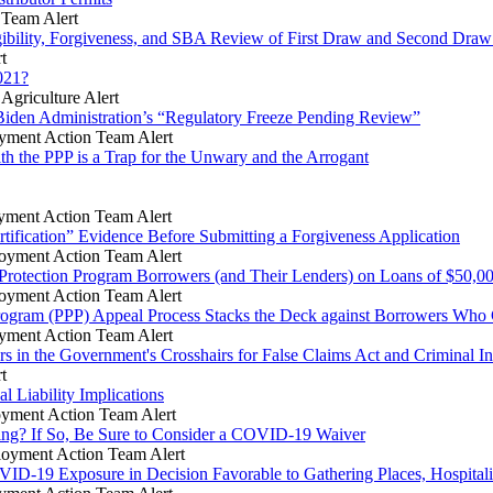
Team Alert
gibility, Forgiveness, and SBA Review of First Draw and Second Dra
t
021?
griculture Alert
iden Administration’s “Regulatory Freeze Pending Review”
ment Action Team Alert
th the PPP is a Trap for the Unwary and the Arrogant
ment Action Team Alert
tification” Evidence Before Submitting a Forgiveness Application
yment Action Team Alert
 Protection Program Borrowers (and Their Lenders) on Loans of $50,00
yment Action Team Alert
ogram (PPP) Appeal Process Stacks the Deck against Borrowers Who 
ment Action Team Alert
in the Government's Crosshairs for False Claims Act and Criminal In
t
 Liability Implications
yment Action Team Alert
ring? If So, Be Sure to Consider a COVID-19 Waiver
oyment Action Team Alert
VID-19 Exposure in Decision Favorable to Gathering Places, Hospitali