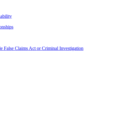
bility
onships
False Claims Act or Criminal Investigation