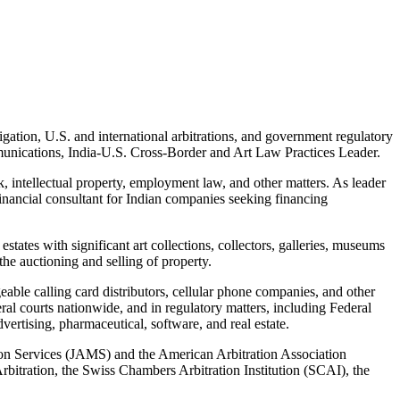
tigation, U.S. and international arbitrations, and government regulatory
nications, India-U.S. Cross-Border and Art Law Practices Leader.
, intellectual property, employment law, and other matters. As leader
financial consultant for Indian companies seeking financing
tates with significant art collections, collectors, galleries, museums
the auctioning and selling of property.
eable calling card distributors, cellular phone companies, and other
ral courts nationwide, and in regulatory matters, including Federal
rtising, pharmaceutical, software, and real estate.
ation Services (JAMS) and the American Arbitration Association
bitration, the Swiss Chambers Arbitration Institution (SCAI), the