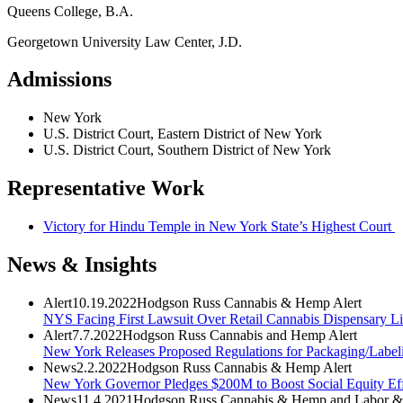
Queens College, B.A.
Georgetown University Law Center, J.D.
Admissions
New York
U.S. District Court, Eastern District of New York
U.S. District Court, Southern District of New York
Representative Work
Victory for Hindu Temple in New York State’s Highest Court
News & Insights
Alert
10.19.2022
Hodgson Russ Cannabis & Hemp Alert
NYS Facing First Lawsuit Over Retail Cannabis Dispensary Li
Alert
7.7.2022
Hodgson Russ Cannabis and Hemp Alert
New York Releases Proposed Regulations for Packaging/Label
News
2.2.2022
Hodgson Russ Cannabis & Hemp Alert
New York Governor Pledges $200M to Boost Social Equity Effo
News
11.4.2021
Hodgson Russ Cannabis & Hemp and Labor &