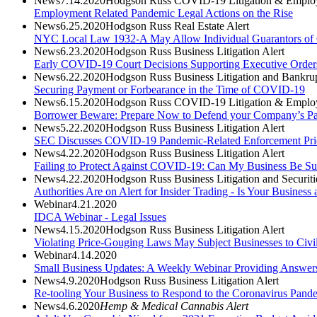
News
7.14.2020
Hodgson Russ COVID-19 Litigation & Employ
Employment Related Pandemic Legal Actions on the Rise
News
6.25.2020
Hodgson Russ Real Estate Alert
NYC Local Law 1932-A May Allow Individual Guarantors of Ce
News
6.23.2020
Hodgson Russ Business Litigation Alert
Early COVID-19 Court Decisions Supporting Executive Order
News
6.22.2020
Hodgson Russ Business Litigation and Bankrup
Securing Payment or Forbearance in the Time of COVID-19
News
6.15.2020
Hodgson Russ COVID-19 Litigation & Employ
Borrower Beware: Prepare Now to Defend your Company’s Payc
News
5.22.2020
Hodgson Russ Business Litigation Alert
SEC Discusses COVID-19 Pandemic-Related Enforcement Prio
News
4.22.2020
Hodgson Russ Business Litigation Alert
Failing to Protect Against COVID-19: Can My Business Be S
News
4.22.2020
Hodgson Russ Business Litigation and Securit
Authorities Are on Alert for Insider Trading - Is Your Business 
Webinar
4.21.2020
IDCA Webinar - Legal Issues
News
4.15.2020
Hodgson Russ Business Litigation Alert
Violating Price-Gouging Laws May Subject Businesses to Civil
Webinar
4.14.2020
Small Business Updates: A Weekly Webinar Providing Answer
News
4.9.2020
Hodgson Russ Business Litigation Alert
Re-tooling Your Business to Respond to the Coronavirus Pa
News
4.6.2020
Hemp & Medical Cannabis Alert