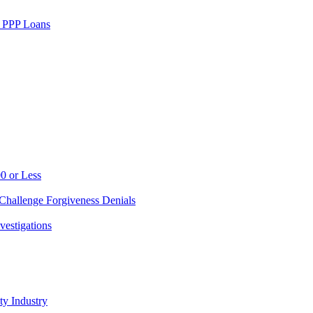
w PPP Loans
0 or Less
Challenge Forgiveness Denials
vestigations
ty Industry