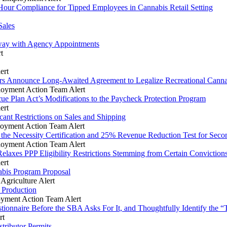
Hour Compliance for Tipped Employees in Cannabis Retail Setting
Sales
way with Agency Appointments
t
ert
ders Announce Long-Awaited Agreement to Legalize Recreational Cann
oyment Action Team Alert
ue Plan Act’s Modifications to the Paycheck Protection Program
ert
ant Restrictions on Sales and Shipping
oyment Action Team Alert
 the Necessity Certification and 25% Revenue Reduction Test for Se
oyment Action Team Alert
elaxes PPP Eligibility Restrictions Stemming from Certain Conviction
ert
bis Program Proposal
griculture Alert
 Production
yment Action Team Alert
nnaire Before the SBA Asks For It, and Thoughtfully Identify the “To
rt
ributor Permits