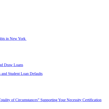
abis in New York
cond Draw Loans
s and Student Loan Defaults
tality of Circumstances” Supporting Your Necessity Certification