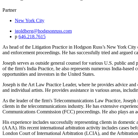
Partner
New York City
jgoldberg@hodgsonruss.com
p
646.218.7615
As head of the Litigation Practice in Hodgson Russ’s New York City offi
and enforcement proceedings. He has successfully tried and argued cas
Joseph serves as outside general counsel for various U.S. public and p
of the firm's India Practice, he also represents numerous India-based 
opportunities and investors in the United States.
Joseph is the Art Law Practice Leader, where he provides advice and cou
and individual artists. He provides assistance in various areas, includ
As the leader of the firm's Telecommunications Law Practice, Joseph re
clients in the telecommunications industry. He has extensive experienc
Communications Commission (FCC) proceedings. He also plays an active
His experience includes successfully representing clients in domestic 
(AAA). His recent international arbitration activity includes cases 
London Court of International Arbitration (LCIA), and the Arbitrati