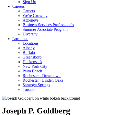
Sign Up
Careers
Careers
We're Growing
Attorneys
Business Services Professionals
Summer Associate Program
Diversity
Locations
Locations
Albany
Buffalo
Greensboro
Hackensack
New York City
Palm Beach
Rochester - Downtown
Rochester - Linden Oaks
Saratoga Springs
Toronto
Joseph
P.
Goldberg