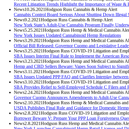
Recent Litigation Trends Highlight the Importance of Wage & 
News
10.26.2021
Hodgson Russ Cannabis & Hemp Alert
Cannabis Control Board Serious About Shutting Down Illegal 
News
9.2.2021
Hodgson Russ Cannabis & Hemp Alert
New York State’s Adult-Use Cannabis Program Finally Under
News
5.25.2021
Hodgson Russ Hemp & Medical Cannabis Aler
New York Issues Updated Cannabinoid Hemp Regulations
News
3.29.2021
Hodgson Russ Hemp and Medical Cannabis Al
Official Bill Released: Governor Cuomo and Legislative Lea
News
3.25.2021
Hodgson Russ COVID-19 Litigation and Empl
SBA Issues Interim Final Rule to Implement the American Resc
News
3.23.2021
Hodgson Russ Hemp and Medical Cannabis Al
Hemp and CBD Sellers Beware: Vapes Soon Subject to Signific
News
3.11.2021
Hodgson Russ COVID-19 Litigation and Empl
SBA Issues Updated PPP FAQ and Clarifies Interplay between
News
3.10.2021
Hodgson Russ COVID-19 Litigation and Empl
SBA Provides Relief to Self-Employed Schedule C Filers and R
News
2.24.2021
Hodgson Russ Hemp and Medical Cannabis Al
Governor Cuomo Announces Amendments to Adult-Use Canna
News
2.10.2021
Hodgson Russ Hemp & Medical Cannabis and A
USDA Publishes Final Rule and Guidance for Domestic Hemp
News
2.8.2021
Hodgson Russ COVID-19 Litigation and Emplo
Borrower Beware V: Prepare Your PPP Loan Forgiveness Questio
News
2.8.2021
Hodgson Russ Hemp and Medical Cannabis Ale
New York Launches Cannabinoid Hemp Retail License and Dist