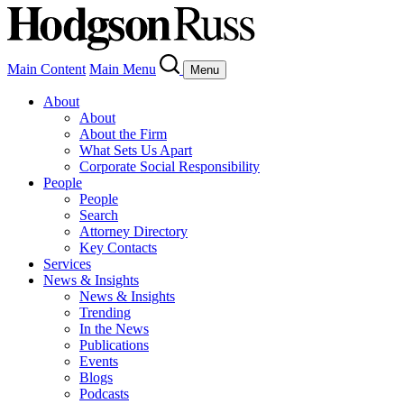
Main Content
Main Menu
Menu
About
About
About the Firm
What Sets Us Apart
Corporate Social Responsibility
People
People
Search
Attorney Directory
Key Contacts
Services
News & Insights
News & Insights
Trending
In the News
Publications
Events
Blogs
Podcasts