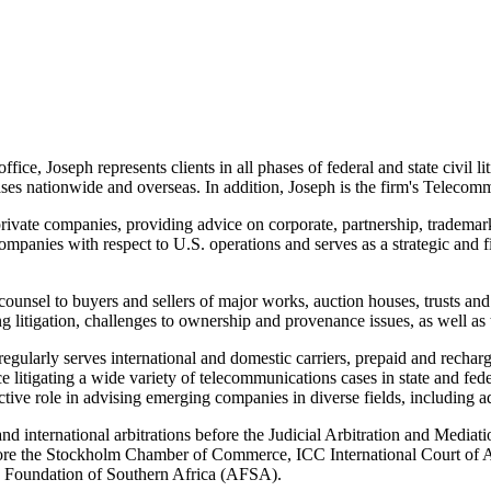
ce, Joseph represents clients in all phases of federal and state civil li
es nationwide and overseas. In addition, Joseph is the firm's
Telecommu
rivate companies, providing advice on corporate, partnership, trademark
companies with respect to U.S. operations and serves as a strategic and 
nsel to buyers and sellers of major works, auction houses, trusts and es
ing litigation, challenges to ownership and provenance issues, as well as 
gularly serves international and domestic carriers, prepaid and recharg
e litigating a wide variety of telecommunications cases in state and fede
 role in advising emerging companies in diverse fields, including adve
and international arbitrations before the Judicial Arbitration and Medi
before the Stockholm Chamber of Commerce, ICC International Court of Ar
on Foundation of Southern Africa (AFSA).