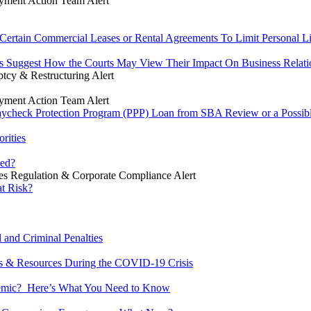
ment Action Team Alert
rtain Commercial Leases or Rental Agreements To Limit Personal Lia
s Suggest How the Courts May View Their Impact On Business Relati
tcy & Restructuring Alert
ment Action Team Alert
heck Protection Program (PPP) Loan from SBA Review or a Possible 
rities
ued?
ies Regulation & Corporate Compliance Alert
at Risk?
 and Criminal Penalties
s & Resources During the COVID-19 Crisis
ndemic? Here’s What You Need to Know