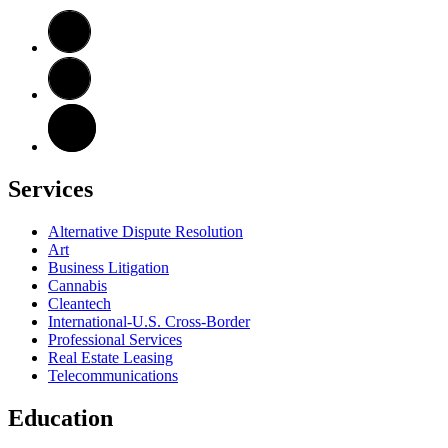
Services
Alternative Dispute Resolution
Art
Business Litigation
Cannabis
Cleantech
International-U.S. Cross-Border
Professional Services
Real Estate Leasing
Telecommunications
Education