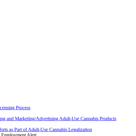
censing Process
ing and Marketing/Advertising Adult-Use Cannabis Products
rts as Part of Adult-Use Cannabis Legalization
 Employment Alert