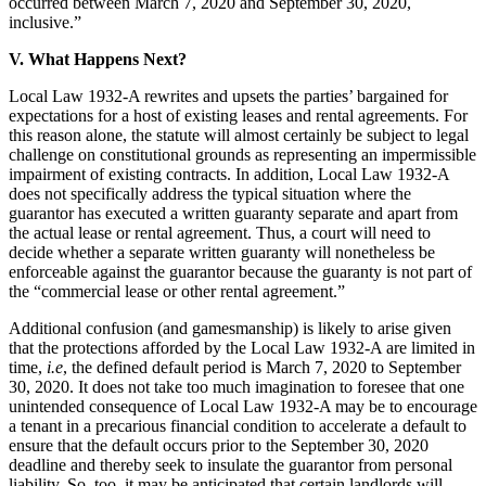
occurred between March 7, 2020 and September 30, 2020,
inclusive.”
V. What Happens Next?
Local Law 1932-A rewrites and upsets the parties’ bargained for
expectations for a host of existing leases and rental agreements. For
this reason alone, the statute will almost certainly be subject to legal
challenge on constitutional grounds as representing an impermissible
impairment of existing contracts. In addition, Local Law 1932-A
does not specifically address the typical situation where the
guarantor has executed a written guaranty separate and apart from
the actual lease or rental agreement. Thus, a court will need to
decide whether a separate written guaranty will nonetheless be
enforceable against the guarantor because the guaranty is not part of
the “commercial lease or other rental agreement.”
Additional confusion (and gamesmanship) is likely to arise given
that the protections afforded by the Local Law 1932-A are limited in
time,
i.e
, the defined default period is March 7, 2020 to September
30, 2020. It does not take too much imagination to foresee that one
unintended consequence of Local Law 1932-A may be to encourage
a tenant in a precarious financial condition to accelerate a default to
ensure that the default occurs prior to the September 30, 2020
deadline and thereby seek to insulate the guarantor from personal
liability. So, too, it may be anticipated that certain landlords will