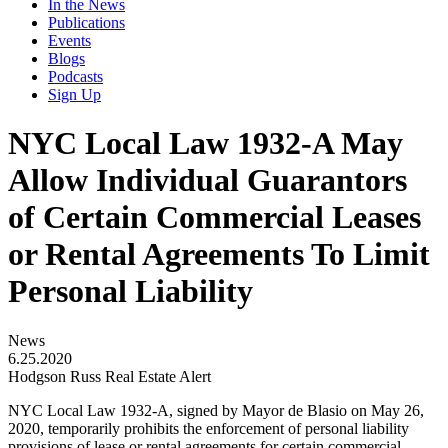
In the News
Publications
Events
Blogs
Podcasts
Sign Up
NYC Local Law 1932-A May
Allow Individual Guarantors
of Certain Commercial Leases
or Rental Agreements To Limit
Personal Liability
News
6.25.2020
Hodgson Russ Real Estate Alert
NYC Local Law 1932-A, signed by Mayor de Blasio on May 26,
2020, temporarily prohibits the enforcement of personal liability
provisions of lease or rental agreements for certain commercial