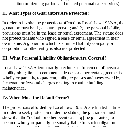
tattoo or piercing parlors and related personal care services)
II. What Types of Guarantors Are Protected?
In order to invoke the protections offered by Local Law 1932-A, the
guarantor must be: 1) a natural person; and 2) the personal liability
provisions must be in the lease or rental agreement. The statute does
not protect tenants who signed a lease or rental agreement in their
own name. A guarantor which is a limited liability company, a
corporation or other entity is also not protected.
III. What Personal Liability Obligations Are Covered?
Local Law 1932-A temporarily precludes enforcement of personal
liability obligations in commercial leases or other rental agreements,
wholly or partially, to pay rent, utility expenses and taxes owed by
the tenant or fees and charges relating to routine building
maintenance.
IV. When Must the Default Occur?
The protections afforded by Local Law 1932-A are limited in time.
In order to seek protection under the statute, the guarantor must
show that the “default or other event causing [the guarantor] to
become wholly or partially personally liable for such obligation