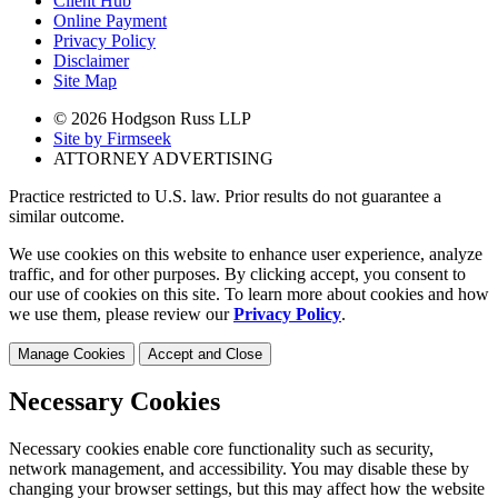
Client Hub
Online Payment
Privacy Policy
Disclaimer
Site Map
© 2026 Hodgson Russ LLP
Site by Firmseek
ATTORNEY ADVERTISING
Practice restricted to U.S. law. Prior results do not guarantee a
similar outcome.
We use cookies on this website to enhance user experience, analyze
traffic, and for other purposes. By clicking accept, you consent to
our use of cookies on this site. To learn more about cookies and how
we use them, please review our
Privacy Policy
.
Manage Cookies
Accept and Close
Necessary Cookies
Necessary cookies enable core functionality such as security,
network management, and accessibility. You may disable these by
changing your browser settings, but this may affect how the website