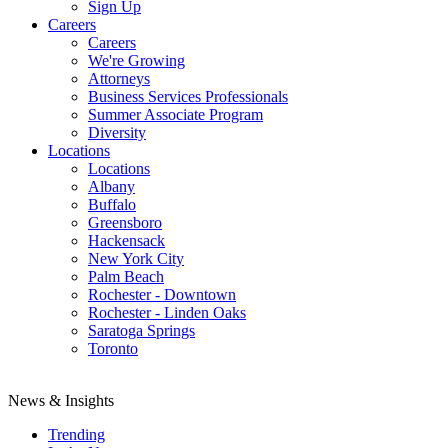
Sign Up
Careers
Careers
We're Growing
Attorneys
Business Services Professionals
Summer Associate Program
Diversity
Locations
Locations
Albany
Buffalo
Greensboro
Hackensack
New York City
Palm Beach
Rochester - Downtown
Rochester - Linden Oaks
Saratoga Springs
Toronto
News & Insights
Trending