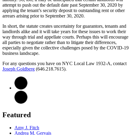
attempt to push out the default date past September 30, 2020 by
applying the tenant’s security deposit to outstanding rent or other
arrears arising prior to September 30, 2020.
In short, the statute creates uncertainty for guarantors, tenants and
landlords alike and it will take years for these issues to work their
way through trial and appellate courts. Perhaps this will encourage
all parties to negotiate rather than to litigate their differences,
especially given the collective challenges posed by the COVID-19
business landscape.
For any questions you have on NYC Local Law 1932-A, contact
Joseph Goldberg
(646.218.7615).
Featured
Amy J. Fitch
Andrea M. Gervais