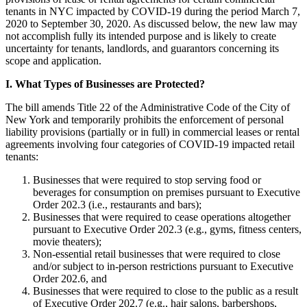
tenants in NYC impacted by COVID-19 during the period March 7,
2020 to September 30, 2020. As discussed below, the new law may
not accomplish fully its intended purpose and is likely to create
uncertainty for tenants, landlords, and guarantors concerning its
scope and application.
I. What Types of Businesses are Protected?
The bill amends Title 22 of the Administrative Code of the City of
New York and temporarily prohibits the enforcement of personal
liability provisions (partially or in full) in commercial leases or rental
agreements involving four categories of COVID-19 impacted retail
tenants:
Businesses that were required to stop serving food or
beverages for consumption on premises pursuant to Executive
Order 202.3 (i.e., restaurants and bars);
Businesses that were required to cease operations altogether
pursuant to Executive Order 202.3 (e.g., gyms, fitness centers,
movie theaters);
Non-essential retail businesses that were required to close
and/or subject to in-person restrictions pursuant to Executive
Order 202.6, and
Businesses that were required to close to the public as a result
of Executive Order 202.7 (e.g., hair salons, barbershops,