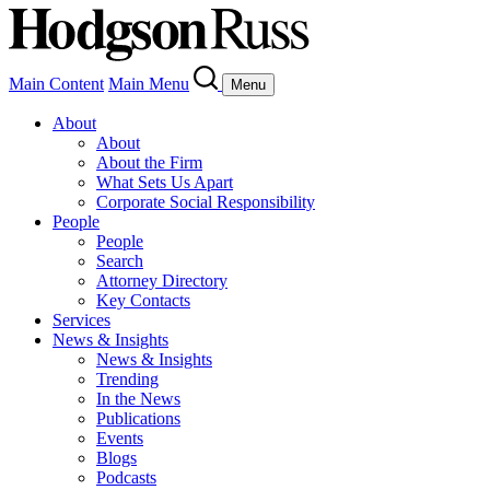
Main Content
Main Menu
Menu
About
About
About the Firm
What Sets Us Apart
Corporate Social Responsibility
People
People
Search
Attorney Directory
Key Contacts
Services
News & Insights
News & Insights
Trending
In the News
Publications
Events
Blogs
Podcasts