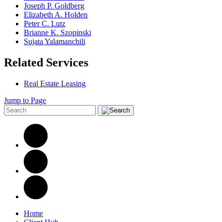
Joseph P. Goldberg
Elizabeth A. Holden
Peter C. Lutz
Brianne K. Szopinski
Sujata Yalamanchili
Related Services
Real Estate Leasing
Jump to Page
Home