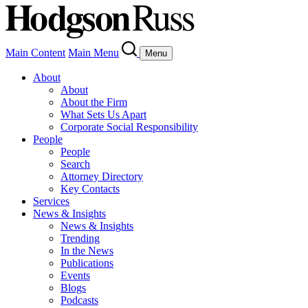
Main Content
Main Menu
Menu
About
About
About the Firm
What Sets Us Apart
Corporate Social Responsibility
People
People
Search
Attorney Directory
Key Contacts
Services
News & Insights
News & Insights
Trending
In the News
Publications
Events
Blogs
Podcasts