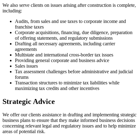
We also serve clients on issues arising after construction is complete,
including:
Audits, from sales and use taxes to corporate income and
franchise taxes
Corporate acquisitions, financing, due diligence, preparation
of offering statements, and regulatory submissions
Drafting all necessary agreements, including carrier
agreements
Multistate and international cross-border tax issues
Providing general corporate and business advice
Sales issues
Tax assessment challenges before administrative and judicial
forums
Transaction structures to minimize tax liabilities while
maximizing tax credits and other incentives
Strategic Advice
We offer our clients assistance in drafting and implementing strategic
business plans to ensure that they make informed business decisions
concerning relevant legal and regulatory issues and to help minimize
areas of potential risk.