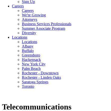
Sign Up
Careers
Careers
We're Growing
Attorneys
Business Services Professionals
Summer Associate Program
Diversity
Locations
Locations
Albany
Buffalo
Greensboro
Hackensack
New York City
Palm Beach
Rochester - Downtown
Rochester - Linden Oaks
Saratoga Springs
Toronto
Telecommunications