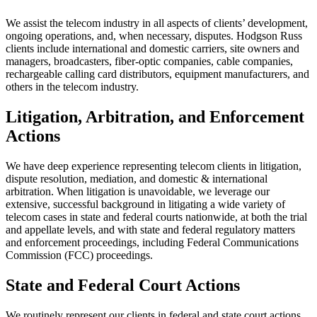
We assist the telecom industry in all aspects of clients’ development,
ongoing operations, and, when necessary, disputes. Hodgson Russ
clients include international and domestic carriers, site owners and
managers, broadcasters, fiber-optic companies, cable companies,
rechargeable calling card distributors, equipment manufacturers, and
others in the telecom industry.
Litigation, Arbitration, and Enforcement
Actions
We have deep experience representing telecom clients in litigation,
dispute resolution, mediation, and domestic & international
arbitration. When litigation is unavoidable, we leverage our
extensive, successful background in litigating a wide variety of
telecom cases in state and federal courts nationwide, at both the trial
and appellate levels, and with state and federal regulatory matters
and enforcement proceedings, including Federal Communications
Commission (FCC) proceedings.
State and Federal Court Actions
We routinely represent our clients in federal and state court actions