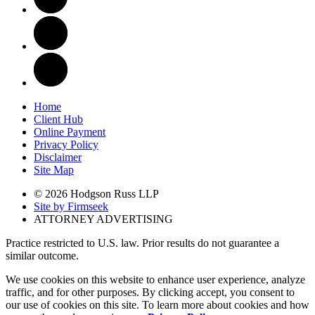
Home
Client Hub
Online Payment
Privacy Policy
Disclaimer
Site Map
© 2026 Hodgson Russ LLP
Site by Firmseek
ATTORNEY ADVERTISING
Practice restricted to U.S. law. Prior results do not guarantee a
similar outcome.
We use cookies on this website to enhance user experience, analyze
traffic, and for other purposes. By clicking accept, you consent to
our use of cookies on this site. To learn more about cookies and how