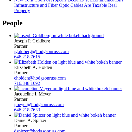
Infrastructure and Fiber Optic Cables Are Taxable Real
Property
People
Joseph P. Goldberg
Partner
jgoldberg@hodgsonruss.com
646.218.7615
Elizabeth A. Holden
Partner
eholden@hodgsonruss.com
716.848.1692
Jacqueline I. Meyer
Partner
jmeyer@hodgsonruss.com
646.218.7633
Daniel A. Spitzer
Partner
dspitzer@hodgsonruss.com