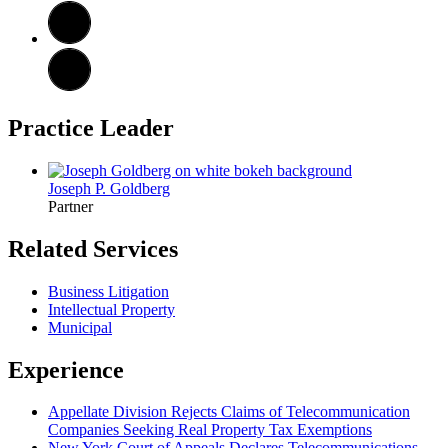
Practice Leader
Joseph P. Goldberg
Partner
Related Services
Business Litigation
Intellectual Property
Municipal
Experience
Appellate Division Rejects Claims of Telecommunication
Companies Seeking Real Property Tax Exemptions
New York Court of Appeals Declares Telecommunications