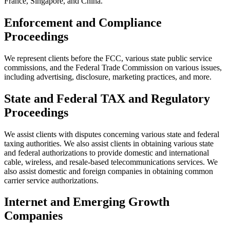
France, Singapore, and China.
Enforcement and Compliance
Proceedings
We represent clients before the FCC, various state public service
commissions, and the Federal Trade Commission on various issues,
including advertising, disclosure, marketing practices, and more.
State and Federal TAX and Regulatory
Proceedings
We assist clients with disputes concerning various state and federal
taxing authorities.
We also assist clients in obtaining various state
and federal authorizations to provide domestic and international
cable, wireless, and resale-based telecommunications services. We
also assist domestic and foreign companies in obtaining common
carrier service authorizations.
Internet and Emerging Growth
Companies