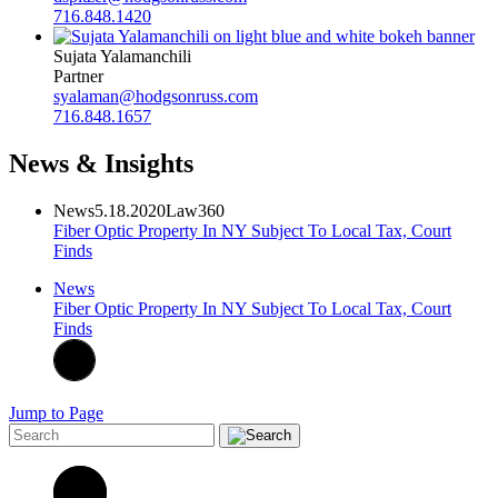
716.848.1420
Sujata Yalamanchili
Partner
syalaman@hodgsonruss.com
716.848.1657
News & Insights
News
5.18.2020
Law360
Fiber Optic Property In NY Subject To Local Tax, Court
Finds
News
Fiber Optic Property In NY Subject To Local Tax, Court
Finds
Jump to Page