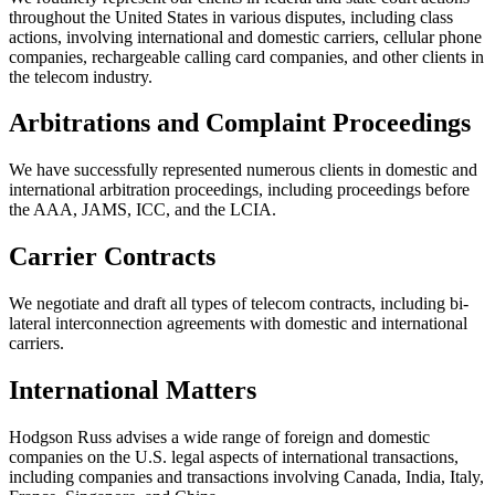
throughout the United States in various disputes, including class
actions, involving international and domestic carriers, cellular phone
companies, rechargeable calling card companies, and other clients in
the telecom industry.
Arbitrations and Complaint Proceedings
We have successfully represented numerous clients in domestic and
international arbitration proceedings, including proceedings before
the AAA, JAMS, ICC, and the LCIA.
Carrier Contracts
We negotiate and draft all types of telecom contracts, including bi-
lateral interconnection agreements with domestic and international
carriers.
International Matters
Hodgson Russ advises a wide range of foreign and domestic
companies on the U.S. legal aspects of international transactions,
including companies and transactions involving Canada, India, Italy,