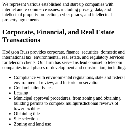
We represent various established and start-up companies with
internet and e-commerce issues, including privacy, data, and
intellectual property protection, cyber piracy, and intellectual
property agreements.
Corporate, Financial, and Real Estate
Transactions
Hodgson Russ provides corporate, finance, securities, domestic and
international tax, environmental, real estate, and regulatory services
for telecom clients. Our firm has served as lead counsel to telecom
companies in all phases of development and construction, including:
Compliance with environmental regulations, state and federal
environmental review, and historic preservation
Contamination issues
Leasing
Municipal approval procedures, from zoning and obtaining
building permits to complex multijurisdictional reviews of
tower facilities
Obtaining title
Site selection
Zoning and land use