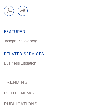
FEATURED
Joseph P. Goldberg
RELATED SERVICES
Business Litigation
TRENDING
IN THE NEWS
PUBLICATIONS