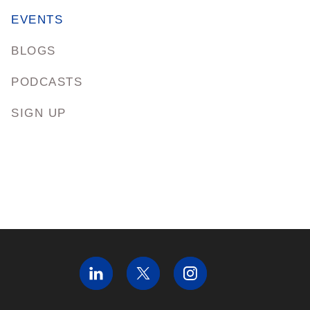
EVENTS
BLOGS
PODCASTS
SIGN UP