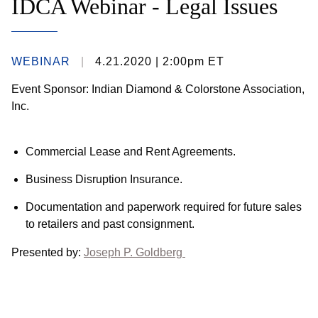
IDCA Webinar - Legal Issues
WEBINAR
4.21.2020
| 2:00pm ET
Event Sponsor: Indian Diamond & Colorstone Association,
Inc.
Commercial Lease and Rent Agreements.
Business Disruption Insurance.
Documentation and paperwork required for future sales
to retailers and past consignment.
Presented by:
Joseph P. Goldberg