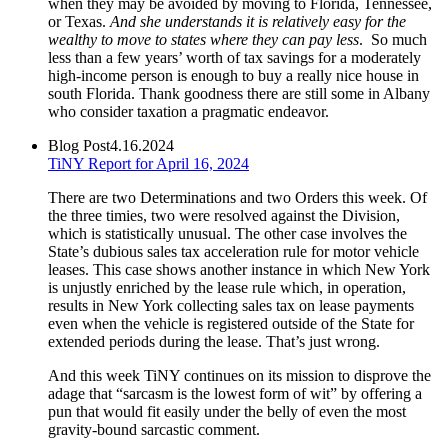
when they may be avoided by moving to Florida, Tennessee,
or Texas.
And she understands it is relatively easy for the
wealthy to move to states where they can pay less
. So much
less than a few years’ worth of tax savings for a moderately
high-income person is enough to buy a really nice house in
south Florida. Thank goodness there are still some in Albany
who consider taxation a pragmatic endeavor.
Blog Post
4.16.2024
TiNY Report for April 16, 2024
There are two Determinations and two Orders this week. Of
the three timies, two were resolved against the Division,
which is statistically unusual. The other case involves the
State’s dubious sales tax acceleration rule for motor vehicle
leases. This case shows another instance in which New York
is unjustly enriched by the lease rule which, in operation,
results in New York collecting sales tax on lease payments
even when the vehicle is registered outside of the State for
extended periods during the lease. That’s just wrong.
And this week TiNY continues on its mission to disprove the
adage that “sarcasm is the lowest form of wit” by offering a
pun that would fit easily under the belly of even the most
gravity-bound sarcastic comment.