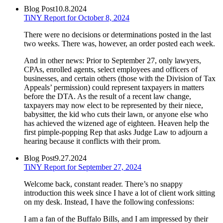
Blog Post
10.8.2024
TiNY Report for October 8, 2024
There were no decisions or determinations posted in the last
two weeks. There was, however, an order posted each week.
And in other news: Prior to September 27, only lawyers,
CPAs, enrolled agents, select employees and officers of
businesses, and certain others (those with the Division of Tax
Appeals’ permission) could represent taxpayers in matters
before the DTA. As the result of a recent law change,
taxpayers may now elect to be represented by their niece,
babysitter, the kid who cuts their lawn, or anyone else who
has achieved the wizened age of eighteen. Heaven help the
first pimple-popping Rep that asks Judge Law to adjourn a
hearing because it conflicts with their prom.
Blog Post
9.27.2024
TiNY Report for September 27, 2024
Welcome back, constant reader. There’s no snappy
introduction this week since I have a lot of client work sitting
on my desk. Instead, I have the following confessions:
I am a fan of the Buffalo Bills, and I am impressed by their