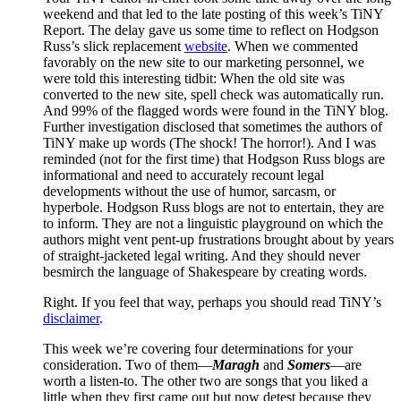
weekend and that led to the late posting of this week’s TiNY
Report. The delay gave us some time to reflect on Hodgson
Russ’s slick replacement
website
. When we commented
favorably on the new site to our marketing personnel, we
were told this interesting tidbit: When the old site was
converted to the new site, spell check was automatically run.
And 99% of the flagged words were found in the TiNY blog.
Further investigation disclosed that sometimes the authors of
TiNY make up words (The shock! The horror!). And I was
reminded (not for the first time) that Hodgson Russ blogs are
informational and need to accurately recount legal
developments without the use of humor, sarcasm, or
hyperbole. Hodgson Russ blogs are not to entertain, they are
to inform. They are not a linguistic playground on which the
authors might vent pent-up frustrations brought about by years
of straight-jacketed legal writing. And they should never
besmirch the language of Shakespeare by creating words.
Right. If you feel that way, perhaps you should read TiNY’s
disclaimer
.
This week we’re covering four determinations for your
consideration. Two of them—
Maragh
and
Somers
—are
worth a listen-to. The other two are songs that you liked a
little when they first came out but now detest because they