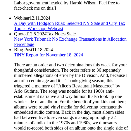
Labor government headed by Harold Wilson. Feel free to
fact-check me on this.]
Webinar
12.11.2024
A Day with Hodgson Russ: Selected NY State and City Tax
Topics Workshop Webcast
Quoted
12.5.2024
Tax Notes State
New York Tribunal: No Exchange Transactions in Allocation
Percentage
Blog Post
11.18.2024
TiNY Report for November 18, 2024
There are an order and two determinations this week for your
thoughtful consideration. The order refers to 36 separately
numbered allegations of error by the Division. And, because I
am of a certain age and it is Thanksgiving season, this
triggered a memory of “Alice’s Restaurant Massacree” by
Arlo Guthrie. The song was notable for its 1960s anti-
establishment narrative and wry humor. It also took up one
whole side of an album. For the benefit of you kids out there,
albums were round vinyl media for delivering permanently
embedded audio content. Back in the day, most album sides
had between five to seven songs making up roughly 22
minutes of audio. In the 1970s and 1980s, we dinosaurs
would re-record both sides of an album onto the single side of