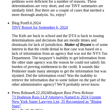
petitions were deficient for a number of reasons. These
determinations are very short, and our TiNY summaries are
similarly brief. But there are a couple of cases that merited a
more thorough analysis. So, enjoy!
Blog Post
9.6.2024
TiNY Report for September 6, 2024
The Kids are back to school and the DTA is back to issuing
determinations and decisions that are mostly timies and
dismissals for lack of jurisdiction.
Matter of Bryant
is of some
interest in that the credit denial in that case was based on a
lack of information from an agency that was not the NYS Tax
Department. The taxpayer’s inability to get information from
the other state agency was the reason he could not satisfy his
burden of proving entitlement to the credit. It sounds like
Petitioner made many attempts to get the information but was
stymied. Did the information exist? Was the inability to
retrieve the information due to some failure on the part of the
other administrative agency? We’ll probably never know.
Press Release
8.22.2024
Hodgson Russ Press Release
73 Hodgson Russ LLP Attorneys Named to 2024 Upstate
New York Super Lawyers List, 35 Recognized as “Rising
Stars”