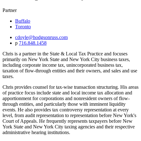
Partner
Buffalo
Toronto
cdoyle@hodgsonruss.com
p
716.848.1458
Chris is a partner in the State & Local Tax Practice and focuses
primarily on New York State and New York City business taxes,
including corporate income tax, unincorporated business tax,
taxation of flow-through entities and their owners, and sales and use
taxes.
Chris provides counsel for tax-wise transaction structuring. His areas
of practice focus include state and local income tax allocation and
apportionment for corporations and nonresident owners of flow-
through entities, and particularly those with imminent liquidity
events. He also provides tax controversy representation at every
level, from audit representation to representation before New York's
Court of Appeals. He frequently represents taxpayers before New
York State and New York City taxing agencies and their respective
administrative hearing institutions.