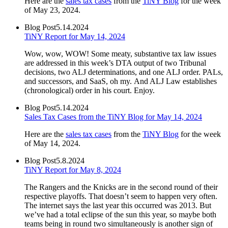
Here are the
sales tax cases
from the
TiNY Blog
for the week
of May 23, 2024.
Blog Post
5.14.2024
TiNY Report for May 14, 2024
Wow, wow, WOW! Some meaty, substantive tax law issues
are addressed in this week’s DTA output of two Tribunal
decisions, two ALJ determinations, and one ALJ order. PALs,
and successors, and SaaS, oh my. And ALJ Law establishes
(chronological) order in his court. Enjoy.
Blog Post
5.14.2024
Sales Tax Cases from the TiNY Blog for May 14, 2024
Here are the
sales tax cases
from the
TiNY Blog
for the week
of May 14, 2024.
Blog Post
5.8.2024
TiNY Report for May 8, 2024
The Rangers and the Knicks are in the second round of their
respective playoffs. That doesn’t seem to happen very often.
The internet says the last year this occurred was 2013. But
we’ve had a total eclipse of the sun this year, so maybe both
teams being in round two simultaneously is another sign of