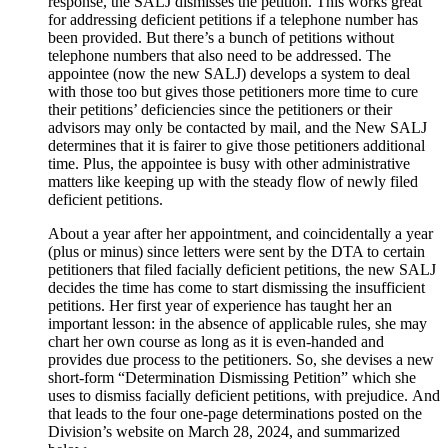
response, the SALJ dismisses the petition. This works great
for addressing deficient petitions if a telephone number has
been provided. But there’s a bunch of petitions without
telephone numbers that also need to be addressed. The
appointee (now the new SALJ) develops a system to deal
with those too but gives those petitioners more time to cure
their petitions’ deficiencies since the petitioners or their
advisors may only be contacted by mail, and the New SALJ
determines that it is fairer to give those petitioners additional
time. Plus, the appointee is busy with other administrative
matters like keeping up with the steady flow of newly filed
deficient petitions.
About a year after her appointment, and coincidentally a year
(plus or minus) since letters were sent by the DTA to certain
petitioners that filed facially deficient petitions, the new SALJ
decides the time has come to start dismissing the insufficient
petitions. Her first year of experience has taught her an
important lesson: in the absence of applicable rules, she may
chart her own course as long as it is even-handed and
provides due process to the petitioners. So, she devises a new
short-form “Determination Dismissing Petition” which she
uses to dismiss facially deficient petitions, with prejudice. And
that leads to the four one-page determinations posted on the
Division’s website on March 28, 2024, and summarized