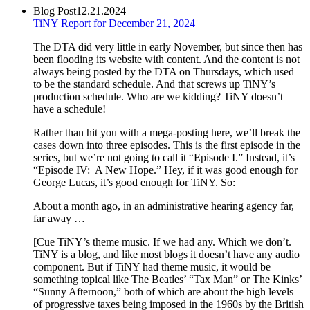
Blog Post
12.21.2024
TiNY Report for December 21, 2024
The DTA did very little in early November, but since then has
been flooding its website with content. And the content is not
always being posted by the DTA on Thursdays, which used
to be the standard schedule. And that screws up TiNY’s
production schedule. Who are we kidding? TiNY doesn’t
have a schedule!
Rather than hit you with a mega-posting here, we’ll break the
cases down into three episodes. This is the first episode in the
series, but we’re not going to call it “Episode I.” Instead, it’s
“Episode IV: A New Hope.” Hey, if it was good enough for
George Lucas, it’s good enough for TiNY. So:
About a month ago, in an administrative hearing agency far,
far away …
[Cue TiNY’s theme music. If we had any. Which we don’t.
TiNY is a blog, and like most blogs it doesn’t have any audio
component. But if TiNY had theme music, it would be
something topical like The Beatles’ “Tax Man” or The Kinks’
“Sunny Afternoon,” both of which are about the high levels
of progressive taxes being imposed in the 1960s by the British