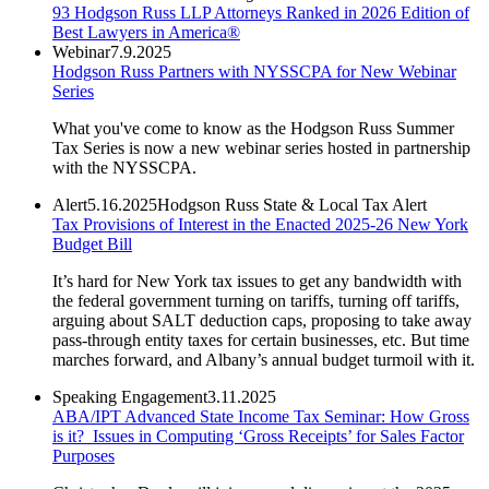
93 Hodgson Russ LLP Attorneys Ranked in 2026 Edition of
Best Lawyers in America®
Webinar
7.9.2025
Hodgson Russ Partners with NYSSCPA for New Webinar
Series
What you've come to know as the Hodgson Russ Summer
Tax Series is now a new webinar series hosted in partnership
with the NYSSCPA.
Alert
5.16.2025
Hodgson Russ State & Local Tax Alert
Tax Provisions of Interest in the Enacted 2025-26 New York
Budget Bill
It’s hard for New York tax issues to get any bandwidth with
the federal government turning on tariffs, turning off tariffs,
arguing about SALT deduction caps, proposing to take away
pass-through entity taxes for certain businesses, etc. But time
marches forward, and Albany’s annual budget turmoil with it.
Speaking Engagement
3.11.2025
ABA/IPT Advanced State Income Tax Seminar: How Gross
is it? Issues in Computing ‘Gross Receipts’ for Sales Factor
Purposes