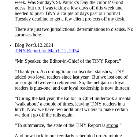
week. Was Sunday’s St. Patrick’s Day the culprit? Good
guess, but no. I was taking a few days off this week and
needed to push TiNY a couple of days past our normal
Tuesday deadline to get a few client projects off my desk.
There are just two jurisdictional determinations to discuss. No
surprises here.
Blog Post
3.12.2024
TiNY Report for March 12, 2024
“Mr. Speaker, the Editor-in-Chief of the TiNY Report.”
“Thank you. According to our subscriber statistics, TiNY
added two loyal readers since last year. But we lost one of
our original twelve to retirement. So, the net gain in loyal
readers is plus-one, and our loyal readership is now thirteen!
“During the last year, the Editor-in-Chief undertook a mental
‘walk about’ a couple of times, leaving TiNY readers in a
lurch. Now we have two additional writers to make certain
we don’t go off the rails again.
“To summarize, the state of the TiNY Report is
strong
.”
And now back to our regularly scheduled programming.