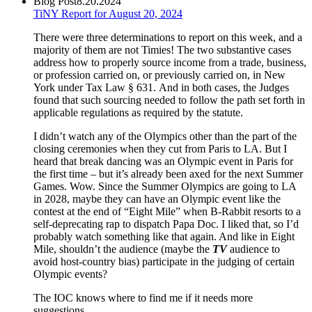
Blog Post
8.20.2024
TiNY Report for August 20, 2024
There were three determinations to report on this week, and a
majority of them are not Timies! The two substantive cases
address how to properly source income from a trade, business,
or profession carried on, or previously carried on, in New
York under Tax Law § 631. And in both cases, the Judges
found that such sourcing needed to follow the path set forth in
applicable regulations as required by the statute.
I didn’t watch any of the Olympics other than the part of the
closing ceremonies when they cut from Paris to LA. But I
heard that break dancing was an Olympic event in Paris for
the first time – but it’s already been axed for the next Summer
Games. Wow. Since the Summer Olympics are going to LA
in 2028, maybe they can have an Olympic event like the
contest at the end of “Eight Mile” when B-Rabbit resorts to a
self-deprecating rap to dispatch Papa Doc. I liked that, so I’d
probably watch something like that again. And like in Eight
Mile, shouldn’t the audience (maybe the
TV
audience to
avoid host-country bias) participate in the judging of certain
Olympic events?
The IOC knows where to find me if it needs more
suggestions.