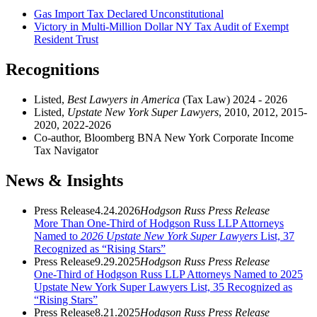
Gas Import Tax Declared Unconstitutional
Victory in Multi-Million Dollar NY Tax Audit of Exempt
Resident Trust
Recognitions
Listed,
Best Lawyers in America
(Tax Law) 2024 - 2026
Listed,
Upstate New York Super Lawyers
, 2010, 2012, 2015-
2020, 2022-2026
Co-author, Bloomberg BNA New York Corporate Income
Tax Navigator
News & Insights
Press Release
4.24.2026
Hodgson Russ Press Release
More Than One-Third of Hodgson Russ LLP Attorneys
Named to
2026 Upstate New York Super Lawyers
List, 37
Recognized as “Rising Stars”
Press Release
9.29.2025
Hodgson Russ Press Release
One-Third of Hodgson Russ LLP Attorneys Named to 2025
Upstate New York Super Lawyers List, 35 Recognized as
“Rising Stars”
Press Release
8.21.2025
Hodgson Russ Press Release