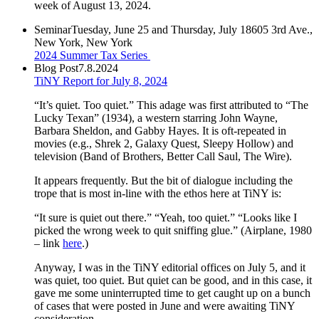
week of August 13, 2024.
Seminar
Tuesday, June 25 and Thursday, July 18
605 3rd Ave.,
New York, New York
2024 Summer Tax Series
Blog Post
7.8.2024
TiNY Report for July 8, 2024
“It’s quiet. Too quiet.” This adage was first attributed to “The
Lucky Texan” (1934), a western starring John Wayne,
Barbara Sheldon, and Gabby Hayes. It is oft-repeated in
movies (e.g., Shrek 2, Galaxy Quest, Sleepy Hollow) and
television (Band of Brothers, Better Call Saul, The Wire).
It appears frequently. But the bit of dialogue including the
trope that is most in-line with the ethos here at TiNY is:
“It sure is quiet out there.” “Yeah, too quiet.” “Looks like I
picked the wrong week to quit sniffing glue.” (Airplane, 1980
– link
here
.)
Anyway, I was in the TiNY editorial offices on July 5, and it
was quiet, too quiet. But quiet can be good, and in this case, it
gave me some uninterrupted time to get caught up on a bunch
of cases that were posted in June and were awaiting TiNY
consideration.