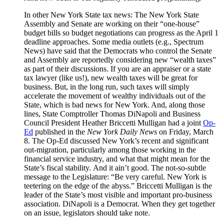
In other New York State tax news: The New York State
Assembly and Senate are working on their “one-house”
budget bills so budget negotiations can progress as the April 1
deadline approaches. Some media outlets (e.g., Spectrum
News) have said that the Democrats who control the Senate
and Assembly are reportedly considering new “wealth taxes”
as part of their discussions. If you are an appraiser or a state
tax lawyer (like us!), new wealth taxes will be great for
business. But, in the long run, such taxes will simply
accelerate the movement of wealthy individuals out of the
State, which is bad news for New York. And, along those
lines, State Comptroller Thomas DiNapoli and Business
Council President Heather Briccetti Mulligan had a joint
Op-
Ed
published in the
New York Daily News
on Friday, March
8. The Op-Ed discussed New York’s recent and significant
out-migration, particularly among those working in the
financial service industry, and what that might mean for the
State’s fiscal stability. And it ain’t good. The not-so-subtle
message to the Legislature: “Be very careful. New York is
teetering on the edge of the abyss.” Briccetti Mulligan is the
leader of the State’s most visible and important pro-business
association. DiNapoli is a Democrat. When they get together
on an issue, legislators should take note.