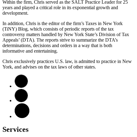
Within the firm, Chris served as the SALT Practice Leader for 25
years and played a critical role in its exponential growth and
development.
In addition, Chris is the editor of the firm’s Taxes in New York
(TiNY) Blog, which consists of periodic reports of the tax
controversy matters handled by New York State’s Division of Tax
Appeals’ (DTA). The reports strive to summarize the DTA’s
determinations, decisions and orders in a way that is both
informative and entertaining.
Chris exclusively practices U.S. law, is admitted to practice in New
York, and advises on the tax laws of other states.
Services