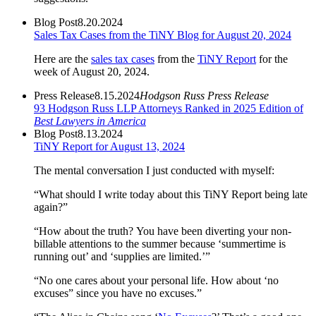
Blog Post
8.20.2024
Sales Tax Cases from the TiNY Blog for August 20, 2024
Here are the
sales tax cases
from the
TiNY Report
for the
week of August 20, 2024.
Press Release
8.15.2024
Hodgson Russ Press Release
93 Hodgson Russ LLP Attorneys Ranked in 2025 Edition of
Best Lawyers in America
Blog Post
8.13.2024
TiNY Report for August 13, 2024
The mental conversation I just conducted with myself:
“What should I write today about this TiNY Report being late
again?”
“How about the truth? You have been diverting your non-
billable attentions to the summer because ‘summertime is
running out’ and ‘supplies are limited.’”
“No one cares about your personal life. How about ‘no
excuses” since you have no excuses.”