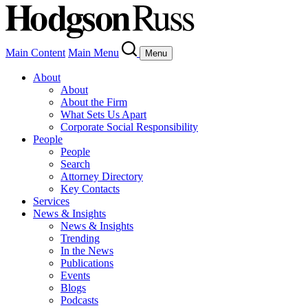
Main Content
Main Menu
Menu
About
About
About the Firm
What Sets Us Apart
Corporate Social Responsibility
People
People
Search
Attorney Directory
Key Contacts
Services
News & Insights
News & Insights
Trending
In the News
Publications
Events
Blogs
Podcasts