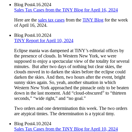
Blog Post
4.16.2024
Sales Tax Cases from the TiNY Blog for April 16, 2024
Here are the
sales tax cases
from the
TiNY Blog
for the week
of April 16, 2024.
Blog Post
4.10.2024
TiNY Report for April 10, 2024
Eclipse mania was dampened at TiNY’s editorial offices by
the presence of clouds. In Western New York, we were
supposed to enjoy a spectacular view of the totality for several
minutes. But after two days of nothing but clear skies, the
clouds moved in to darken the skies before the eclipse could
darken the skies. And then, two hours after the event, bright
sunny skies again. So, yeah, another situation in which
Western New York approached the pinnacle only to be beaten
down in the last moment. Add “cloud-obscured” to “thirteen
seconds,” “wide right,” and “no goal.”
Two orders and one determination this week. The two orders
are atypical timies. The determination is a typical timy.
Blog Post
4.10.2024
Sales Tax Cases from the TiNY Blog for April 10, 2024