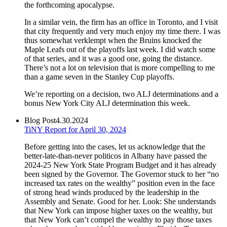
the forthcoming apocalypse.
In a similar vein, the firm has an office in Toronto, and I visit
that city frequently and very much enjoy my time there. I was
thus somewhat verklempt when the Bruins knocked the
Maple Leafs out of the playoffs last week. I did watch some
of that series, and it was a good one, going the distance.
There’s not a lot on television that is more compelling to me
than a game seven in the Stanley Cup playoffs.
We’re reporting on a decision, two ALJ determinations and a
bonus New York City ALJ determination this week.
Blog Post
4.30.2024
TiNY Report for April 30, 2024
Before getting into the cases, let us acknowledge that the
better-late-than-never politicos in Albany have passed the
2024-25 New York State Program Budget and it has already
been signed by the Governor. The Governor stuck to her “no
increased tax rates on the wealthy” position even in the face
of strong head winds produced by the leadership in the
Assembly and Senate. Good for her. Look: She understands
that New York can impose higher taxes on the wealthy, but
that New York can’t compel the wealthy to pay those taxes