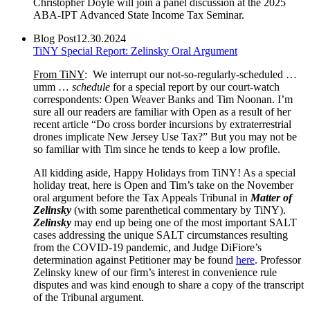
Christopher Doyle will join a panel discussion at the 2025
ABA-IPT Advanced State Income Tax Seminar.
Blog Post
12.30.2024
TiNY Special Report: Zelinsky Oral Argument
From TiNY
: We interrupt our not-so-regularly-scheduled …
umm …
schedule
for a special report by our court-watch
correspondents: Open Weaver Banks and Tim Noonan. I’m
sure all our readers are familiar with Open as a result of her
recent article “Do cross border incursions by extraterrestrial
drones implicate New Jersey Use Tax?” But you may not be
so familiar with Tim since he tends to keep a low profile.
All kidding aside, Happy Holidays from TiNY! As a special
holiday treat, here is Open and Tim’s take on the November
oral argument before the Tax Appeals Tribunal in
Matter of
Zelinsky
(with some parenthetical commentary by TiNY).
Zelinsky
may end up being one of the most important SALT
cases addressing the unique SALT circumstances resulting
from the COVID-19 pandemic, and Judge DiFiore’s
determination against Petitioner may be found
here
. Professor
Zelinsky knew of our firm’s interest in convenience rule
disputes and was kind enough to share a copy of the transcript
of the Tribunal argument.