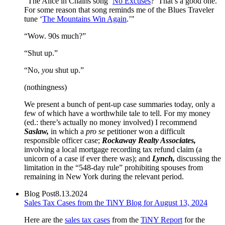
“The Alice in Chains song ‘
No Excuses
?’ That’s a good one.
For some reason that song reminds me of the Blues Traveler
tune ‘
The Mountains Win Again
.’"
“Wow. 90s much?”
“Shut up.”
“No,
you
shut up.”
(nothingness)
We present a bunch of pent-up case summaries today, only a
few of which have a worthwhile tale to tell. For my money
(ed.: there’s actually no money involved) I recommend
Saslaw,
in which a
pro se
petitioner won a difficult
responsible officer case;
Rockaway Realty Associates,
involving a local mortgage recording tax refund claim (a
unicorn of a case if ever there was); and
Lynch,
discussing the
limitation in the “548-day rule” prohibiting spouses from
remaining in New York during the relevant period.
Blog Post
8.13.2024
Sales Tax Cases from the TiNY Blog for August 13, 2024
Here are the
sales tax cases
from the
TiNY Report
for the