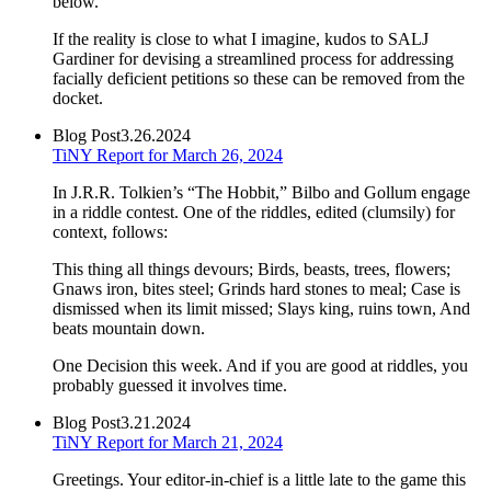
below.
If the reality is close to what I imagine, kudos to SALJ
Gardiner for devising a streamlined process for addressing
facially deficient petitions so these can be removed from the
docket.
Blog Post
3.26.2024
TiNY Report for March 26, 2024
In J.R.R. Tolkien’s “The Hobbit,” Bilbo and Gollum engage
in a riddle contest. One of the riddles, edited (clumsily) for
context, follows:
This thing all things devours; Birds, beasts, trees, flowers;
Gnaws iron, bites steel; Grinds hard stones to meal; Case is
dismissed when its limit missed; Slays king, ruins town, And
beats mountain down.
One Decision this week. And if you are good at riddles, you
probably guessed it involves time.
Blog Post
3.21.2024
TiNY Report for March 21, 2024
Greetings. Your editor-in-chief is a little late to the game this