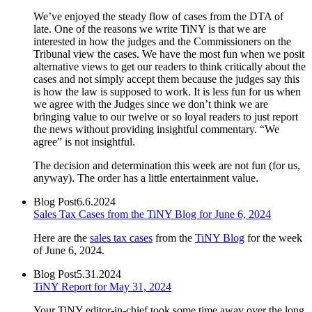
We’ve enjoyed the steady flow of cases from the DTA of
late. One of the reasons we write TiNY is that we are
interested in how the judges and the Commissioners on the
Tribunal view the cases. We have the most fun when we posit
alternative views to get our readers to think critically about the
cases and not simply accept them because the judges say this
is how the law is supposed to work. It is less fun for us when
we agree with the Judges since we don’t think we are
bringing value to our twelve or so loyal readers to just report
the news without providing insightful commentary. “We
agree” is not insightful.
The decision and determination this week are not fun (for us,
anyway). The order has a little entertainment value.
Blog Post
6.6.2024
Sales Tax Cases from the TiNY Blog for June 6, 2024
Here are the
sales tax cases
from the
TiNY Blog
for the week
of June 6, 2024.
Blog Post
5.31.2024
TiNY Report for May 31, 2024
Your TiNY editor-in-chief took some time away over the long