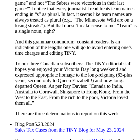
game” and not “The Sabres were victorious in their last
game?” I notice that every journalist I read treats team names
ending in “s” as plural. In fact, it seems like team names are
always treated as plural (e.g., “The Minnesota Wild are on a
losing streak.”). But that doesn’t make sense to me. “Team” is
a single noun, right?
And this grammar conundrum, constant readers, is an
indication of the lengths one will go to avoid entering one’s
time charges and editing TiNY.
To our three Canadian subscribers: The TiNY editorial staff
hopes you enjoyed your Victoria Day long weekend and
expressed appropriate homage to the long-reigning (63-plus
years, second only to Queen Elizabeth!) and now long-
departed Queen. As per Ray Davies: “Canada to India,
Australia to Cornwall, Singapore to Hong Kong, From the
West to the East, From the rich to the poor, Victoria loved
them all.”
There are three determinations to report on this week.
Blog Post
5.23.2024
Sales Tax Cases from the TiNY Blog for May 23, 2024