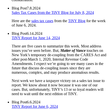
Blog Post
7.8.2024
Sales Tax Cases from the TiNY Blog for July 8, 2024
Here are the
sales tax cases
from the
TiNY Blog
for the week
of June 6, 2024.
Blog Post
6.14.2024
TiNY Report for June 14, 2024
There are five cases to summarize this week. Most address
issues you’ve seen before. But,
Matter of Vance
touches on
New York’s temporary de-coupling from the CARES Act and
other post-March 1, 2020, Internal Revenue Code
Amendments. I expect we’re going to see many cases in the
future that discuss de-coupling issues since they are
numerous, complex, and may produce anomalous results.
Next week we have a taxpayer victory on a sales tax issue to
report. We know about it now because it was one of our
cases. But, unfortunately, TiNY’s 13 or so loyal readers will
need to wait until the next edition of TiNY.
Blog Post
6.6.2024
TiNY Report for June 6, 2024