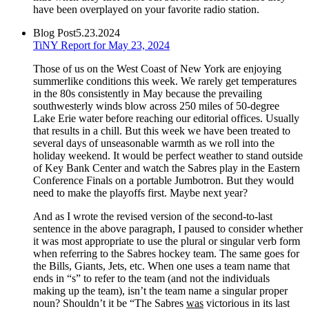
have been overplayed on your favorite radio station.
Blog Post
5.23.2024
TiNY Report for May 23, 2024
Those of us on the West Coast of New York are enjoying
summerlike conditions this week. We rarely get temperatures
in the 80s consistently in May because the prevailing
southwesterly winds blow across 250 miles of 50-degree
Lake Erie water before reaching our editorial offices. Usually
that results in a chill. But this week we have been treated to
several days of unseasonable warmth as we roll into the
holiday weekend. It would be perfect weather to stand outside
of Key Bank Center and watch the Sabres play in the Eastern
Conference Finals on a portable Jumbotron. But they would
need to make the playoffs first. Maybe next year?
And as I wrote the revised version of the second-to-last
sentence in the above paragraph, I paused to consider whether
it was most appropriate to use the plural or singular verb form
when referring to the Sabres hockey team. The same goes for
the Bills, Giants, Jets, etc. When one uses a team name that
ends in “s” to refer to the team (and not the individuals
making up the team), isn’t the team name a singular proper
noun? Shouldn’t it be “The Sabres
was
victorious in its last