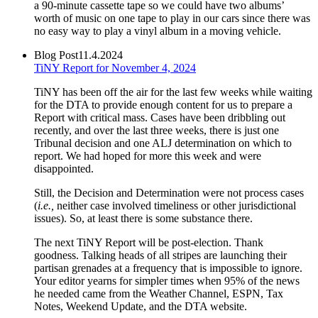
a 90-minute cassette tape so we could have two albums’
worth of music on one tape to play in our cars since there was
no easy way to play a vinyl album in a moving vehicle.
Blog Post
11.4.2024
TiNY Report for November 4, 2024
TiNY has been off the air for the last few weeks while waiting
for the DTA to provide enough content for us to prepare a
Report with critical mass. Cases have been dribbling out
recently, and over the last three weeks, there is just one
Tribunal decision and one ALJ determination on which to
report. We had hoped for more this week and were
disappointed.
Still, the Decision and Determination were not process cases
(
i.e.,
neither case involved timeliness or other jurisdictional
issues). So, at least there is some substance there.
The next TiNY Report will be post-election. Thank
goodness. Talking heads of all stripes are launching their
partisan grenades at a frequency that is impossible to ignore.
Your editor yearns for simpler times when 95% of the news
he needed came from the Weather Channel, ESPN, Tax
Notes, Weekend Update, and the DTA website.