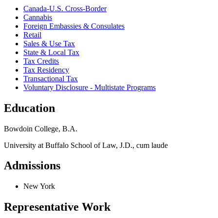
Canada-U.S. Cross-Border
Cannabis
Foreign Embassies & Consulates
Retail
Sales & Use Tax
State & Local Tax
Tax Credits
Tax Residency
Transactional Tax
Voluntary Disclosure - Multistate Programs
Education
Bowdoin College, B.A.
University at Buffalo School of Law, J.D., cum laude
Admissions
New York
Representative Work