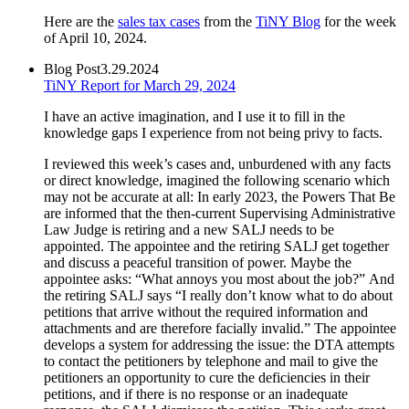
Here are the
sales tax cases
from the
TiNY Blog
for the week
of April 10, 2024.
Blog Post
3.29.2024
TiNY Report for March 29, 2024
I have an active imagination, and I use it to fill in the
knowledge gaps I experience from not being privy to facts.
I reviewed this week’s cases and, unburdened with any facts
or direct knowledge, imagined the following scenario which
may not be accurate at all: In early 2023, the Powers That Be
are informed that the then-current Supervising Administrative
Law Judge is retiring and a new SALJ needs to be
appointed. The appointee and the retiring SALJ get together
and discuss a peaceful transition of power. Maybe the
appointee asks: “What annoys you most about the job?” And
the retiring SALJ says “I really don’t know what to do about
petitions that arrive without the required information and
attachments and are therefore facially invalid.” The appointee
develops a system for addressing the issue: the DTA attempts
to contact the petitioners by telephone and mail to give the
petitioners an opportunity to cure the deficiencies in their
petitions, and if there is no response or an inadequate