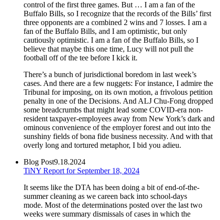
control of the first three games. But … I am a fan of the
Buffalo Bills, so I recognize that the records of the Bills’ first
three opponents are a combined 2 wins and 7 losses. I am a
fan of the Buffalo Bills, and I am optimistic, but only
cautiously optimistic. I am a fan of the Buffalo Bills, so I
believe that maybe this one time, Lucy will not pull the
football off of the tee before I kick it.
There’s a bunch of jurisdictional boredom in last week’s
cases. And there are a few nuggets: For instance, I admire the
Tribunal for imposing, on its own motion, a frivolous petition
penalty in one of the Decisions. And ALJ Chu-Fong dropped
some breadcrumbs that might lead some COVID-era non-
resident taxpayer-employees away from New York’s dark and
ominous convenience of the employer forest and out into the
sunshiny fields of bona fide business necessity. And with that
overly long and tortured metaphor, I bid you adieu.
Blog Post
9.18.2024
TiNY Report for September 18, 2024
It seems like the DTA has been doing a bit of end-of-the-
summer cleaning as we careen back into school-days
mode. Most of the determinations posted over the last two
weeks were summary dismissals of cases in which the