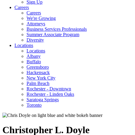
Sign Up
Careers
Careers
We're Growing
Attorneys
Business Services Professionals
Summer Associate Program
Diversity
Locations
Locations
Albany
Buffalo
Greensboro
Hackensack
New York City
Palm Beach
Rochester - Downtown
Rochester - Linden Oaks
Saratoga Springs
Toronto
Christopher
L.
Doyle