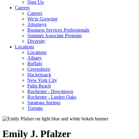
Sign Up
Careers
Careers
We're Growing
Attorneys
Business Services Professionals
Summer Associate Program
Diversity
Locations
Locations
Albany
Buffalo
Greensboro
Hackensack
New York City
Palm Beach
Rochester - Downtown
Rochester - Linden Oaks
Saratoga Springs
Toronto
Emily
J.
Pfalzer