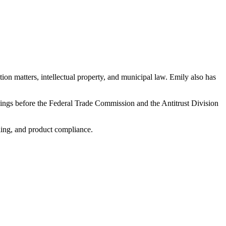
ion matters, intellectual property, and municipal law. Emily also has
ilings before the Federal Trade Commission and the Antitrust Division
ling, and product compliance.