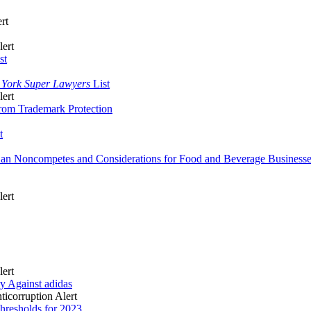
rt
lert
st
 York Super Lawyers
List
lert
from Trademark Protection
t
Ban Noncompetes and Considerations for Food and Beverage Business
lert
lert
y Against adidas
icorruption Alert
hresholds for 2023