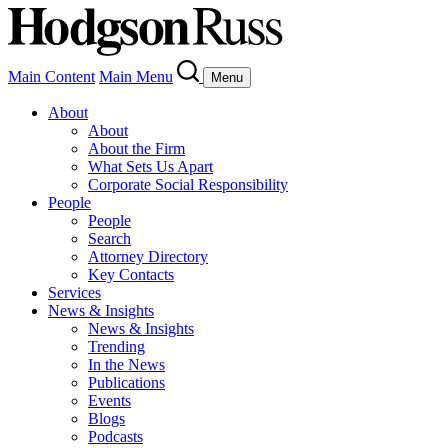
Main Content
Main Menu
Menu
About
About
About the Firm
What Sets Us Apart
Corporate Social Responsibility
People
People
Search
Attorney Directory
Key Contacts
Services
News & Insights
News & Insights
Trending
In the News
Publications
Events
Blogs
Podcasts