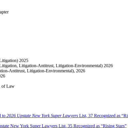
apter
itigation) 2025
tigation, Litigation-Antitrust, Litigation-Environmental) 2026
tion-Antitrust, Litigation-Environmental), 2026
026
l of Law
d to
2026 Upstate New York Super Lawyers
List, 37 Recognized as “Ri
tate New York Super Lawyers List, 35 Recognized as “Rising Stars”