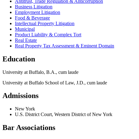
Antitrust, Trade Regulation & Anticorruption
Business Litigation
Employment Litigation
Food & Beverage
Intellectual Property Litigation
Municipal
Product Liability & Complex Tort
Real Estate
Real Property Tax Assessment & Eminent Domain
Education
University at Buffalo, B.A., cum laude
University at Buffalo School of Law, J.D., cum laude
Admissions
New York
U.S. District Court, Western District of New York
Bar Associations