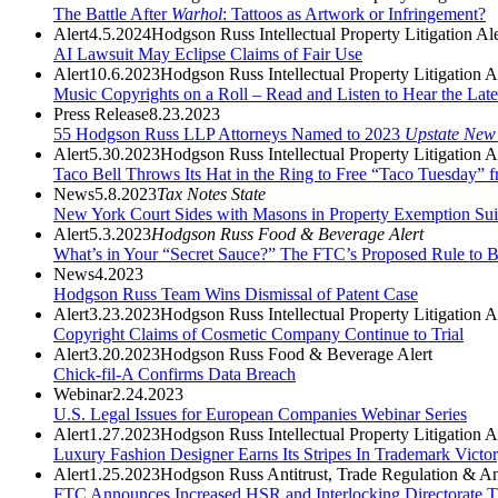
The Battle After
Warhol
: Tattoos as Artwork or Infringement?
Alert
4.5.2024
Hodgson Russ Intellectual Property Litigation Ale
AI Lawsuit May Eclipse Claims of Fair Use
Alert
10.6.2023
Hodgson Russ Intellectual Property Litigation A
Music Copyrights on a Roll – Read and Listen to Hear the Late
Press Release
8.23.2023
55 Hodgson Russ LLP Attorneys Named to 2023
Upstate New
Alert
5.30.2023
Hodgson Russ Intellectual Property Litigation A
Taco Bell Throws Its Hat in the Ring to Free “Taco Tuesday” 
News
5.8.2023
Tax Notes State
New York Court Sides with Masons in Property Exemption Sui
Alert
5.3.2023
Hodgson Russ Food & Beverage Alert
What’s in Your “Secret Sauce?” The FTC’s Proposed Rule to 
News
4.2023
Hodgson Russ Team Wins Dismissal of Patent Case
Alert
3.23.2023
Hodgson Russ Intellectual Property Litigation A
Copyright Claims of Cosmetic Company Continue to Trial
Alert
3.20.2023
Hodgson Russ Food & Beverage Alert
Chick-fil-A Confirms Data Breach
Webinar
2.24.2023
U.S. Legal Issues for European Companies Webinar Series
Alert
1.27.2023
Hodgson Russ Intellectual Property Litigation A
Luxury Fashion Designer Earns Its Stripes In Trademark Victor
Alert
1.25.2023
Hodgson Russ Antitrust, Trade Regulation & Ant
FTC Announces Increased HSR and Interlocking Directorate T