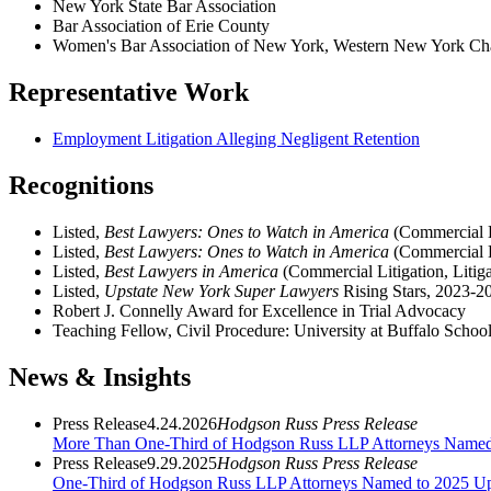
New York State Bar Association
Bar Association of Erie County
Women's Bar Association of New York, Western New York Ch
Representative Work
Employment Litigation Alleging Negligent Retention
Recognitions
Listed,
Best Lawyers: Ones to Watch in America
(Commercial L
Listed,
Best Lawyers: Ones to Watch in America
(Commercial Li
Listed,
Best Lawyers in America
(Commercial Litigation, Litiga
Listed,
Upstate New York Super Lawyers
Rising Stars, 2023-2
Robert J. Connelly Award for Excellence in Trial Advocacy
Teaching Fellow, Civil Procedure: University at Buffalo Schoo
News & Insights
Press Release
4.24.2026
Hodgson Russ Press Release
More Than One-Third of Hodgson Russ LLP Attorneys Name
Press Release
9.29.2025
Hodgson Russ Press Release
One-Third of Hodgson Russ LLP Attorneys Named to 2025 Ups