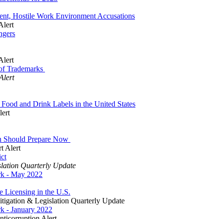
ent, Hostile Work Environment Accusations
Alert
ngers
Alert
 of Trademarks
Alert
Food and Drink Labels in the United States
lert
on Should Prepare Now
t Alert
ct
slation Quarterly Update
ork - May 2022
e Licensing in the U.S.
tigation & Legislation Quarterly Update
rk - January 2022
ticorruption Alert