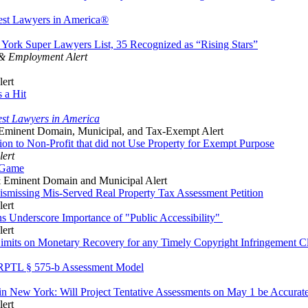
est Lawyers in America®
ork Super Lawyers List, 35 Recognized as “Rising Stars”
 & Employment Alert
lert
 a Hit
st Lawyers in America
Eminent Domain, Municipal, and Tax-Exempt Alert
n to Non-Profit that did not Use Property for Exempt Purpose
lert
d Game
 Eminent Domain and Municipal Alert
smissing Mis-Served Real Property Tax Assessment Petition
lert
ons Underscore Importance of "Public Accessibility"
lert
imits on Monetary Recovery for any Timely Copyright Infringement C
n RPTL § 575-b Assessment Model
in New York: Will Project Tentative Assessments on May 1 be Accurat
lert