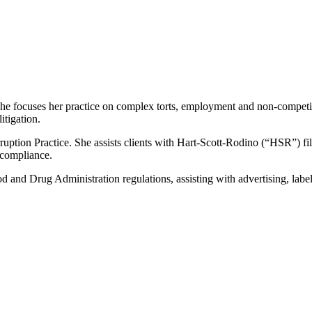
. She focuses her practice on complex torts, employment and non-competit
itigation.
ruption Practice. She assists clients with Hart-Scott-Rodino (“HSR”) f
 compliance.
d and Drug Administration regulations, assisting with advertising, labe