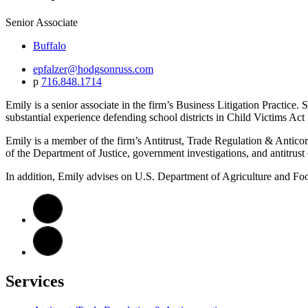
Senior Associate
Buffalo
epfalzer@hodgsonruss.com
p
716.848.1714
Emily is a senior associate in the firm’s Business Litigation Practice
substantial experience defending school districts in Child Victims Act l
Emily is a member of the firm’s Antitrust, Trade Regulation & Anticor
of the Department of Justice, government investigations, and antitrust
In addition, Emily advises on U.S. Department of Agriculture and Foo
Services