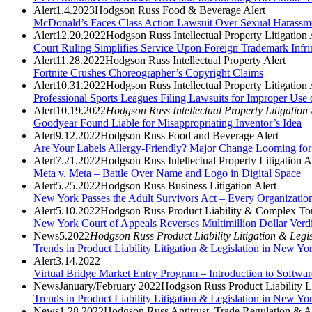
Alert
1.4.2023
Hodgson Russ Food & Beverage Alert
McDonald’s Faces Class Action Lawsuit Over Sexual Harassm
Alert
12.20.2022
Hodgson Russ Intellectual Property Litigation 
Court Ruling Simplifies Service Upon Foreign Trademark Infri
Alert
11.28.2022
Hodgson Russ Intellectual Property Alert
Fortnite Crushes Choreographer’s Copyright Claims
Alert
10.31.2022
Hodgson Russ Intellectual Property Litigation 
Professional Sports Leagues Filing Lawsuits for Improper Use
Alert
10.19.2022
Hodgson Russ Intellectual Property Litigation 
Goodyear Found Liable for Misappropriating Inventor’s Idea
Alert
9.12.2022
Hodgson Russ Food and Beverage Alert
Are Your Labels Allergy-Friendly? Major Change Looming for 
Alert
7.21.2022
Hodgson Russ Intellectual Property Litigation A
Meta v. Meta – Battle Over Name and Logo in Digital Space
Alert
5.25.2022
Hodgson Russ Business Litigation Alert
New York Passes the Adult Survivors Act – Every Organizati
Alert
5.10.2022
Hodgson Russ Product Liability & Complex Tor
New York Court of Appeals Reverses Multimillion Dollar Verdi
News
5.2022
Hodgson Russ Product Liability Litigation & Legi
Trends in Product Liability Litigation & Legislation in New Y
Alert
3.14.2022
Virtual Bridge Market Entry Program – Introduction to Softwar
News
January/February 2022
Hodgson Russ Product Liability Li
Trends in Product Liability Litigation & Legislation in New Yo
News
1.28.2022
Hodgson Russ Antitrust, Trade Regulation & An