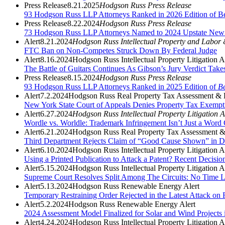
Press Release
8.21.2025
Hodgson Russ Press Release
93 Hodgson Russ LLP Attorneys Ranked in 2026 Edition of B
Press Release
8.22.2024
Hodgson Russ Press Release
73 Hodgson Russ LLP Attorneys Named to 2024 Upstate New Y
Alert
8.21.2024
Hodgson Russ Intellectual Property and Labor
FTC Ban on Non-Competes Struck Down By Federal Judge
Alert
8.16.2024
Hodgson Russ Intellectual Property Litigation A
The Battle of Guitars Continues As Gibson’s Jury Verdict Takes
Press Release
8.15.2024
Hodgson Russ Press Release
93 Hodgson Russ LLP Attorneys Ranked in 2025 Edition of
Be
Alert
7.2.2024
Hodgson Russ Real Property Tax Assessment & 
New York State Court of Appeals Denies Property Tax Exemptio
Alert
6.27.2024
Hodgson Russ Intellectual Property Litigation A
Wordle vs. Worldle: Trademark Infringement Isn’t Just a Wor
Alert
6.21.2024
Hodgson Russ Real Property Tax Assessment &
Third Department Rejects Claim of “Good Cause Shown” in Di
Alert
6.10.2024
Hodgson Russ Intellectual Property Litigation A
Using a Printed Publication to Attack a Patent? Recent Decisi
Alert
5.15.2024
Hodgson Russ Intellectual Property Litigation A
Supreme Court Resolves Split Among The Circuits: No Time L
Alert
5.13.2024
Hodgson Russ Renewable Energy Alert
Temporary Restraining Order Rejected in the Latest Attack o
Alert
5.2.2024
Hodgson Russ Renewable Energy Alert
2024 Assessment Model Finalized for Solar and Wind Projects 
Alert
4.24.2024
Hodgson Russ Intellectual Property Litigation A