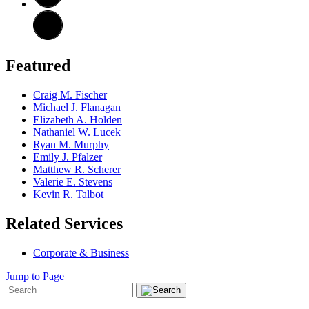
Featured
Craig M. Fischer
Michael J. Flanagan
Elizabeth A. Holden
Nathaniel W. Lucek
Ryan M. Murphy
Emily J. Pfalzer
Matthew R. Scherer
Valerie E. Stevens
Kevin R. Talbot
Related Services
Corporate & Business
Jump to Page