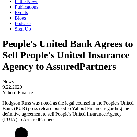
In the News
Publications
Events
Blogs
Podcasts
Sign Up
People's United Bank Agrees to
Sell People's United Insurance
Agency to AssuredPartners
News
9.22.2020
Yahoo! Finance
​Hodgson Russ was noted as the legal counsel in the People's United
Bank (PUB) press release posted to Yahoo! Finance regarding the
definitive agreement to sell People's United Insurance Agency
(PUIA) to AssuredPartners.