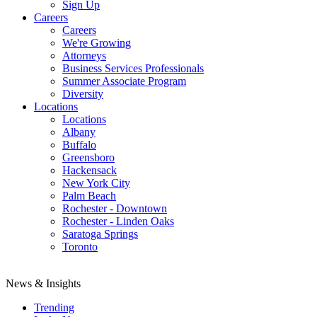
Sign Up
Careers
Careers
We're Growing
Attorneys
Business Services Professionals
Summer Associate Program
Diversity
Locations
Locations
Albany
Buffalo
Greensboro
Hackensack
New York City
Palm Beach
Rochester - Downtown
Rochester - Linden Oaks
Saratoga Springs
Toronto
News & Insights
Trending