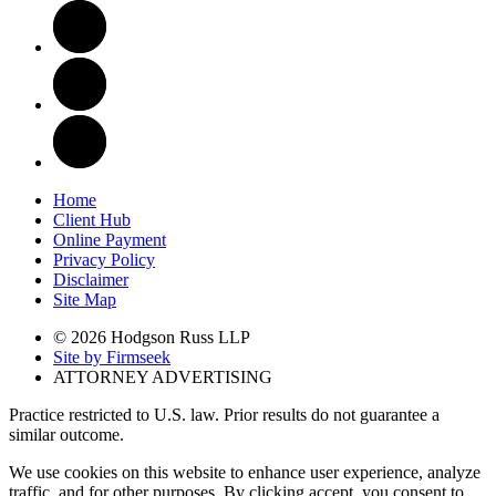
Home
Client Hub
Online Payment
Privacy Policy
Disclaimer
Site Map
© 2026 Hodgson Russ LLP
Site by Firmseek
ATTORNEY ADVERTISING
Practice restricted to U.S. law. Prior results do not guarantee a
similar outcome.
We use cookies on this website to enhance user experience, analyze
traffic, and for other purposes. By clicking accept, you consent to