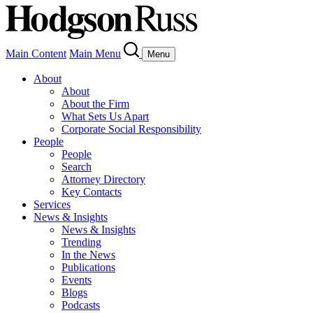
Main Content
Main Menu
Menu
About
About
About the Firm
What Sets Us Apart
Corporate Social Responsibility
People
People
Search
Attorney Directory
Key Contacts
Services
News & Insights
News & Insights
Trending
In the News
Publications
Events
Blogs
Podcasts