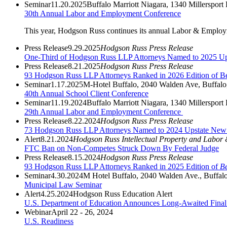
Seminar
11.20.2025
Buffalo Marriott Niagara, 1340 Millerspo
30th Annual Labor and Employment Conference
This year, Hodgson Russ continues its annual Labor & Employmen
Press Release
9.29.2025
Hodgson Russ Press Release
One-Third of Hodgson Russ LLP Attorneys Named to 2025 Ups
Press Release
8.21.2025
Hodgson Russ Press Release
93 Hodgson Russ LLP Attorneys Ranked in 2026 Edition of B
Seminar
1.17.2025
M-Hotel Buffalo, 2040 Walden Ave, Buffal
40th Annual School Client Conference
Seminar
11.19.2024
Buffalo Marriott Niagara, 1340 Millerspo
29th Annual Labor and Employment Conference
Press Release
8.22.2024
Hodgson Russ Press Release
73 Hodgson Russ LLP Attorneys Named to 2024 Upstate New Y
Alert
8.21.2024
Hodgson Russ Intellectual Property and Labor
FTC Ban on Non-Competes Struck Down By Federal Judge
Press Release
8.15.2024
Hodgson Russ Press Release
93 Hodgson Russ LLP Attorneys Ranked in 2025 Edition of
Be
Seminar
4.30.2024
M Hotel Buffalo, 2040 Walden Ave., Buffa
Municipal Law Seminar
Alert
4.25.2024
Hodgson Russ Education Alert
U.S. Department of Education Announces Long-Awaited Final 
Webinar
April 22 - 26, 2024
U.S. Readiness