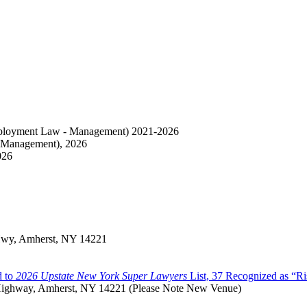
loyment Law - Management) 2021-2026
 Management), 2026
026
 Hwy, Amherst, NY 14221
d to
2026 Upstate New York Super Lawyers
List, 37 Recognized as “Ri
t Highway, Amherst, NY 14221 (Please Note New Venue)