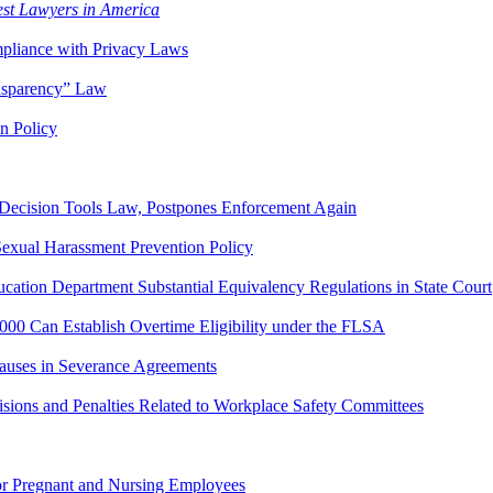
st Lawyers in America
pliance with Privacy Laws
nsparency” Law
n Policy
Decision Tools Law, Postpones Enforcement Again
exual Harassment Prevention Policy
ation Department Substantial Equivalency Regulations in State Court
0 Can Establish Overtime Eligibility under the FLSA
auses in Severance Agreements
ns and Penalties Related to Workplace Safety Committees
for Pregnant and Nursing Employees