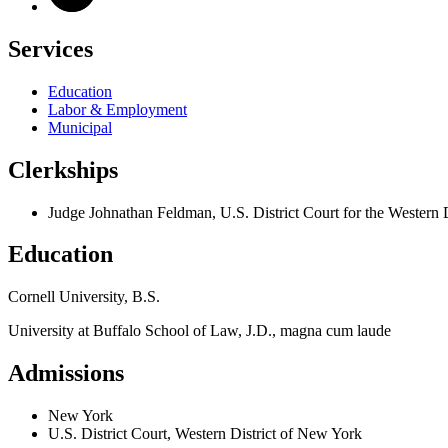
Services
Education
Labor & Employment
Municipal
Clerkships
Judge Johnathan Feldman, U.S. District Court for the Western 
Education
Cornell University, B.S.
University at Buffalo School of Law, J.D., magna cum laude
Admissions
New York
U.S. District Court, Western District of New York