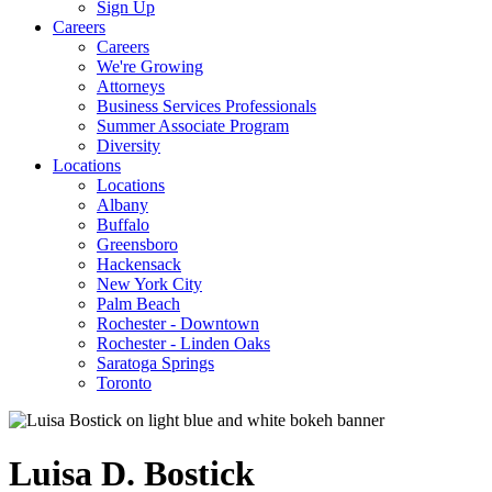
Sign Up
Careers
Careers
We're Growing
Attorneys
Business Services Professionals
Summer Associate Program
Diversity
Locations
Locations
Albany
Buffalo
Greensboro
Hackensack
New York City
Palm Beach
Rochester - Downtown
Rochester - Linden Oaks
Saratoga Springs
Toronto
Luisa
D.
Bostick