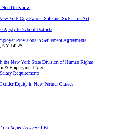
rs Need to Know
 New York City Earned Safe and Sick Time Act
 Apply to School Districts
ployer Provisions in Settlement Agreements
o, NY 14225
ith the New York State Division of Human Rights
or & Employment Alert
Salary Requirements
Gender Equity in New Partner Classes
 York Super Lawyers
List