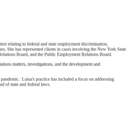
ters relating to federal and state employment discrimination,
es. She has represented clients in cases involving the New York State
elations Board, and the Public Employment Relations Board.
elations matters, investigations, and the development and
 pandemic. Luisa's practice has included a focus on addressing
d of state and federal laws.