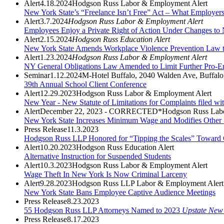
Alert
4.18.2024
Hodgson Russ Labor & Employment Alert
New York State’s “Freelance Isn’t Free” Act – What Employe
Alert
3.7.2024
Hodgson Russ Labor & Employment Alert
Employees Enjoy a Private Right of Action Under Changes to
Alert
2.15.2024
Hodgson Russ Education Alert
New York State Amends Workplace Violence Prevention Law to
Alert
1.23.2024
Hodgson Russ Labor & Employment Alert
NY General Obligations Law Amended to Limit Further Pro-Em
Seminar
1.12.2024
M-Hotel Buffalo, 2040 Walden Ave, Buffal
39th Annual School Client Conference
Alert
12.29.2023
Hodgson Russ Labor & Employment Alert
New Year - New Statute of Limitations for Complaints filed w
Alert
December 22, 2023 - CORRECTED*
Hodgson Russ Lab
New York State Increases Minimum Wage and Modifies Other 
Press Release
11.3.2023
Hodgson Russ LLP Honored for “Tipping the Scales” Toward 
Alert
10.20.2023
Hodgson Russ Education Alert
Alternative Instruction for Suspended Students
Alert
10.3.2023
Hodgson Russ Labor & Employment Alert
Wage Theft In New York Is Now Criminal Larceny
Alert
9.28.2023
Hodgson Russ LLP Labor & Employment Alert
New York State Bans Employee Captive Audience Meetings
Press Release
8.23.2023
55 Hodgson Russ LLP Attorneys Named to 2023
Upstate New
Press Release
8.17.2023