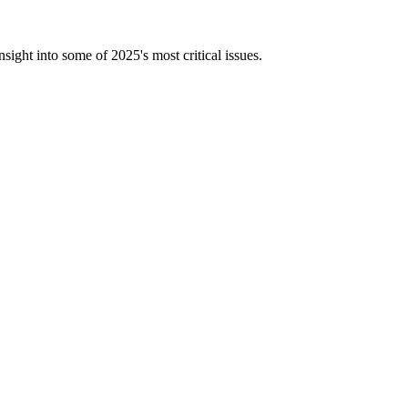
ight into some of 2025's most critical issues.