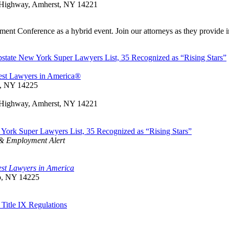
rt Highway, Amherst, NY 14221
t Conference as a hybrid event. Join our attorneys as they provide ins
tate New York Super Lawyers List, 35 Recognized as “Rising Stars”
est Lawyers in America®
o, NY 14225
rt Highway, Amherst, NY 14221
ork Super Lawyers List, 35 Recognized as “Rising Stars”
 & Employment Alert
st Lawyers in America
lo, NY 14225
Title IX Regulations