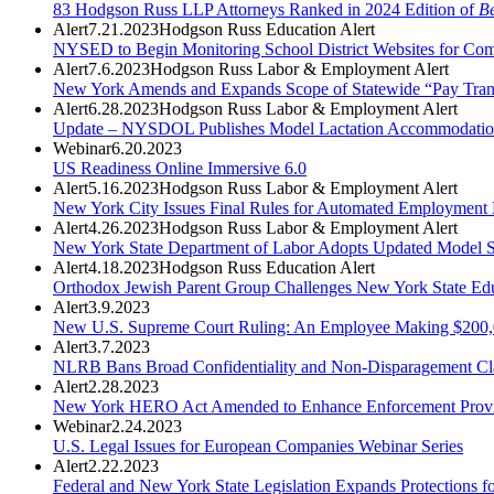
83 Hodgson Russ LLP Attorneys Ranked in 2024 Edition of
Be
Alert
7.21.2023
Hodgson Russ Education Alert
NYSED to Begin Monitoring School District Websites for Com
Alert
7.6.2023
Hodgson Russ Labor & Employment Alert
New York Amends and Expands Scope of Statewide “Pay Tra
Alert
6.28.2023
Hodgson Russ Labor & Employment Alert
Update – NYSDOL Publishes Model Lactation Accommodatio
Webinar
6.20.2023
US Readiness Online Immersive 6.0
Alert
5.16.2023
Hodgson Russ Labor & Employment Alert
New York City Issues Final Rules for Automated Employment 
Alert
4.26.2023
Hodgson Russ Labor & Employment Alert
New York State Department of Labor Adopts Updated Model S
Alert
4.18.2023
Hodgson Russ Education Alert
Orthodox Jewish Parent Group Challenges New York State Educ
Alert
3.9.2023
New U.S. Supreme Court Ruling: An Employee Making $200,00
Alert
3.7.2023
NLRB Bans Broad Confidentiality and Non-Disparagement Cl
Alert
2.28.2023
New York HERO Act Amended to Enhance Enforcement Provisio
Webinar
2.24.2023
U.S. Legal Issues for European Companies Webinar Series
Alert
2.22.2023
Federal and New York State Legislation Expands Protections 