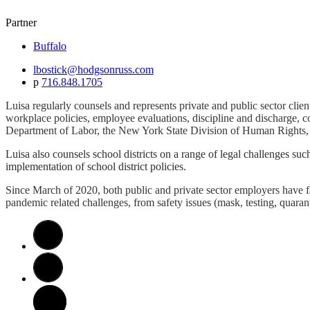
Partner
Buffalo
lbostick@hodgsonruss.com
p
716.848.1705
Luisa regularly counsels and represents private and public sector clien
workplace policies, employee evaluations, discipline and discharge, c
Department of Labor, the New York State Division of Human Rights,
Luisa also counsels school districts on a range of legal challenges suc
implementation of school district policies.
Since March of 2020, both public and private sector employers have f
pandemic related challenges, from safety issues (mask, testing, quara