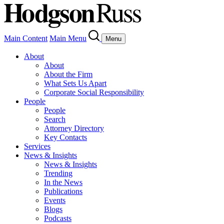
Main Content
Main Menu
Menu
About
About
About the Firm
What Sets Us Apart
Corporate Social Responsibility
People
People
Search
Attorney Directory
Key Contacts
Services
News & Insights
News & Insights
Trending
In the News
Publications
Events
Blogs
Podcasts