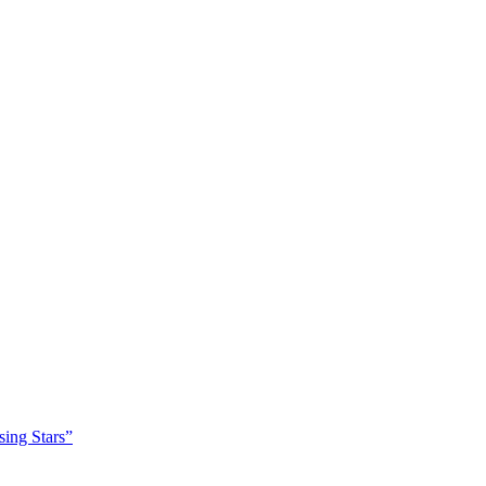
sing Stars”