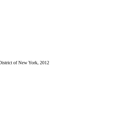
District of New York, 2012