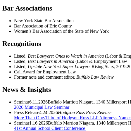
Bar Associations
New York State Bar Association
Bar Association of Erie County
Women’s Bar Association of the State of New York
Recognitions
Listed,
Best Lawyers: Ones to Watch in America
(Labor & Emp
Listed,
Best Lawyers in America
(Labor & Employment Law -
Listed,
Upstate New York Super Lawyers
Rising Stars, 2019-2
Cali Award for Employment Law
Former note and comment editor,
Buffalo Law Review
News & Insights
Seminar
6.11.2026
Buffalo Marriott Niagara, 1340 Millersport
2026 Municipal Law Seminar
Press Release
4.24.2026
Hodgson Russ Press Release
More Than One-Third of Hodgson Russ LLP Attorneys Name
Seminar
1.16.2026
Buffalo Marriott Niagara, 1340 Millerspor
41st Annual School Client Conference