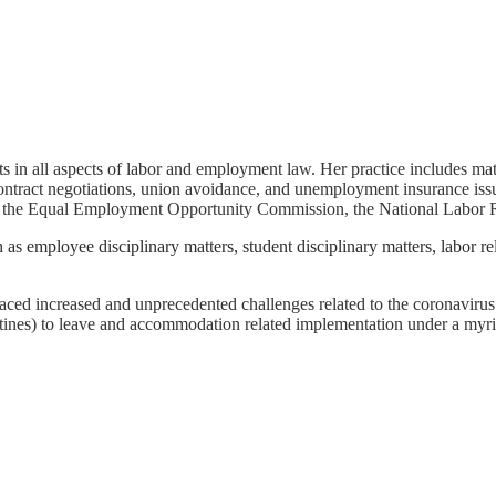
ts in all aspects of labor and employment law. Her practice includes mat
ontract negotiations, union avoidance, and unemployment insurance issu
 the Equal Employment Opportunity Commission, the National Labor R
h as employee disciplinary matters, student disciplinary matters, labor r
aced increased and unprecedented challenges related to the coronavirus
ntines) to leave and accommodation related implementation under a myria