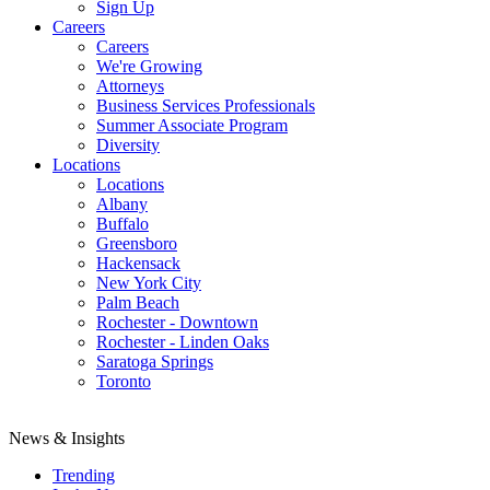
Sign Up
Careers
Careers
We're Growing
Attorneys
Business Services Professionals
Summer Associate Program
Diversity
Locations
Locations
Albany
Buffalo
Greensboro
Hackensack
New York City
Palm Beach
Rochester - Downtown
Rochester - Linden Oaks
Saratoga Springs
Toronto
News & Insights
Trending