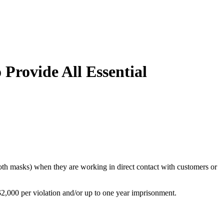
Provide All Essential
cloth masks) when they are working in direct contact with customers or
$2,000 per violation and/or up to one year imprisonment.