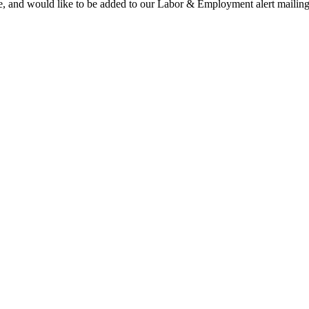
te, and would like to be added to our Labor & Employment alert mailing li