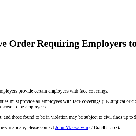
 Order Requiring Employers to 
employers provide
certain employees with face coverings.
tities must provide all employees with face coverings (i.e. surgical or 
xpense to the employees.
nd those found to be in violation may be subject to civil fines up to 
s new mandate, please contact
John M. Godwin
(716.848.1357).