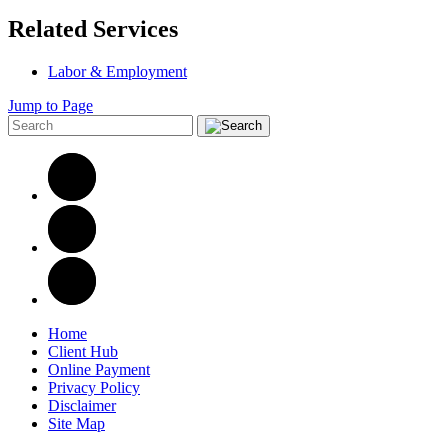
Related Services
Labor & Employment
Jump to Page
Home
Client Hub
Online Payment
Privacy Policy
Disclaimer
Site Map