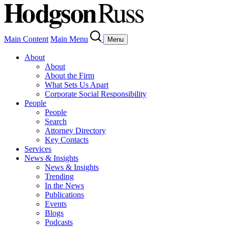
Main Content
Main Menu
Menu
About
About
About the Firm
What Sets Us Apart
Corporate Social Responsibility
People
People
Search
Attorney Directory
Key Contacts
Services
News & Insights
News & Insights
Trending
In the News
Publications
Events
Blogs
Podcasts