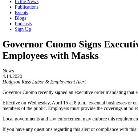
In the News
Publications
Events
Blogs
Podcasts
Sign Up
Governor Cuomo Signs Executive
Employees with Masks
News
4.14.2020
Hodgson Russ Labor & Employment
Alert
Governor Cuomo recently signed an executive order mandating that 
Effective on Wednesday, April 15 at 8 p.m., essential businesses or en
members of the public. Employers must provide the coverings at no e
Local governments and law enforcement may enforce this requirement, a
If you have any questions regarding this alert or compliance with thi