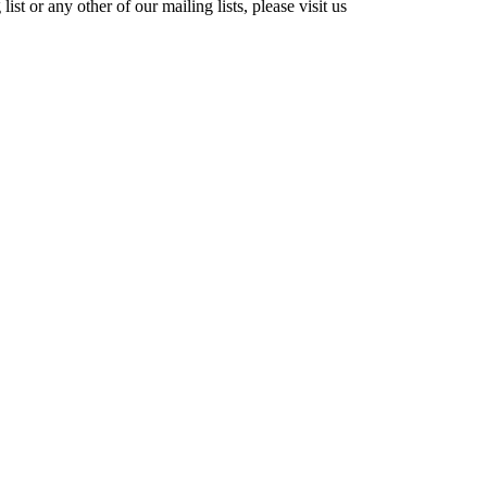
st or any other of our mailing lists, please visit us