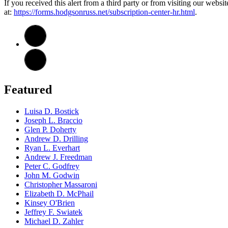
If you received this alert from a third party or from visiting our websi
at:
https://forms.hodgsonruss.net/subscription-center-hr.html
.
Featured
Luisa D. Bostick
Joseph L. Braccio
Glen P. Doherty
Andrew D. Drilling
Ryan L. Everhart
Andrew J. Freedman
Peter C. Godfrey
John M. Godwin
Christopher Massaroni
Elizabeth D. McPhail
Kinsey O'Brien
Jeffrey F. Swiatek
Michael D. Zahler