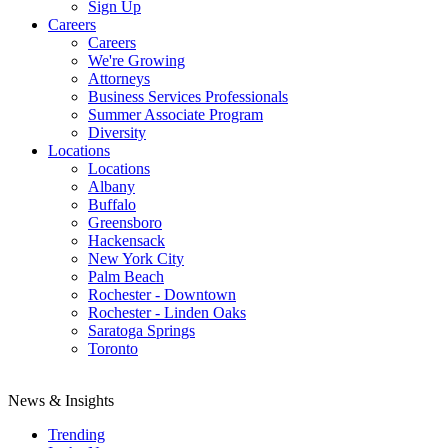
Sign Up
Careers
Careers
We're Growing
Attorneys
Business Services Professionals
Summer Associate Program
Diversity
Locations
Locations
Albany
Buffalo
Greensboro
Hackensack
New York City
Palm Beach
Rochester - Downtown
Rochester - Linden Oaks
Saratoga Springs
Toronto
News & Insights
Trending