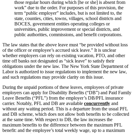
those regular hours during which [he or she] is absent from
work” due to the order. For purposes of this provision, the
term “public employer” includes, but is not limited to, the
state, counties, cities, towns, villages, school districts and
BOCES, government entities operating colleges or
universities, public improvement or special districts, and
public authorities, commissions, and benefit corporations.
The law states that the above leave must “be provided without loss
of the officer or employee’s accrued sick leave.” It is unclear
whether employers can rely on existing vacation, PTO, and other
time off banks not designated as “sick leave” to satisfy their
obligations under the new law. The New York State Department of
Labor is authorized to issue regulations to implement the new law,
and such regulations may provide clarity on this issue.
During the unpaid portions of these leaves, employees of private
employers can apply for Disability Benefits (“DB”) and Paid Family
Leave Benefits (“PFL”) from the employer’s DB/PFL insurance
carrier. Notably, PFL and DB are available
concurrently
and
without any waiting period. This is a departure from the usual PFL
and DB scheme, which does not allow both benefits to be collected
at the same time. With respect to DB, the law increases the
maximum benefits to the difference between the maximum PFL
benefit: and the employee’s total weekly wage, up to a maximum