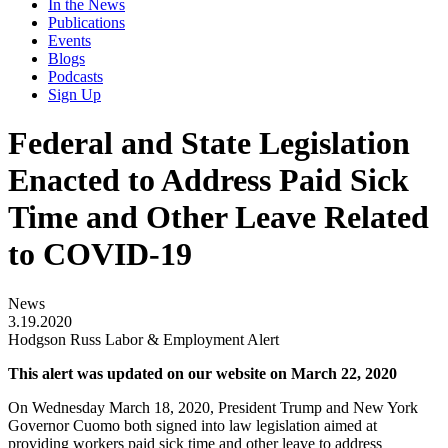
In the News
Publications
Events
Blogs
Podcasts
Sign Up
Federal and State Legislation
Enacted to Address Paid Sick
Time and Other Leave Related
to COVID-19
News
3.19.2020
Hodgson Russ Labor & Employment Alert
This alert was updated on our website on March 22, 2020
On Wednesday March 18, 2020, President Trump and New York
Governor Cuomo both signed into law legislation aimed at
providing workers paid sick time and other leave to address