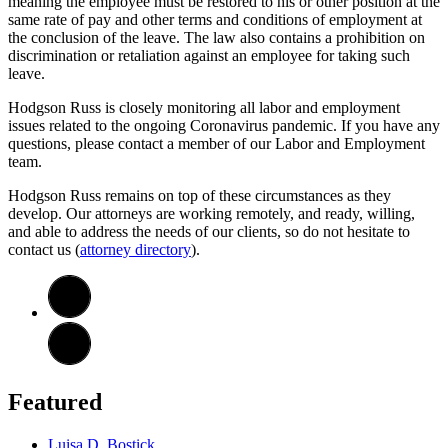
meaning the employee must be restored to his or other position at the
same rate of pay and other terms and conditions of employment at
the conclusion of the leave. The law also contains a prohibition on
discrimination or retaliation against an employee for taking such
leave.
Hodgson Russ is closely monitoring all labor and employment
issues related to the ongoing Coronavirus pandemic. If you have any
questions, please contact a member of our Labor and Employment
team.
Hodgson Russ remains on top of these circumstances as they
develop. Our attorneys are working remotely, and ready, willing,
and able to address the needs of our clients, so do not hesitate to
contact us (
attorney directory
).
Featured
Luisa D. Bostick