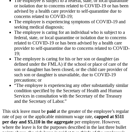
The employee is subject to a federal, state, or local quarantine
or isolation due to concerns related to COVID-19 or has been
advised by a health care provider to self-quarantine due to
concerns related to COVID-19;
The employee is experiencing symptoms of COVID-19 and
seeking medical diagnosis;
The employee is caring for an individual who is subject to a
federal, state, or local quarantine or isolation due to concerns
related to COVID-19 or has been advised by a health care
provider to self-quarantine due to concerns related to COVID-
19;
The employee is caring for his or her son or daughter (as
defined under the FMLA) if the school or place of care of the
son or daughter has been closed, or the child care provider of
such son or daughter is unavailable, due to COVID-19
precautions; or
“The employee is experiencing any other substantially similar
condition specified by the Secretary of Health and Human
Services in consultation with the Secretary of the Treasury
and the Secretary of Labor.”
This sick leave must be
paid
at the greater of the employee’s regular
rate of pay or the applicable minimum wage rate,
capped at $511
per day and $5,110 in the aggregate
per employee. However,
where the leave is for the purposes described in the last three bullet