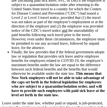
law (including paid sick leave, PFL, or DB) if the employee is
subject to a quarantine/isolation order after returning to the
United States from travel to a country for which the Centers
for Disease Control and Prevention (“CDC”) had issued a
Level 2 or Level 3 travel notice, provided that (1) the travel
was not taken as part of the employee’s employment or at the
direction of the employer and (2) the employee was provided
notice of the CDC’s travel notice
and
the unavailability of
paid benefits following such travel prior to the travel.
However, even under these circumstances, the employee must
be permitted to use any accrued leave, followed by unpaid
leave, for the absence.
Finally, the law provides that if the federal government adopts
law or regulation that provides sick leave and/or employee
benefits for employees related to COVID-19, the employee’s
maximum benefits under the law are equal to the difference
between such federal benefits and the benefits that would
otherwise be available under the state law.
This means that
New York employers will not be able to take advantage of
the caps set forth in the federal legislation for employees
who are subject to a quarantine/isolation order, and will
have to provide such employees with paid sick leave at the
level set forth in the state law.
Leave under the state law, whether paid or unpaid, is job-protected,