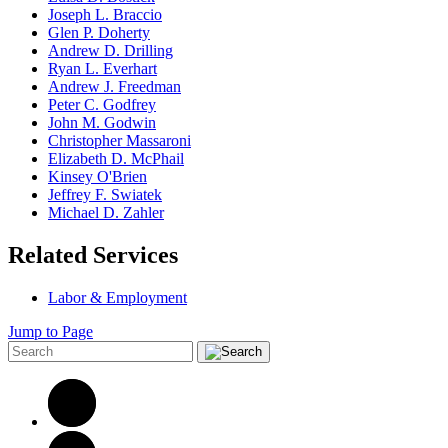
Joseph L. Braccio
Glen P. Doherty
Andrew D. Drilling
Ryan L. Everhart
Andrew J. Freedman
Peter C. Godfrey
John M. Godwin
Christopher Massaroni
Elizabeth D. McPhail
Kinsey O'Brien
Jeffrey F. Swiatek
Michael D. Zahler
Related Services
Labor & Employment
Jump to Page