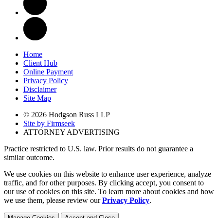
Home
Client Hub
Online Payment
Privacy Policy
Disclaimer
Site Map
© 2026 Hodgson Russ LLP
Site by Firmseek
ATTORNEY ADVERTISING
Practice restricted to U.S. law. Prior results do not guarantee a
similar outcome.
We use cookies on this website to enhance user experience, analyze
traffic, and for other purposes. By clicking accept, you consent to
our use of cookies on this site. To learn more about cookies and how
we use them, please review our
Privacy Policy
.
Manage Cookies
Accept and Close