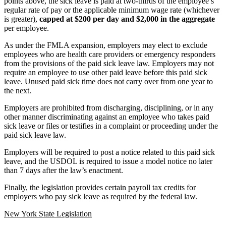
points above, the sick leave is paid at two-thirds of the employee’s
regular rate of pay or the applicable minimum wage rate (whichever
is greater),
capped at $200 per day and $2,000 in the aggregate
per employee.
As under the FMLA expansion, employers may elect to exclude
employees who are health care providers or emergency responders
from the provisions of the paid sick leave law. Employers may not
require an employee to use other paid leave before this paid sick
leave. Unused paid sick time does not carry over from one year to
the next.
Employers are prohibited from discharging, disciplining, or in any
other manner discriminating against an employee who takes paid
sick leave or files or testifies in a complaint or proceeding under the
paid sick leave law.
Employers will be required to post a notice related to this paid sick
leave, and the USDOL is required to issue a model notice no later
than 7 days after the law’s enactment.
Finally, the legislation provides certain payroll tax credits for
employers who pay sick leave as required by the federal law.
New York State Legislation