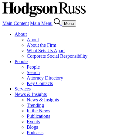
Main Content
Main Menu
Menu
About
About
About the Firm
What Sets Us Apart
Corporate Social Responsibility
People
People
Search
Attorney Directory
Key Contacts
Services
News & Insights
News & Insights
Trending
In the News
Publications
Events
Blogs
Podcasts