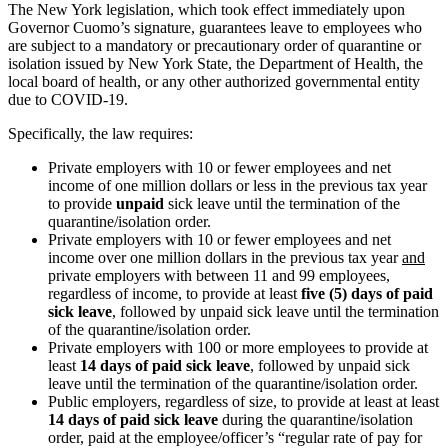
The New York legislation, which took effect immediately upon
Governor Cuomo’s signature, guarantees leave to employees who
are subject to a mandatory or precautionary order of quarantine or
isolation issued by New York State, the Department of Health, the
local board of health, or any other authorized governmental entity
due to COVID-19.
Specifically, the law requires:
Private employers with 10 or fewer employees and net
income of one million dollars or less in the previous tax year
to provide
unpaid
sick leave until the termination of the
quarantine/isolation order.
Private employers with 10 or fewer employees and net
income over one million dollars in the previous tax year
and
private employers with between 11 and 99 employees,
regardless of income, to provide at least
five (5) days of paid
sick leave
, followed by unpaid sick leave until the termination
of the quarantine/isolation order.
Private employers with 100 or more employees to provide at
least
14 days of paid sick leave
, followed by unpaid sick
leave until the termination of the quarantine/isolation order.
Public employers, regardless of size, to provide at least at least
14 days of paid sick leave
during the quarantine/isolation
order, paid at the employee/officer’s “regular rate of pay for