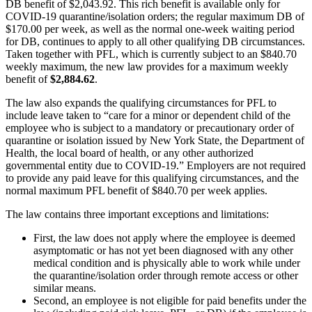
DB benefit of $2,043.92. This rich benefit is available only for
COVID-19 quarantine/isolation orders; the regular maximum DB of
$170.00 per week, as well as the normal one-week waiting period
for DB, continues to apply to all other qualifying DB circumstances.
Taken together with PFL, which is currently subject to an $840.70
weekly maximum, the new law provides for a maximum weekly
benefit of
$2,884.62
.
The law also expands the qualifying circumstances for PFL to
include leave taken to “care for a minor or dependent child of the
employee who is subject to a mandatory or precautionary order of
quarantine or isolation issued by New York State, the Department of
Health, the local board of health, or any other authorized
governmental entity due to COVID-19.” Employers are not required
to provide any paid leave for this qualifying circumstances, and the
normal maximum PFL benefit of $840.70 per week applies.
The law contains three important exceptions and limitations:
First, the law does not apply where the employee is deemed
asymptomatic or has not yet been diagnosed with any other
medical condition and is physically able to work while under
the quarantine/isolation order through remote access or other
similar means.
Second, an employee is not eligible for paid benefits under the