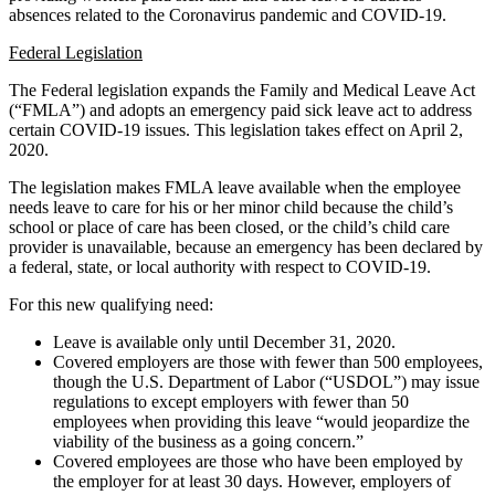
absences related to the Coronavirus pandemic and COVID-19.
Federal Legislation
The Federal legislation expands the Family and Medical Leave Act
(“FMLA”) and adopts an emergency paid sick leave act to address
certain COVID-19 issues. This legislation takes effect on April 2,
2020.
The legislation makes FMLA leave available when the employee
needs leave to care for his or her minor child because the child’s
school or place of care has been closed, or the child’s child care
provider is unavailable, because an emergency has been declared by
a federal, state, or local authority with respect to COVID-19.
For this new qualifying need:
Leave is available only until December 31, 2020.
Covered employers are those with fewer than 500 employees,
though the U.S. Department of Labor (“USDOL”) may issue
regulations to except employers with fewer than 50
employees when providing this leave “would jeopardize the
viability of the business as a going concern.”
Covered employees are those who have been employed by
the employer for at least 30 days. However, employers of