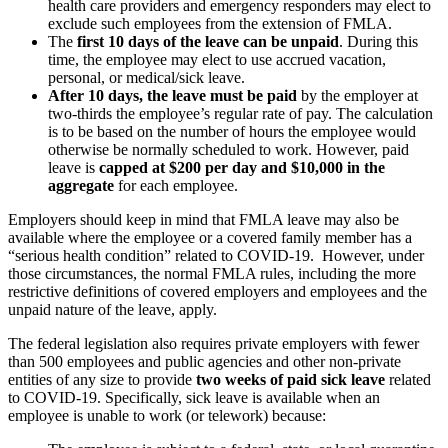
health care providers and emergency responders may elect to
exclude such employees from the extension of FMLA.
The
first 10 days of the leave can be unpaid
. During this
time, the employee may elect to use accrued vacation,
personal, or medical/sick leave.
After 10 days, the leave must be paid
by the employer at
two-thirds the employee’s regular rate of pay. The calculation
is to be based on the number of hours the employee would
otherwise be normally scheduled to work. However, paid
leave is
capped at $200 per day and $10,000 in the
aggregate
for each employee.
Employers should keep in mind that FMLA leave may also be
available where the employee or a covered family member has a
“serious health condition” related to COVID-19. However, under
those circumstances, the normal FMLA rules, including the more
restrictive definitions of covered employers and employees and the
unpaid nature of the leave, apply.
The federal legislation also requires private employers with fewer
than 500 employees and public agencies and other non-private
entities of any size to provide
two weeks of paid sick leave
related
to COVID-19. Specifically, sick leave is available when an
employee is unable to work (or telework) because: