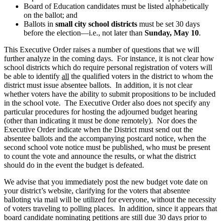
Board of Education candidates must be listed alphabetically
on the ballot; and
Ballots in
small city
school districts
must be set 30 days
before the election—i.e., not later than
Sunday,
May 10
.
This Executive Order raises a number of questions that we will
further analyze in the coming days. For instance, it is not clear how
school districts which do require personal registration of voters will
be able to identify
all
the qualified voters in the district to whom the
district must issue absentee ballots. In addition, it is not clear
whether voters have the ability to submit propositions to be included
in the school vote. The Executive Order also does not specify any
particular procedures for hosting the adjourned budget hearing
(other than indicating it must be done remotely). Nor does the
Executive Order indicate when the District must send out the
absentee ballots and the accompanying postcard notice, when the
second school vote notice must be published, who must be present
to count the vote and announce the results, or what the district
should do in the event the budget is defeated.
We advise that you immediately post the new budget vote date on
your district’s website, clarifying for the voters that absentee
balloting via mail will be utilized for everyone, without the necessity
of voters traveling to polling places. In addition, since it appears that
board candidate nominating petitions are still due 30 days prior to