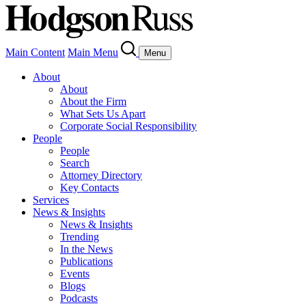
Main Content
Main Menu
Menu
About
About
About the Firm
What Sets Us Apart
Corporate Social Responsibility
People
People
Search
Attorney Directory
Key Contacts
Services
News & Insights
News & Insights
Trending
In the News
Publications
Events
Blogs
Podcasts