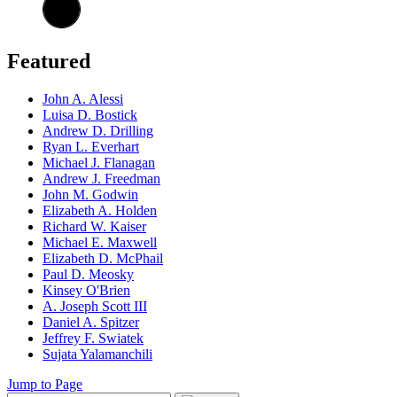
Featured
John A. Alessi
Luisa D. Bostick
Andrew D. Drilling
Ryan L. Everhart
Michael J. Flanagan
Andrew J. Freedman
John M. Godwin
Elizabeth A. Holden
Richard W. Kaiser
Michael E. Maxwell
Elizabeth D. McPhail
Paul D. Meosky
Kinsey O'Brien
A. Joseph Scott III
Daniel A. Spitzer
Jeffrey F. Swiatek
Sujata Yalamanchili
Jump to Page