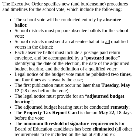
The Executive Order specifies new (and burdensome) procedures
and timelines for the school vote, which include the following:
The school vote will be conducted entirely by
absentee
ballot
;
School districts must prepare absentee ballots for the school
vote;
School districts must send an absentee ballot to
all
qualified
voters in the district;
Each absentee ballot must include a postage paid return
envelope, and be accompanied by a “
postcard notice”
identifying the date of the election, the date of the adjourned
budget hearing, and the definition of a qualified voter;
Legal notice of the budget vote must be published
two times
,
not four times as is usually the case;
The first publication must occur no later than
Tuesday, May
12
(28 days before the vote);
The legal notice must provide for an “
adjourned budget
hearing
”;
The adjourned budget hearing must be conducted
remotely
;
The
Property Tax Report Card
is due on
May 22
, 18 days
before the vote;
The
minimum threshold of signature requirements
for
Board of Education candidates has been
eliminated
(all other
requirements to be included on the ballot still apply);