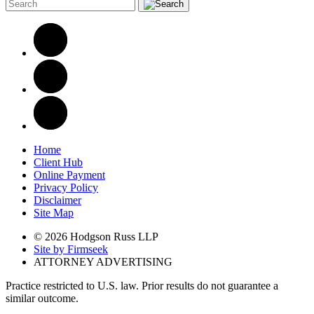
Home
Client Hub
Online Payment
Privacy Policy
Disclaimer
Site Map
© 2026 Hodgson Russ LLP
Site by Firmseek
ATTORNEY ADVERTISING
Practice restricted to U.S. law. Prior results do not guarantee a
similar outcome.