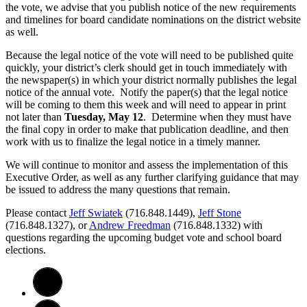
the vote, we advise that you publish notice of the new requirements
and timelines for board candidate nominations on the district website
as well.
Because the legal notice of the vote will need to be published quite
quickly, your district’s clerk should get in touch immediately with
the newspaper(s) in which your district normally publishes the legal
notice of the annual vote. Notify the paper(s) that the legal notice
will be coming to them this week and will need to appear in print
not later than
Tuesday, May 12
. Determine when they must have
the final copy in order to make that publication deadline, and then
work with us to finalize the legal notice in a timely manner.
We will continue to monitor and assess the implementation of this
Executive Order, as well as any further clarifying guidance that may
be issued to address the many questions that remain.
Please contact
Jeff Swiatek
(716.848.1449),
Jeff Stone
(716.848.1327), or
Andrew Freedman
(716.848.1332) with
questions regarding the upcoming budget vote and school board
elections.