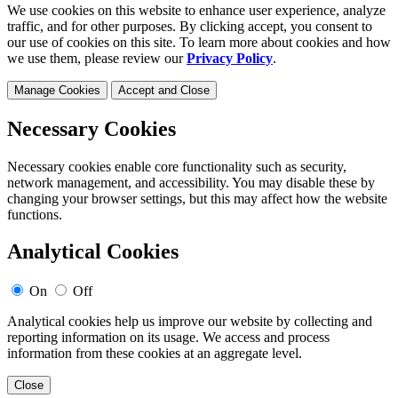
We use cookies on this website to enhance user experience, analyze
traffic, and for other purposes. By clicking accept, you consent to
our use of cookies on this site. To learn more about cookies and how
we use them, please review our
Privacy Policy
.
Manage Cookies
Accept and Close
Necessary Cookies
Necessary cookies enable core functionality such as security,
network management, and accessibility. You may disable these by
changing your browser settings, but this may affect how the website
functions.
Analytical Cookies
On
Off
Analytical cookies help us improve our website by collecting and
reporting information on its usage. We access and process
information from these cookies at an aggregate level.
Close