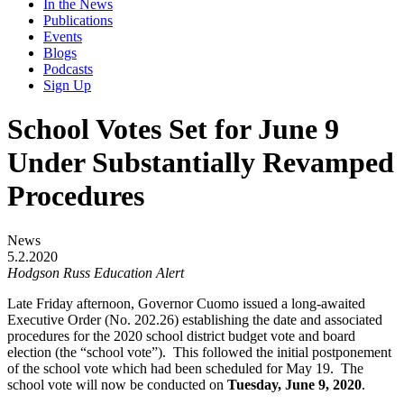
In the News
Publications
Events
Blogs
Podcasts
Sign Up
School Votes Set for June 9
Under Substantially Revamped
Procedures
News
5.2.2020
Hodgson Russ Education Alert
Late Friday afternoon, Governor Cuomo issued a long-awaited
Executive Order (No. 202.26) establishing the date and associated
procedures for the 2020 school district budget vote and board
election (the “school vote”). This followed the initial postponement
of the school vote which had been scheduled for May 19. The
school vote will now be conducted on
Tuesday, June 9, 2020
.