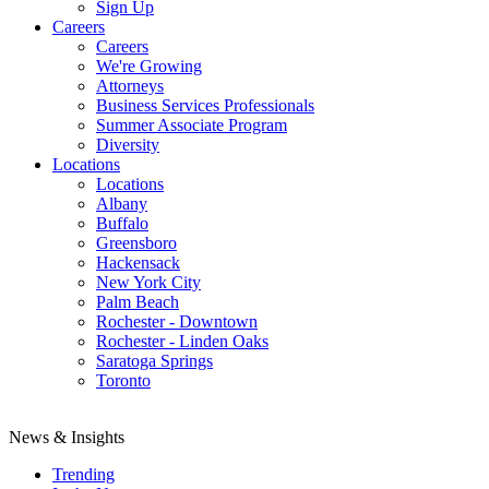
Sign Up
Careers
Careers
We're Growing
Attorneys
Business Services Professionals
Summer Associate Program
Diversity
Locations
Locations
Albany
Buffalo
Greensboro
Hackensack
New York City
Palm Beach
Rochester - Downtown
Rochester - Linden Oaks
Saratoga Springs
Toronto
News & Insights
Trending