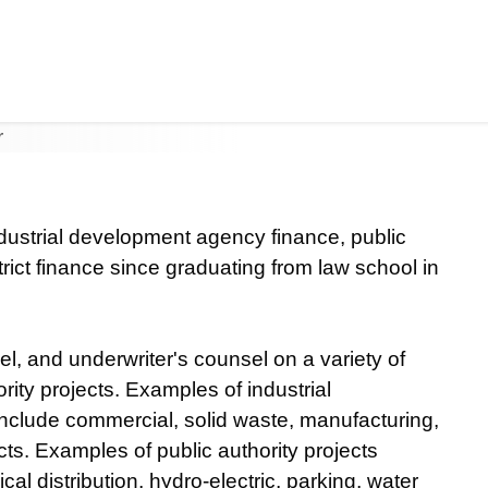
I
Jump to Page
Main Content
Main Menu
ndustrial development agency finance, public
rict finance since graduating from law school in
l, and underwriter's counsel on a variety of
ity projects. Examples of industrial
clude commercial, solid waste, manufacturing,
cts. Examples of public authority projects
al distribution, hydro-electric, parking, water