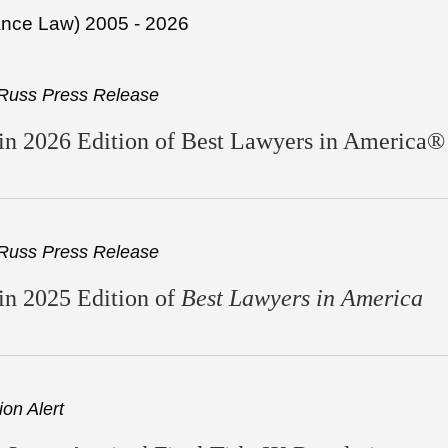
ance Law) 2005 - 2026
Russ Press Release
n 2026 Edition of Best Lawyers in America®
Russ Press Release
in 2025 Edition of
Best Lawyers in America
on Alert