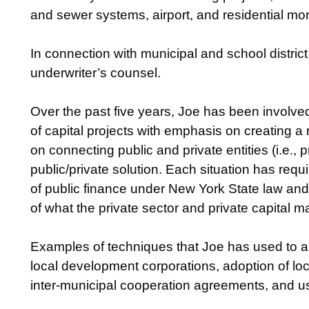
and sewer systems, airport, and residential mor
In connection with municipal and school distri
underwriter’s counsel.
Over the past five years, Joe has been involve
of capital projects with emphasis on creating a
on connecting public and private entities (i.e., 
public/private solution. Each situation has requ
of public finance under New York State law and
of what the private sector and private capital m
Examples of techniques that Joe has used to ad
local development corporations, adoption of loca
inter-municipal cooperation agreements, and u