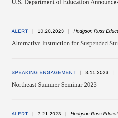
U.S. Department of Education Announces
ALERT
10.20.2023
Hodgson Russ Educat
Alternative Instruction for Suspended St
SPEAKING ENGAGEMENT
8.11.2023
Northeast Summer Seminar 2023
ALERT
7.21.2023
Hodgson Russ Educati