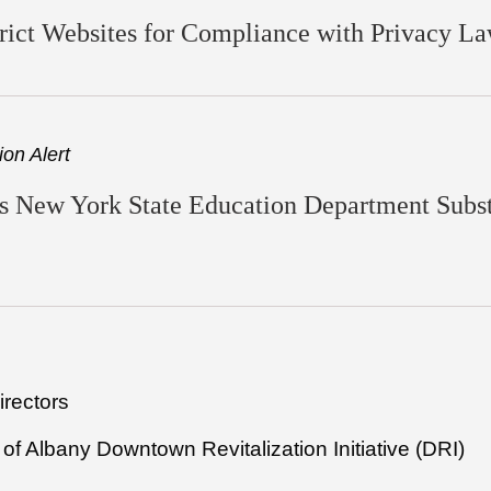
ict Websites for Compliance with Privacy L
on Alert
 New York State Education Department Substa
irectors
of Albany Downtown Revitalization Initiative (DRI)