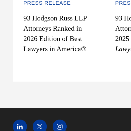
PRESS RELEASE
PRES
93 Hodgson Russ LLP
93 H
Attorneys Ranked in
Attor
2026 Edition of Best
2025 
Lawyers in America®
Lawy