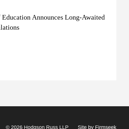
f Education Announces Long-Awaited
lations
© 2026 Hodgson Russ LLP
Site by Firmseek