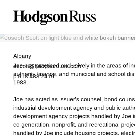
A. Joseph
Scott II
PARTNER
Albany
Joe has practiced exclusively in the areas of i
ascott@hodgsonruss.com
authority finance, and municipal and school dist
p
518.433.2419
1983.
Joe has acted as issuer's counsel, bond counse
industrial development agency and public author
development agency projects handled by Joe in
co-generation, nonprofit, and recreational proje
handled by Joe include housing projects, electric