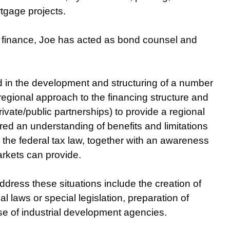
tgage projects.
ct finance, Joe has acted as bond counsel and
d in the development and structuring of a number
 regional approach to the financing structure and
private/public partnerships) to provide a regional
ired an understanding of benefits and limitations
 the federal tax law, together with an awareness
arkets can provide.
dress these situations include the creation of
l laws or special legislation, preparation of
se of industrial development agencies.