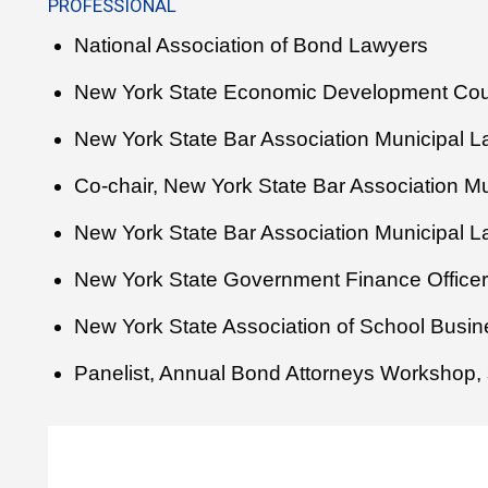
PROFESSIONAL
National Association of Bond Lawyers
New York State Economic Development Cou
New York State Bar Association Municipal 
Co-chair, New York State Bar Association M
New York State Bar Association Municipal 
New York State Government Finance Officer
New York State Association of School Busine
Panelist, Annual Bond Attorneys Workshop, 