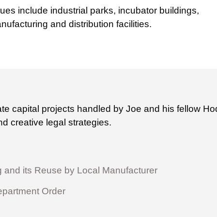
es include industrial parks, incubator buildings,
nufacturing and distribution facilities.
ate capital projects handled by Joe and his fellow 
d creative legal strategies.
g and its Reuse by Local Manufacturer
epartment Order