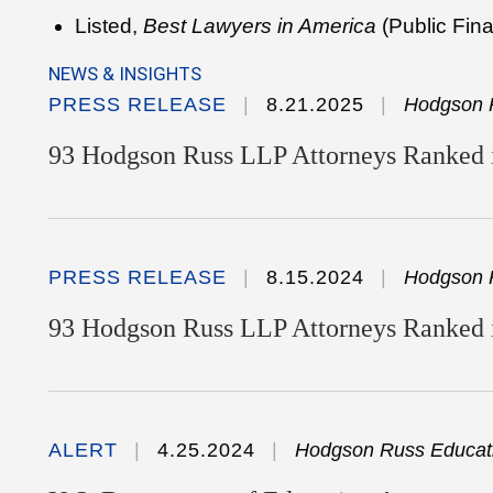
Listed,
Best Lawyers in America
(Public Fin
NEWS & INSIGHTS
PRESS RELEASE
8.21.2025
Hodgson 
93 Hodgson Russ LLP Attorneys Ranked i
PRESS RELEASE
8.15.2024
Hodgson 
93 Hodgson Russ LLP Attorneys Ranked 
ALERT
4.25.2024
Hodgson Russ Educati