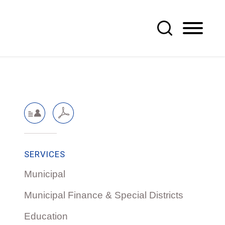
SERVICES
Municipal
Municipal Finance & Special Districts
Education