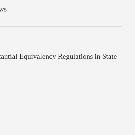
aws
ntial Equivalency Regulations in State