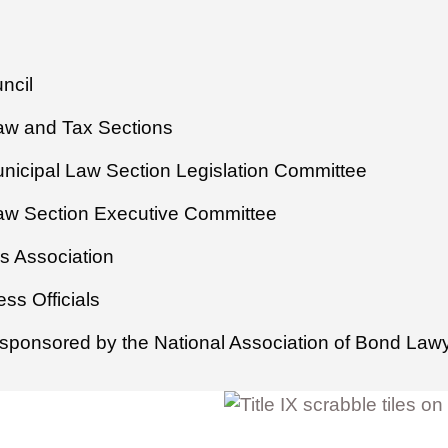
ncil
Law and Tax Sections
unicipal Law Section Legislation Committee
Law Section Executive Committee
s Association
ss Officials
sponsored by the National Association of Bond Law