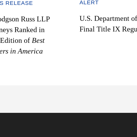
ALERT
S RELEASE
U.S. Department o
odgson Russ LLP
Final Title IX Regu
neys Ranked in
Edition of
Best
ers in America