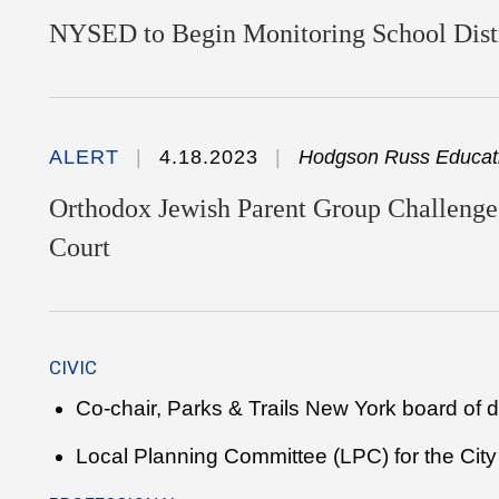
NYSED to Begin Monitoring School Distr
ALERT
4.18.2023
Hodgson Russ Educati
Orthodox Jewish Parent Group Challenges
Court
CIVIC
Co-chair, Parks & Trails New York board of d
Local Planning Committee (LPC) for the City 