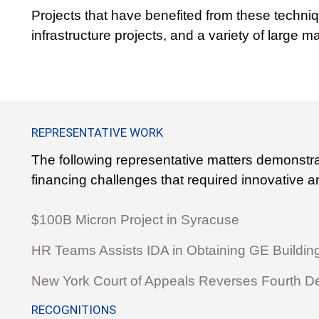
Projects that have benefited from these techniqu
infrastructure projects, and a variety of large ma
REPRESENTATIVE WORK
The following representative matters demonstr
financing challenges that required innovative an
$100B Micron Project in Syracuse
HR Teams Assists IDA in Obtaining GE Buildin
New York Court of Appeals Reverses Fourth D
RECOGNITIONS