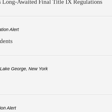
 Long-Awaited Final Title IX Regulations
ion Alert
udents
Lake George, New York
on Alert