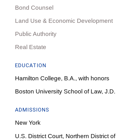
Bond Counsel
Land Use & Economic Development
Public Authority
Real Estate
EDUCATION
Hamilton College, B.A., with honors
Boston University School of Law, J.D.
ADMISSIONS
New York
U.S. District Court, Northern District of