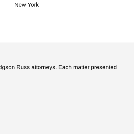
New York
Hodgson Russ attorneys. Each matter presented