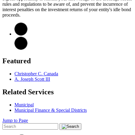
rules and regulations to be aware of, and prevent the incurrence of
interest penalties on the investment returns of your entity's idle bond
proceeds.
Featured
Christopher C. Canada
A. Joseph Scott III
Related Services
Municipal
Municipal Finance & Special Districts
Jump to Page