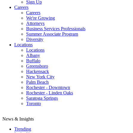
Sign Up
Careers
Careers
We're Growing
Attorneys
Business Services Professionals
Summer Associate Program
Diversity
Locations
Locations
Albany
Buffalo
Greensboro
Hackensack
New York City
Palm Beach
Rochester - Downtown
Rochester - Linden Oaks
Saratoga Springs
Toronto
News & Insights
Trending