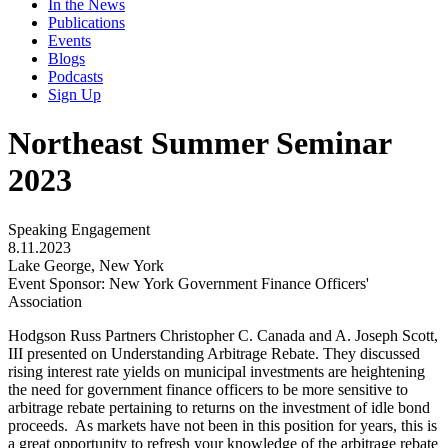
In the News
Publications
Events
Blogs
Podcasts
Sign Up
Northeast Summer Seminar
2023
Speaking Engagement
8.11.2023
Lake George, New York
Event Sponsor: New York Government Finance Officers'
Association
Hodgson Russ Partners Christopher C. Canada and A. Joseph Scott,
III presented on Understanding Arbitrage Rebate. They discussed
r
ising interest rate yields on municipal investments are heightening
the need for government finance officers to be more sensitive to
arbitrage rebate pertaining to returns on the investment of idle bond
proceeds. As markets have not been in this position for years, this is
a great opportunity to refresh your knowledge of the arbitrage rebate