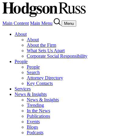
Main Content
Main Menu
Menu
About
About
About the Firm
What Sets Us Apart
Corporate Social Responsibility
People
People
Search
Attorney Directory
Key Contacts
Services
News & Insights
News & Insights
Trending
In the News
Publications
Events
Blogs
Podcasts