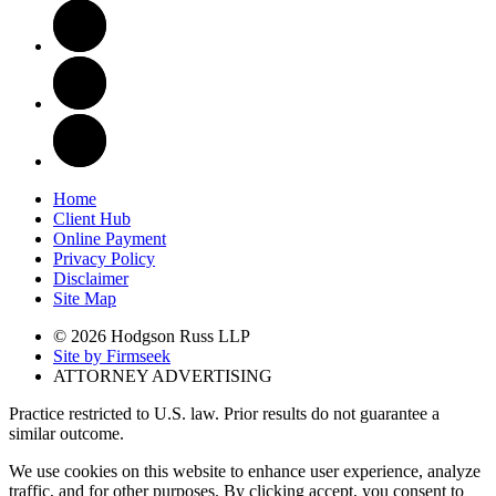
Home
Client Hub
Online Payment
Privacy Policy
Disclaimer
Site Map
© 2026 Hodgson Russ LLP
Site by Firmseek
ATTORNEY ADVERTISING
Practice restricted to U.S. law. Prior results do not guarantee a
similar outcome.
We use cookies on this website to enhance user experience, analyze
traffic, and for other purposes. By clicking accept, you consent to