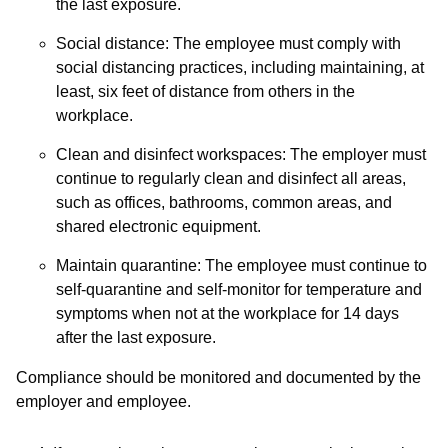
the last exposure.
Social distance: The employee must comply with
social distancing practices, including maintaining, at
least, six feet of distance from others in the
workplace.
Clean and disinfect workspaces: The employer must
continue to regularly clean and disinfect all areas,
such as offices, bathrooms, common areas, and
shared electronic equipment.
Maintain quarantine: The employee must continue to
self-quarantine and self-monitor for temperature and
symptoms when not at the workplace for 14 days
after the last exposure.
Compliance should be monitored and documented by the
employer and employee.