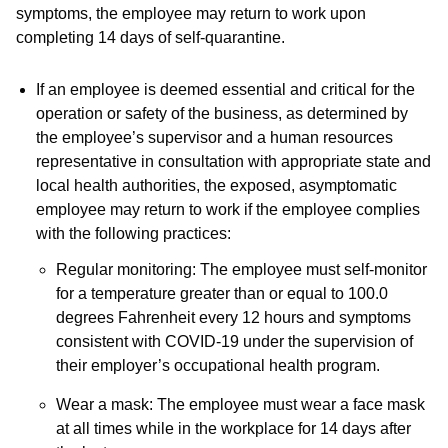
symptoms, the employee may return to work upon
completing 14 days of self-quarantine.
If an employee is deemed essential and critical for the
operation or safety of the business, as determined by
the employee’s supervisor and a human resources
representative in consultation with appropriate state and
local health authorities, the exposed, asymptomatic
employee may return to work if the employee complies
with the following practices:
Regular monitoring: The employee must self-monitor
for a temperature greater than or equal to 100.0
degrees Fahrenheit every 12 hours and symptoms
consistent with COVID-19 under the supervision of
their employer’s occupational health program.
Wear a mask: The employee must wear a face mask
at all times while in the workplace for 14 days after