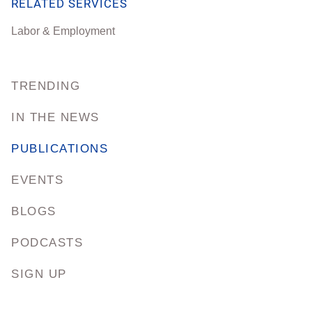
RELATED SERVICES
Labor & Employment
TRENDING
IN THE NEWS
PUBLICATIONS
EVENTS
BLOGS
PODCASTS
SIGN UP