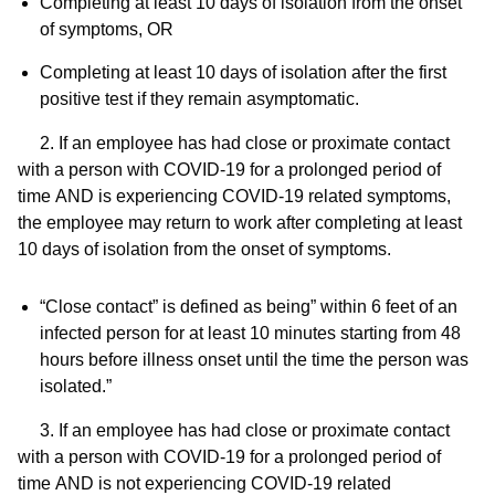
Completing at least 10 days of isolation from the onset
of symptoms,
OR
Completing at least 10 days of isolation after the first
positive test if they remain asymptomatic.
2. If an employee has had close or proximate contact
with a person with COVID-19 for a prolonged period of
time
AND
is experiencing COVID-19 related symptoms,
the employee may return to work after completing at least
10 days of isolation from the onset of symptoms.
“Close contact” is defined as being” within 6 feet of an
infected person for at least 10 minutes starting from 48
hours before illness onset until the time the person was
isolated.”
3. If an employee has had close or proximate contact
with a person with COVID-19 for a prolonged period of
time
AND
is not experiencing COVID-19 related