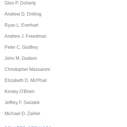
Glen P. Doherty
Andrew D. Drilling
Ryan L. Everhart
Andrew J. Freedman
Peter C. Godfrey
John M. Godwin
Christopher Massaroni
Elizabeth D. McPhail
Kinsey O'Brien
Jeffrey F. Swiatek
Michael D. Zahler