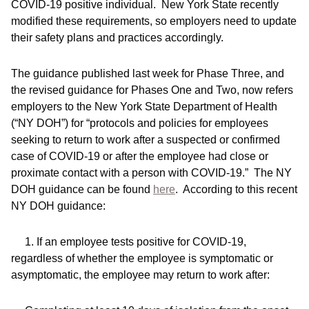
COVID-19 positive individual. New York State recently
modified these requirements, so employers need to update
their safety plans and practices accordingly.
The guidance published last week for Phase Three, and
the revised guidance for Phases One and Two, now refers
employers to the New York State Department of Health
(“NY DOH”) for “protocols and policies for employees
seeking to return to work after a suspected or confirmed
case of COVID-19 or after the employee had close or
proximate contact with a person with COVID-19.” The NY
DOH guidance can be found
here
. According to this recent
NY DOH guidance:
1. If an employee tests positive for COVID-19,
regardless of whether the employee is symptomatic or
asymptomatic, the employee may return to work after: