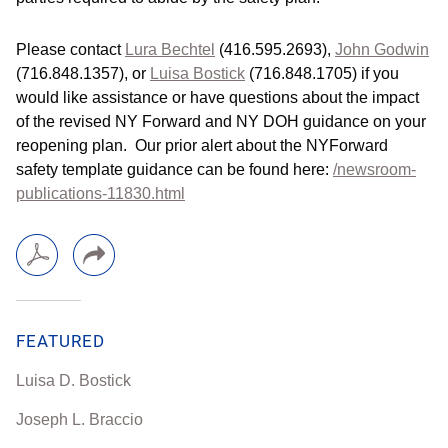
Please contact
Lura Bechtel
(416.595.2693),
John Godwin
(716.848.1357), or
Luisa Bostick
(716.848.1705) if you
would like assistance or have questions about the impact
of the revised NY Forward and NY DOH guidance on your
reopening plan. Our prior alert about the NYForward
safety template guidance can be found here:
/newsroom-
publications-11830.html
FEATURED
Luisa D. Bostick
Joseph L. Braccio