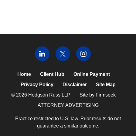
Home
Client Hub
Online Payment
Privacy Policy
Disclaimer
Site Map
© 2026 Hodgson Russ LLP
Site by Firmseek
ATTORNEY ADVERTISING
Practice restricted to U.S. law. Prior results do not
guarantee a similar outcome.