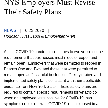
NYS Employers Must Revise
Their Safety Plans
NEWS
6.23.2020
Hodgson Russ Labor & Employment Alert
As the COVID-19 pandemic continues to evolve, so do the
requirements that businesses must meet to reopen and
remain open. Employers that were permitted to reopen in
Phases One and Two, and those that were permitted to
remain open as “essential businesses,” likely drafted and
implemented safety plans consistent with then-applicable
guidance from New York State. Those safety plans are
required to contain specific requirements for what to do
when an employee tests positive for COVID-19, has
symptoms consistent with COVID-19, or is exposed to a