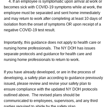
4. If an employee is symptomatic upon arrival at work or
becomes sick with COVID-19 symptoms while at work, the
employee must be separated and sent home immediately
and may return to work after completing at least 10 days of
isolation from the onset of symptoms
OR
upon receipt of a
negative COVID-19 test result.
Importantly, this guidance does not apply to health care or
nursing home professionals. The NY DOH has issues
separate protocols and guidance for health care and
nursing home professionals to return to work.
If you have already developed, or are in the process of
developing, a safety plan according to guidance previously
issued, please review and revise your safety plan to
ensure compliance with the updated NY DOH protocols
outlined above. The revised plans should be
communicated to employees, supervisors, and any third
parties required to abide by the safety plan.