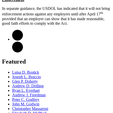
In separate guidance, the USDOL has indicated that it will not bring
th
enforcement actions against any employers until after April 17
provided that an employer can show that it has made reasonable,
good faith efforts to comply with the Act.
Featured
Luisa D. Bostick
Joseph L. Braccio
Glen P. Doherty
Andrew D. Drilling
Ryan L. Everhart
Andrew J. Freedman
Peter C. Godfrey
John M. Godwin
Christopher Massaroni