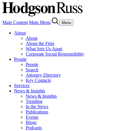
Main Content
Main Menu
Menu
About
About
About the Firm
What Sets Us Apart
Corporate Social Responsibility
People
People
Search
Attorney Directory
Key Contacts
Services
News & Insights
News & Insights
Trending
In the News
Publications
Events
Blogs
Podcasts