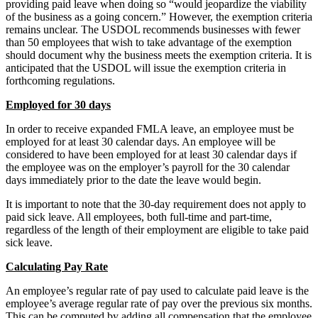
providing paid leave when doing so “would jeopardize the viability
of the business as a going concern.” However, the exemption criteria
remains unclear. The USDOL recommends businesses with fewer
than 50 employees that wish to take advantage of the exemption
should document why the business meets the exemption criteria. It is
anticipated that the USDOL will issue the exemption criteria in
forthcoming regulations.
Employed for 30 days
In order to receive expanded FMLA leave, an employee must be
employed for at least 30 calendar days. An employee will be
considered to have been employed for at least 30 calendar days if
the employee was on the employer’s payroll for the 30 calendar
days immediately prior to the date the leave would begin.
It is important to note that the 30-day requirement does not apply to
paid sick leave. All employees, both full-time and part-time,
regardless of the length of their employment are eligible to take paid
sick leave.
Calculating Pay Rate
An employee’s regular rate of pay used to calculate paid leave is the
employee’s average regular rate of pay over the previous six months.
This can be computed by adding all compensation that the employee