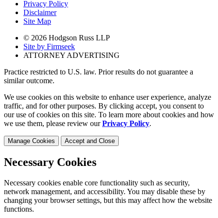
Privacy Policy
Disclaimer
Site Map
© 2026 Hodgson Russ LLP
Site by Firmseek
ATTORNEY ADVERTISING
Practice restricted to U.S. law. Prior results do not guarantee a
similar outcome.
We use cookies on this website to enhance user experience, analyze
traffic, and for other purposes. By clicking accept, you consent to
our use of cookies on this site. To learn more about cookies and how
we use them, please review our
Privacy Policy
.
Manage Cookies
Accept and Close
Necessary Cookies
Necessary cookies enable core functionality such as security,
network management, and accessibility. You may disable these by
changing your browser settings, but this may affect how the website
functions.