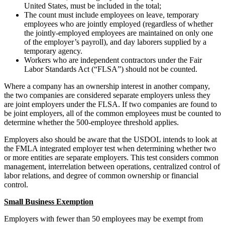
United States, must be included in the total;
The count must include employees on leave, temporary
employees who are jointly employed (regardless of whether
the jointly-employed employees are maintained on only one
of the employer’s payroll), and day laborers supplied by a
temporary agency.
Workers who are independent contractors under the Fair
Labor Standards Act (“FLSA”) should not be counted.
Where a company has an ownership interest in another company,
the two companies are considered separate employers unless they
are joint employers under the FLSA. If two companies are found to
be joint employers, all of the common employees must be counted to
determine whether the 500-employee threshold applies.
Employers also should be aware that the USDOL intends to look at
the FMLA integrated employer test when determining whether two
or more entities are separate employers. This test considers common
management, interrelation between operations, centralized control of
labor relations, and degree of common ownership or financial
control.
Small Business Exemption
Employers with fewer than 50 employees may be exempt from