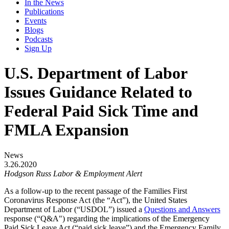
In the News
Publications
Events
Blogs
Podcasts
Sign Up
U.S. Department of Labor
Issues Guidance Related to
Federal Paid Sick Time and
FMLA Expansion
News
3.26.2020
Hodgson Russ Labor & Employment Alert
As a follow-up to the recent passage of the Families First
Coronavirus Response Act (the “Act”), the United States
Department of Labor (“USDOL”) issued a
Questions and Answers
response (“Q&A") regarding the implications of the Emergency
Paid Sick Leave Act (“paid sick leave”) and the Emergency Family