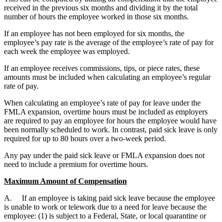
received in the previous six months and dividing it by the total
number of hours the employee worked in those six months.
If an employee has not been employed for six months, the
employee’s pay rate is the average of the employee’s rate of pay for
each week the employee was employed.
If an employee receives commissions, tips, or piece rates, these
amounts must be included when calculating an employee’s regular
rate of pay.
When calculating an employee’s rate of pay for leave under the
FMLA expansion, overtime hours must be included as employers
are required to pay an employee for hours the employee would have
been normally scheduled to work. In contrast, paid sick leave is only
required for up to 80 hours over a two-week period.
Any pay under the paid sick leave or FMLA expansion does not
need to include a premium for overtime hours.
Maximum Amount of Compensation
A. If an employee is taking paid sick leave because the employee
is unable to work or telework due to a need for leave because the
employee: (1) is subject to a Federal, State, or local quarantine or