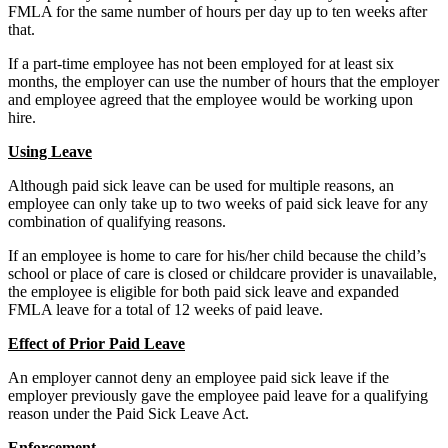
FMLA for the same number of hours per day up to ten weeks after
that.
If a part-time employee has not been employed for at least six
months, the employer can use the number of hours that the employer
and employee agreed that the employee would be working upon
hire.
Using Leave
Although paid sick leave can be used for multiple reasons, an
employee can only take up to two weeks of paid sick leave for any
combination of qualifying reasons.
If an employee is home to care for his/her child because the child’s
school or place of care is closed or childcare provider is unavailable,
the employee is eligible for both paid sick leave and expanded
FMLA leave for a total of 12 weeks of paid leave.
Effect of Prior Paid Leave
An employer cannot deny an employee paid sick leave if the
employer previously gave the employee paid leave for a qualifying
reason under the Paid Sick Leave Act.
Enforcement