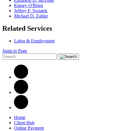
Elizabeth D. McPhail
Kinsey O'Brien
Jeffrey F. Swiatek
Michael D. Zahler
Related Services
Labor & Employment
Jump to Page
Home
Client Hub
Online Payment