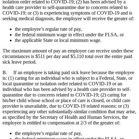
isolation order related to COVID-19; (2) has been advised by a
health care provider to self-quarantine due to concerns related to
COVID-19; or (3) is experiencing symptoms of COVID-19 and is
seeking medical diagnosis, the employee will receive the greater of:
the employee’s regular rate of pay,
the federal minimum wage in effect under the FLSA, or
the applicable State or local minimum wage.
The maximum amount of pay an employee can receive under these
circumstances is $511 per day and $5,110 total over the entire paid
sick leave period.
B. If an employee is taking paid sick leave because the employee
is: (1) caring for an individual who is subject to a Federal, State, or
local quarantine or isolation order related to COVID-19 or an
individual who has been advised by a health care provider to self-
quarantine due to concerns related to COVID-19; (2) caring for
his/her child whose school or place of care is closed, or child care
provider is unavailable, due to COVID-19 related reasons; or (3)
experiencing any other substantially-similar condition that may arise,
as specified by the Secretary of Health and Human Services, the
employee is entitled to compensation at 2/3 of the greater of:
the employee’s regular rate of pay,
the federal minimum wage in effect under the FLSA, or