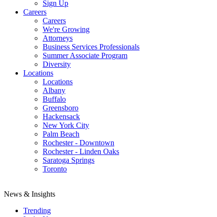
Sign Up
Careers
Careers
We're Growing
Attorneys
Business Services Professionals
Summer Associate Program
Diversity
Locations
Locations
Albany
Buffalo
Greensboro
Hackensack
New York City
Palm Beach
Rochester - Downtown
Rochester - Linden Oaks
Saratoga Springs
Toronto
News & Insights
Trending