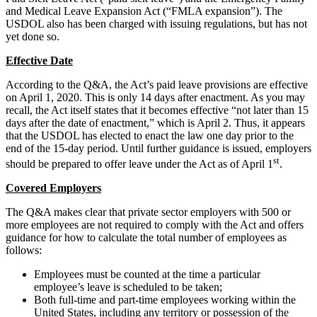
and Medical Leave Expansion Act (“FMLA expansion”). The
USDOL also has been charged with issuing regulations, but has not
yet done so.
Effective Date
According to the Q&A, the Act’s paid leave provisions are effective
on April 1, 2020. This is only 14 days after enactment. As you may
recall, the Act itself states that it becomes effective “not later than 15
days after the date of enactment,” which is April 2. Thus, it appears
that the USDOL has elected to enact the law one day prior to the
end of the 15-day period. Until further guidance is issued, employers
st
should be prepared to offer leave under the Act as of April 1
.
Covered Employers
The Q&A makes clear that private sector employers with 500 or
more employees are not required to comply with the Act and offers
guidance for how to calculate the total number of employees as
follows:
Employees must be counted at the time a particular
employee’s leave is scheduled to be taken;
Both full-time and part-time employees working within the
United States, including any territory or possession of the