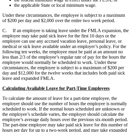
the applicable State or local minimum wage.
Under these circumstances, the employee is subject to a maximum
of $200 per day and $2,000 over the entire two week period.
C. If an employee is taking leave under the FMLA expansion, the
employee may take paid sick leave for the first 10 days or the
employee can use any accrued vacation leave, personal leave, or
medical or sick leave available under an employer’s policy. For the
following ten weeks, the employee must be paid at an amount no
less than 2/3 of the employee’s regular rate of pay for the hours the
employee would normally be scheduled to work. Under these
circumstances, the employee is subject to a maximum of $200 per
day and $12,000 for the twelve weeks that includes both paid sick
leave and expanded FMLA.
Calculating Available Leave for Part-Time Employees
To calculate the amount of leave for a part-time employee, the
employer should use the number of hours the employee is normally
scheduled to work. If the normal hours scheduled are unknown or
the employee’s schedule varies, the employer should calculate the
employee’s average daily hours over the previous six-month period.
The part-time employee may take paid sick leave for this number of
hours per day for up to a two-week period, and may take expanded