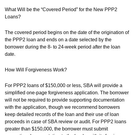
What Will be the “Covered Period” for the New PPP2
Loans?
The covered period begins on the date of the origination of
the PPP2 loan and ends on a date selected by the
borrower during the 8- to 24-week period after the loan
date.
How Will Forgiveness Work?
For PPP2 loans of $150,000 or less, SBA will provide a
simplified one-page forgiveness application. The borrower
will not be required to provide supporting documentation
with the application, though we recommend borrowers
keep detailed records of the loan and their use of loan
proceeds in case of SBA review or audit. For PPP2 loans
greater than $150,000, the borrower must submit