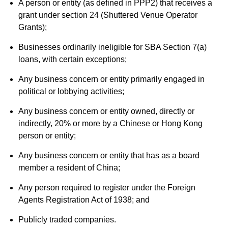
A person or entity (as defined in PPP2) that receives a
grant under section 24 (Shuttered Venue Operator
Grants);
Businesses ordinarily ineligible for SBA Section 7(a)
loans, with certain exceptions;
Any business concern or entity primarily engaged in
political or lobbying activities;
Any business concern or entity owned, directly or
indirectly, 20% or more by a Chinese or Hong Kong
person or entity;
Any business concern or entity that has as a board
member a resident of China;
Any person required to register under the Foreign
Agents Registration Act of 1938; and
Publicly traded companies.