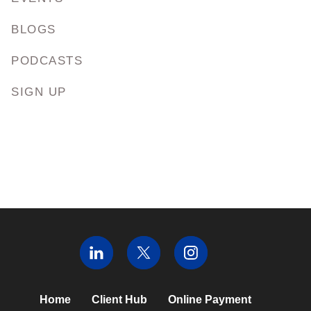
BLOGS
PODCASTS
SIGN UP
Home
Client Hub
Online Payment