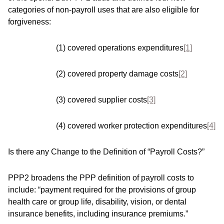
categories of non-payroll uses that are also eligible for
forgiveness:
(1) covered operations expenditures
[1]
(2) covered property damage costs
[2]
(3) covered supplier costs
[3]
(4) covered worker protection expenditures
[4]
Is there any Change to the Definition of “Payroll Costs?”
PPP2 broadens the PPP definition of payroll costs to
include: “payment required for the provisions of group
health care or group life, disability, vision, or dental
insurance benefits, including insurance premiums.”