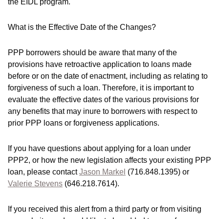
the EIDL program.
What is the Effective Date of the Changes?
PPP borrowers should be aware that many of the
provisions have retroactive application to loans made
before or on the date of enactment, including as relating to
forgiveness of such a loan. Therefore, it is important to
evaluate the effective dates of the various provisions for
any benefits that may inure to borrowers with respect to
prior PPP loans or forgiveness applications.
If you have questions about applying for a loan under
PPP2, or how the new legislation affects your existing PPP
loan, please contact
Jason Markel
(716.848.1395) or
Valerie Stevens
(646.218.7614).
If you received this alert from a third party or from visiting