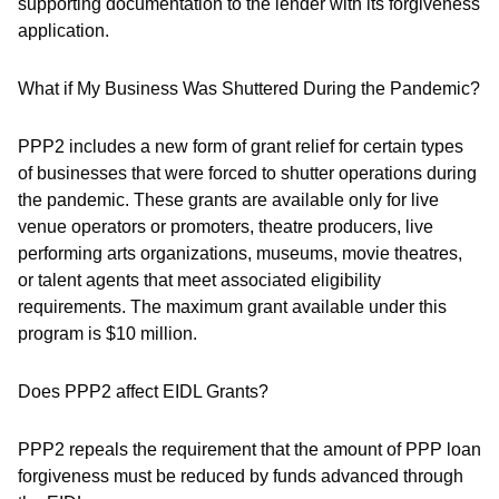
supporting documentation to the lender with its forgiveness
application.
What if My Business Was Shuttered During the Pandemic?
PPP2 includes a new form of grant relief for certain types
of businesses that were forced to shutter operations during
the pandemic. These grants are available only for live
venue operators or promoters, theatre producers, live
performing arts organizations, museums, movie theatres,
or talent agents that meet associated eligibility
requirements. The maximum grant available under this
program is $10 million.
Does PPP2 affect EIDL Grants?
PPP2 repeals the requirement that the amount of PPP loan
forgiveness must be reduced by funds advanced through