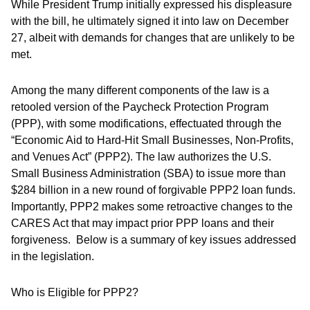
While President Trump initially expressed his displeasure
with the bill, he ultimately signed it into law on December
27, albeit with demands for changes that are unlikely to be
met.
Among the many different components of the law is a
retooled version of the Paycheck Protection Program
(PPP), with some modifications, effectuated through the
“Economic Aid to Hard-Hit Small Businesses, Non-Profits,
and Venues Act” (PPP2). The law authorizes the U.S.
Small Business Administration (SBA) to issue more than
$284 billion in a new round of forgivable PPP2 loan funds.
Importantly, PPP2 makes some retroactive changes to the
CARES Act that may impact prior PPP loans and their
forgiveness. Below is a summary of key issues addressed
in the legislation.
Who is Eligible for PPP2?