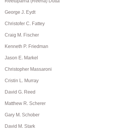
Reetuparna (Reena) Dutta
George J. Eydt
Christofer C. Fattey
Craig M. Fischer
Kenneth P. Friedman
Jason E. Markel
Christopher Massaroni
Cristin L. Murray
David G. Reed
Matthew R. Scherer
Gary M. Schober
David M. Stark