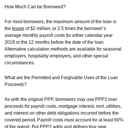
How Much Can be Borrowed?
For most borrowers, the maximum amount of the loan is
the
lesser
of $2 million, or 2.5 times the borrower’s
average monthly payroll costs for either calendar year
2019 or the 12 months before the date of the loan.
Alternative calculation methods are available for seasonal
employers, hospitality employers, and other special
circumstances.
What are the Permitted and Forgivable Uses of the Loan
Proceeds?
As with the original PPP, borrowers may use PPP2 loan
proceeds for payroll costs, mortgage interest, rent, utilities,
and interest on other debt obligations incurred before the
covered period. Payroll costs must account for at least 60%
of the spend. But PPP2 adds and defines four new