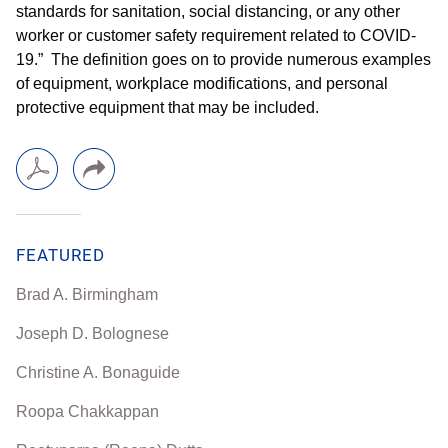
standards for sanitation, social distancing, or any other
worker or customer safety requirement related to COVID-
19.” The definition goes on to provide numerous examples
of equipment, workplace modifications, and personal
protective equipment that may be included.
FEATURED
Brad A. Birmingham
Joseph D. Bolognese
Christine A. Bonaguide
Roopa Chakkappan