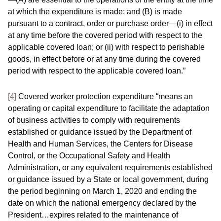
at which the expenditure is made; and (B) is made
pursuant to a contract, order or purchase order—(i) in effect
at any time before the covered period with respect to the
applicable covered loan; or (ii) with respect to perishable
goods, in effect before or at any time during the covered
period with respect to the applicable covered loan.”
[4]
Covered worker protection expenditure “means an
operating or capital expenditure to facilitate the adaptation
of business activities to comply with requirements
established or guidance issued by the Department of
Health and Human Services, the Centers for Disease
Control, or the Occupational Safety and Health
Administration, or any equivalent requirements established
or guidance issued by a State or local government, during
the period beginning on March 1, 2020 and ending the
date on which the national emergency declared by the
President…expires related to the maintenance of