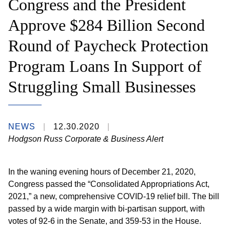
Congress and the President
Approve $284 Billion Second
Round of Paycheck Protection
Program Loans In Support of
Struggling Small Businesses
NEWS
12.30.2020
Hodgson Russ Corporate & Business Alert
I
n the waning evening hours of December 21, 2020,
Congress passed the “Consolidated Appropriations Act,
2021,” a new, comprehensive COVID-19 relief bill. The bill
passed by a wide margin with bi-partisan support, with
votes of 92-6 in the Senate, and 359-53 in the House.