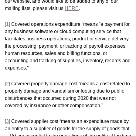
our website, and would like to be added to any of our
mailing lists, please visit us
HERE
.
[1]
Covered operations expenditure “means “a payment for
any business software or cloud computing service that
facilitates business operations, product or service delivery,
the processing, payment, or tracking of payroll expenses,
human resources, sales and billing functions, or
accounting and tracking of supplies, inventory, records and
expenses.”
[2]
Covered property damage cost “means a cost related to
property damage and vandalism or looting due to public
disturbances that occurred during 2020 that was not
covered by insurance or other compensation."
[3]
Covered supplier cost “means an expenditure made by
an entity to a supplier of goods for the supply of goods that
—(A) are essential to the operations of the entity at the time