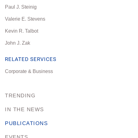
Paul J. Steinig
Valerie E. Stevens
Kevin R. Talbot
John J. Zak
RELATED SERVICES
Corporate & Business
TRENDING
IN THE NEWS
PUBLICATIONS
EVENTS