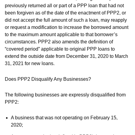
previously returned all or part of a PPP loan that had not
been forgiven as of the date of the enactment of PPP2, or
did not accept the full amount of such a loan, may reapply
or request a modification to increase the borrowed amount
to the maximum amount applicable to that borrower’s
circumstances. PPP2 also amends the definition of
“covered period” applicable to original PPP loans to
extend the outside date from December 31, 2020 to March
31, 2021 for new loans.
Does PPP2 Disqualify Any Businesses?
The following businesses are expressly disqualified from
PPP2:
A business that was not operating on February 15,
2020;