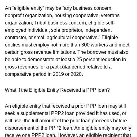
An “eligible entity” may be “any business concern,
nonprofit organization, housing cooperative, veterans
organization, Tribal business concern, eligible self-
employed individual, sole proprietor, independent
contractor, or small agricultural cooperative.” Eligible
entities must employ not more than 300 workers and meet
certain gross revenue limitations. The borrower must also
be able to demonstrate at least a 25 percent reduction in
gross revenues for a particular period relative to a
comparative period in 2019 or 2020.
What if the Eligible Entity Received a PPP loan?
An eligible entity that received a prior PPP loan may still
seek a supplemental PPP2 loan provided it has used, or
will use, the full amount of the prior loan proceeds before
disbursement of the PPP2 loan. An eligible entity may only
receive one PPP2 loan. However, an eligible recipient that