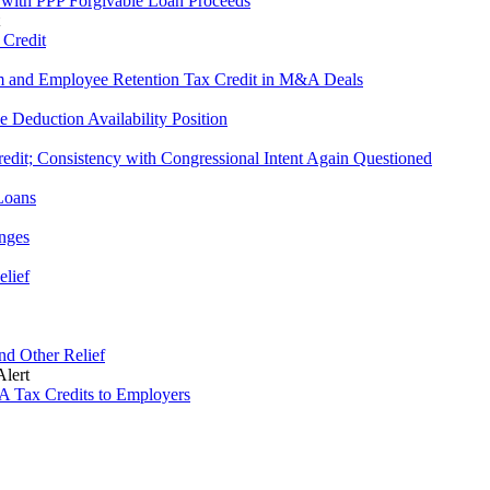
 with PPP Forgivable Loan Proceeds
 Credit
am and Employee Retention Tax Credit in M&A Deals
 Deduction Availability Position
edit; Consistency with Congressional Intent Again Questioned
Loans
nges
elief
and Other Relief
lert
A Tax Credits to Employers