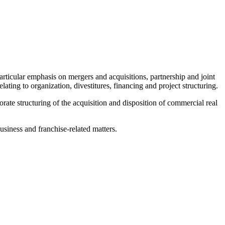
rticular emphasis on mergers and acquisitions, partnership and joint
elating to organization, divestitures, financing and project structuring.
rate structuring of the acquisition and disposition of commercial real
usiness and franchise-related matters.