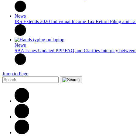
News
IRS Extends 2020 Individual Income Tax Return Filing and Ta
News
SBA Issues Updated PPP FAQ and Clarifies Interplay between
Jump to Page