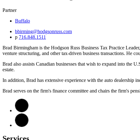
Partner
Buffalo
bbirming@hodgsonruss.com
p
716.848.1511
Brad Birmingham is the Hodgson Russ Business Tax Practice Leader, con
venture structuring, and other tax-driven business transactions. He coun
Brad also assists Canadian businesses that wish to expand into the U.S
estate.
In addition, Brad has extensive experience with the auto dealership ind
Brad serves on the firm's finance committee and chairs the firm's pen
Services