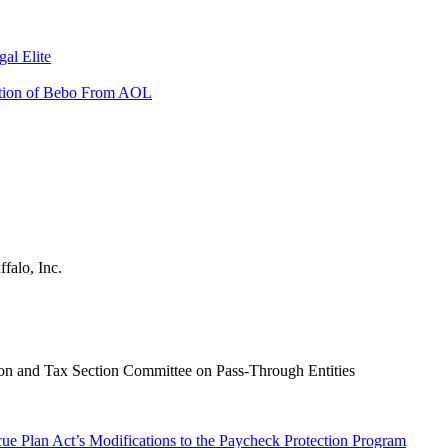
al Elite
sition of Bebo From AOL
falo, Inc.
on and Tax Section Committee on Pass-Through Entities
ue Plan Act’s Modifications to the Paycheck Protection Program