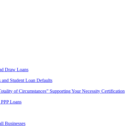
cond Draw Loans
s and Student Loan Defaults
tality of Circumstances” Supporting Your Necessity Certification
w PPP Loans
ll Businesses