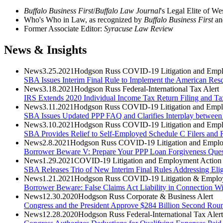
Buffalo Business First
/
Buffalo Law Journal
's Legal Elite of 
Who's Who in Law, as recognized by
Buffalo Business First
an
Former Associate Editor:
Syracuse Law Review
News & Insights
News
3.25.2021
Hodgson Russ COVID-19 Litigation and Empl
SBA Issues Interim Final Rule to Implement the American Resc
News
3.18.2021
Hodgson Russ Federal-International Tax Alert
IRS Extends 2020 Individual Income Tax Return Filing and Ta
News
3.11.2021
Hodgson Russ COVID-19 Litigation and Empl
SBA Issues Updated PPP FAQ and Clarifies Interplay between
News
3.10.2021
Hodgson Russ COVID-19 Litigation and Empl
SBA Provides Relief to Self-Employed Schedule C Filers and R
News
2.8.2021
Hodgson Russ COVID-19 Litigation and Emplo
Borrower Beware V: Prepare Your PPP Loan Forgiveness Questio
News
1.29.2021
COVID-19 Litigation and Employment Action 
SBA Releases Trio of New Interim Final Rules Addressing Eli
News
1.21.2021
Hodgson Russ COVID-19 Litigation & Employ
Borrower Beware: False Claims Act Liability in Connection Wi
News
12.30.2020
Hodgson Russ Corporate & Business Alert
Congress and the President Approve $284 Billion Second Roun
News
12.28.2020
Hodgson Russ Federal-International Tax Alert