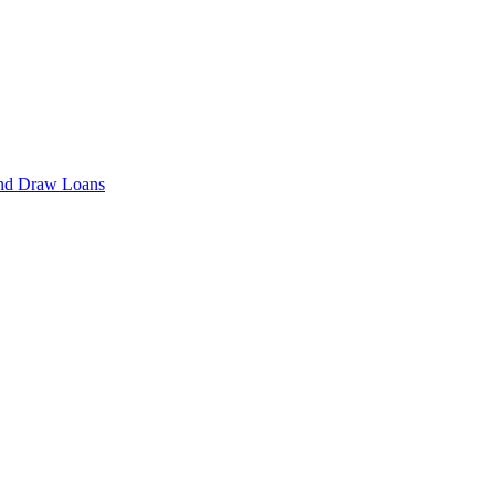
cond Draw Loans