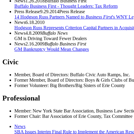
News
1.26.2018
Buffalo Business First
Buffalo Business First - Thought Leaders: Tax Reform
Press Release
9.29.2014
Press Release
14 Hodgson Russ Partners Named to
Business First
's WNY Leg
News
6.18.2010
Hodgson Russ Represents Criterion Capital Partners in Acqui
News
4.8.2009
Buffalo News
GM is Driving Toward Fewer Dealers
News
2.16.2009
Buffalo Business First
GM Bankruptcy Would Mean Changes
Civic
Member, Board of Directors: Buffalo Civic Auto Ramps, Inc.
Former Member, Board of Directors: Boys & Girls Clubs of Buf
Former Volunteer: Big Brothers/Big Sisters of Erie County
Professional
Member: New York State Bar Association, Business Law Secti
Former Chair: Bar Association of Erie County, Tax Committee
News
SBA Issues Interim Final Rule to Implement the American Resc