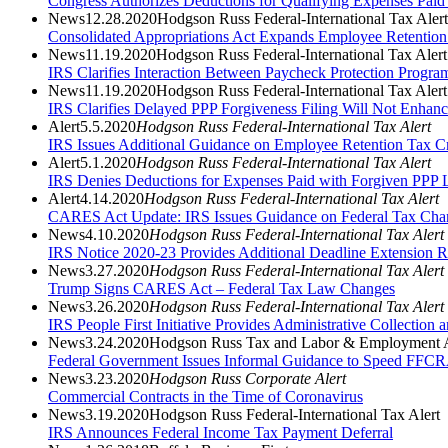
Congress Authorizes Deductions for Qualifying Expenses Paid
News
12.28.2020
Hodgson Russ Federal-International Tax Alert
Consolidated Appropriations Act Expands Employee Retention
News
11.19.2020
Hodgson Russ Federal-International Tax Alert
IRS Clarifies Interaction Between Paycheck Protection Progr
News
11.19.2020
Hodgson Russ Federal-International Tax Alert
IRS Clarifies Delayed PPP Forgiveness Filing Will Not Enhance
Alert
5.5.2020
Hodgson Russ Federal-International Tax Alert
IRS Issues Additional Guidance on Employee Retention Tax Cr
Alert
5.1.2020
Hodgson Russ Federal-International Tax Alert
IRS Denies Deductions for Expenses Paid with Forgiven PPP 
Alert
4.14.2020
Hodgson Russ Federal-International Tax Alert
CARES Act Update: IRS Issues Guidance on Federal Tax Cha
News
4.10.2020
Hodgson Russ Federal-International Tax Alert
IRS Notice 2020-23 Provides Additional Deadline Extension R
News
3.27.2020
Hodgson Russ Federal-International Tax Alert
Trump Signs CARES Act – Federal Tax Law Changes
News
3.26.2020
Hodgson Russ Federal-International Tax Alert
IRS People First Initiative Provides Administrative Collection 
News
3.24.2020
Hodgson Russ Tax and Labor & Employment A
Federal Government Issues Informal Guidance to Speed FFCR
News
3.23.2020
Hodgson Russ Corporate Alert
Commercial Contracts in the Time of Coronavirus
News
3.19.2020
Hodgson Russ Federal-International Tax Alert
IRS Announces Federal Income Tax Payment Deferral