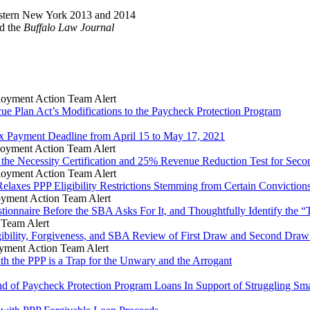
Western New York 2013 and 2014
d the
Buffalo Law Journal
oyment Action Team Alert
ue Plan Act’s Modifications to the Paycheck Protection Program
x Payment Deadline from April 15 to May 17, 2021
oyment Action Team Alert
 the Necessity Certification and 25% Revenue Reduction Test for Se
oyment Action Team Alert
elaxes PPP Eligibility Restrictions Stemming from Certain Conviction
yment Action Team Alert
nnaire Before the SBA Asks For It, and Thoughtfully Identify the “To
Team Alert
gibility, Forgiveness, and SBA Review of First Draw and Second Dra
ment Action Team Alert
th the PPP is a Trap for the Unwary and the Arrogant
d of Paycheck Protection Program Loans In Support of Struggling Sma