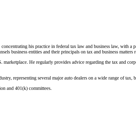
centrating his practice in federal tax law and business law, with a pa
sels business entities and their principals on tax and business matters r
. marketplace. He regularly provides advice regarding the tax and corpo
ustry, representing several major auto dealers on a wide range of tax, b
sion and 401(k) committees.