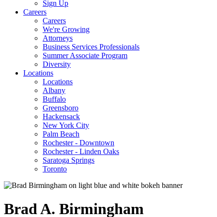
Sign Up
Careers
Careers
We're Growing
Attorneys
Business Services Professionals
Summer Associate Program
Diversity
Locations
Locations
Albany
Buffalo
Greensboro
Hackensack
New York City
Palm Beach
Rochester - Downtown
Rochester - Linden Oaks
Saratoga Springs
Toronto
Brad
A.
Birmingham