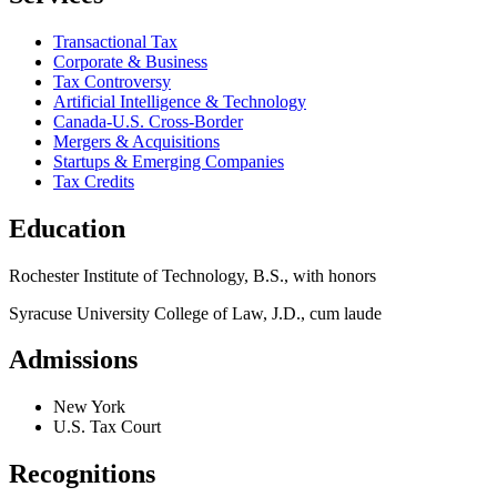
Transactional Tax
Corporate & Business
Tax Controversy
Artificial Intelligence & Technology
Canada-U.S. Cross-Border
Mergers & Acquisitions
Startups & Emerging Companies
Tax Credits
Education
Rochester Institute of Technology, B.S., with honors
Syracuse University College of Law, J.D., cum laude
Admissions
New York
U.S. Tax Court
Recognitions