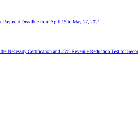
x Payment Deadline from April 15 to May 17, 2021
 the Necessity Certification and 25% Revenue Reduction Test for Se