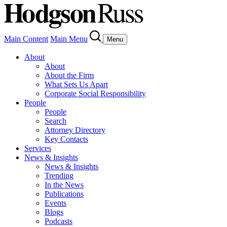
Main Content
Main Menu
Menu
About
About
About the Firm
What Sets Us Apart
Corporate Social Responsibility
People
People
Search
Attorney Directory
Key Contacts
Services
News & Insights
News & Insights
Trending
In the News
Publications
Events
Blogs
Podcasts