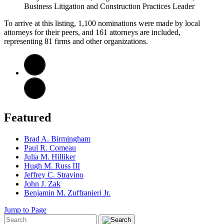
Business Litigation and Construction Practices Leader
To arrive at this listing, 1,100 nominations were made by local
attorneys for their peers, and 161 attorneys are included,
representing 81 firms and other organizations.
Featured
Brad A. Birmingham
Paul R. Comeau
Julia M. Hilliker
Hugh M. Russ III
Jeffrey C. Stravino
John J. Zak
Benjamin M. Zuffranieri Jr.
Jump to Page