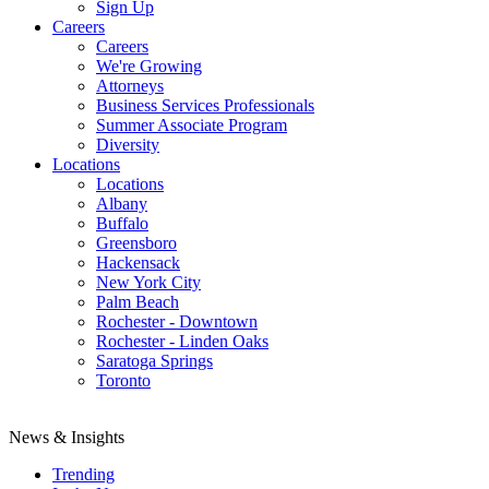
Sign Up
Careers
Careers
We're Growing
Attorneys
Business Services Professionals
Summer Associate Program
Diversity
Locations
Locations
Albany
Buffalo
Greensboro
Hackensack
New York City
Palm Beach
Rochester - Downtown
Rochester - Linden Oaks
Saratoga Springs
Toronto
News & Insights
Trending