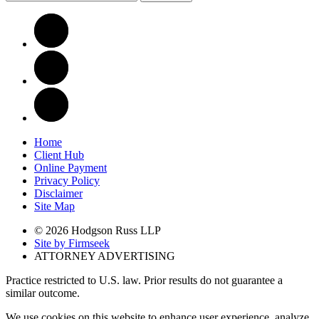
Home
Client Hub
Online Payment
Privacy Policy
Disclaimer
Site Map
© 2026 Hodgson Russ LLP
Site by Firmseek
ATTORNEY ADVERTISING
Practice restricted to U.S. law. Prior results do not guarantee a
similar outcome.
We use cookies on this website to enhance user experience, analyze