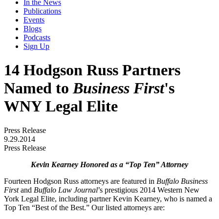
In the News
Publications
Events
Blogs
Podcasts
Sign Up
14 Hodgson Russ Partners
Named to
Business First
's
WNY Legal Elite
Press Release
9.29.2014
Press Release
Kevin Kearney Honored as a “Top Ten” Attorney
Fourteen Hodgson Russ attorneys are featured in
Buffalo Business
First
and
Buffalo Law Journal
’s prestigious 2014 Western New
York Legal Elite, including partner Kevin Kearney, who is named a
Top Ten “Best of the Best.” Our listed attorneys are: