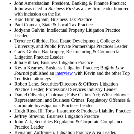
John Amershadian, President, Banking & Finance Practice;
John was cited in
Business First
as a law firm leader honored
with inclusion on the list
Brad Birmingham, Business Tax Practice
Paul Comeau, State & Local Tax Practice
Jodyann Galvin, Intellectual Property Litigation Practice
Leader
Terrence Gilbride, Real Estate Development, College &
University, and Public-Private Partnerships Practices Leader
Garry Graber, Bankruptcy, Restructuring & Commercial
Litigation Practice Leader
Julia Hilliker, Business Litigation Practice
Kevin Kearney, Business Litigation Practice; B
uffalo Law
Journal
published an
interview
with Kevin and the other Top
Ten listed attorneys
Robert Lane, Securities/Directors & Officers Litigation
Practice Leader, Professional Services Industry Leader
Daniel Oliverio, Chairman; False Claims Act; Whistleblower
Representation; and Business Crimes, Regulatory Offenses &
Corporate Investigations Practices Leader
Hugh Russ, III, Torts, Insurance & Products Liability Practice
Jeffrey Stravino, Business Litigation Practice
John Zak, Securities Regulation & Corporate Compliance
Practice Leader
Benjamin Zuffranieri, Litigation Practice Area Leader,