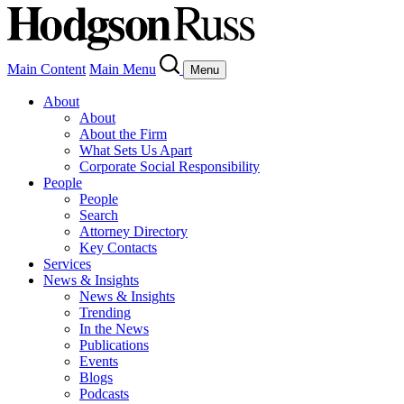
Main Content
Main Menu
Menu
About
About
About the Firm
What Sets Us Apart
Corporate Social Responsibility
People
People
Search
Attorney Directory
Key Contacts
Services
News & Insights
News & Insights
Trending
In the News
Publications
Events
Blogs
Podcasts