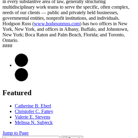
in every substantive area of law, generally structuring
multidisciplinary work teams to serve the specific, often complex,
needs of our clients — public and privately held businesses,
governmental entities, nonprofit institutions, and individuals.
Hodgson Russ (
www.hodgsonruss.com
) has two offices in New
York, New York, and offices in Albany, Buffalo, and Johnstown,
New York; Boca Raton and Palm Beach, Florida; and Toronto,
Ontario.
####
Featured
Catherine B. Eberl
Christofer C. Fattey
Valerie E. Stevens
Melissa N. Subjeck
Jump to Page