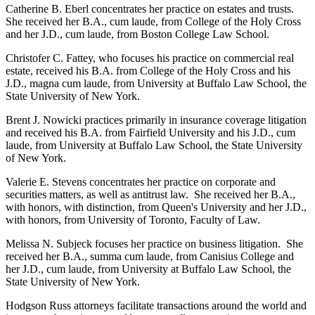
Catherine B. Eberl concentrates her practice on estates and trusts.
She received her B.A., cum laude, from College of the Holy Cross
and her J.D., cum laude, from Boston College Law School.
Christofer C. Fattey, who focuses his practice on commercial real
estate, received his B.A. from College of the Holy Cross and his
J.D., magna cum laude, from University at Buffalo Law School, the
State University of New York.
Brent J. Nowicki practices primarily in insurance coverage litigation
and received his B.A. from Fairfield University and his J.D., cum
laude, from University at Buffalo Law School, the State University
of New York.
Valerie E. Stevens concentrates her practice on corporate and
securities matters, as well as antitrust law. She received her B.A.,
with honors, with distinction, from Queen's University and her J.D.,
with honors, from University of Toronto, Faculty of Law.
Melissa N. Subjeck focuses her practice on business litigation. She
received her B.A., summa cum laude, from Canisius College and
her J.D., cum laude, from University at Buffalo Law School, the
State University of New York.
Hodgson Russ attorneys facilitate transactions around the world and