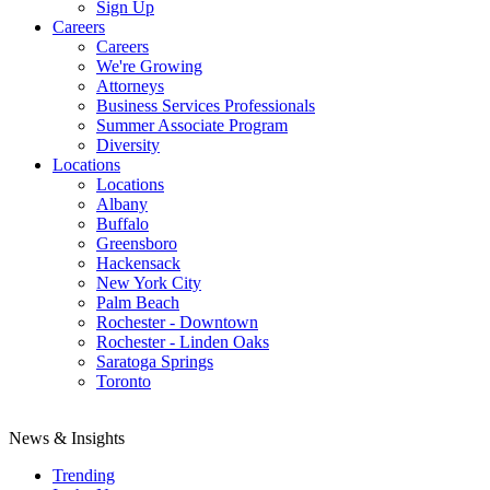
Sign Up
Careers
Careers
We're Growing
Attorneys
Business Services Professionals
Summer Associate Program
Diversity
Locations
Locations
Albany
Buffalo
Greensboro
Hackensack
New York City
Palm Beach
Rochester - Downtown
Rochester - Linden Oaks
Saratoga Springs
Toronto
News & Insights
Trending