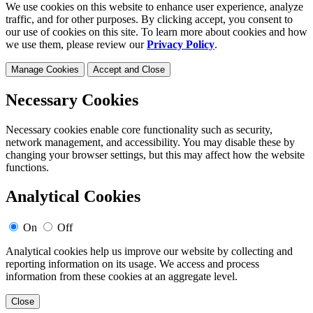
We use cookies on this website to enhance user experience, analyze
traffic, and for other purposes. By clicking accept, you consent to
our use of cookies on this site. To learn more about cookies and how
we use them, please review our
Privacy Policy
.
Manage Cookies
Accept and Close
Necessary Cookies
Necessary cookies enable core functionality such as security,
network management, and accessibility. You may disable these by
changing your browser settings, but this may affect how the website
functions.
Analytical Cookies
On
Off
Analytical cookies help us improve our website by collecting and
reporting information on its usage. We access and process
information from these cookies at an aggregate level.
Close