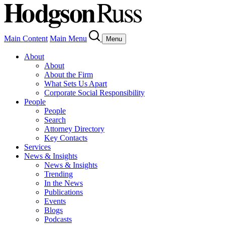
Main Content
Main Menu
Menu
About
About
About the Firm
What Sets Us Apart
Corporate Social Responsibility
People
People
Search
Attorney Directory
Key Contacts
Services
News & Insights
News & Insights
Trending
In the News
Publications
Events
Blogs
Podcasts