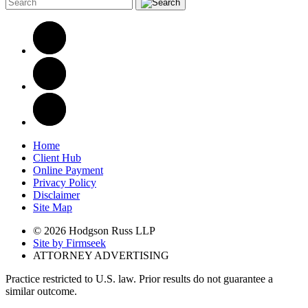
Home
Client Hub
Online Payment
Privacy Policy
Disclaimer
Site Map
© 2026 Hodgson Russ LLP
Site by Firmseek
ATTORNEY ADVERTISING
Practice restricted to U.S. law. Prior results do not guarantee a
similar outcome.