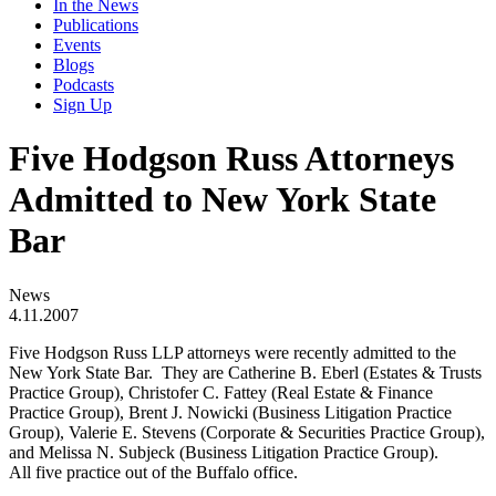
In the News
Publications
Events
Blogs
Podcasts
Sign Up
Five Hodgson Russ Attorneys
Admitted to New York State
Bar
News
4.11.2007
Five Hodgson Russ LLP attorneys were recently admitted to the
New York State Bar. They are Catherine B. Eberl (Estates & Trusts
Practice Group), Christofer C. Fattey (Real Estate & Finance
Practice Group), Brent J. Nowicki (Business Litigation Practice
Group), Valerie E. Stevens (Corporate & Securities Practice Group),
and Melissa N. Subjeck (Business Litigation Practice Group).
All five practice out of the Buffalo office.