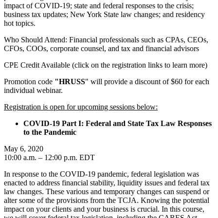
impact of COVID-19; state and federal responses to the crisis;
business tax updates; New York State law changes; and residency
hot topics.
Who Should Attend: Financial professionals such as CPAs, CEOs,
CFOs, COOs, corporate counsel, and tax and financial advisors
CPE Credit Available (click on the registration links to learn more)
Promotion code
"HRUSS
" will provide a discount of $60 for each
individual webinar.
Registration is open for upcoming sessions below:
COVID-19 Part I: Federal and State Tax Law Responses
to the Pandemic
May 6, 2020
10:00 a.m. – 12:00 p.m. EDT
In response to the COVID-19 pandemic, federal legislation was
enacted to address financial stability, liquidity issues and federal tax
law changes. These various and temporary changes can suspend or
alter some of the provisions from the TCJA. Knowing the potential
impact on your clients and your business is crucial. In this course,
we will cover federal tax legislation, including the CARES Act,