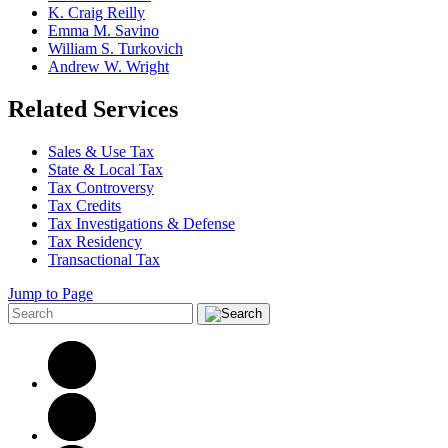
K. Craig Reilly
Emma M. Savino
William S. Turkovich
Andrew W. Wright
Related Services
Sales & Use Tax
State & Local Tax
Tax Controversy
Tax Credits
Tax Investigations & Defense
Tax Residency
Transactional Tax
Jump to Page