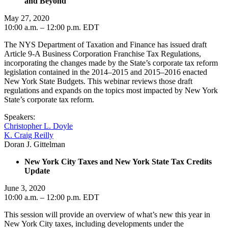
and Beyond
May 27, 2020
10:00 a.m. – 12:00 p.m. EDT
The NYS Department of Taxation and Finance has issued draft
Article 9-A Business Corporation Franchise Tax Regulations,
incorporating the changes made by the State’s corporate tax reform
legislation contained in the 2014–2015 and 2015–2016 enacted
New York State Budgets. This webinar reviews those draft
regulations and expands on the topics most impacted by New York
State’s corporate tax reform.
Speakers:
Christopher L. Doyle
K. Craig Reilly
Doran J. Gittelman
New York City Taxes and New York State Tax Credits
Update
June 3, 2020
10:00 a.m. – 12:00 p.m. EDT
This session will provide an overview of what’s new this year in
New York City taxes, including developments under the