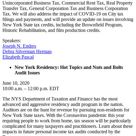
Unincorporated Business Tax, Commercial Rent Tax, Real Property
Transfer Tax, General Corporation Tax and Business Corporation
Tax. We will also address the impact of COVID-19 on City tax
filings and payments, and will provide an update on issues involving
New York State tax credits, including the Brownfield Program,
Historic Rehabilitation, and film production credits.
Speakers:
Joseph N. Endres
Debra Silverman Herman
Elizabeth Pascal
New York Residency: Hot Topics and Nuts and Bolts
Audit Issues
June 10, 2020
10:00 a.m. – 12:00 p.m. EDT
The NYS Department of Taxation and Finance has the most
advanced and aggressive residency audit program in the nation.
Auditors are on the hunt for revenue by pursuing non-residents for
New York State taxes. With the Coronavirus pandemic this year
requiring people to work from home, tax season will be particularly
complicated for many taxpayers and practitioners. Learn about these
impacts in future personal income tax audits conducted by the