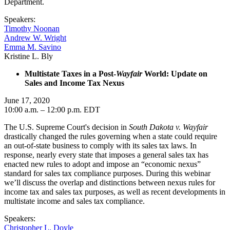
Department.
Speakers:
Timothy Noonan
Andrew W. Wright
Emma M. Savino
Kristine L. Bly
Multistate Taxes in a Post-
Wayfair
World: Update on
Sales and Income Tax Nexus
June 17, 2020
10:00 a.m. – 12:00 p.m. EDT
The U.S. Supreme Court's decision in
South Dakota v. Wayfair
drastically changed the rules governing when a state could require
an out-of-state business to comply with its sales tax laws. In
response, nearly every state that imposes a general sales tax has
enacted new rules to adopt and impose an “economic nexus”
standard for sales tax compliance purposes. During this webinar
we’ll discuss the overlap and distinctions between nexus rules for
income tax and sales tax purposes, as well as recent developments in
multistate income and sales tax compliance.
Speakers:
Christopher L. Doyle