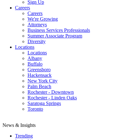
Sign Up
Careers
Careers
We're Growing
Attorneys
Business Services Professionals
Summer Associate Program
Diversity
Locations
Locations
Albany
Buffalo
Greensboro
Hackensack
New York City
Palm Beach
Rochester - Downtown
Rochester - Linden Oaks
Saratoga Springs
Toronto
News & Insights
Trending