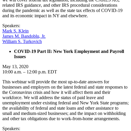
related IRS guidance, and other IRS procedural considerations
during the pandemic as well as the state tax effects of COVID-19
and its economic impact in NY and elsewhere.
Speakers:
Mark S. Klein
James M. Bandoblu, Jr.
William S. Turkovich
COVID-19 Part II: New York Employment and Payroll
Issues
May 13, 2020
10:00 a.m. – 12:00 p.m. EDT
This webinar will provide the most up-to-date answers for
businesses and employers on the latest federal and state responses to
the Coronavirus crisis and how it will affect them and their
workforce. We will address the status of paid leave and
unemployment under existing federal and New York State programs;
the availability of federal and state loans and other assistance to
small and medium-sized businesses; and the impact on withholding
and other tax obligations due to work-from-home arrangements.
Speakers: