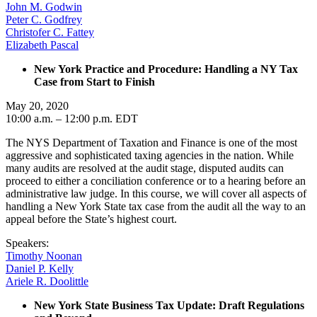
John M. Godwin
Peter C. Godfrey
Christofer C. Fattey
Elizabeth Pascal
New York Practice and Procedure: Handling a NY Tax
Case from Start to Finish
May 20, 2020
10:00 a.m. – 12:00 p.m. EDT
The NYS Department of Taxation and Finance is one of the most
aggressive and sophisticated taxing agencies in the nation. While
many audits are resolved at the audit stage, disputed audits can
proceed to either a conciliation conference or to a hearing before an
administrative law judge. In this course, we will cover all aspects of
handling a New York State tax case from the audit all the way to an
appeal before the State’s highest court.
Speakers:
Timothy Noonan
Daniel P. Kelly
Ariele R. Doolittle
New York State Business Tax Update: Draft Regulations