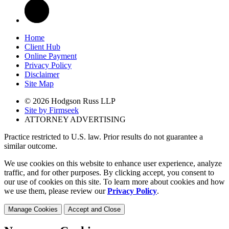
Home
Client Hub
Online Payment
Privacy Policy
Disclaimer
Site Map
© 2026 Hodgson Russ LLP
Site by Firmseek
ATTORNEY ADVERTISING
Practice restricted to U.S. law. Prior results do not guarantee a
similar outcome.
We use cookies on this website to enhance user experience, analyze
traffic, and for other purposes. By clicking accept, you consent to
our use of cookies on this site. To learn more about cookies and how
we use them, please review our
Privacy Policy
.
Manage Cookies
Accept and Close