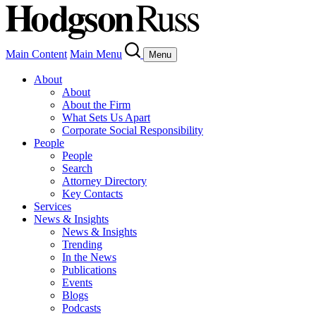
Main Content
Main Menu
Menu
About
About
About the Firm
What Sets Us Apart
Corporate Social Responsibility
People
People
Search
Attorney Directory
Key Contacts
Services
News & Insights
News & Insights
Trending
In the News
Publications
Events
Blogs
Podcasts