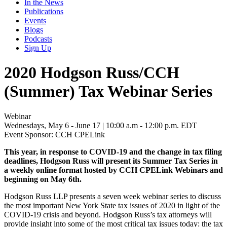
In the News
Publications
Events
Blogs
Podcasts
Sign Up
2020 Hodgson Russ/CCH
(Summer) Tax Webinar Series
Webinar
Wednesdays, May 6 - June 17 | 10:00 a.m - 12:00 p.m. EDT
Event Sponsor: CCH CPELink
This year, in response to COVID-19 and the change in tax filing
deadlines, Hodgson Russ will present its Summer Tax Series in
a weekly online format hosted by CCH CPELink Webinars and
beginning on May 6th.
Hodgson Russ LLP presents a seven week webinar series to discuss
the most important New York State tax issues of 2020 in light of the
COVID-19 crisis and beyond. Hodgson Russ’s tax attorneys will
provide insight into some of the most critical tax issues today: the tax