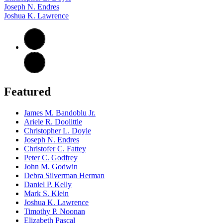
Joseph N. Endres
Joshua K. Lawrence
Featured
James M. Bandoblu Jr.
Ariele R. Doolittle
Christopher L. Doyle
Joseph N. Endres
Christofer C. Fattey
Peter C. Godfrey
John M. Godwin
Debra Silverman Herman
Daniel P. Kelly
Mark S. Klein
Joshua K. Lawrence
Timothy P. Noonan
Elizabeth Pascal