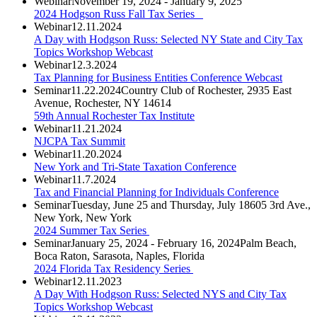
Webinar
November 19, 2024 - January 9, 2025
2024 Hodgson Russ Fall Tax Series
Webinar
12.11.2024
A Day with Hodgson Russ: Selected NY State and City Tax
Topics Workshop Webcast
Webinar
12.3.2024
Tax Planning for Business Entities Conference Webcast
Seminar
11.22.2024
Country Club of Rochester, 2935 East
Avenue, Rochester, NY 14614
59th Annual Rochester Tax Institute
Webinar
11.21.2024
NJCPA Tax Summit
Webinar
11.20.2024
New York and Tri-State Taxation Conference
Webinar
11.7.2024
Tax and Financial Planning for Individuals Conference
Seminar
Tuesday, June 25 and Thursday, July 18
605 3rd Ave.,
New York, New York
2024 Summer Tax Series
Seminar
January 25, 2024 - February 16, 2024
Palm Beach,
Boca Raton, Sarasota, Naples, Florida
2024 Florida Tax Residency Series
Webinar
12.11.2023
A Day With Hodgson Russ: Selected NYS and City Tax
Topics Workshop Webcast