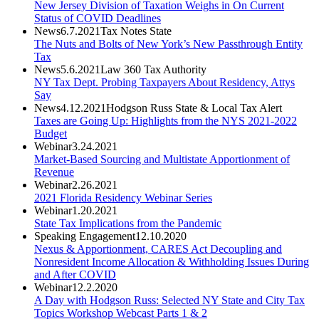
New Jersey Division of Taxation Weighs in On Current
Status of COVID Deadlines
News
6.7.2021
Tax Notes State
The Nuts and Bolts of New York’s New Passthrough Entity
Tax
News
5.6.2021
Law 360 Tax Authority
NY Tax Dept. Probing Taxpayers About Residency, Attys
Say
News
4.12.2021
Hodgson Russ State & Local Tax Alert
Taxes are Going Up: Highlights from the NYS 2021-2022
Budget
Webinar
3.24.2021
Market-Based Sourcing and Multistate Apportionment of
Revenue
Webinar
2.26.2021
2021 Florida Residency Webinar Series
Webinar
1.20.2021
State Tax Implications from the Pandemic
Speaking Engagement
12.10.2020
Nexus & Apportionment, CARES Act Decoupling and
Nonresident Income Allocation & Withholding Issues During
and After COVID
Webinar
12.2.2020
A Day with Hodgson Russ: Selected NY State and City Tax
Topics Workshop Webcast Parts 1 & 2