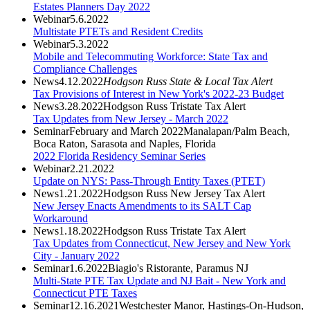
Estates Planners Day 2022
Webinar
5.6.2022
Multistate PTETs and Resident Credits
Webinar
5.3.2022
Mobile and Telecommuting Workforce: State Tax and
Compliance Challenges
News
4.12.2022
Hodgson Russ State & Local Tax Alert
Tax Provisions of Interest in New York's 2022-23 Budget
News
3.28.2022
Hodgson Russ Tristate Tax Alert
Tax Updates from New Jersey - March 2022
Seminar
February and March 2022
Manalapan/Palm Beach,
Boca Raton, Sarasota and Naples, Florida
2022 Florida Residency Seminar Series
Webinar
2.21.2022
Update on NYS: Pass-Through Entity Taxes (PTET)
News
1.21.2022
Hodgson Russ New Jersey Tax Alert
New Jersey Enacts Amendments to its SALT Cap
Workaround
News
1.18.2022
Hodgson Russ Tristate Tax Alert
Tax Updates from Connecticut, New Jersey and New York
City - January 2022
Seminar
1.6.2022
Biagio's Ristorante, Paramus NJ
Multi-State PTE Tax Update and NJ Bait - New York and
Connecticut PTE Taxes
Seminar
12.16.2021
Westchester Manor, Hastings-On-Hudson,