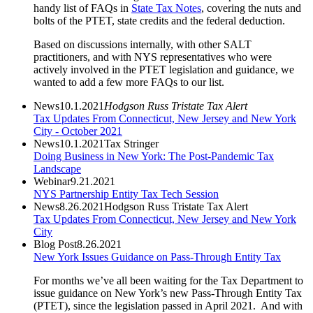
handy list of FAQs in
State Tax Notes
, covering the nuts and
bolts of the PTET, state credits and the federal deduction.
Based on discussions internally, with other SALT
practitioners, and with NYS representatives who were
actively involved in the PTET legislation and guidance, we
wanted to add a few more FAQs to our list.
News
10.1.2021
Hodgson Russ Tristate Tax Alert
Tax Updates From Connecticut, New Jersey and New York
City - October 2021
News
10.1.2021
Tax Stringer
Doing Business in New York: The Post-Pandemic Tax
Landscape
Webinar
9.21.2021
NYS Partnership Entity Tax Tech Session
News
8.26.2021
Hodgson Russ Tristate Tax Alert
Tax Updates From Connecticut, New Jersey and New York
City
Blog Post
8.26.2021
New York Issues Guidance on Pass-Through Entity Tax
For months we’ve all been waiting for the Tax Department to
issue guidance on New York’s new Pass-Through Entity Tax
(PTET), since the legislation passed in April 2021. And with