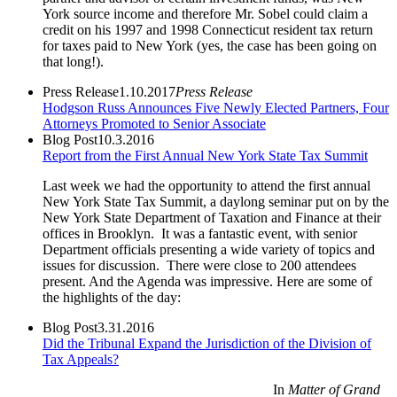
York source income and therefore Mr. Sobel could claim a
credit on his 1997 and 1998 Connecticut resident tax return
for taxes paid to New York (yes, the case has been going on
that long!).
Press Release
1.10.2017
Press Release
Hodgson Russ Announces Five Newly Elected Partners, Four
Attorneys Promoted to Senior Associate
Blog Post
10.3.2016
Report from the First Annual New York State Tax Summit
Last week we had the opportunity to attend the first annual
New York State Tax Summit, a daylong seminar put on by the
New York State Department of Taxation and Finance at their
offices in Brooklyn. It was a fantastic event, with senior
Department officials presenting a wide variety of topics and
issues for discussion. There were close to 200 attendees
present. And the Agenda was impressive. Here are some of
the highlights of the day:
Blog Post
3.31.2016
Did the Tribunal Expand the Jurisdiction of the Division of
Tax Appeals?
In
Matter of Grand