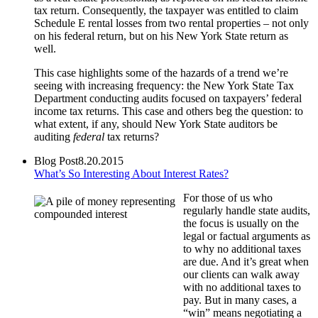
tax return. Consequently, the taxpayer was entitled to claim
Schedule E rental losses from two rental properties – not only
on his federal return, but on his New York State return as
well.
This case highlights some of the hazards of a trend we’re
seeing with increasing frequency: the New York State Tax
Department conducting audits focused on taxpayers’ federal
income tax returns. This case and others beg the question: to
what extent, if any, should New York State auditors be
auditing
federal
tax returns?
Blog Post
8.20.2015
What’s So Interesting About Interest Rates?
For those of us who
regularly handle state audits,
the focus is usually on the
legal or factual arguments as
to why no additional taxes
are due. And it’s great when
our clients can walk away
with no additional taxes to
pay. But in many cases, a
“win” means negotiating a