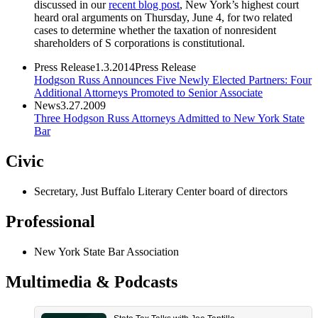
discussed in our
recent blog post
, New York’s highest court
heard oral arguments on Thursday, June 4, for two related
cases to determine whether the taxation of nonresident
shareholders of S corporations is constitutional.
Press Release
1.3.2014
Press Release
Hodgson Russ Announces Five Newly Elected Partners: Four
Additional Attorneys Promoted to Senior Associate
News
3.27.2009
Three Hodgson Russ Attorneys Admitted to New York State
Bar
Civic
Secretary, Just Buffalo Literary Center board of directors
Professional
New York State Bar Association
Multimedia & Podcasts