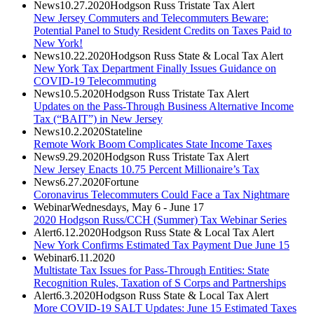
News
10.27.2020
Hodgson Russ Tristate Tax Alert
New Jersey Commuters and Telecommuters Beware:
Potential Panel to Study Resident Credits on Taxes Paid to
New York!
News
10.22.2020
Hodgson Russ State & Local Tax Alert
New York Tax Department Finally Issues Guidance on
COVID-19 Telecommuting
News
10.5.2020
Hodgson Russ Tristate Tax Alert
Updates on the Pass-Through Business Alternative Income
Tax (“BAIT”) in New Jersey
News
10.2.2020
Stateline
Remote Work Boom Complicates State Income Taxes
News
9.29.2020
Hodgson Russ Tristate Tax Alert
New Jersey Enacts 10.75 Percent Millionaire’s Tax
News
6.27.2020
Fortune
Coronavirus Telecommuters Could Face a Tax Nightmare
Webinar
Wednesdays, May 6 - June 17
2020 Hodgson Russ/CCH (Summer) Tax Webinar Series
Alert
6.12.2020
Hodgson Russ State & Local Tax Alert
New York Confirms Estimated Tax Payment Due June 15
Webinar
6.11.2020
Multistate Tax Issues for Pass-Through Entities: State
Recognition Rules, Taxation of S Corps and Partnerships
Alert
6.3.2020
Hodgson Russ State & Local Tax Alert
More COVID-19 SALT Updates: June 15 Estimated Taxes