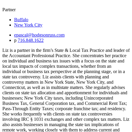
Partner
Buffalo
New York City
epascal@hodgsonruss.com
p
716.848.1622
Liz is a partner in the firm’s State & Local Tax Practice and leader of
the Accountant Professional Practice. She concentrates her practice
on individual and business tax issues with a focus on the state and
local tax impacts of complex transactions, whether from an
individual or business tax perspective at the planning stage, or in a
state tax controversy. Liz assists clients with planning and
controversy matters in New York State, New York City, and
Connecticut, as well as in multistate matters. She regularly advises
clients on state tax allocation and apportionment for individuals and
businesses; New York City taxes, including Unincorporated
Business Tax, General Corporation tax, and Commercial Rent Tax;
Pass-Through Entity Taxes; corporate franchise tax; and residency.
She works frequently with clients on state tax controversies
involving IRC § 1031 exchanges and other complex tax matters. Liz
also assists businesses in managing the state tax implications of
remote work, working closely with them to address current and