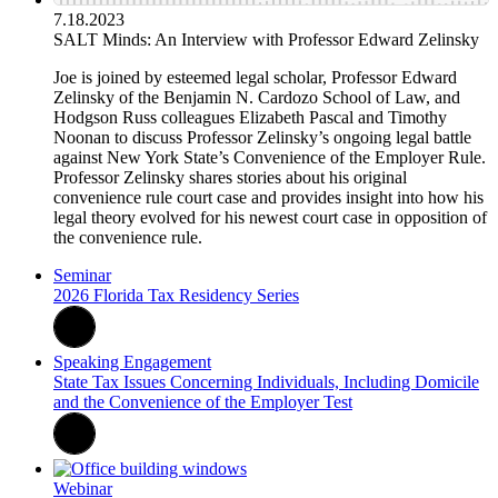
7.18.2023
SALT Minds: An Interview with Professor Edward Zelinsky
Joe is joined by esteemed legal scholar, Professor Edward
Zelinsky of the Benjamin N. Cardozo School of Law, and
Hodgson Russ colleagues Elizabeth Pascal and Timothy
Noonan to discuss Professor Zelinsky’s ongoing legal battle
against New York State’s Convenience of the Employer Rule.
Professor Zelinsky shares stories about his original
convenience rule court case and provides insight into how his
legal theory evolved for his newest court case in opposition of
the convenience rule.
Seminar
2026 Florida Tax Residency Series
Speaking Engagement
State Tax Issues Concerning Individuals, Including Domicile
and the Convenience of the Employer Test
Webinar