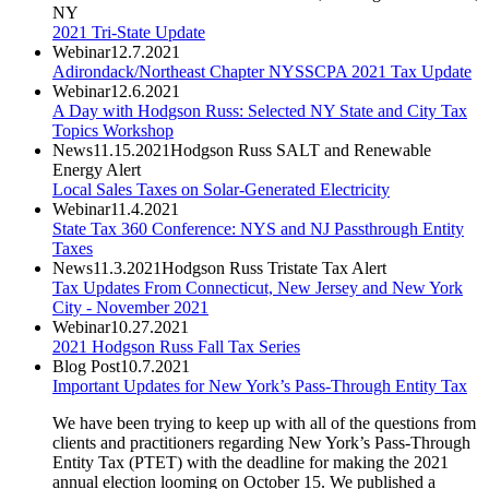
NY
2021 Tri-State Update
Webinar
12.7.2021
Adirondack/Northeast Chapter NYSSCPA 2021 Tax Update
Webinar
12.6.2021
A Day with Hodgson Russ: Selected NY State and City Tax
Topics Workshop
News
11.15.2021
Hodgson Russ SALT and Renewable
Energy Alert
Local Sales Taxes on Solar-Generated Electricity
Webinar
11.4.2021
State Tax 360 Conference: NYS and NJ Passthrough Entity
Taxes
News
11.3.2021
Hodgson Russ Tristate Tax Alert
Tax Updates From Connecticut, New Jersey and New York
City - November 2021
Webinar
10.27.2021
2021 Hodgson Russ Fall Tax Series
Blog Post
10.7.2021
Important Updates for New York’s Pass-Through Entity Tax
We have been trying to keep up with all of the questions from
clients and practitioners regarding New York’s Pass-Through
Entity Tax (PTET) with the deadline for making the 2021
annual election looming on October 15. We published a