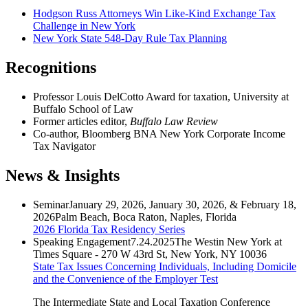
Hodgson Russ Attorneys Win Like-Kind Exchange Tax
Challenge in New York
New York State 548-Day Rule Tax Planning
Recognitions
Professor Louis DelCotto Award for taxation, University at
Buffalo School of Law
Former articles editor,
Buffalo Law Review
Co-author, Bloomberg BNA New York Corporate Income
Tax Navigator
News & Insights
Seminar
January 29, 2026, January 30, 2026, & February 18,
2026
Palm Beach, Boca Raton, Naples, Florida
2026 Florida Tax Residency Series
Speaking Engagement
7.24.2025
The Westin New York at
Times Square - 270 W 43rd St, New York, NY 10036
State Tax Issues Concerning Individuals, Including Domicile
and the Convenience of the Employer Test
The Intermediate State and Local Taxation Conference