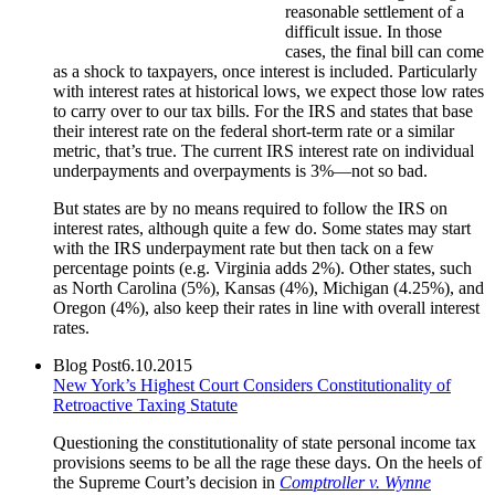
reasonable settlement of a
difficult issue. In those
cases, the final bill can come
as a shock to taxpayers, once interest is included. Particularly
with interest rates at historical lows, we expect those low rates
to carry over to our tax bills. For the IRS and states that base
their interest rate on the federal short-term rate or a similar
metric, that’s true. The current IRS interest rate on individual
underpayments and overpayments is 3%—not so bad.
But states are by no means required to follow the IRS on
interest rates, although quite a few do. Some states may start
with the IRS underpayment rate but then tack on a few
percentage points (e.g. Virginia adds 2%). Other states, such
as North Carolina (5%), Kansas (4%), Michigan (4.25%), and
Oregon (4%), also keep their rates in line with overall interest
rates.
Blog Post
6.10.2015
New York’s Highest Court Considers Constitutionality of
Retroactive Taxing Statute
Questioning the constitutionality of state personal income tax
provisions seems to be all the rage these days. On the heels of
the Supreme Court’s decision in
Comptroller v. Wynne