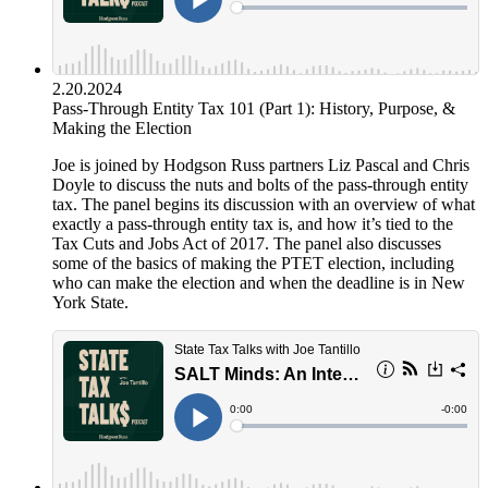
2.20.2024
Pass-Through Entity Tax 101 (Part 1): History, Purpose, &
Making the Election
Joe is joined by Hodgson Russ partners Liz Pascal and Chris
Doyle to discuss the nuts and bolts of the pass-through entity
tax. The panel begins its discussion with an overview of what
exactly a pass-through entity tax is, and how it’s tied to the
Tax Cuts and Jobs Act of 2017. The panel also discusses
some of the basics of making the PTET election, including
who can make the election and when the deadline is in New
York State.