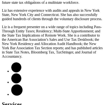
future state tax obligations of a multistate workforce.
Liz has extensive experience with audits and appeals in New York
State, New York City and Connecticut. She has also successfully
guided hundreds of clients through the voluntary disclosure process.
Liz is a frequent presenter on a wide range of topics including Pass-
Through Entity Taxes; Residency; Multi-State Apportionment; and
the State Tax Implications of Remote Work. She is a contributor to
the American Bar Association’s Sales and Use Tax Deskbook; the
New York Residency and Allocation Audit Handbook; the New
York Bar Association Tax Section reports; and has published articles
in State Tax Notes, Bloomberg Tax, TaxStringer, and Journal of
Accountancy.
Services