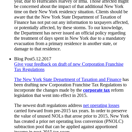
year, due to Hurricanes Harvey or Irma. Those affected might
be concerned about the impact of that additional New York
time on their New York residency situation. Clients should be
aware that the New York State Department of Taxation of
Finance has not put out any information to taxpayers affected,
or potentially affected, by these storms. To our knowledge,
the Department has never issued an official policy regarding
the treatment of days spent in New York due to a mandatory
evacuation from a primary residence in another state, or
damage to that residence.
Blog Post
5.12.2017
Give your feedback on draft of new Corporation Franchise
Tax Regulations
The New York State Department of Taxation and Finance
has
been drafting new Corporation Franchise Tax Regulations to
incorporate the changes made by the
corporate tax
reform
legislation that went into effect in 2015.
The newest draft regulations address
net operating losses
carried forward from pre-2015 tax years. In order to preserve
the value of unused NOLs that arose prior to 2015, New York
has created a prior net operating loss conversion (PNOLC)
subtraction pool that can be applied against apportioned
income in post-2015 tax years.