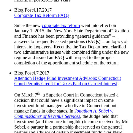
Blog Post
4.17.2017
Corporate Tax Reform FAQs
Since the new
corporate tax reform
went into effect on
January 1, 2015, the New York State Department of Taxation
and Finance has been providing “general guidance” --
answers to frequently asked questions (FAQs) -- on topics of
interest to taxpayers. Recently, the Tax Department clarified
two administrative issues with combined filing under the new
regime and issued an FAQ with respect to the proper
completion of the apportionment schedule on the return.
Blog Post
4.7.2017
Attention Hedge Fund Investment Advisors: Connecticut
Court Permits Credit for Taxes Paid on Carried Interest
th
On March 7
, a Superior Court in Connecticut issued a
decision that could have a significant impact on some
investment fund managers who live in Connecticut but
manage funds in other states. In
Jonathan A. Sobel v.
Commissioner of Revenue Services
, the Judge held that
investment (and therefore intangible) income received by Mr.
Sobel, a partner in a partnership that served as the general
partner and advisor of certain investment funds, was New