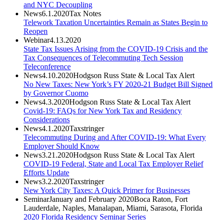
and NYC Decoupling
News
6.1.2020
Tax Notes
Telework Taxation Uncertainties Remain as States Begin to
Reopen
Webinar
4.13.2020
State Tax Issues Arising from the COVID-19 Crisis and the
Tax Consequences of Telecommuting Tech Session
Teleconference
News
4.10.2020
Hodgson Russ State & Local Tax Alert
No New Taxes: New York’s FY 2020-21 Budget Bill Signed
by Governor Cuomo
News
4.3.2020
Hodgson Russ State & Local Tax Alert
Covid-19: FAQs for New York Tax and Residency
Considerations
News
4.1.2020
Taxstringer
Telecommuting During and After COVID-19: What Every
Employer Should Know
News
3.21.2020
Hodgson Russ State & Local Tax Alert
COVID-19 Federal, State and Local Tax Employer Relief
Efforts Update
News
3.2.2020
Taxstringer
New York City Taxes: A Quick Primer for Businesses
Seminar
January and February 2020
Boca Raton, Fort
Lauderdale, Naples, Manalapan, Miami, Sarasota, Florida
2020 Florida Residency Seminar Series