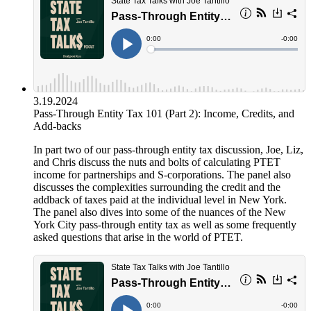
3.19.2024
Pass-Through Entity Tax 101 (Part 2): Income, Credits, and
Add-backs
In part two of our pass-through entity tax discussion, Joe, Liz,
and Chris discuss the nuts and bolts of calculating PTET
income for partnerships and S-corporations. The panel also
discusses the complexities surrounding the credit and the
addback of taxes paid at the individual level in New York.
The panel also dives into some of the nuances of the New
York City pass-through entity tax as well as some frequently
asked questions that arise in the world of PTET.