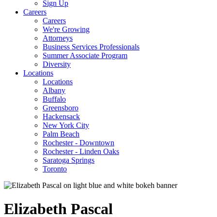
Sign Up
Careers
Careers
We're Growing
Attorneys
Business Services Professionals
Summer Associate Program
Diversity
Locations
Locations
Albany
Buffalo
Greensboro
Hackensack
New York City
Palm Beach
Rochester - Downtown
Rochester - Linden Oaks
Saratoga Springs
Toronto
Elizabeth
Pascal