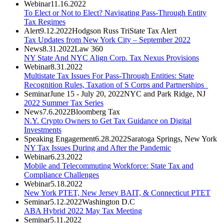
Webinar
11.16.2022
To Elect or Not to Elect? Navigating Pass-Through Entity
Tax Regimes
Alert
9.12.2022
Hodgson Russ TriState Tax Alert
Tax Updates from New York City – September 2022
News
8.31.2022
Law 360
NY State And NYC Align Corp. Tax Nexus Provisions
Webinar
8.31.2022
Multistate Tax Issues For Pass-Through Entities: State
Recognition Rules, Taxation of S Corps and Partnerships
Seminar
June 15 - July 20, 2022
NYC and Park Ridge, NJ
2022 Summer Tax Series
News
7.6.2022
Bloomberg Tax
N.Y. Crypto Owners to Get Tax Guidance on Digital
Investments
Speaking Engagement
6.28.2022
Saratoga Springs, New York
NY Tax Issues During and After the Pandemic
Webinar
6.23.2022
Mobile and Telecommuting Workforce: State Tax and
Compliance Challenges
Webinar
5.18.2022
New York PTET, New Jersey BAIT, & Connecticut PTET
Seminar
5.12.2022
Washington D.C
ABA Hybrid 2022 May Tax Meeting
Seminar
5.11.2022