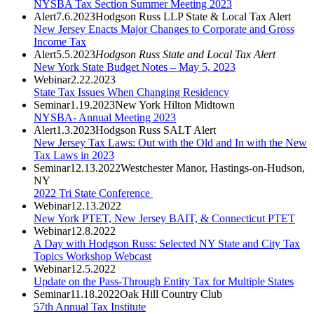
NYSBA Tax Section Summer Meeting 2023
Alert
7.6.2023
Hodgson Russ LLP State & Local Tax Alert
New Jersey Enacts Major Changes to Corporate and Gross
Income Tax
Alert
5.5.2023
Hodgson Russ State and Local Tax Alert
New York State Budget Notes – May 5, 2023
Webinar
2.22.2023
State Tax Issues When Changing Residency
Seminar
1.19.2023
New York Hilton Midtown
NYSBA- Annual Meeting 2023
Alert
1.3.2023
Hodgson Russ SALT Alert
New Jersey Tax Laws: Out with the Old and In with the New
Tax Laws in 2023
Seminar
12.13.2022
Westchester Manor, Hastings-on-Hudson,
NY
2022 Tri State Conference
Webinar
12.13.2022
New York PTET, New Jersey BAIT, & Connecticut PTET
Webinar
12.8.2022
A Day with Hodgson Russ: Selected NY State and City Tax
Topics Workshop Webcast
Webinar
12.5.2022
Update on the Pass-Through Entity Tax for Multiple States
Seminar
11.18.2022
Oak Hill Country Club
57th Annual Tax Institute