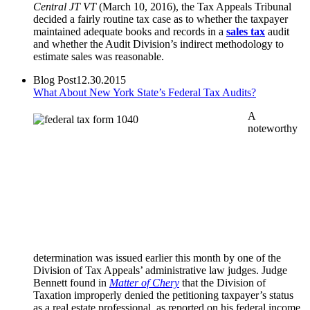
Central JT VT
(March 10, 2016), the Tax Appeals Tribunal
decided a fairly routine tax case as to whether the taxpayer
maintained adequate books and records in a
sales tax
audit
and whether the Audit Division’s indirect methodology to
estimate sales was reasonable.
Blog Post
12.30.2015
What About New York State’s Federal Tax Audits?
A
noteworthy
determination was issued earlier this month by one of the
Division of Tax Appeals’ administrative law judges. Judge
Bennett found in
Matter of Chery
that the Division of
Taxation improperly denied the petitioning taxpayer’s status
as a real estate professional, as reported on his federal income