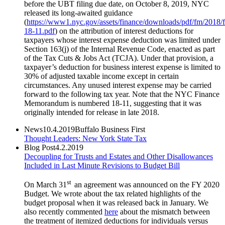
before the UBT filing due date, on October 8, 2019, NYC
released its long-awaited guidance
(
https://www1.nyc.gov/assets/finance/downloads/pdf/fm/2018/
18-11.pdf
) on the attribution of interest deductions for
taxpayers whose interest expense deduction was limited under
Section 163(j) of the Internal Revenue Code, enacted as part
of the Tax Cuts & Jobs Act (TCJA). Under that provision, a
taxpayer’s deduction for business interest expense is limited to
30% of adjusted taxable income except in certain
circumstances. Any unused interest expense may be carried
forward to the following tax year. Note that the NYC Finance
Memorandum is numbered 18-11, suggesting that it was
originally intended for release in late 2018.
News
10.4.2019
Buffalo Business First
Thought Leaders: New York State Tax
Blog Post
4.2.2019
Decoupling for Trusts and Estates and Other Disallowances
Included in Last Minute Revisions to Budget Bill
st
On March 31
an agreement was announced on the FY 2020
Budget. We wrote about the tax related highlights of the
budget proposal when it was released back in January. We
also recently commented
here
about the mismatch between
the treatment of itemized deductions for individuals versus