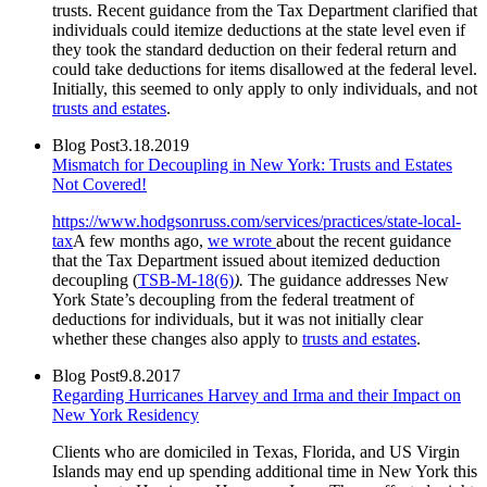
trusts. Recent guidance from the Tax Department clarified that
individuals could itemize deductions at the state level even if
they took the standard deduction on their federal return and
could take deductions for items disallowed at the federal level.
Initially, this seemed to only apply to only individuals, and not
trusts and estates
.
Blog Post
3.18.2019
Mismatch for Decoupling in New York: Trusts and Estates
Not Covered!
https://www.hodgsonruss.com/services/practices/state-local-
tax
A few months ago,
we wrote
about the recent guidance
that the Tax Department issued about itemized deduction
decoupling (
TSB-M-18(6)
).
The guidance addresses New
York State’s decoupling from the federal treatment of
deductions for individuals, but it was not initially clear
whether these changes also apply to
trusts and estates
.
Blog Post
9.8.2017
Regarding Hurricanes Harvey and Irma and their Impact on
New York Residency
Clients who are domiciled in Texas, Florida, and US Virgin
Islands may end up spending additional time in New York this