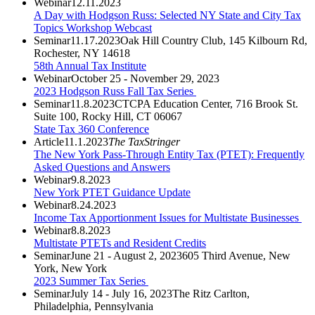
Webinar
12.11.2023
A Day with Hodgson Russ: Selected NY State and City Tax
Topics Workshop Webcast
Seminar
11.17.2023
Oak Hill Country Club, 145 Kilbourn Rd,
Rochester, NY 14618
58th Annual Tax Institute
Webinar
October 25 - November 29, 2023
2023 Hodgson Russ Fall Tax Series
Seminar
11.8.2023
CTCPA Education Center, 716 Brook St.
Suite 100, Rocky Hill, CT 06067
State Tax 360 Conference
Article
11.1.2023
The TaxStringer
The New York Pass-Through Entity Tax (PTET): Frequently
Asked Questions and Answers
Webinar
9.8.2023
New York PTET Guidance Update
Webinar
8.24.2023
Income Tax Apportionment Issues for Multistate Businesses
Webinar
8.8.2023
Multistate PTETs and Resident Credits
Seminar
June 21 - August 2, 2023
605 Third Avenue, New
York, New York
2023 Summer Tax Series
Seminar
July 14 - July 16, 2023
The Ritz Carlton,
Philadelphia, Pennsylvania