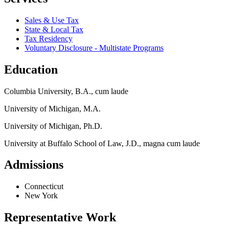
Sales & Use Tax
State & Local Tax
Tax Residency
Voluntary Disclosure - Multistate Programs
Education
Columbia University, B.A., cum laude
University of Michigan, M.A.
University of Michigan, Ph.D.
University at Buffalo School of Law, J.D., magna cum laude
Admissions
Connecticut
New York
Representative Work