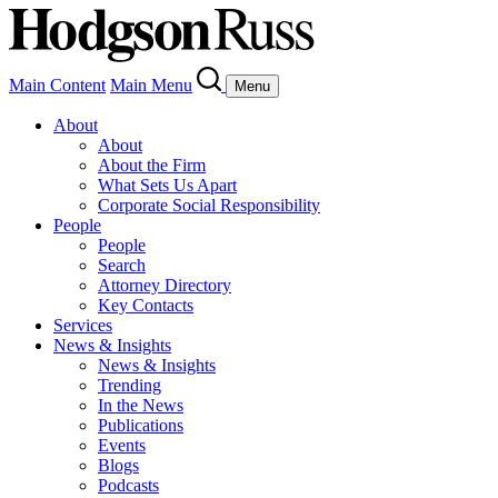
Main Content
Main Menu
Menu
About
About
About the Firm
What Sets Us Apart
Corporate Social Responsibility
People
People
Search
Attorney Directory
Key Contacts
Services
News & Insights
News & Insights
Trending
In the News
Publications
Events
Blogs
Podcasts