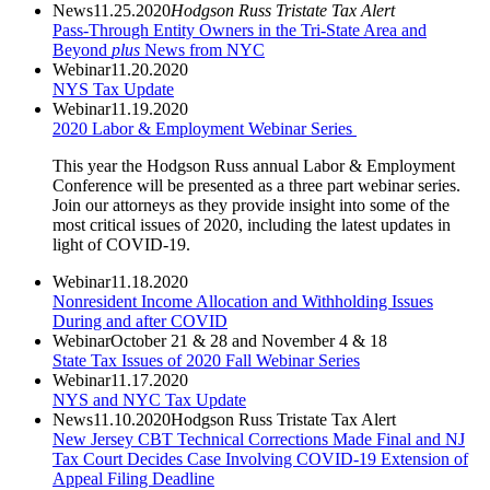
News
11.25.2020
Hodgson Russ Tristate Tax Alert
Pass-Through Entity Owners in the Tri-State Area and
Beyond
plus
News from NYC
Webinar
11.20.2020
NYS Tax Update
Webinar
11.19.2020
2020 Labor & Employment Webinar Series
This year the Hodgson Russ annual Labor & Employment
Conference will be presented as a three part webinar series.
Join our attorneys as they provide insight into some of the
most critical issues of 2020, including the latest updates in
light of COVID-19.
Webinar
11.18.2020
Nonresident Income Allocation and Withholding Issues
During and after COVID
Webinar
October 21 & 28 and November 4 & 18
State Tax Issues of 2020 Fall Webinar Series
Webinar
11.17.2020
NYS and NYC Tax Update
News
11.10.2020
Hodgson Russ Tristate Tax Alert
New Jersey CBT Technical Corrections Made Final and NJ
Tax Court Decides Case Involving COVID-19 Extension of
Appeal Filing Deadline