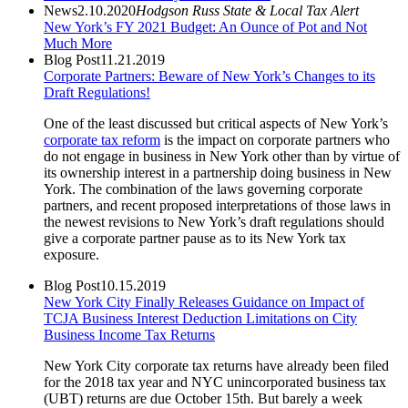
News
2.10.2020
Hodgson Russ State & Local Tax Alert
New York’s FY 2021 Budget: An Ounce of Pot and Not
Much More
Blog Post
11.21.2019
Corporate Partners: Beware of New York’s Changes to its
Draft Regulations!
One of the least discussed but critical aspects of New York’s
corporate tax reform
is the impact on corporate partners who
do not engage in business in New York other than by virtue of
its ownership interest in a partnership doing business in New
York. The combination of the laws governing corporate
partners, and recent proposed interpretations of those laws in
the newest revisions to New York’s draft regulations should
give a corporate partner pause as to its New York tax
exposure.
Blog Post
10.15.2019
New York City Finally Releases Guidance on Impact of
TCJA Business Interest Deduction Limitations on City
Business Income Tax Returns
New York City corporate tax returns have already been filed
for the 2018 tax year and NYC unincorporated business tax
(UBT) returns are due October 15th. But barely a week