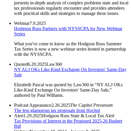
presents in-depth analysis of complex problems state and local
tax professionals regularly encounter and provides attendees
with practical skills and strategies to manage these issues.
Webinar
7.9.2025
Hodgson Russ Partners with NYSSCPA for New Webinar
Series
What you've come to know as the Hodgson Russ Summer
Tax Series is now a new webinar series hosted in partnership
with the NYSSCPA.
Quoted
6.20.2025
Law360
NY ALJ OKs Like-Kind Exchange On Investors' Same-Day
Sale
Elizabeth Pascal was quoted by Law360 in “NY ALJ OKs
Like-Kind Exchange On Investors' Same-Day Sale,”
authored by Paul Williams.
Podcast Appearance
2.26.2025
The Capitol Pressroom
The less glamorous tax proposals from Hochul
Alert
1.29.2025
Hodgson Russ State & Local Tax Alert
Tax Provisions of Interest in the Proposed 2025-26 Budget
Bill