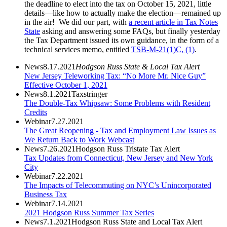
the deadline to elect into the tax on October 15, 2021, little
details—like how to actually make the election—remained up
in the air! We did our part, with
a recent article in Tax Notes
State
asking and answering some FAQs, but finally yesterday
the Tax Department issued its own guidance, in the form of a
technical services memo, entitled
TSB-M-21(1)C, (1)
.
News
8.17.2021
Hodgson Russ State & Local Tax Alert
New Jersey Teleworking Tax: “No More Mr. Nice Guy”
Effective October 1, 2021
News
8.1.2021
Taxstringer
The Double-Tax Whipsaw: Some Problems with Resident
Credits
Webinar
7.27.2021
The Great Reopening - Tax and Employment Law Issues as
We Return Back to Work Webcast
News
7.26.2021
Hodgson Russ Tristate Tax Alert
Tax Updates from Connecticut, New Jersey and New York
City
Webinar
7.22.2021
The Impacts of Telecommuting on NYC’s Unincorporated
Business Tax
Webinar
7.14.2021
2021 Hodgson Russ Summer Tax Series
News
7.1.2021
Hodgson Russ State and Local Tax Alert