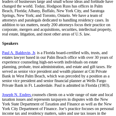
leaders of businesses large and small whose ideas and fortitude have
changed the world. Today, Hodgson Russ has offices in Palm
Beach, Florida; Albany, Buffalo, New York City, and Saratoga
Springs, New York; and Toronto, Ontario. We have a team of
attorneys and paralegals dedicated to handling residency cases. In
addition to tax matters, nearly 200 attorneys focus their practice on
corporate, mergers and acquisitions, securities, intellectual property,
real estate, litigation, and most other areas of U.S. law.
Speakers
Paul A. Baldovin, Jr
. is a Florida board-certified wills, trusts, and
estates lawyer based in our Palm Beach office with over 30 years of
experience counseling high-net-worth individuals on estate
planning, probate, trust administration, and estate and gift taxes. He
served as senior vice president and wealth planner at Citi Private
Bank in West Palm Beach, which was preceded by a position as a
senior vice president and senior financial planner at Wells Fargo
Private Bank in Ft. Lauderdale. Paul is admitted in Florida (1983).
Joseph N. Endres
counsels clients on a wide range of state and local
taxation issues and represents taxpayers in disputes with the New
York State Department of Taxation and Finance as well as the New
York City Department of Finance. Joe’s practice focuses on personal
income tax and residency matters, sales and use tax issues in the