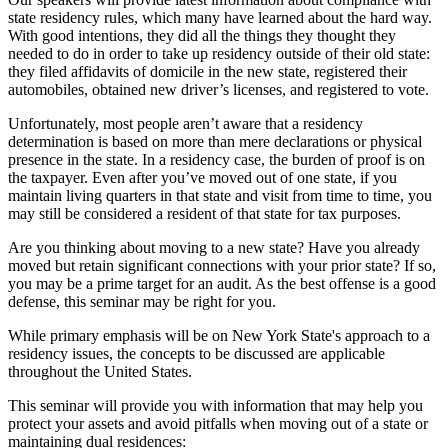
state residency rules, which many have learned about the hard way.
With good intentions, they did all the things they thought they
needed to do in order to take up residency outside of their old state:
they filed affidavits of domicile in the new state, registered their
automobiles, obtained new driver’s licenses, and registered to vote.
Unfortunately, most people aren’t aware that a residency
determination is based on more than mere declarations or physical
presence in the state. In a residency case, the burden of proof is on
the taxpayer. Even after you’ve moved out of one state, if you
maintain living quarters in that state and visit from time to time, you
may still be considered a resident of that state for tax purposes.
Are you thinking about moving to a new state? Have you already
moved but retain significant connections with your prior state? If so,
you may be a prime target for an audit. As the best offense is a good
defense, this seminar may be right for you.
While primary emphasis will be on New York State's approach to a
residency issues, the concepts to be discussed are applicable
throughout the United States.
This seminar will provide you with information that may help you
protect your assets and avoid pitfalls when moving out of a state or
maintaining dual residences: