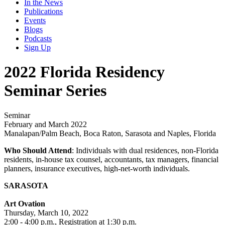
In the News
Publications
Events
Blogs
Podcasts
Sign Up
2022 Florida Residency
Seminar Series
Seminar
February and March 2022
Manalapan/Palm Beach, Boca Raton, Sarasota and Naples, Florida
Who Should Attend
: Individuals with dual residences, non-Florida
residents, in-house tax counsel, accountants, tax managers, financial
planners, insurance executives, high-net-worth individuals.
SARASOTA
Art Ovation
Thursday, March 10, 2022
2:00 - 4:00 p.m., Registration at 1:30 p.m.