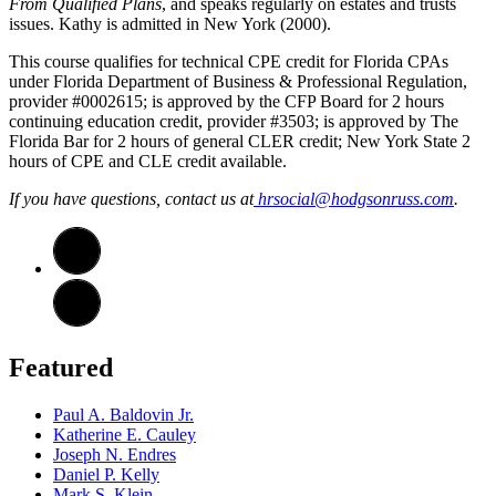
From Qualified Plans
, and speaks regularly on estates and trusts
issues. Kathy is admitted in New York (2000).
This course qualifies for technical CPE credit for Florida CPAs
under Florida Department of Business & Professional Regulation,
provider #0002615; is approved by the CFP Board for 2 hours
continuing education credit, provider #3503; is approved by The
Florida Bar for 2 hours of general CLER credit; New York State 2
hours of CPE and CLE credit available.
If you have questions, contact us at
hrsocial@hodgsonruss.com
.
Featured
Paul A. Baldovin Jr.
Katherine E. Cauley
Joseph N. Endres
Daniel P. Kelly
Mark S. Klein