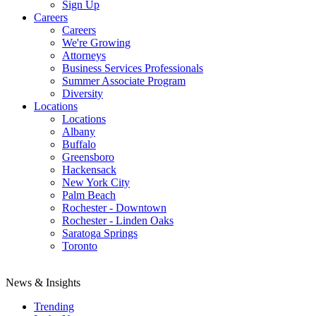
Sign Up
Careers
Careers
We're Growing
Attorneys
Business Services Professionals
Summer Associate Program
Diversity
Locations
Locations
Albany
Buffalo
Greensboro
Hackensack
New York City
Palm Beach
Rochester - Downtown
Rochester - Linden Oaks
Saratoga Springs
Toronto
News & Insights
Trending