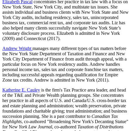
Elizabeth Pascal
concentrates her practice in tax law with a focus on
New York State, New York City, and multistate tax issues. She
assists individual and business clients with New York State and New
York City audits, including residency, sales tax, unincorporated
business tax, commercial rent tax, and corporate tax audits. Liz has
also helped many clients successfully navigate New York State’s
voluntary disclosure process. Elizabeth is admitted in New York
(2009)
and Connecticut (2017).
Andrew Wright
manages many different types of tax matters before
the New York State Department of Taxation and Finance and New
York City Department of Finance from audit through appeal, with a
particular focus on New York residency audits. Andrew handles
personal income tax, sales tax and corporate franchise tax matters,
including successful appeals regarding qualification for Empire
Zone tax credits. Andrew is admitted in New York (2011).
Katherine E. Cauley
is the firm's Tax Practice area leader, and head
of the T&E and Private Wealth planning groups. She concentrates
her practice in all aspects of U.S. and Canada/U.S. cross-border tax
and estate planning and administration; wealth preservation, private
foundations and charitable giving; trust administration; and business
succession planning. She is a past contributor to
Canadian Tax
Highlights
, co-authored "Broadening New York's Decanting Statue"
for N
ew York Law Journal
, co-authored
Taxation of Distributions