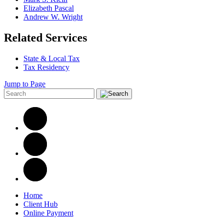
Elizabeth Pascal
Andrew W. Wright
Related Services
State & Local Tax
Tax Residency
Jump to Page
Home
Client Hub
Online Payment