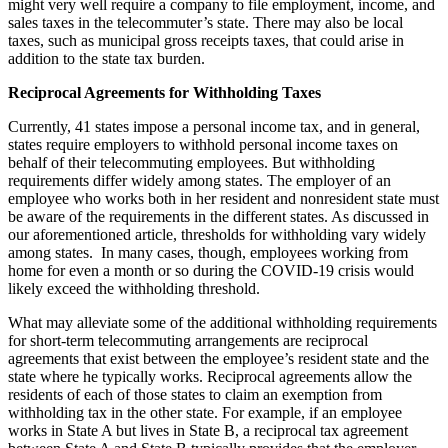
might very well require a company to file employment, income, and
sales taxes in the telecommuter’s state. There may also be local
taxes, such as municipal gross receipts taxes, that could arise in
addition to the state tax burden.
Reciprocal Agreements for Withholding Taxes
Currently, 41 states impose a personal income tax, and in general,
states require employers to withhold personal income taxes on
behalf of their telecommuting employees. But withholding
requirements differ widely among states. The employer of an
employee who works both in her resident and nonresident state must
be aware of the requirements in the different states. As discussed in
our aforementioned article, thresholds for withholding vary widely
among states. In many cases, though, employees working from
home for even a month or so during the COVID-19 crisis would
likely exceed the withholding threshold.
What may alleviate some of the additional withholding requirements
for short-term telecommuting arrangements are reciprocal
agreements that exist between the employee’s resident state and the
state where he typically works. Reciprocal agreements allow the
residents of each of those states to claim an exemption from
withholding tax in the other state. For example, if an employee
works in State A but lives in State B, a reciprocal tax agreement