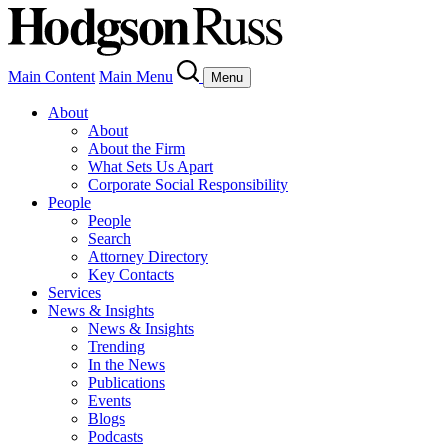
Main Content
Main Menu
Menu
About
About
About the Firm
What Sets Us Apart
Corporate Social Responsibility
People
People
Search
Attorney Directory
Key Contacts
Services
News & Insights
News & Insights
Trending
In the News
Publications
Events
Blogs
Podcasts