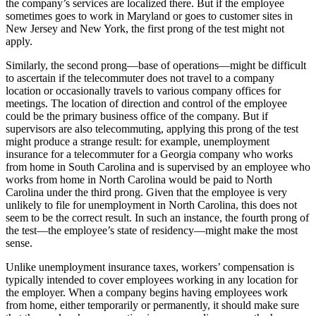
the company’s services are localized there. But if the employee
sometimes goes to work in Maryland or goes to customer sites in
New Jersey and New York, the first prong of the test might not
apply.
Similarly, the second prong—base of operations—might be difficult
to ascertain if the telecommuter does not travel to a company
location or occasionally travels to various company offices for
meetings. The location of direction and control of the employee
could be the primary business office of the company. But if
supervisors are also telecommuting, applying this prong of the test
might produce a strange result: for example, unemployment
insurance for a telecommuter for a Georgia company who works
from home in South Carolina and is supervised by an employee who
works from home in North Carolina would be paid to North
Carolina under the third prong. Given that the employee is very
unlikely to file for unemployment in North Carolina, this does not
seem to be the correct result. In such an instance, the fourth prong of
the test—the employee’s state of residency—might make the most
sense.
Unlike unemployment insurance taxes, workers’ compensation is
typically intended to cover employees working in any location for
the employer. When a company begins having employees work
from home, either temporarily or permanently, it should make sure