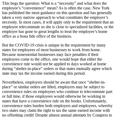
This begs the question: What is a “necessity” and what does the
employee’s “convenience” mean? As is often the case, New York
has published the most guidance on this question and has generally
taken a very narrow approach to what constitutes the employer’s
necessity. In most cases, it will apply only to the requirement that an
employee telecommute so she is close to specialized facilities, or the
employer has gone to great lengths to treat the employee’s home
office as a bona fide office of the business.
But the COVID-19 crisis is unique in the requirement by many
states for employees of most businesses to work from home.
Because nonessential businesses may face penalties if their
employees come to the office, one would hope that either the
convenience rule would not be applied to days worked at home
during “shelter-in-place” orders or that states mutually agree which
state may tax the income earned during this period.
Nevertheless, employers should be aware that once “shelter-in-
place” or similar orders are lifted, employers may be subject to
convenience rules on employees who continue to telecommute part
or full time, if those employees would otherwise be working in
states that have a convenience rule on the books. Unfortunately,
convenience rules burden both employers and employees, whereby
two states may claim the right to tax the same earned income with
no offsetting credit! Despite almost annual attempts by Congress to