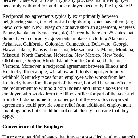
between State A and State B typically provides that the employer
need only withhold for, and the employee need only file in, State B.
Reciprocal tax agreements typically exist primarily between
neighboring states, though not all neighboring states have them (e.g.,
New York and New Jersey
do not
have such an agreement, whereas
Pennsylvania and New Jersey do). Currently there are 25 states that
do not have reciprocity agreements in place, including Alabama,
Arkansas, California, Colorado, Connecticut, Delaware, Georgia,
Hawaii, Idaho, Kansas, Louisiana, Massachusetts, Maine, Montana,
Missouri, North Carolina, Nebraska, New Mexico, New York,
Oklahoma, Oregon, Rhode Island, South Carolina, Utah, and
Vermont. Moreover, a reciprocal agreement between Illinois and
Kentucky, for example, will allow an Illinois employer to only
withhold Kentucky taxes for an employee who works from her
Kentucky home for all or part of the year, but will have no effect on
the requirement to withhold both Indiana and Illinois taxes for an
employee who works from the Illinois office for part of the year and
from his Indiana home for another part of the year. So, reciprocal
agreements could provide some relief from additional employment
tax obligations but should be looked at closely to ensure that they
apply.
Convenience of the Employer
There are a handful of states that impose a so-called (and misnamed)