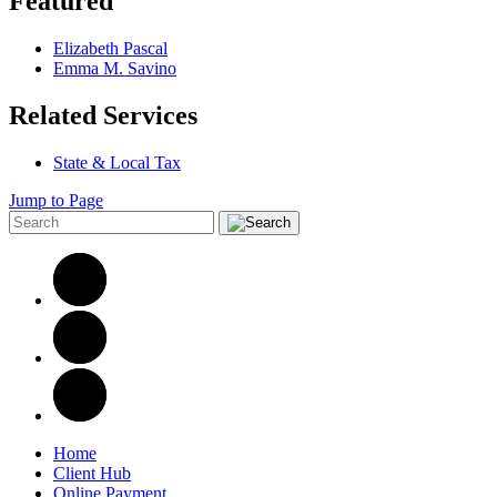
Featured
Elizabeth Pascal
Emma M. Savino
Related Services
State & Local Tax
Jump to Page
Home
Client Hub
Online Payment