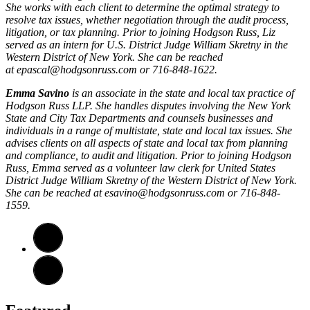
She works with each client to determine the optimal strategy to
resolve tax issues, whether negotiation through the audit process,
litigation, or tax planning. Prior to joining Hodgson Russ, Liz
served as an intern for U.S. District Judge William Skretny in the
Western District of New York. She can be reached
at
epascal@hodgsonruss.com
or 716-848-1622.
Emma Savino
is an associate in the state and local tax practice of
Hodgson Russ LLP. She handles disputes involving the New York
State and City Tax Departments and counsels businesses and
individuals in a range of multistate, state and local tax issues. She
advises clients on all aspects of state and local tax from planning
and compliance, to audit and litigation. Prior to joining Hodgson
Russ, Emma served as a volunteer law clerk for United States
District Judge William Skretny of the Western District of New York.
She can be reached at
esavino@hodgsonruss.com
or 716-848-
1559.