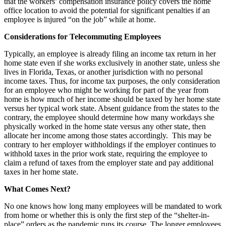
that the workers’ compensation insurance policy covers the home
office location to avoid the potential for significant penalties if an
employee is injured “on the job” while at home.
Considerations for Telecommuting Employees
Typically, an employee is already filing an income tax return in her
home state even if she works exclusively in another state, unless she
lives in Florida, Texas, or another jurisdiction with no personal
income taxes. Thus, for income tax purposes, the only consideration
for an employee who might be working for part of the year from
home is how much of her income should be taxed by her home state
versus her typical work state. Absent guidance from the states to the
contrary, the employee should determine how many workdays she
physically worked in the home state versus any other state, then
allocate her income among those states accordingly. This may be
contrary to her employer withholdings if the employer continues to
withhold taxes in the prior work state, requiring the employee to
claim a refund of taxes from the employer state and pay additional
taxes in her home state.
What Comes Next?
No one knows how long many employees will be mandated to work
from home or whether this is only the first step of the “shelter-in-
place” orders as the pandemic runs its course. The longer employees