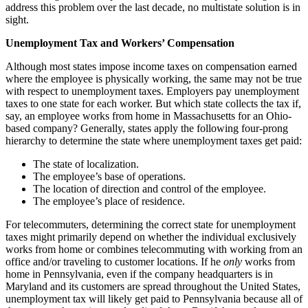
address this problem over the last decade, no multistate solution is in
sight.
Unemployment Tax and Workers’ Compensation
Although most states impose income taxes on compensation earned
where the employee is physically working, the same may not be true
with respect to unemployment taxes. Employers pay unemployment
taxes to one state for each worker. But which state collects the tax if,
say, an employee works from home in Massachusetts for an Ohio-
based company? Generally, states apply the following four-prong
hierarchy to determine the state where unemployment taxes get paid:
The state of localization.
The employee’s base of operations.
The location of direction and control of the employee.
The employee’s place of residence.
For telecommuters, determining the correct state for unemployment
taxes might primarily depend on whether the individual exclusively
works from home or combines telecommuting with working from an
office and/or traveling to customer locations. If he
only
works from
home in Pennsylvania, even if the company headquarters is in
Maryland and its customers are spread throughout the United States,
unemployment tax will likely get paid to Pennsylvania because all of