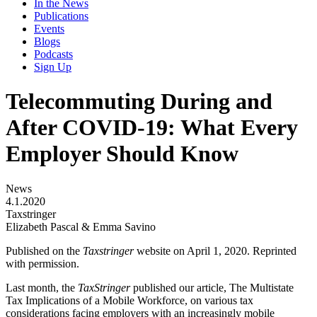
In the News
Publications
Events
Blogs
Podcasts
Sign Up
Telecommuting During and
After COVID-19: What Every
Employer Should Know
News
4.1.2020
Taxstringer
Elizabeth Pascal & Emma Savino
Published on the
Taxstringer
website on April 1, 2020. Reprinted
with permission.
Last month, the
TaxStringer
published our article, The Multistate
Tax Implications of a Mobile Workforce, on various tax
considerations facing employers with an increasingly mobile