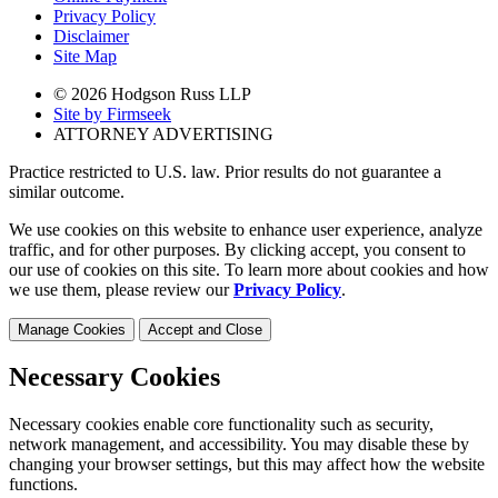
Privacy Policy
Disclaimer
Site Map
© 2026 Hodgson Russ LLP
Site by Firmseek
ATTORNEY ADVERTISING
Practice restricted to U.S. law. Prior results do not guarantee a
similar outcome.
We use cookies on this website to enhance user experience, analyze
traffic, and for other purposes. By clicking accept, you consent to
our use of cookies on this site. To learn more about cookies and how
we use them, please review our
Privacy Policy
.
Manage Cookies
Accept and Close
Necessary Cookies
Necessary cookies enable core functionality such as security,
network management, and accessibility. You may disable these by
changing your browser settings, but this may affect how the website
functions.