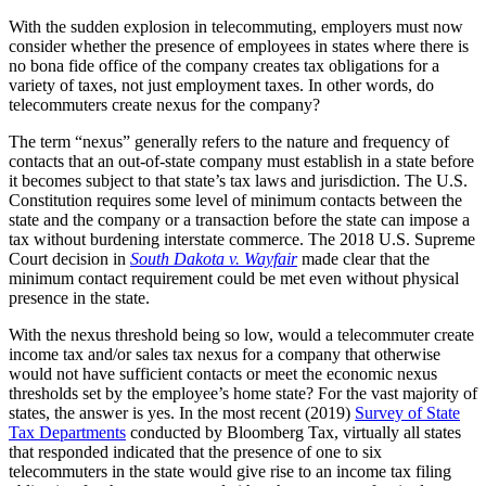
With the sudden explosion in telecommuting, employers must now
consider whether the presence of employees in states where there is
no bona fide office of the company creates tax obligations for a
variety of taxes, not just employment taxes. In other words, do
telecommuters create nexus for the company?
The term “nexus” generally refers to the nature and frequency of
contacts that an out-of-state company must establish in a state before
it becomes subject to that state’s tax laws and jurisdiction. The U.S.
Constitution requires some level of minimum contacts between the
state and the company or a transaction before the state can impose a
tax without burdening interstate commerce. The 2018 U.S. Supreme
Court decision in
South Dakota v. Wayfair
made clear that the
minimum contact requirement could be met even without physical
presence in the state.
With the nexus threshold being so low, would a telecommuter create
income tax and/or sales tax nexus for a company that otherwise
would not have sufficient contacts or meet the economic nexus
thresholds set by the employee’s home state? For the vast majority of
states, the answer is yes. In the most recent (2019)
Survey of State
Tax Departments
conducted by Bloomberg Tax, virtually all states
that responded indicated that the presence of one to six
telecommuters in the state would give rise to an income tax filing