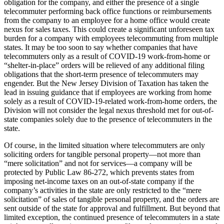
obligation for the company, and either the presence of a single
telecommuter performing back office functions or reimbursements
from the company to an employee for a home office would create
nexus for sales taxes. This could create a significant unforeseen tax
burden for a company with employees telecommuting from multiple
states. It may be too soon to say whether companies that have
telecommuters only as a result of COVID-19 work-from-home or
“shelter-in-place” orders will be relieved of any additional filing
obligations that the short-term presence of telecommuters may
engender. But the New Jersey Division of Taxation has taken the
lead in issuing guidance that if employees are working from home
solely as a result of COVID-19-related work-from-home orders, the
Division will not consider the legal nexus threshold met for out-of-
state companies solely due to the presence of telecommuters in the
state.
Of course, in the limited situation where telecommuters are only
soliciting orders for tangible personal property—not more than
“mere solicitation” and not for services—a company will be
protected by Public Law 86-272, which prevents states from
imposing net-income taxes on an out-of-state company if the
company’s activities in the state are only restricted to the “mere
solicitation” of sales of tangible personal property, and the orders are
sent outside of the state for approval and fulfillment. But beyond that
limited exception, the continued presence of telecommuters in a state