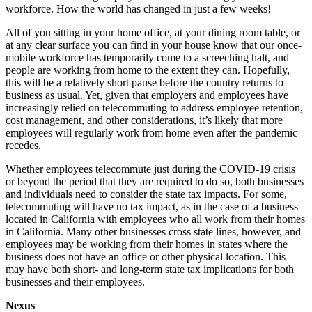
workforce. How the world has changed in just a few weeks!
All of you sitting in your home office, at your dining room table, or
at any clear surface you can find in your house know that our once-
mobile workforce has temporarily come to a screeching halt, and
people are working from home to the extent they can. Hopefully,
this will be a relatively short pause before the country returns to
business as usual. Yet, given that employers and employees have
increasingly relied on telecommuting to address employee retention,
cost management, and other considerations, it’s likely that more
employees will regularly work from home even after the pandemic
recedes.
Whether employees telecommute just during the COVID-19 crisis
or beyond the period that they are required to do so, both businesses
and individuals need to consider the state tax impacts. For some,
telecommuting will have no tax impact, as in the case of a business
located in California with employees who all work from their homes
in California. Many other businesses cross state lines, however, and
employees may be working from their homes in states where the
business does not have an office or other physical location. This
may have both short- and long-term state tax implications for both
businesses and their employees.
Nexus