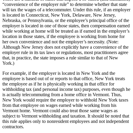
“convenience of the employer rule” to determine whether that state
will tax the wages of a telecommuter. Under this rule, if an employer
is located in Connecticut, New York, Delaware, New Jersey,
Nebraska, or Pennsylvania, or the employee’s principal office of the
employer is located in one of those states, then compensation earned
while working at home will be treated as if earned in the employer’s
location in those states, if the employee is working from home for
her own convenience and not the employer’s necessity. (Note:
Although New Jersey does not explicitly have a convenience of the
employer rule in its tax laws or regulations, most practitioners agree
that, in practice, the state imposes a rule similar to that of New
York.)
For example, if the employer is located in New York and the
employee is based out of or reports to that office, New York treats
the employee as if he is physically working in that office for
withholding tax (and personal income tax) purposes, even though he
is actually telecommuting from a home office in Vermont. Thus,
New York would require the employer to withhold New York taxes
from that employee on wages earned while working from his
Vermont home. Vermont could also treat those same wages as
subject to Vermont withholding and taxation. It should be noted that
this rule applies only to nonresident employees and not independent
contractors.