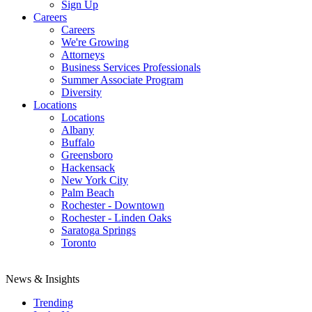
Sign Up
Careers
Careers
We're Growing
Attorneys
Business Services Professionals
Summer Associate Program
Diversity
Locations
Locations
Albany
Buffalo
Greensboro
Hackensack
New York City
Palm Beach
Rochester - Downtown
Rochester - Linden Oaks
Saratoga Springs
Toronto
News & Insights
Trending