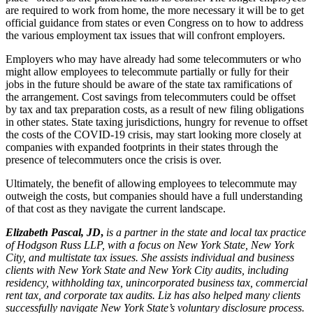
are required to work from home, the more necessary it will be to get
official guidance from states or even Congress on to how to address
the various employment tax issues that will confront employers.
Employers who may have already had some telecommuters or who
might allow employees to telecommute partially or fully for their
jobs in the future should be aware of the state tax ramifications of
the arrangement. Cost savings from telecommuters could be offset
by tax and tax preparation costs, as a result of new filing obligations
in other states. State taxing jurisdictions, hungry for revenue to offset
the costs of the COVID-19 crisis, may start looking more closely at
companies with expanded footprints in their states through the
presence of telecommuters once the crisis is over.
Ultimately, the benefit of allowing employees to telecommute may
outweigh the costs, but companies should have a full understanding
of that cost as they navigate the current landscape.
Elizabeth Pascal, JD
,
is a partner in the state and local tax practice
of Hodgson Russ LLP,
with a focus on New York State, New York
City, and multistate tax issues. She assists individual and business
clients with New York State and New York City audits, including
residency, withholding tax, unincorporated business tax, commercial
rent tax, and corporate tax audits. Liz has also helped many clients
successfully navigate New York State’s voluntary disclosure process.